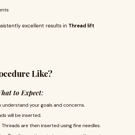
ents
sistently excellent results in
Thread lift
rocedure Like?
hat to Expect
:
to understand your goals and concerns.
s will be inserted.
. Threads are then inserted using fine needles.