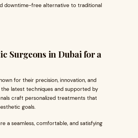
d downtime-free alternative to traditional
ic Surgeons in Dubai for a
own for their precision, innovation, and
n the latest techniques and supported by
ionals craft personalized treatments that
esthetic goals.
re a seamless, comfortable, and satisfying