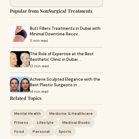
Popular from NonSurgical Treatments
Butt Fillers Treatments in Dubai with
Minimal Downtime Recov…
11 min read
The Role of Expertise at the Best
Aesthetic Clinic in Dubai …
12 min read
Achieve Sculpted Elegance with the
Best Plastic Surgeons in …
14 min read
Related Topics
Mental Health
Medicine & Healthcare
Fitness
Lifestyle
Medical Books
Food
Personal
Sports