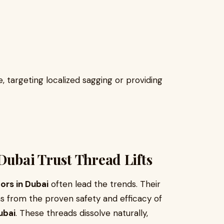
 targeting localized sagging or providing
Dubai Trust Thread Lifts
ors in Dubai
often lead the trends. Their
ms from the proven safety and efficacy of
ubai
. These threads dissolve naturally,