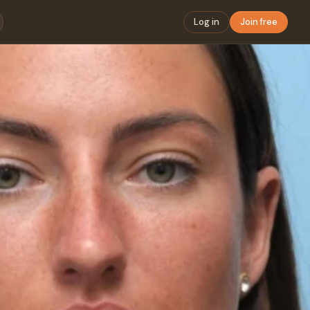
Log in
Join free