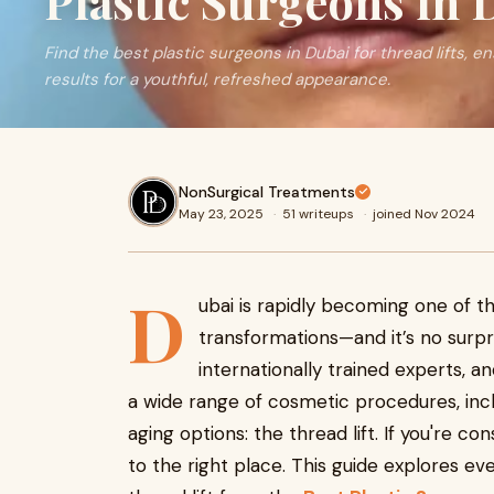
Plastic Surgeons in 
Find the best plastic surgeons in Dubai for thread lifts, 
results for a youthful, refreshed appearance.
NonSurgical Treatments
May 23, 2025
·
51 writeups
·
joined Nov 2024
D
ubai is rapidly becoming one of th
transformations—and it’s no surpris
internationally trained experts, a
a wide range of cosmetic procedures, inc
aging options: the thread lift. If you're co
to the right place. This guide explores e