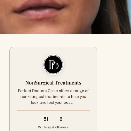
NonSurgical Treatments
Perfect Doctors Clinic offers a range of
non-surgical treatments to help you
look and feel your best.…
51
6
Writeups
Followers