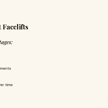
 Facelifts
ages:
ements
ver time