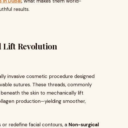
s in Dubai
, what makes them world-
thful results.
 Lift Revolution
ally invasive cosmetic procedure designed
solvable sutures. These threads, commonly
beneath the skin to mechanically lift
collagen production—yielding smoother,
 or redefine facial contours, a
Non-surgical