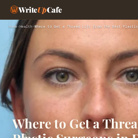
Write
Up
Cafe
Home
›
Health
›
Where to Get a Thread Lift from the Best Plastic
Where to Get a Threa