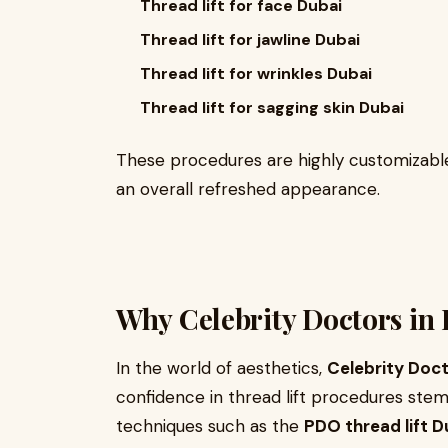
Thread lift for face Dubai
Thread lift for jawline Dubai
Thread lift for wrinkles Dubai
Thread lift for sagging skin Dubai
These procedures are highly customizable,
an overall refreshed appearance.
Why Celebrity Doctors in 
In the world of aesthetics,
Celebrity Doct
confidence in thread lift procedures ste
techniques such as the
PDO thread lift D