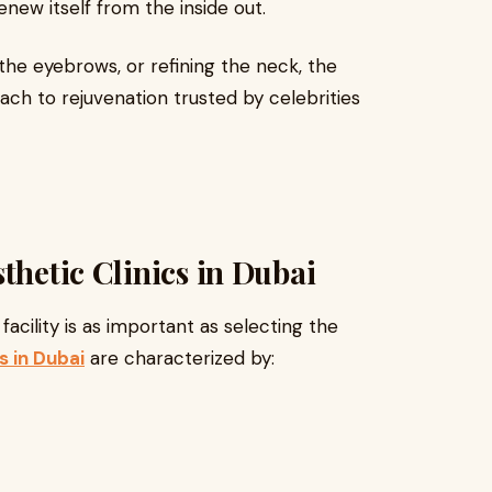
enew itself from the inside out.
he eyebrows, or refining the neck, the
h to rejuvenation trusted by celebrities
thetic Clinics in Dubai
acility is as important as selecting the
s in Dubai
are characterized by: