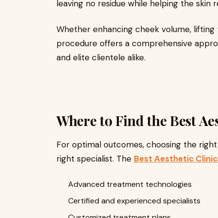
leaving no residue while helping the skin r
Whether enhancing cheek volume, lifting t
procedure offers a comprehensive approac
and elite clientele alike.
Where to Find the Best Aes
For optimal outcomes, choosing the right f
right specialist. The
Best Aesthetic Clinic
Advanced treatment technologies
Certified and experienced specialists
Customized treatment plans