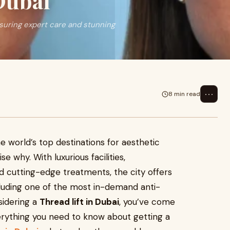
Dubai
ensuring expert care and stunning
⋯
8 min read
e world’s top destinations for aesthetic
e why. With luxurious facilities,
nd cutting-edge treatments, the city offers
luding one of the most in-demand anti-
nsidering a
Thread lift in Dubai
, you’ve come
verything you need to know about getting a