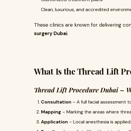
Clean, luxurious, and accredited environm
These clinics are known for delivering con
surgery Dubai
.
What Is the Thread Lift P
Thread Lift Procedure Dubai – W
Consultation
– A full facial assessment 
Mapping
– Marking the areas where thread
Application
– Local anesthesia is applied