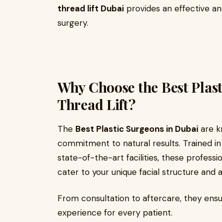
thread lift Dubai
provides an effective an
surgery.
Why Choose the Best Plast
Thread Lift?
The
Best Plastic Surgeons in Dubai
are kn
commitment to natural results. Trained i
state-of-the-art facilities, these profess
cater to your unique facial structure and a
From consultation to aftercare, they ensu
experience for every patient.