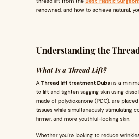
thread lift from the
Best Plastic Surgeon
renowned, and how to achieve natural, you
Understanding the Thread
What Is a Thread Lift?
A
Thread lift treatment Dubai
is a minim
to lift and tighten sagging skin using dis
made of polydioxanone (PDO), are placed 
tissues while simultaneously stimulating 
firmer, and more youthful-looking skin.
Whether you're looking to reduce wrinkles