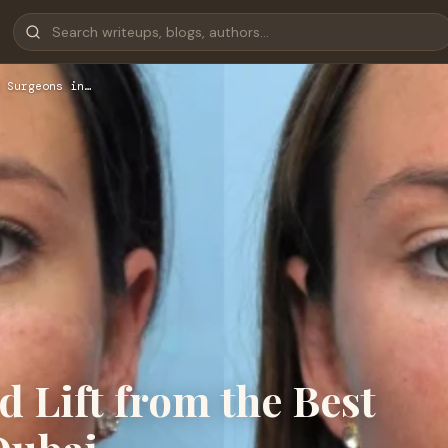
 Surgeons in…
d Lift from the Best