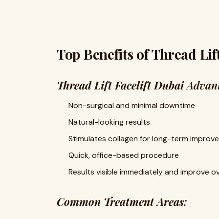
Top Benefits of Thread Lift
Thread Lift Facelift Dubai
Advant
Non-surgical and minimal downtime
Natural-looking results
Stimulates collagen for long-term improv
Quick, office-based procedure
Results visible immediately and improve o
Common Treatment Areas
: