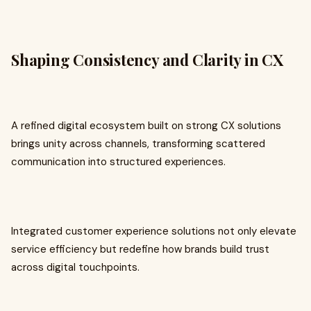
Shaping Consistency and Clarity in CX
A refined digital ecosystem built on strong CX solutions
brings unity across channels, transforming scattered
communication into structured experiences.
Integrated customer experience solutions not only elevate
service efficiency but redefine how brands build trust
across digital touchpoints.