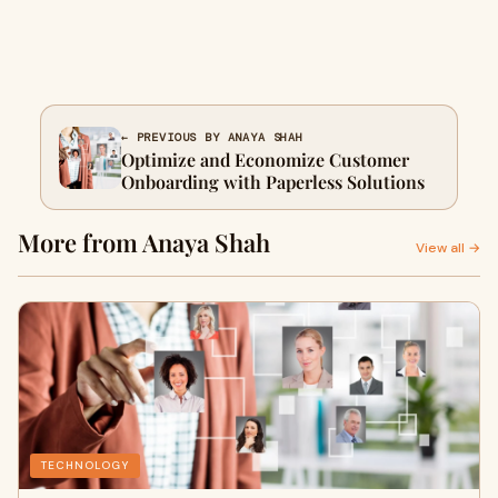
← PREVIOUS BY ANAYA SHAH
Optimize and Economize Customer
Onboarding with Paperless Solutions
More from Anaya Shah
View all →
TECHNOLOGY