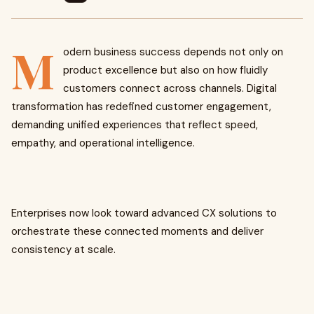
M
odern business success depends not only on
product excellence but also on how fluidly
customers connect across channels. Digital
transformation has redefined customer engagement,
demanding unified experiences that reflect speed,
empathy, and operational intelligence.
Enterprises now look toward advanced CX solutions to
orchestrate these connected moments and deliver
consistency at scale.