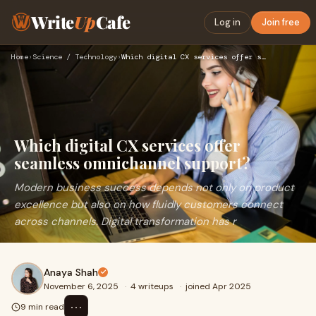
Write
Up
Cafe
Log in
Join free
Home
›
Science / Technology
›
Which digital CX services offer seamless omnichannel support…
Which digital CX services offer
seamless omnichannel support?
Modern business success depends not only on product
excellence but also on how fluidly customers connect
across channels. Digital transformation has r
Anaya Shah
November 6, 2025
·
4 writeups
·
joined Apr 2025
⋯
9 min read