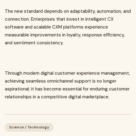
The new standard depends on adaptability, automation, and
connection. Enterprises that invest in intelligent CX
software and scalable CXM platforms experience
measurable improvements in loyalty, response efficiency,
and sentiment consistency.
Through modern digital customer experience management,
achieving seamless omnichannel support is no longer
aspirational; it has become essential for enduring customer
relationships in a competitive digital marketplace.
Science / Technology