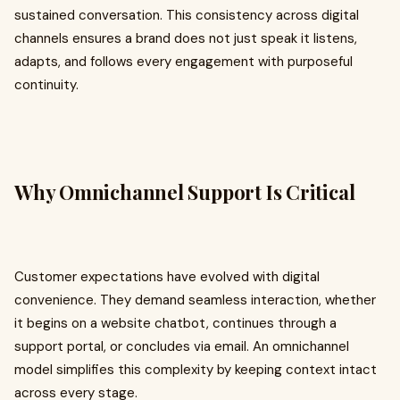
sustained conversation. This consistency across digital
channels ensures a brand does not just speak it listens,
adapts, and follows every engagement with purposeful
continuity.
Why Omnichannel Support Is Critical
Customer expectations have evolved with digital
convenience. They demand seamless interaction, whether
it begins on a website chatbot, continues through a
support portal, or concludes via email. An omnichannel
model simplifies this complexity by keeping context intact
across every stage.