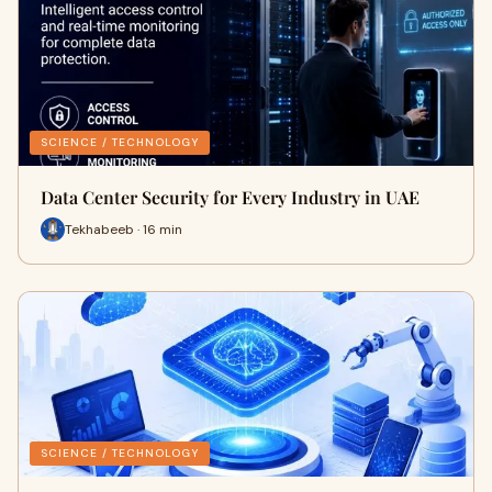
SCIENCE / TECHNOLOGY
Data Center Security for Every Industry in UAE
Tekhabeeb · 16 min
SCIENCE / TECHNOLOGY