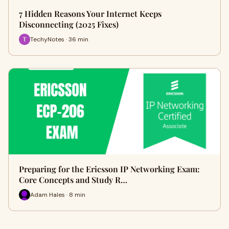
7 Hidden Reasons Your Internet Keeps
Disconnecting (2025 Fixes)
TechyNotes · 36 min
Preparing for the Ericsson IP Networking Exam:
Core Concepts and Study R…
Adam Hales · 8 min