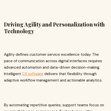
Driving Agility and Personalization with
Technology
Agility defines customer service excellence today. The
pace of communication across digital interfaces requires
advanced automation and data-driven decision-making.
Intelligent
CX software
delivers that flexibility through
adaptive workflow management and actionable analytics.
By automating repetitive queries, support teams focus on