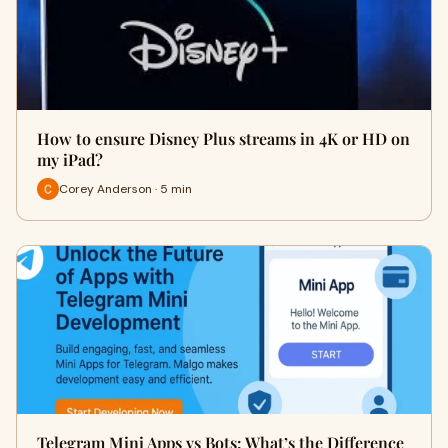
How to ensure Disney Plus streams in 4K or HD on
my iPad?
Corey Anderson · 5 min
Telegram Mini Apps vs Bots: What’s the Difference