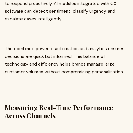
to respond proactively. AI modules integrated with CX
software can detect sentiment, classify urgency, and
escalate cases intelligently.
The combined power of automation and analytics ensures
decisions are quick but informed. This balance of
technology and efficiency helps brands manage large
customer volumes without compromising personalization.
Measuring Real-Time Performance
Across Channels