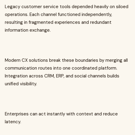
Legacy customer service tools depended heavily on siloed
operations. Each channel functioned independently,
resulting in fragmented experiences and redundant
information exchange.
Modern CX solutions break these boundaries by merging all
communication routes into one coordinated platform.
Integration across CRM, ERP, and social channels builds
unified visibility.
Enterprises can act instantly with context and reduce
latency.