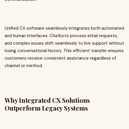
Unified CX software seamlessly integrates both automated
and human interfaces. Chatbots process initial requests,
and complex issues shift seamlessly to live support without
losing conversational history. This efficient transfer ensures
customers receive consistent assistance regardless of
channel or method.
Why Integrated CX Solutions
Outperform Legacy Systems