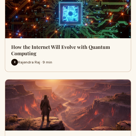
How the Internet Will Evolve with Quantum
Computing
Rajendra Raj · 9 min
R