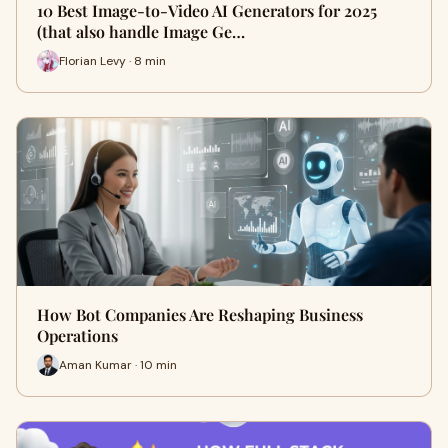
10 Best Image-to-Video AI Generators for 2025
(that also handle Image Ge…
Florian Levy · 8 min
How Bot Companies Are Reshaping Business
Operations
Aman Kumar · 10 min