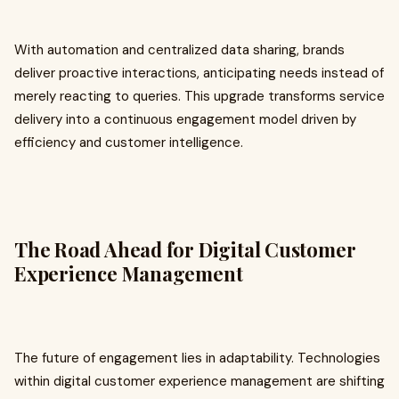
With automation and centralized data sharing, brands
deliver proactive interactions, anticipating needs instead of
merely reacting to queries. This upgrade transforms service
delivery into a continuous engagement model driven by
efficiency and customer intelligence.
The Road Ahead for Digital Customer
Experience Management
The future of engagement lies in adaptability. Technologies
within digital customer experience management are shifting