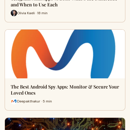
and When to Use Each
Olivia Kaeli · 18 min
The Best Android Spy Apps: Monitor & Secure Your
Loved Ones
Deepakthakur · 5 min