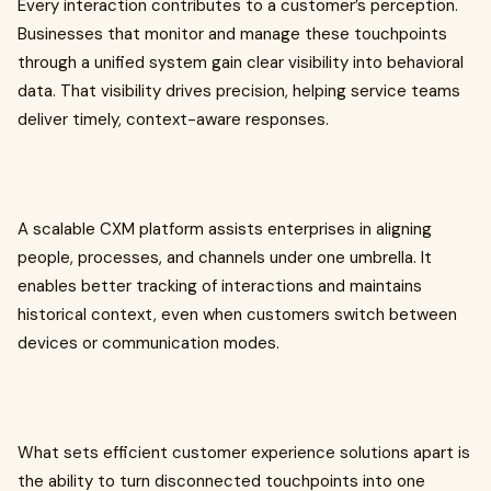
Every interaction contributes to a customer’s perception.
Businesses that monitor and manage these touchpoints
through a unified system gain clear visibility into behavioral
data. That visibility drives precision, helping service teams
deliver timely, context-aware responses.
A scalable CXM platform assists enterprises in aligning
people, processes, and channels under one umbrella. It
enables better tracking of interactions and maintains
historical context, even when customers switch between
devices or communication modes.
What sets efficient customer experience solutions apart is
the ability to turn disconnected touchpoints into one