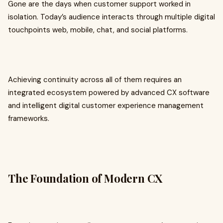
Gone are the days when customer support worked in
isolation. Today’s audience interacts through multiple digital
touchpoints web, mobile, chat, and social platforms.
Achieving continuity across all of them requires an
integrated ecosystem powered by advanced CX software
and intelligent digital customer experience management
frameworks.
The Foundation of Modern CX