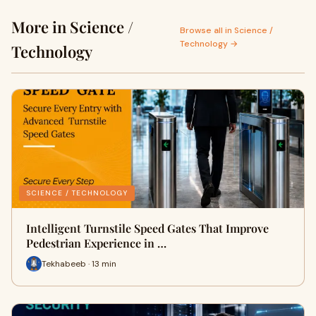
More in Science /
Browse all in Science /
Technology →
Technology
SCIENCE / TECHNOLOGY
Intelligent Turnstile Speed Gates That Improve
Pedestrian Experience in …
Tekhabeeb · 13 min