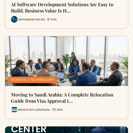
AI Software Development Solutions Are Easy to
Build. Business Value Is H…
Jamesbernardo · 8 min
SCIENCE / TECHNOLOGY
Moving to Saudi Arabia: A Complete Relocation
Guide from Visa Approval t…
devstrom solutions · 15 min