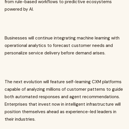
from rule-based workflows to predictive ecosystems
powered by AI.
Businesses will continue integrating machine learning with
operational analytics to forecast customer needs and
personalize service delivery before demand arises.
The next evolution will feature self-learning CXM platforms
capable of analyzing millions of customer patterns to guide
both automated responses and agent recommendations.
Enterprises that invest now in intelligent infrastructure will
position themselves ahead as experience-led leaders in
their industries.