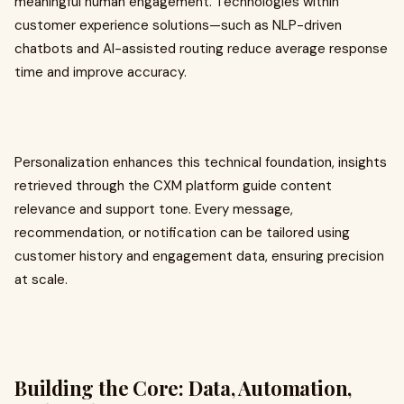
meaningful human engagement. Technologies within
customer experience solutions—such as NLP-driven
chatbots and AI-assisted routing reduce average response
time and improve accuracy.
Personalization enhances this technical foundation, insights
retrieved through the CXM platform guide content
relevance and support tone. Every message,
recommendation, or notification can be tailored using
customer history and engagement data, ensuring precision
at scale.
Building the Core: Data, Automation,