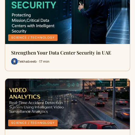
SCIENCE / TECHNOLOGY
Strengthen Your Data Center Security in UAE
Tekhabeeb · 17 min
SCIENCE / TECHNOLOGY