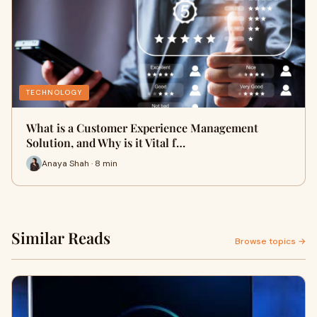
TECHNOLOGY
What is a Customer Experience Management
Solution, and Why is it Vital f…
Anaya Shah · 8 min
Similar Reads
Browse topics →