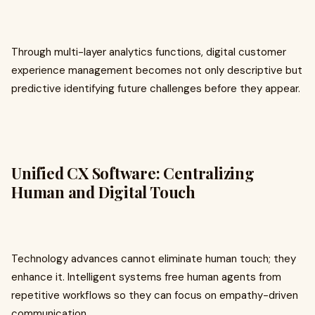
Through multi-layer analytics functions, digital customer
experience management becomes not only descriptive but
predictive identifying future challenges before they appear.
Unified CX Software: Centralizing
Human and Digital Touch
Technology advances cannot eliminate human touch; they
enhance it. Intelligent systems free human agents from
repetitive workflows so they can focus on empathy-driven
communication.