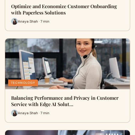
Optimize and Economize Customer Onboarding
with Paperless Solutions
Anaya Shah · 7 min
TECHNOLOGY
Balancing Performance and Privacy in Customer
Service with Edge AI Solut…
Anaya Shah · 7 min