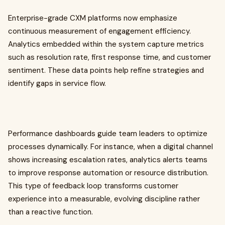
Enterprise-grade CXM platforms now emphasize
continuous measurement of engagement efficiency.
Analytics embedded within the system capture metrics
such as resolution rate, first response time, and customer
sentiment. These data points help refine strategies and
identify gaps in service flow.
Performance dashboards guide team leaders to optimize
processes dynamically. For instance, when a digital channel
shows increasing escalation rates, analytics alerts teams
to improve response automation or resource distribution.
This type of feedback loop transforms customer
experience into a measurable, evolving discipline rather
than a reactive function.