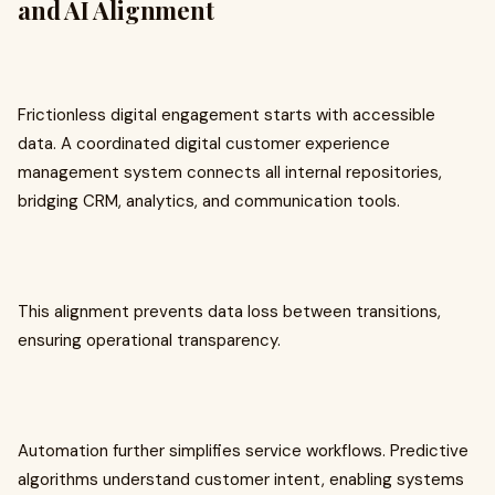
and AI Alignment
Frictionless digital engagement starts with accessible
data. A coordinated digital customer experience
management system connects all internal repositories,
bridging CRM, analytics, and communication tools.
This alignment prevents data loss between transitions,
ensuring operational transparency.
Automation further simplifies service workflows. Predictive
algorithms understand customer intent, enabling systems