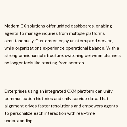
Modern CX solutions offer unified dashboards, enabling
agents to manage inquiries from multiple platforms
simultaneously. Customers enjoy uninterrupted service,
while organizations experience operational balance. With a
strong omnichannel structure, switching between channels
no longer feels like starting from scratch.
Enterprises using an integrated CXM platform can unify
communication histories and unify service data. That
alignment drives faster resolutions and empowers agents
to personalize each interaction with real-time
understanding.