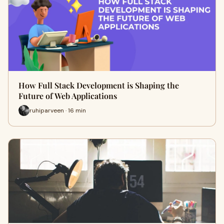
How Full Stack Development is Shaping the
Future of Web Applications
ruhiparveen · 16 min