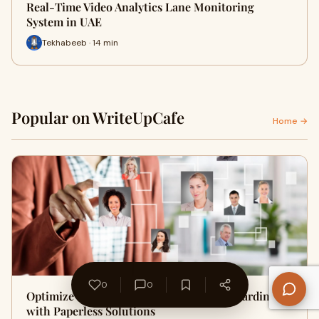
Real-Time Video Analytics Lane Monitoring
System in UAE
Tekhabeeb · 14 min
Popular on WriteUpCafe
Home →
0
0
Optimize and Economize Customer Onboarding
with Paperless Solutions