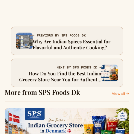
← PREVIOUS BY SPS FOODS DK
Why Are Indian Spices Essential for
Flavorful and Authentic Cooking?
NEXT BY SPS FOODS DK →
How Do You Find the Best Indian
Grocery Store Near You for Authentic
Ingredients?
More from SPS Foods Dk
View all →