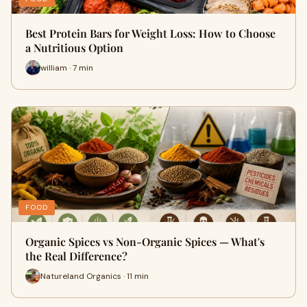
Best Protein Bars for Weight Loss: How to Choose
a Nutritious Option
william · 7 min
FOOD
Organic Spices vs Non-Organic Spices — What's
the Real Difference?
Natureland Organics · 11 min