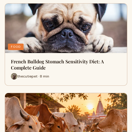
FOOD
French Bulldog Stomach Sensitivity Diet: A
Complete Guide
thecutiepet · 8 min