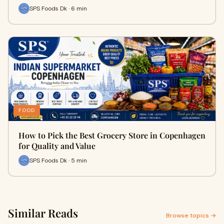
SPS Foods Dk · 6 min
FOOD
How to Pick the Best Grocery Store in Copenhagen
for Quality and Value
SPS Foods Dk · 5 min
Similar Reads
Browse topics →