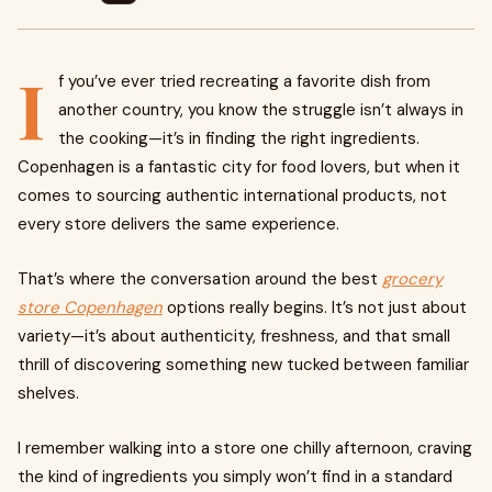
I
f you’ve ever tried recreating a favorite dish from
another country, you know the struggle isn’t always in
the cooking—it’s in finding the right ingredients.
Copenhagen is a fantastic city for food lovers, but when it
comes to sourcing authentic international products, not
every store delivers the same experience.
That’s where the conversation around the best
grocery
store Copenhagen
options really begins. It’s not just about
variety—it’s about authenticity, freshness, and that small
thrill of discovering something new tucked between familiar
shelves.
I remember walking into a store one chilly afternoon, craving
the kind of ingredients you simply won’t find in a standard