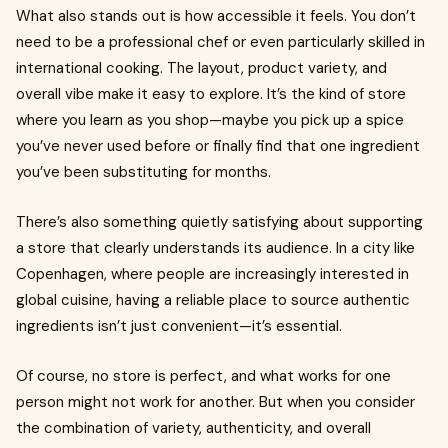
What also stands out is how accessible it feels. You don’t
need to be a professional chef or even particularly skilled in
international cooking. The layout, product variety, and
overall vibe make it easy to explore. It’s the kind of store
where you learn as you shop—maybe you pick up a spice
you’ve never used before or finally find that one ingredient
you’ve been substituting for months.
There’s also something quietly satisfying about supporting
a store that clearly understands its audience. In a city like
Copenhagen, where people are increasingly interested in
global cuisine, having a reliable place to source authentic
ingredients isn’t just convenient—it’s essential.
Of course, no store is perfect, and what works for one
person might not work for another. But when you consider
the combination of variety, authenticity, and overall