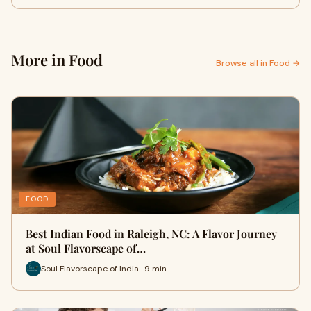
More in Food
Browse all in Food →
FOOD
Best Indian Food in Raleigh, NC: A Flavor Journey
at Soul Flavorscape of…
Soul Flavorscape of India · 9 min