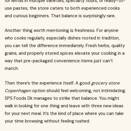
for lentils in multiple varieties, specialty flours, or ready-to-
use pastes, the store caters to both experienced cooks
and curious beginners. That balance is surprisingly rare.
Another thing worth mentioning is freshness. For anyone
who cooks regularly, especially dishes rooted in tradition,
you can tell the difference immediately. Fresh herbs, quality
grains, and properly stored spices elevate your cooking in a
way that pre-packaged convenience items just can’t
match.
Then there’s the experience itself. A good
grocery store
Copenhagen
option should feel welcoming, not intimidating.
SPS Foods Dk manages to strike that balance. You might
walk in looking for one thing and leave with three new ideas
for your next meal. It’s the kind of place where you can take
your time browsing without feeling rushed.