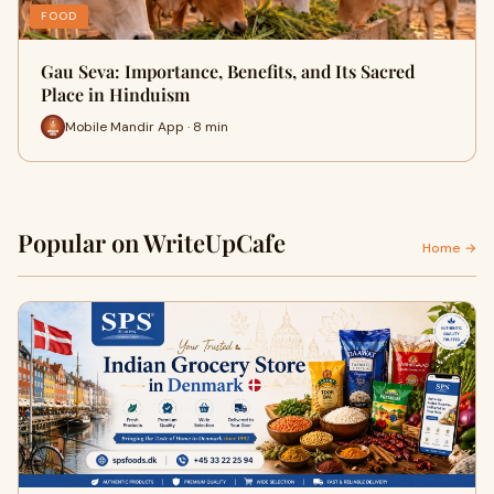
FOOD
Gau Seva: Importance, Benefits, and Its Sacred
Place in Hinduism
Mobile Mandir App · 8 min
Popular on WriteUpCafe
Home →