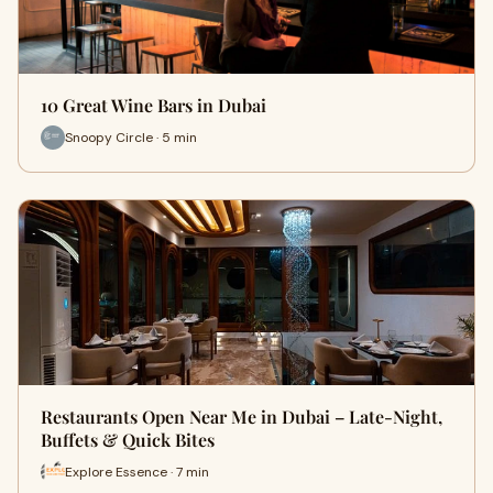
10 Great Wine Bars in Dubai
Snoopy Circle · 5 min
Restaurants Open Near Me in Dubai – Late-Night,
Buffets & Quick Bites
Explore Essence · 7 min