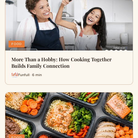
FOOD
More Than a Hobby: How Cooking Together
Builds Family Connection
Funfull · 6 min
FOOD