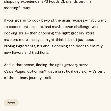
shopping experience, SPS Foods Dk stands out in a
meaningful way.
If your goal is to cook beyond the usual recipes—if you want
to experiment, explore, and maybe even challenge your
cooking skills—then choosing the right grocery store
matters more than you might think. It’s not just about
buying ingredients; it’s about opening the door to entirely
new flavors and traditions.
And in that sense, finding the right
grocery store
Copenhagen
option isn’t just a practical decision—it’s part
of the culinary journey itself.
Food