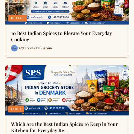
HEALTH
10 Best Indian Spices to Elevate Your Everyday
Cooking
SPS Foods Dk · 9 min
FOOD
Which Are the Best Indian Spices to Keep in Your
Kitchen for Everyday Re…