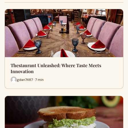
Thestaurant Unleashed: Where Taste Meets
Innovation
gdan7487 · 7 min