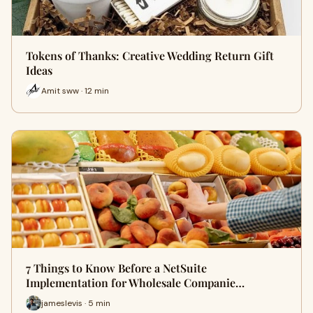
Tokens of Thanks: Creative Wedding Return Gift
Ideas
Amit sww · 12 min
7 Things to Know Before a NetSuite
Implementation for Wholesale Companie…
jameslevis · 5 min