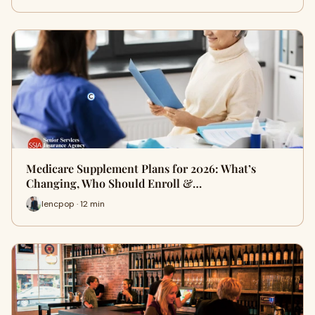
Medicare Supplement Plans for 2026: What’s
Changing, Who Should Enroll &…
lencpop · 12 min