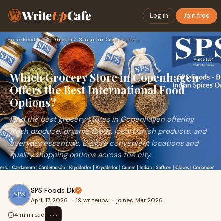
Write
Up
Cafe
Log in
Join free
Home
›
Food
›
Which Grocery Store in Copenhagen Offers the Best Internatio…
Which Grocery Store in Copenhagen
Offers the Best International Food
Options?
Find the best grocery stores in Copenhagen offering
fresh produce, organic foods, local Danish products, and
everyday essentials. Explore convenient locations and
quality shopping options across the city.
SPS Foods Dk
April 17, 2026
·
19 writeups
·
joined Mar 2026
⋯
4 min read