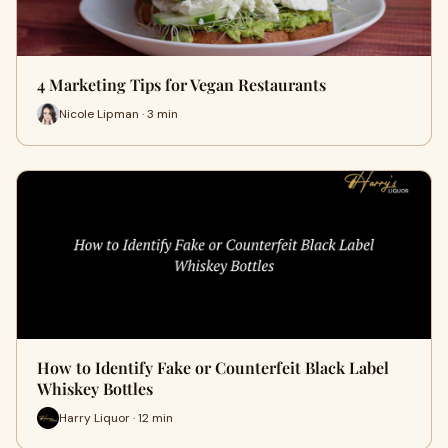
4 Marketing Tips for Vegan Restaurants
Nicole Lipman · 3 min
How to Identify Fake or Counterfeit Black Label
Whiskey Bottles
Harry Liquor · 12 min