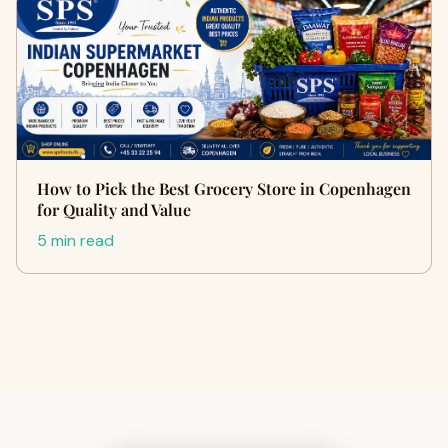
How to Pick the Best Grocery Store in Copenhagen
for Quality and Value
5 min read