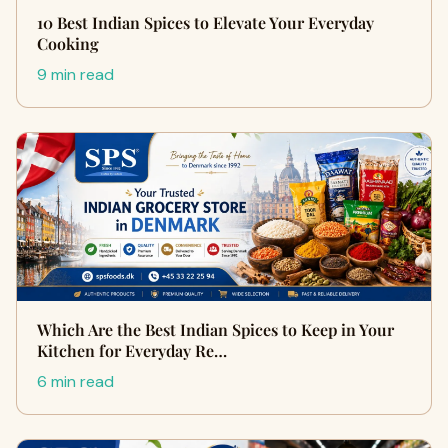
10 Best Indian Spices to Elevate Your Everyday
Cooking
9 min read
Which Are the Best Indian Spices to Keep in Your
Kitchen for Everyday Re…
6 min read