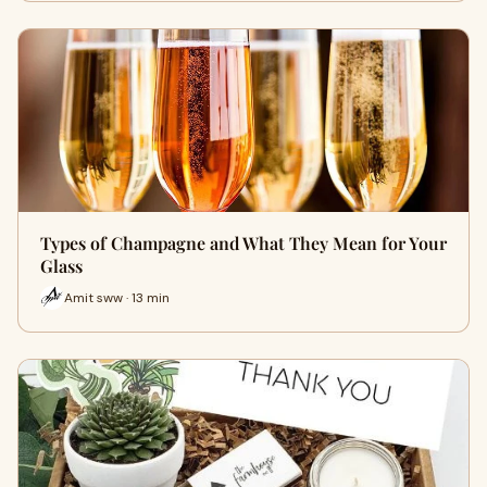
Types of Champagne and What They Mean for Your
Glass
Amit sww · 13 min