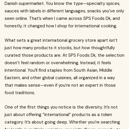
Danish supermarket. You know the type—specialty spices,
sauces with labels in different languages, snacks you’ve only
seen online. That’s when I came across SPS Foods Dk, and
honestly, it changed how I shop for international cooking.
What sets a great international grocery store apart isn’t
just how many products it stocks, but how thoughtfully
curated those products are. At SPS Foods Dk, the selection
doesn’t feel random or overwhelming. Instead, it feels
intentional. You’ll find staples from South Asian, Middle
Eastern, and other global cuisines, all organized in a way
that makes sense—even if you’re not an expert in those
food traditions.
One of the first things you notice is the diversity. It’s not
just about offering “international” products as a token
category. It’s about going deep. Whether you’re searching