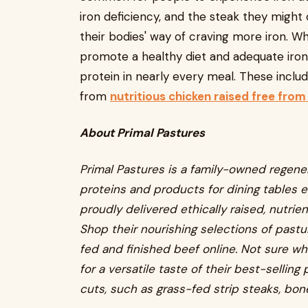
iron deficiency, and the steak they might
their bodies' way of craving more iron. Wh
promote a healthy diet and adequate iron 
protein in nearly every meal. These include
from
nutritious chicken raised free from
About Primal Pastures
Primal Pastures is a family-owned regene
proteins and products for dining tables e
proudly delivered ethically raised, nutri
Shop their nourishing selections of pastu
fed and finished beef online. Not sure wh
for a versatile taste of their best-sellin
cuts, such as grass-fed strip steaks, bon