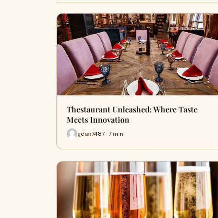
Thestaurant Unleashed: Where Taste
Meets Innovation
gdan7487 · 7 min