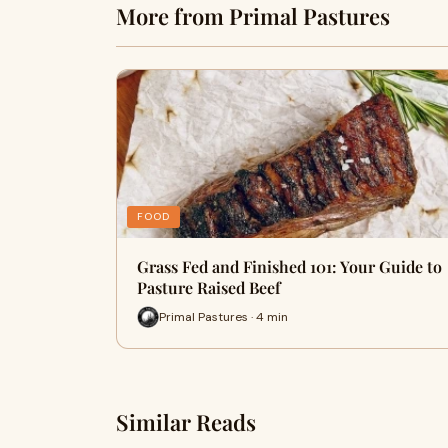
More from Primal Pastures
FOOD
Grass Fed and Finished 101: Your Guide to
Pasture Raised Beef
Primal Pastures · 4 min
Similar Reads