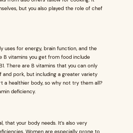
elves, but you also played the role of chef
y uses for energy, brain function, and the
e B vitamins you get from food include
 B1. There are B vitamins that you can only
 and pork, but including a greater variety
rt a healthier body, so why not try them all?
amin deficiency.
l, that your body needs. It’s also very
ficiencies. Women are especially prone to