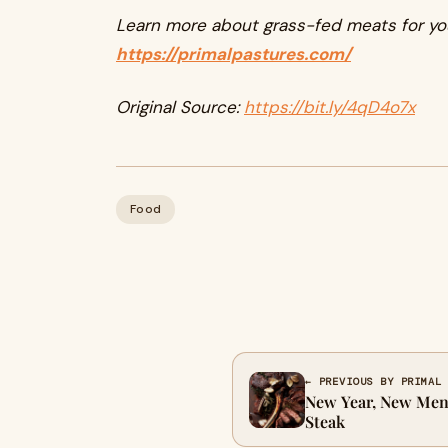
Learn more about grass-fed meats for yo
https://primalpastures.com/
Original Source:
https://bit.ly/4qD4o7x
Food
← PREVIOUS BY PRIMAL
New Year, New Men
Steak