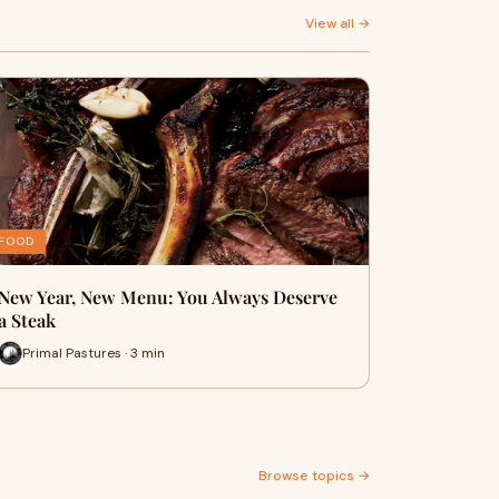
View all →
FOOD
New Year, New Menu: You Always Deserve
a Steak
Primal Pastures · 3 min
Browse topics →