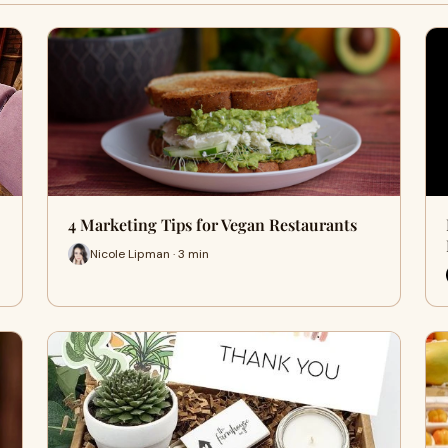
4 Marketing Tips for Vegan Restaurants
Nicole Lipman · 3 min