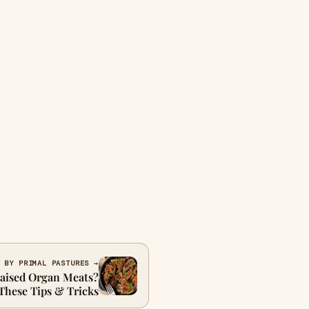
 BY PRIMAL PASTURES →
Raised Organ Meats?
These Tips & Tricks