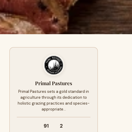
Primal Pastures
Primal Pastures sets a gold standard in
agriculture through its dedication to
holistic grazing practices and species-
appropriate…
91
2