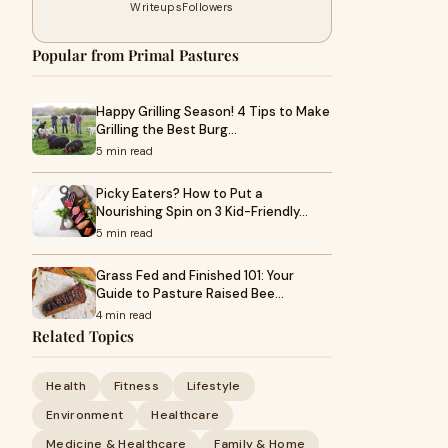
Writeups
Followers
Popular from Primal Pastures
Happy Grilling Season! 4 Tips to Make
Grilling the Best Burg…
5 min read
Picky Eaters? How to Put a
Nourishing Spin on 3 Kid-Friendly…
5 min read
Grass Fed and Finished 101: Your
Guide to Pasture Raised Bee…
4 min read
Related Topics
Health
Fitness
Lifestyle
Environment
Healthcare
Medicine & Healthcare
Family & Home