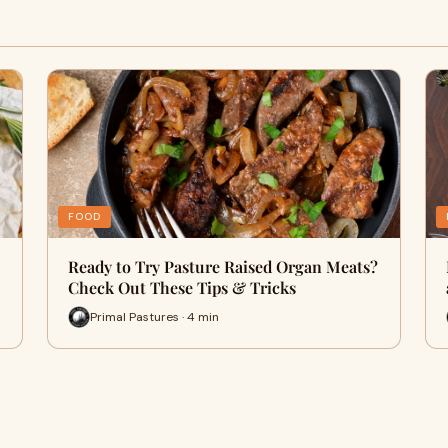
FOOD
Ready to Try Pasture Raised Organ Meats?
Check Out These Tips & Tricks
Primal Pastures · 4 min