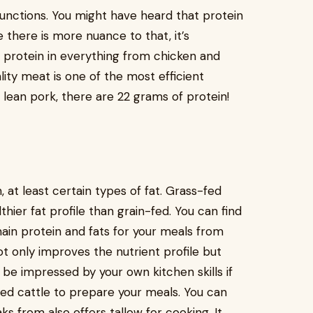
unctions. You might have heard that protein
le there is more nuance to that, it’s
 protein in everything from chicken and
ity meat is one of the most efficient
f lean pork, there are 22 grams of protein!
, at least certain types of fat. Grass-fed
ier fat profile than grain-fed. You can find
in protein and fats for your meals from
not only improves the nutrient profile but
l be impressed by your own kitchen skills if
fed cattle to prepare your meals. You can
ks from also offers tallow for cooking. It