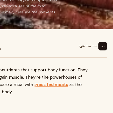
ents that support body function.
re powerhouses of the food
he main, here are the nutrients
⋯
4 min read
4
ronutrients that support body function. They
d gain muscle. They’re the powerhouses of
pare a meal with
grass fed meats
as the
r body.