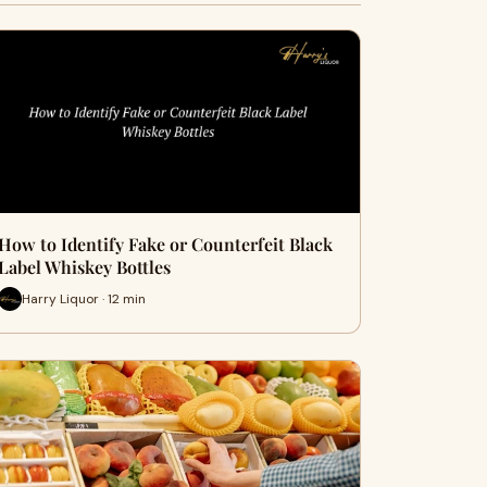
How to Identify Fake or Counterfeit Black
Label Whiskey Bottles
Harry Liquor · 12 min