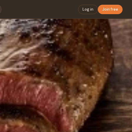
Log in
Join free