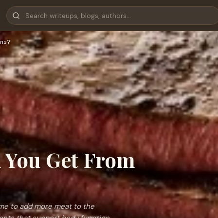
ns?
l You Get From
ime to add more meat to the