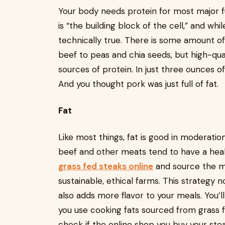
Your body needs protein for most major f
is “the building block of the cell,” and whi
technically true. There is some amount of
beef to peas and chia seeds, but high-qual
sources of protein. In just three ounces o
And you thought pork was just full of fat.
Fat
Like most things, fat is good in moderation
beef and other meats tend to have a health
grass fed steaks online
and source the ma
sustainable, ethical farms. This strategy 
also adds more flavor to your meals. You’l
you use cooking fats sourced from grass 
check if the online shop you buy your stea