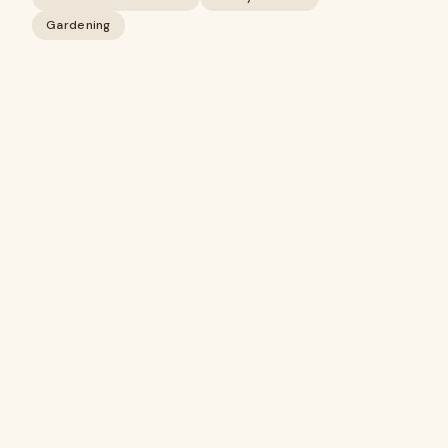
Gardening