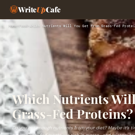
Write
Up
Cafe
Home
›
Food
›
Which Nutrients Will You Get From Grass-Fed Protei
Which Nutrients Wil
Grass-Fed Proteins?
Do you get enough nutrients from your diet? Maybe it’s t