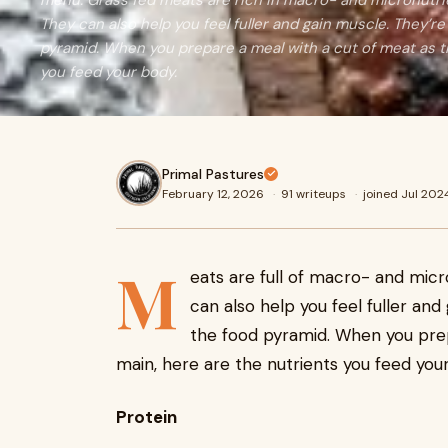
menu. Grass fed meats are rich in macro- and micronutri
They can also help you feel fuller and gain muscle. They’
pyramid. When you prepare a meal with a cut of meat as t
you feed your body.
Primal Pastures
February 12, 2026
·
91 writeups
·
joined Jul 202
M
eats are full of macro- and mic
can also help you feel fuller an
the food pyramid. When you pre
main, here are the nutrients you feed you
Protein