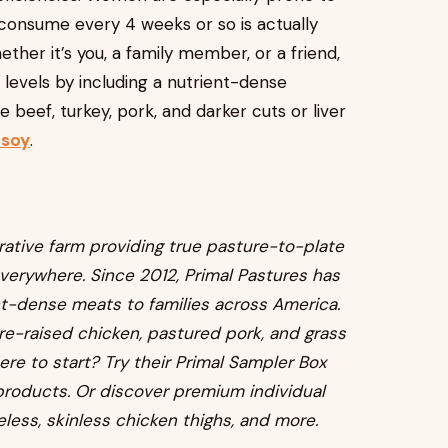
 consume every 4 weeks or so is actually
ether it’s you, a family member, or a friend,
levels by including a nutrient-dense
 beef, turkey, pork, and darker cuts or liver
 soy
.
rative farm providing true pasture-to-plate
verywhere. Since 2012, Primal Pastures has
ent-dense meats to families across America.
re-raised chicken, pastured pork, and grass
ere to start? Try their Primal Sampler Box
g products. Or discover premium individual
eless, skinless chicken thighs, and more.