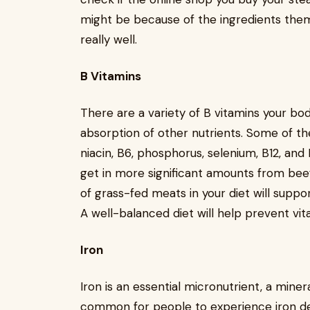
might be because of the ingredients thems
really well.
B Vitamins
There are a variety of B vitamins your bod
absorption of other nutrients. Some of th
niacin, B6, phosphorus, selenium, B12, and
get in more significant amounts from beef
of grass-fed meats in your diet will suppo
A well-balanced diet will help prevent vit
Iron
Iron is an essential micronutrient, a minera
common for people to experience iron de