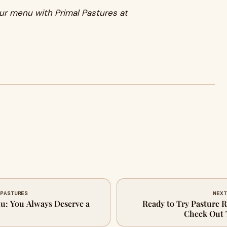
ur menu with Primal Pastures at
 PASTURES
NEXT
u: You Always Deserve a
Ready to Try Pasture 
Check Out 