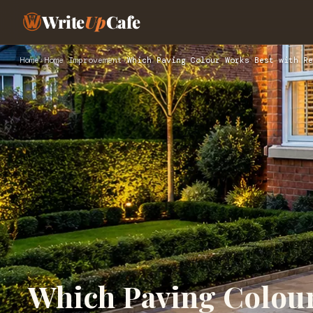
Write
Up
Cafe
Home
›
Home Improvement
›
Which Paving Colour Works Best with Re
Which Paving Colour