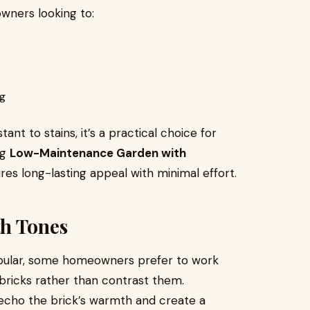
owners looking to:
ng
nt to stains, it’s a practical choice for
ng
Low-Maintenance Garden with
res long-lasting appeal with minimal effort.
th Tones
opular, some homeowners prefer to work
ricks rather than contrast them.
 echo the brick’s warmth and create a