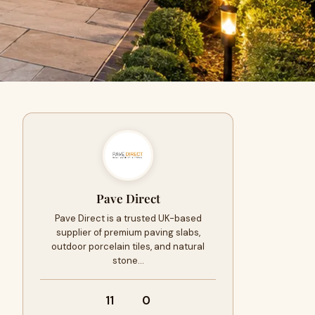
Pave Direct
Pave Direct is a trusted UK-based
supplier of premium paving slabs,
outdoor porcelain tiles, and natural
stone…
11
0