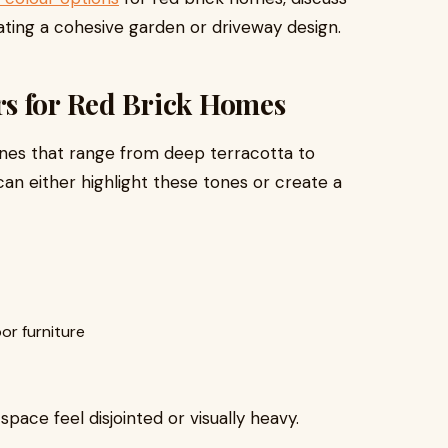
eating a cohesive garden or driveway design.
s for Red Brick Homes
ones that range from deep terracotta to
can either highlight these tones or create a
r furniture
ace feel disjointed or visually heavy.