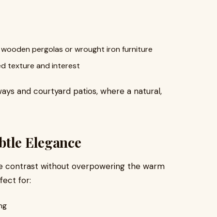
e wooden pergolas or wrought iron furniture
d texture and interest
eways and courtyard patios, where a natural,
btle Elegance
le contrast without overpowering the warm
fect for:
ng