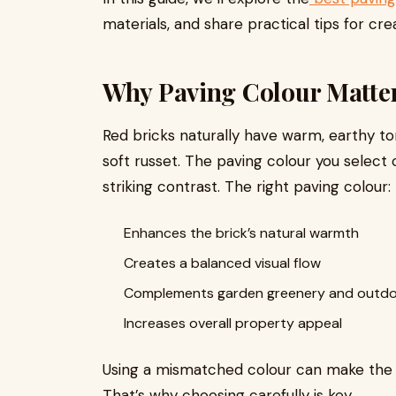
materials, and share practical tips for cr
Why Paving Colour Matter
Red bricks naturally have warm, earthy t
soft russet. The paving colour you select 
striking contrast. The right paving colour:
Enhances the brick’s natural warmth
Creates a balanced visual flow
Complements garden greenery and outdoo
Increases overall property appeal
Using a mismatched colour can make the sp
That’s why choosing carefully is key.