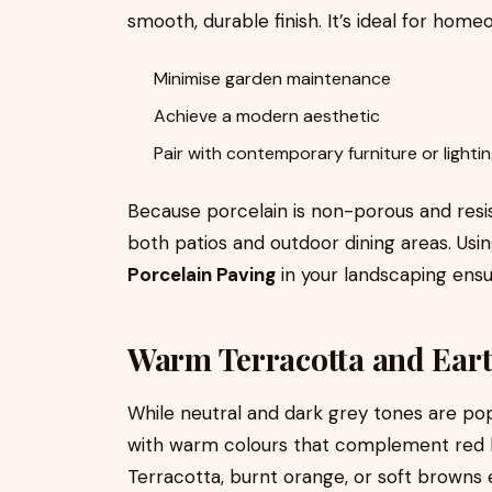
smooth, durable finish. It’s ideal for home
Minimise garden maintenance
Achieve a modern aesthetic
Pair with contemporary furniture or lighti
Because porcelain is non-porous and resista
both patios and outdoor dining areas. Usi
Porcelain Paving
in your landscaping ensu
Warm Terracotta and Ear
While neutral and dark grey tones are p
with warm colours that complement red b
Terracotta, burnt orange, or soft browns