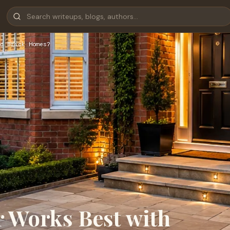
d Brick Homes?
 Works Best with