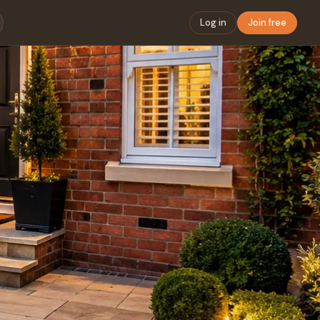
Log in
Join free