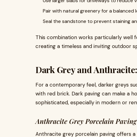
Use larger slabs for driveways to reduce vi
Pair with natural greenery for a balanced 
Seal the sandstone to prevent staining an
This combination works particularly well f
creating a timeless and inviting outdoor s
Dark Grey and Anthracite
For a contemporary feel, darker greys suc
with red brick. Dark paving can make a
sophisticated, especially in modern or re
Anthracite Grey Porcelain Pavin
Anthracite grey porcelain paving offers a