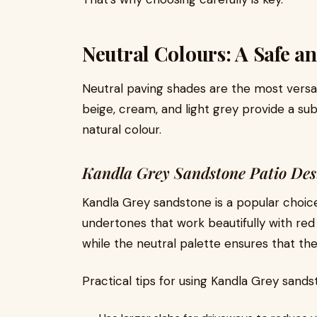
Neutral Colours: A Safe an
Neutral paving shades are the most versat
beige, cream, and light grey provide a subt
natural colour.
Kandla Grey Sandstone Patio Des
Kandla Grey sandstone is a popular choic
undertones that work beautifully with red 
while the neutral palette ensures that th
Practical tips for using Kandla Grey sands