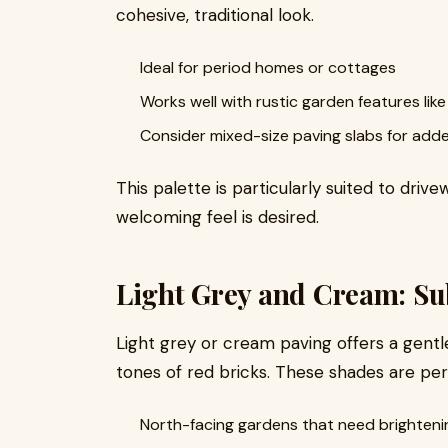
cohesive, traditional look.
Ideal for period homes or cottages
Works well with rustic garden features lik
Consider mixed-size paving slabs for adde
This palette is particularly suited to driv
welcoming feel is desired.
Light Grey and Cream: Su
Light grey or cream paving offers a gent
tones of red bricks. These shades are per
North-facing gardens that need brighteni