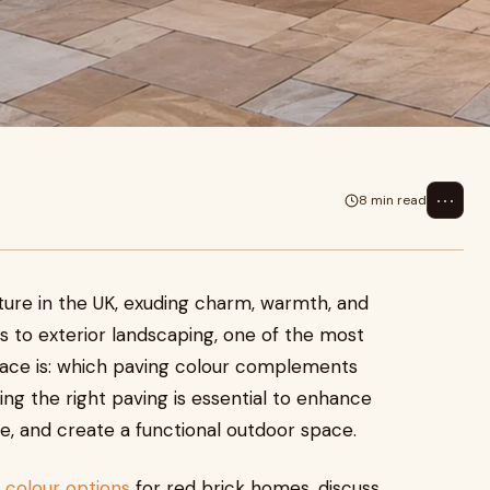
⋯
8 min read
ture in the UK, exuding charm, warmth, and
 to exterior landscaping, one of the most
ce is: which paving colour complements
ng the right paving is essential to enhance
e, and create a functional outdoor space.
 colour options
for red brick homes, discuss