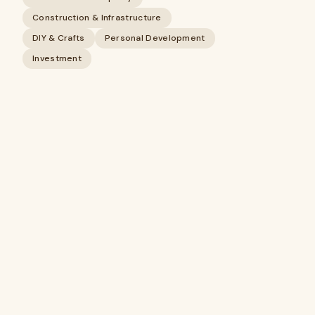
Construction & Infrastructure
DIY & Crafts
Personal Development
Investment