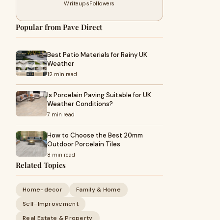
Writeups
Followers
Popular from Pave Direct
Best Patio Materials for Rainy UK
Weather
12 min read
Is Porcelain Paving Suitable for UK
Weather Conditions?
7 min read
How to Choose the Best 20mm
Outdoor Porcelain Tiles
8 min read
Related Topics
Home-decor
Family & Home
Self-Improvement
Real Estate & Property