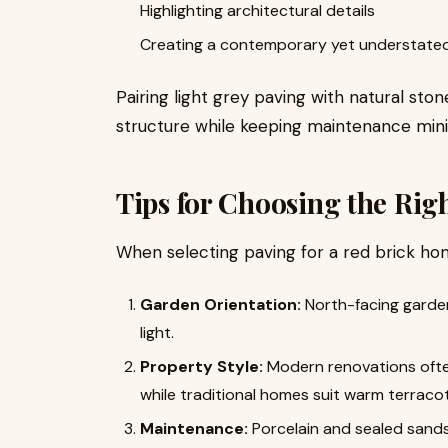
Highlighting architectural details
Creating a contemporary yet understate
Pairing light grey paving with natural sto
structure while keeping maintenance mini
Tips for Choosing the Rig
When selecting paving for a red brick hom
Garden Orientation:
North-facing gardens
light.
Property Style:
Modern renovations often 
while traditional homes suit warm terraco
Maintenance:
Porcelain and sealed sands