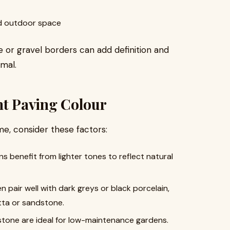
d outdoor space
ne or gravel borders can add definition and
mal.
ht Paving Colour
e, consider these factors:
 benefit from lighter tones to reflect natural
pair well with dark greys or black porcelain,
tta or sandstone.
tone are ideal for low-maintenance gardens.