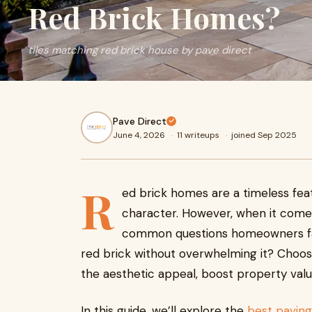
Red Brick Homes?
tiles matching red brick house by pave direct
Pave Direct
June 4, 2026
·
11 writeups
·
joined Sep 2025
R
ed brick homes are a timeless fea
character. However, when it comes
common questions homeowners fa
red brick without overwhelming it? Choosi
the aesthetic appeal, boost property valu
In this guide, we’ll explore the
best paving