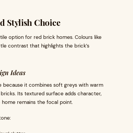
d Stylish Choice
ile option for red brick homes. Colours like
le contrast that highlights the brick’s
ign Ideas
e because it combines soft greys with warm
bricks. Its textured surface adds character,
e home remains the focal point.
tone: