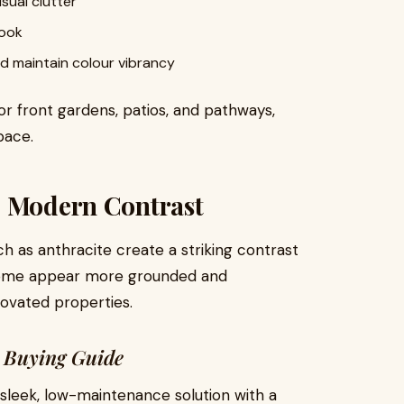
sual clutter
look
d maintain colour vibrancy
or front gardens, patios, and pathways,
pace.
: Modern Contrast
h as anthracite create a striking contrast
 home appear more grounded and
novated properties.
g Buying Guide
 sleek, low-maintenance solution with a