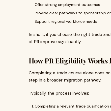
Offer strong employment outcomes
Provide clear pathways to sponsorship or
Support regional workforce needs
In short, if you choose the right trade a
of PR improve significantly.
How PR Eligibility Works 
Completing a trade course alone does not 
step in a broader migration pathway.
Typically, the process involves:
Completing a relevant trade qualification i