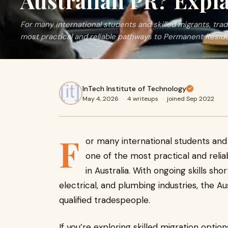
Australian PR? Expl
For many international students and skilled migrants, trad
most practical and reliable pathways to Permanent Residen
InTech Institute of Technology
May 4, 2026
·
4 writeups
·
joined Sep 2022
F
or many international students and s
one of the most practical and rel
in Australia. With ongoing skills sh
electrical, and plumbing industries, the A
qualified tradespeople.
If you’re exploring skilled migration opti