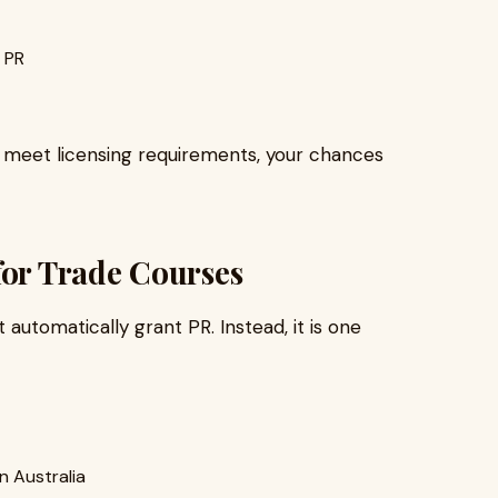
 PR
nd meet licensing requirements, your chances
for Trade Courses
automatically grant PR. Instead, it is one
n Australia