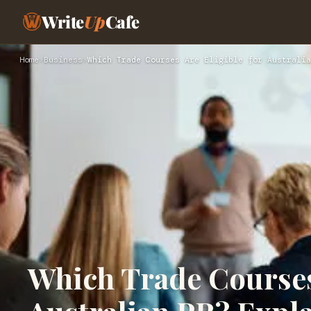
Write
Up
Cafe
Home
›
Business
›
Which Trade Courses Are Eligible for Australia
Which Trade Courses 