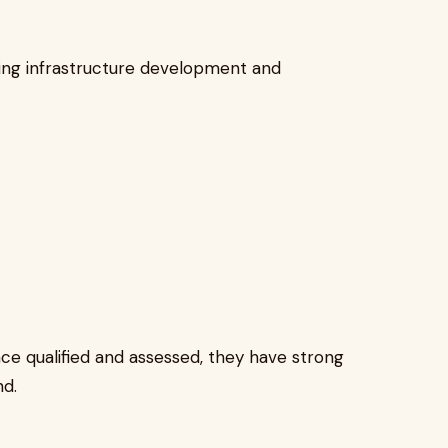
oing infrastructure development and
once qualified and assessed, they have strong
d.