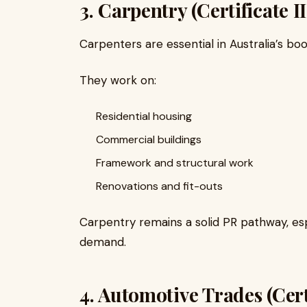
3. Carpentry (Certificate I
Carpenters are essential in Australia’s bo
They work on:
Residential housing
Commercial buildings
Framework and structural work
Renovations and fit-outs
Carpentry remains a solid PR pathway, esp
demand.
4. Automotive Trades (Certi