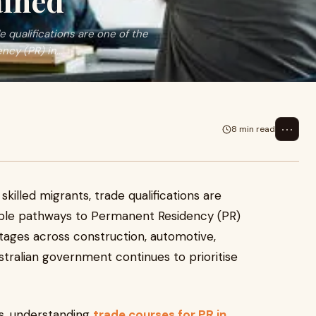
ained
e qualifications are one of the
cy (PR) in...
⋯
8 min read
killed migrants, trade qualifications are
iable pathways to Permanent Residency (PR)
ortages across construction, automotive,
ustralian government continues to prioritise
ons, understanding
trade courses for PR in