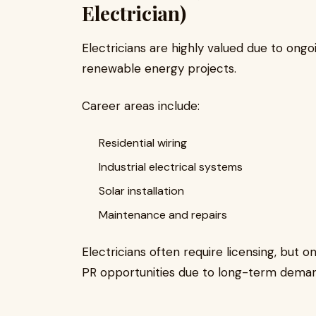
Electrician)
Electricians are highly valued due to ong
renewable energy projects.
Career areas include:
Residential wiring
Industrial electrical systems
Solar installation
Maintenance and repairs
Electricians often require licensing, but 
PR opportunities due to long-term deman