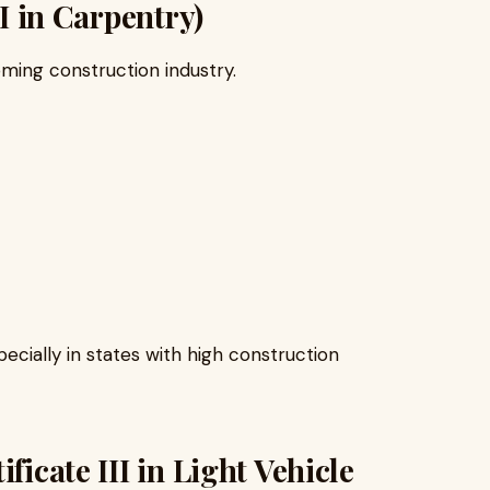
II in Carpentry)
oming construction industry.
ecially in states with high construction
ficate III in Light Vehicle