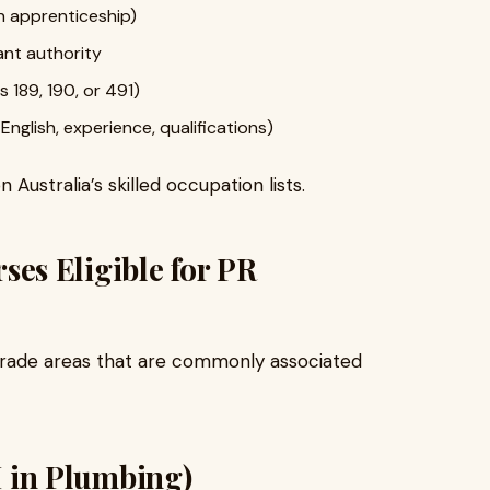
n apprenticeship)
ant authority
s 189, 190, or 491)
nglish, experience, qualifications)
 Australia’s skilled occupation lists.
s Eligible for PR
rade areas that are commonly associated
II in Plumbing)