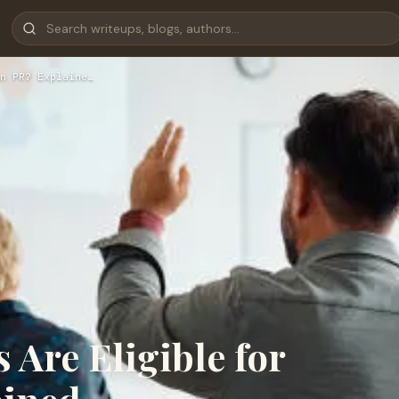
n PR? Explaine…
Are Eligible for