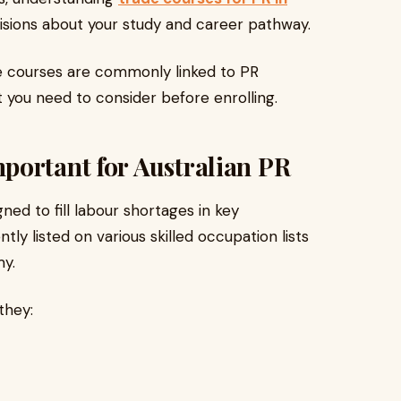
sions about your study and career pathway.
de courses are commonly linked to PR
t you need to consider before enrolling.
portant for Australian PR
gned to fill labour shortages in key
tly listed on various skilled occupation lists
my.
they: