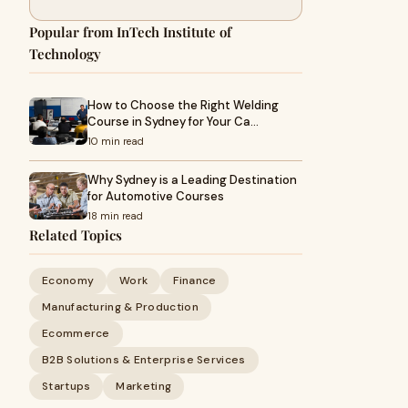
Popular from InTech Institute of
Technology
How to Choose the Right Welding
Course in Sydney for Your Ca…
10 min read
Why Sydney is a Leading Destination
for Automotive Courses
18 min read
Related Topics
Economy
Work
Finance
Manufacturing & Production
Ecommerce
B2B Solutions & Enterprise Services
Startups
Marketing