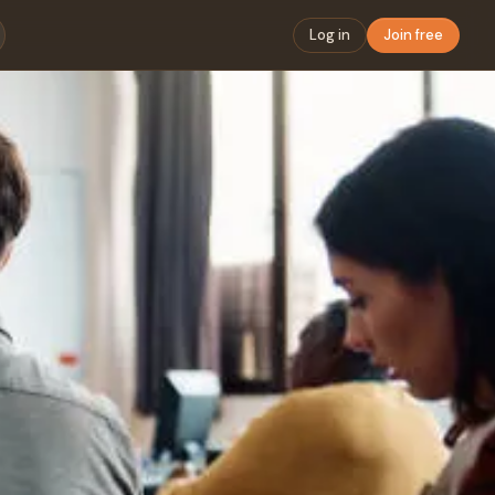
Log in
Join free