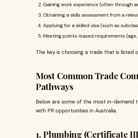
Gaining work experience (often through a
Obtaining a skills assessment from a relev
Applying for a skilled visa (such as subclas
Meeting points-based requirements (age, E
The key is choosing a trade that is listed on
Most Common Trade Course
Pathways
Below are some of the most in-demand t
with PR opportunities in Australia.
1. Plumbing (Certificate I