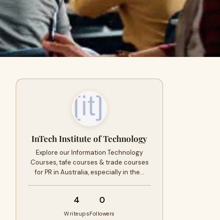
InTech Institute of Technology
Explore our Information Technology
Courses, tafe courses & trade courses
for PR in Australia, especially in the…
4
0
Writeups
Followers