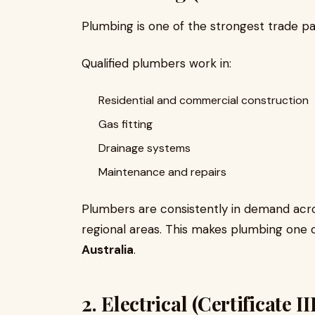
Plumbing is one of the strongest trade pa
Qualified plumbers work in:
Residential and commercial construction
Gas fitting
Drainage systems
Maintenance and repairs
Plumbers are consistently in demand across
regional areas. This makes plumbing one
Australia
.
2. Electrical (Certificate 