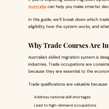
Australia
can help you make smarter deci
In this guide, we’ll break down which tra
eligibility, how the system works, and wha
Why Trade Courses Are Im
Australia’s skilled migration system is desi
industries. Trade occupations are consisten
because they are essential to the econo
Trade qualifications are valuable because 
Address national skill shortages
Lead to high-demand occupations