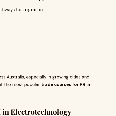
thways for migration.
 Australia, especially in growing cities and
 of the most popular
trade courses for PR in
III in Electrotechnology