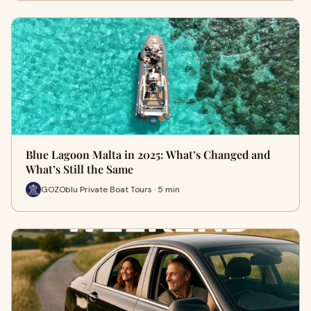
Blue Lagoon Malta in 2025: What’s Changed and
What’s Still the Same
GOZOblu Private Boat Tours · 5 min