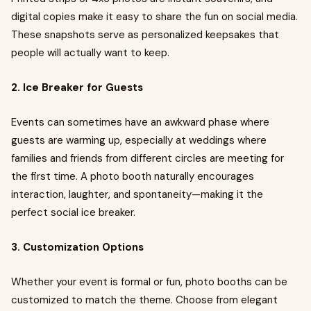
digital copies make it easy to share the fun on social media.
These snapshots serve as personalized keepsakes that
people will actually want to keep.
2. Ice Breaker for Guests
Events can sometimes have an awkward phase where
guests are warming up, especially at weddings where
families and friends from different circles are meeting for
the first time. A photo booth naturally encourages
interaction, laughter, and spontaneity—making it the
perfect social ice breaker.
3. Customization Options
Whether your event is formal or fun, photo booths can be
customized to match the theme. Choose from elegant