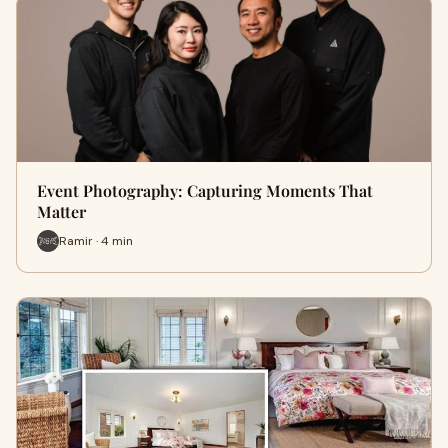
Event Photography: Capturing Moments That
Matter
Ramir · 4 min