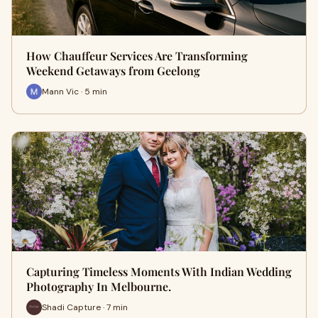
How Chauffeur Services Are Transforming
Weekend Getaways from Geelong
Mann Vic · 5 min
Capturing Timeless Moments With Indian Wedding
Photography In Melbourne.
Shadi Capture · 7 min