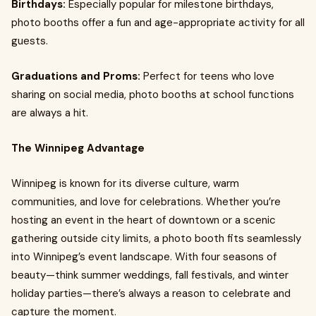
Birthdays:
Especially popular for milestone birthdays,
photo booths offer a fun and age-appropriate activity for all
guests.
Graduations and Proms:
Perfect for teens who love
sharing on social media, photo booths at school functions
are always a hit.
The Winnipeg Advantage
Winnipeg is known for its diverse culture, warm
communities, and love for celebrations. Whether you’re
hosting an event in the heart of downtown or a scenic
gathering outside city limits, a photo booth fits seamlessly
into Winnipeg’s event landscape. With four seasons of
beauty—think summer weddings, fall festivals, and winter
holiday parties—there’s always a reason to celebrate and
capture the moment.