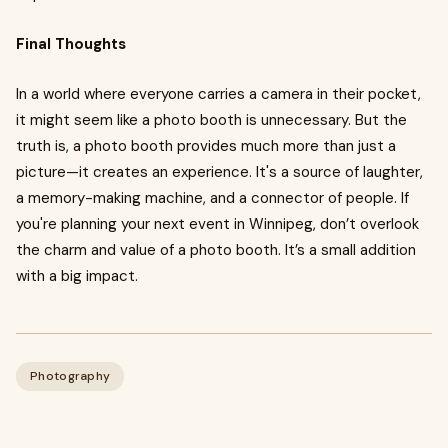
Final Thoughts
In a world where everyone carries a camera in their pocket,
it might seem like a photo booth is unnecessary. But the
truth is, a photo booth provides much more than just a
picture—it creates an experience. It's a source of laughter,
a memory-making machine, and a connector of people. If
you're planning your next event in Winnipeg, don’t overlook
the charm and value of a photo booth. It’s a small addition
with a big impact.
Photography