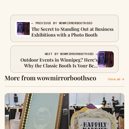
← PREVIOUS BY WOWMIRRORBOOTHSEO
The Secret to Standing Out at Business
Exhibitions with a Photo Booth
NEXT BY WOWMIRRORBOOTHSEO →
Outdoor Events in Winnipeg? Here’s
Why the Classic Booth Is Your Best
Photo Booth Rental Option
More from wowmirrorboothseo
View all →