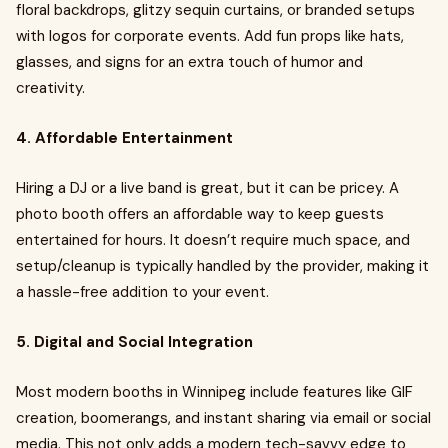
floral backdrops, glitzy sequin curtains, or branded setups
with logos for corporate events. Add fun props like hats,
glasses, and signs for an extra touch of humor and
creativity.
4. Affordable Entertainment
Hiring a DJ or a live band is great, but it can be pricey. A
photo booth offers an affordable way to keep guests
entertained for hours. It doesn’t require much space, and
setup/cleanup is typically handled by the provider, making it
a hassle-free addition to your event.
5. Digital and Social Integration
Most modern booths in Winnipeg include features like GIF
creation, boomerangs, and instant sharing via email or social
media. This not only adds a modern tech-savvy edge to