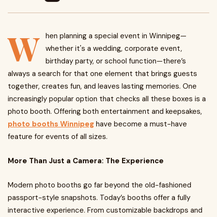
W
hen planning a special event in Winnipeg—
whether it's a wedding, corporate event,
birthday party, or school function—there’s
always a search for that one element that brings guests
together, creates fun, and leaves lasting memories. One
increasingly popular option that checks all these boxes is a
photo booth. Offering both entertainment and keepsakes,
photo booths Winnipeg
have become a must-have
feature for events of all sizes.
More Than Just a Camera: The Experience
Modern photo booths go far beyond the old-fashioned
passport-style snapshots. Today’s booths offer a fully
interactive experience. From customizable backdrops and