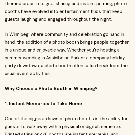
themed props to digital sharing and instant printing, photo
booths have evolved into entertainment hubs that keep
guests laughing and engaged throughout the night.
In Winnipeg, where community and celebration go hand in
hand, the addition of a photo booth brings people together
in a unique and enjoyable way. Whether you're hosting a
summer wedding in Assiniboine Park or a company holiday
party downtown, a photo booth offers a fun break from the
usual event activities.
Why Choose a Photo Booth in Winnipeg?
1. Instant Memories to Take Home
One of the biggest draws of photo booths is the ability for
guests to walk away with a physical or digital memento.
Printed strips or 4x6 photos are instant souvenirs, and