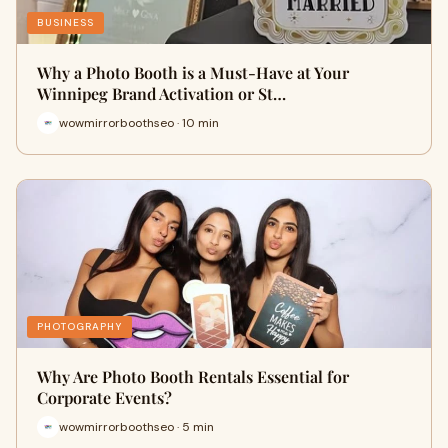
BUSINESS
Why a Photo Booth is a Must-Have at Your
Winnipeg Brand Activation or St…
wowmirrorboothseo · 10 min
PHOTOGRAPHY
Why Are Photo Booth Rentals Essential for
Corporate Events?
wowmirrorboothseo · 5 min