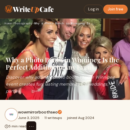
Write
Up
Cafe
Log in
Join free
Home
›
Photography
›
Why a Photo Booth in Winnipeg Is the Perfect Addition to Any…
Why a Photo Booth in Winnipeg Is the
Perfect Addition to Any Event
Discover why adding a photo booth to your Winnipeg
event creates fun, lasting memories for weddings,
parties.
wowmirrorboothseo
June 3, 2025
·
11 writeups
·
joined Aug 2024
⋯
5 min read