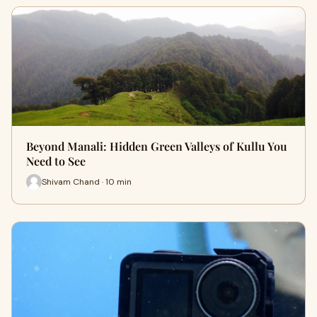
Beyond Manali: Hidden Green Valleys of Kullu You
Need to See
Shivam Chand · 10 min