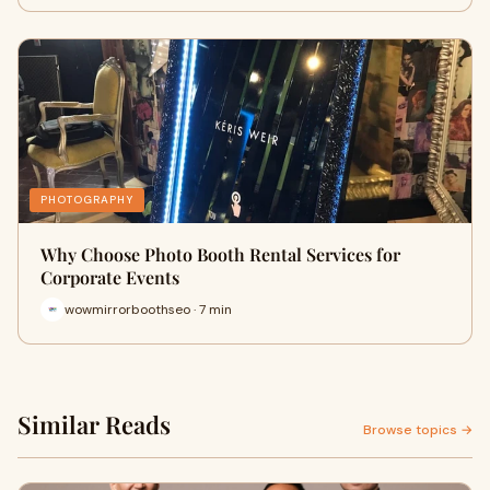
PHOTOGRAPHY
Why Choose Photo Booth Rental Services for
Corporate Events
wowmirrorboothseo · 7 min
Similar Reads
Browse topics →