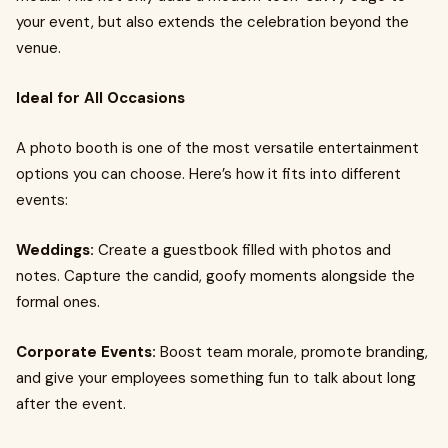
your event, but also extends the celebration beyond the
venue.
Ideal for All Occasions
A photo booth is one of the most versatile entertainment
options you can choose. Here’s how it fits into different
events:
Weddings:
Create a guestbook filled with photos and
notes. Capture the candid, goofy moments alongside the
formal ones.
Corporate Events:
Boost team morale, promote branding,
and give your employees something fun to talk about long
after the event.