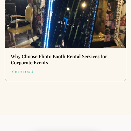
Why Choose Photo Booth Rental Services for
Corporate Events
7 min read