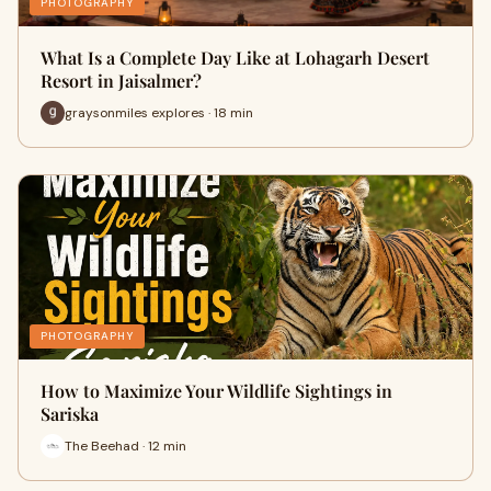
PHOTOGRAPHY
What Is a Complete Day Like at Lohagarh Desert
Resort in Jaisalmer?
graysonmiles explores · 18 min
PHOTOGRAPHY
How to Maximize Your Wildlife Sightings in
Sariska
The Beehad · 12 min