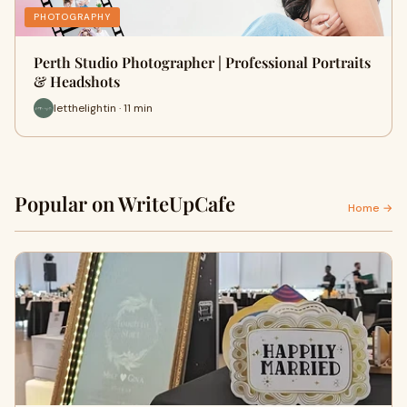
PHOTOGRAPHY
Perth Studio Photographer | Professional Portraits
& Headshots
letthelightin · 11 min
Popular on WriteUpCafe
Home →