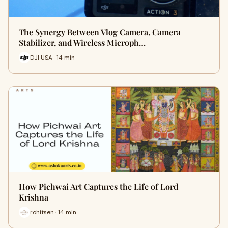
The Synergy Between Vlog Camera, Camera
Stabilizer, and Wireless Microph…
DJI USA · 14 min
How Pichwai Art Captures the Life of Lord
Krishna
rohitsen · 14 min