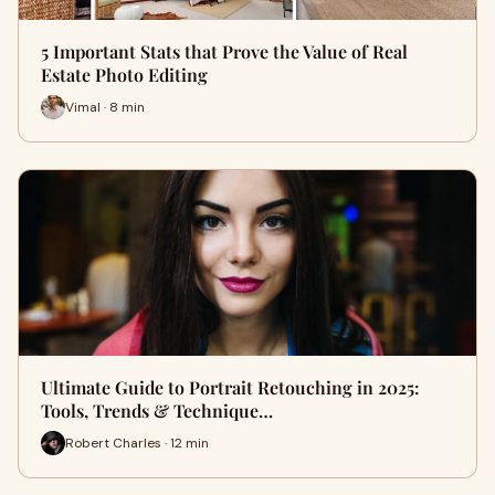
5 Important Stats that Prove the Value of Real
Estate Photo Editing
Vimal · 8 min
Ultimate Guide to Portrait Retouching in 2025:
Tools, Trends & Technique…
Robert Charles · 12 min