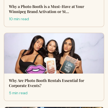
Why a Photo Booth is a Must-Have at Your
Winnipeg Brand Activation or St…
10 min read
Why Are Photo Booth Rentals Essential for
Corporate Events?
5 min read