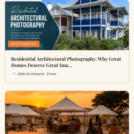
PHOTOGRAPHY
Residential Architectural Photography: Why Great
Homes Deserve Great Ima…
GDH Architects · 9 min