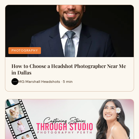
PHOTOGRAPHY
How to Choose a Headshot Photographer Near Me
in Dallas
MG Marshall Headshots · 5 min