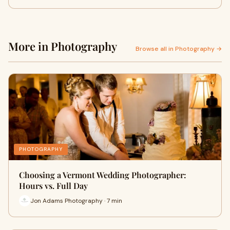
More in Photography
Browse all in Photography →
PHOTOGRAPHY
Choosing a Vermont Wedding Photographer:
Hours vs. Full Day
Jon Adams Photography · 7 min