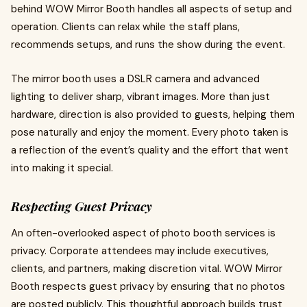
behind WOW Mirror Booth handles all aspects of setup and
operation. Clients can relax while the staff plans,
recommends setups, and runs the show during the event.
The mirror booth uses a DSLR camera and advanced
lighting to deliver sharp, vibrant images. More than just
hardware, direction is also provided to guests, helping them
pose naturally and enjoy the moment. Every photo taken is
a reflection of the event’s quality and the effort that went
into making it special.
Respecting Guest Privacy
An often-overlooked aspect of photo booth services is
privacy. Corporate attendees may include executives,
clients, and partners, making discretion vital. WOW Mirror
Booth respects guest privacy by ensuring that no photos
are posted publicly. This thoughtful approach builds trust