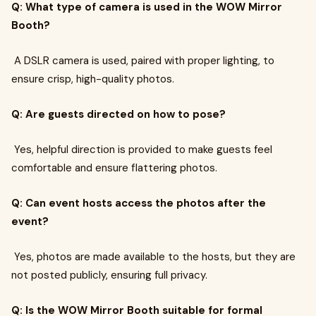
Q: What type of camera is used in the WOW Mirror
Booth?
A DSLR camera is used, paired with proper lighting, to
ensure crisp, high-quality photos.
Q: Are guests directed on how to pose?
Yes, helpful direction is provided to make guests feel
comfortable and ensure flattering photos.
Q: Can event hosts access the photos after the
event?
Yes, photos are made available to the hosts, but they are
not posted publicly, ensuring full privacy.
Q: Is the WOW Mirror Booth suitable for formal