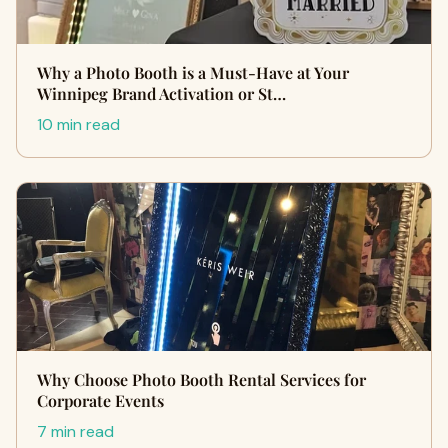
Why a Photo Booth is a Must-Have at Your
Winnipeg Brand Activation or St…
10 min read
Why Choose Photo Booth Rental Services for
Corporate Events
7 min read