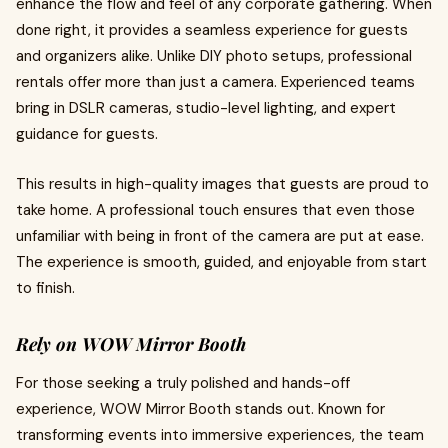
enhance the flow and feel of any corporate gathering. When
done right, it provides a seamless experience for guests
and organizers alike. Unlike DIY photo setups, professional
rentals offer more than just a camera. Experienced teams
bring in DSLR cameras, studio-level lighting, and expert
guidance for guests.
This results in high-quality images that guests are proud to
take home. A professional touch ensures that even those
unfamiliar with being in front of the camera are put at ease.
The experience is smooth, guided, and enjoyable from start
to finish.
Rely on WOW Mirror Booth
For those seeking a truly polished and hands-off
experience, WOW Mirror Booth stands out. Known for
transforming events into immersive experiences, the team