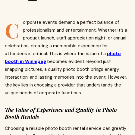
C
orporate events demand a perfect balance of
professionalism and entertainment. Whether it’s a
product launch, staff appreciation night, or annual
celebration, creating a memorable experience for
attendees is critical. This is where the value of a
photo
booth in Winnipeg
becomes evident. Beyond just
snapping pictures, a quality photo booth brings energy,
interaction, and lasting memories into the event. However,
the key lies in choosing a provider that understands the
unique needs of corporate functions.
The Value of Experience and Quality in Photo
Booth Rentals
Choosing a reliable photo booth rental service can greatly