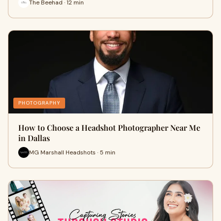
The Beehad · 12 min
PHOTOGRAPHY
How to Choose a Headshot Photographer Near Me
in Dallas
MG Marshall Headshots · 5 min