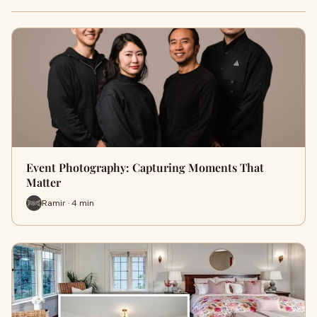
Event Photography: Capturing Moments That
Matter
Ramir · 4 min