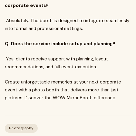
corporate events?
Absolutely. The booth is designed to integrate seamlessly
into formal and professional settings.
Q: Does the service include setup and planning?
Yes, clients receive support with planning, layout
recommendations, and full event execution.
Create unforgettable memories at your next corporate
event with a photo booth that delivers more than just
pictures. Discover the WOW Mirror Booth difference.
Photography