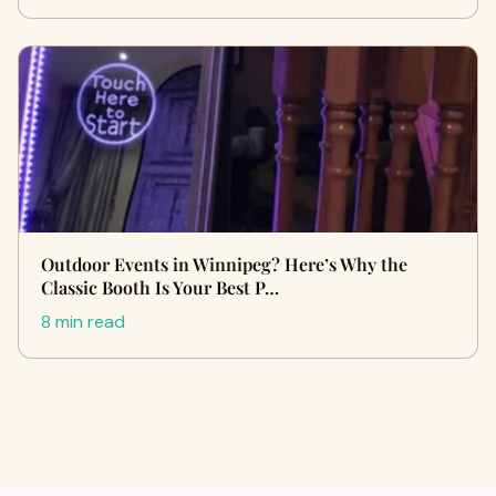
Outdoor Events in Winnipeg? Here’s Why the
Classic Booth Is Your Best P…
8 min read