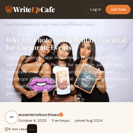
Write
Up
Cafe
Log in
Join free
Home
›
Photography
›
Why Are Photo Booth Rentals Essential for Corporate Events?
Why Are Photo Booth Rentals Essential
for Corporate Events?
Capture unforgettable moments in Winnipeg with our
vibrant photo booth! Perfect for weddings, parties, and
corporate events, we offer customizable props and
backdrops to match your theme. Create lasting memories
and laughter with instant printouts for you and your
guests!
wowmirrorboothseo
October 6, 2025
·
11 writeups
·
joined Aug 2024
⋯
5 min read