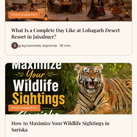
PHOTOGRAPHY
What Is a Complete Day Like at Lohagarh Desert
Resort in Jaisalmer?
graysonmiles explores · 18 min
PHOTOGRAPHY
How to Maximize Your Wildlife Sightings in
Sariska