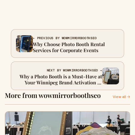
← PREVIOUS BY WOWMIRRORBOOTHSEO
Why Choose Photo Booth Rental
Services for Corporate Events
NEXT BY WOWMIRRORBOOTHSEO →
Why a Photo Booth is a Must-Have at
Your Winnipeg Brand Activation or
Store Launch
More from wowmirrorboothseo
View all →