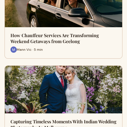
How Chauffeur Services Are Transforming
Weekend Getaways from Geelong
Mann Vic · 5 min
Capturing Timeless Moments With Indian Wedding