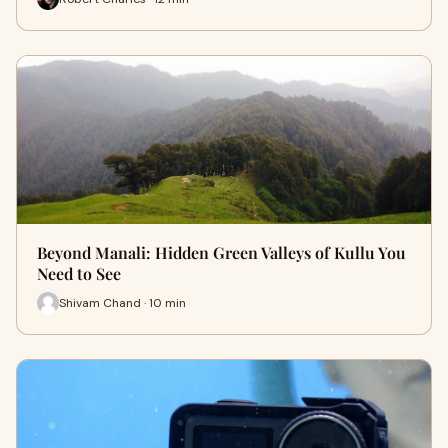
Beyond Manali: Hidden Green Valleys of Kullu You
Need to See
Shivam Chand · 10 min