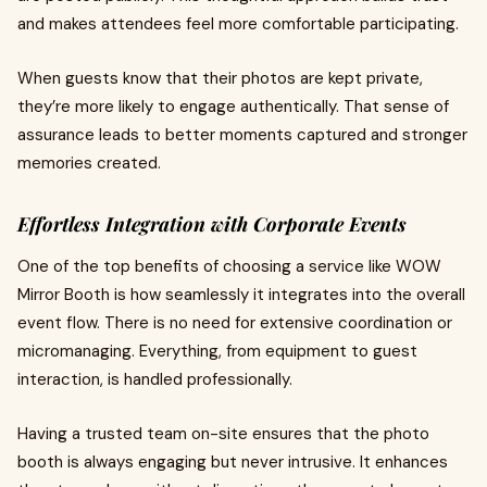
and makes attendees feel more comfortable participating.
When guests know that their photos are kept private,
they’re more likely to engage authentically. That sense of
assurance leads to better moments captured and stronger
memories created.
Effortless Integration with Corporate Events
One of the top benefits of choosing a service like WOW
Mirror Booth is how seamlessly it integrates into the overall
event flow. There is no need for extensive coordination or
micromanaging. Everything, from equipment to guest
interaction, is handled professionally.
Having a trusted team on-site ensures that the photo
booth is always engaging but never intrusive. It enhances