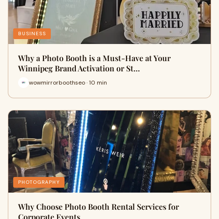
BUSINESS
Why a Photo Booth is a Must-Have at Your
Winnipeg Brand Activation or St…
wowmirrorboothseo · 10 min
PHOTOGRAPHY
Why Choose Photo Booth Rental Services for
Corporate Events