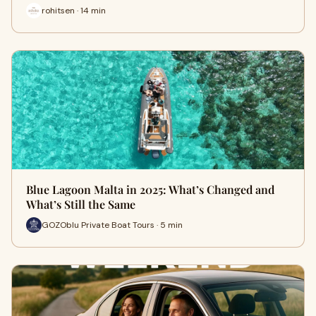
rohitsen · 14 min
Blue Lagoon Malta in 2025: What’s Changed and
What’s Still the Same
GOZOblu Private Boat Tours · 5 min