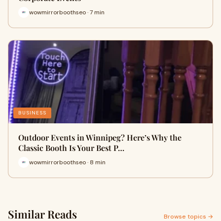
wowmirrorboothseo · 7 min
BUSINESS
Outdoor Events in Winnipeg? Here’s Why the
Classic Booth Is Your Best P…
wowmirrorboothseo · 8 min
Similar Reads
Browse topics →