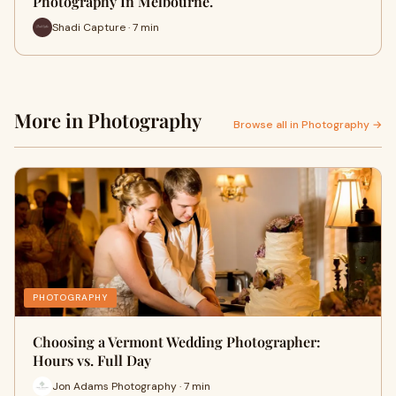
Photography In Melbourne.
Shadi Capture · 7 min
More in Photography
Browse all in Photography →
PHOTOGRAPHY
Choosing a Vermont Wedding Photographer:
Hours vs. Full Day
Jon Adams Photography · 7 min