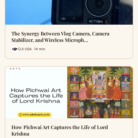
The Synergy Between Vlog Camera, Camera
Stabilizer, and Wireless Microph…
DJI USA · 14 min
How Pichwai Art Captures the Life of Lord
Krishna