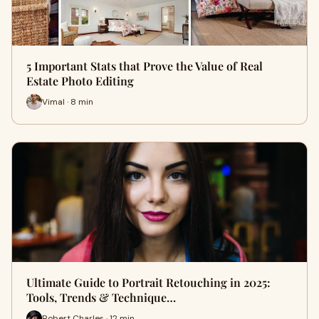
5 Important Stats that Prove the Value of Real
Estate Photo Editing
Vimal · 8 min
Ultimate Guide to Portrait Retouching in 2025:
Tools, Trends & Technique…
Robert Charles · 12 min