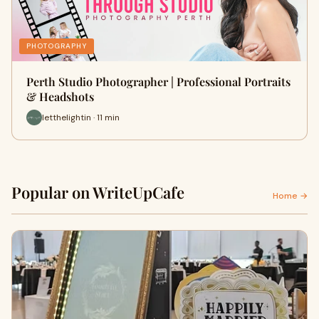
PHOTOGRAPHY
Perth Studio Photographer | Professional Portraits
& Headshots
letthelightin · 11 min
Popular on WriteUpCafe
Home →