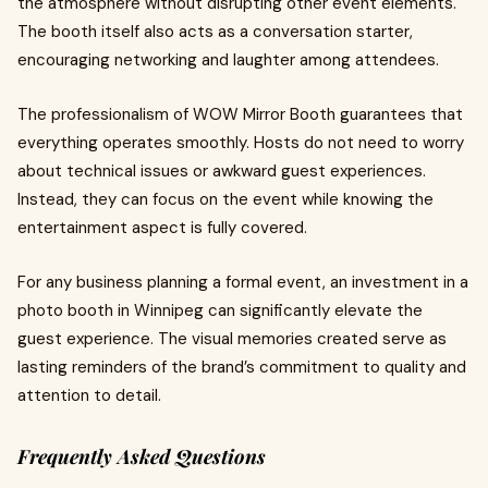
the atmosphere without disrupting other event elements.
The booth itself also acts as a conversation starter,
encouraging networking and laughter among attendees.
The professionalism of WOW Mirror Booth guarantees that
everything operates smoothly. Hosts do not need to worry
about technical issues or awkward guest experiences.
Instead, they can focus on the event while knowing the
entertainment aspect is fully covered.
For any business planning a formal event, an investment in a
photo booth in Winnipeg can significantly elevate the
guest experience. The visual memories created serve as
lasting reminders of the brand’s commitment to quality and
attention to detail.
Frequently Asked Questions