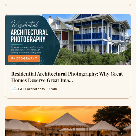
PHOTOGRAPHY
Residential Architectural Photography: Why Great
Homes Deserve Great Ima…
GDH Architects · 9 min