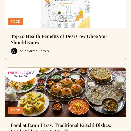
FOOD
Top 10 Health Benefits of Desi Cow Ghee You
Should Know
Rohit Verma · 7 min
FOOD
Food at Rann Utsav: Traditional Kutchi Dishes,