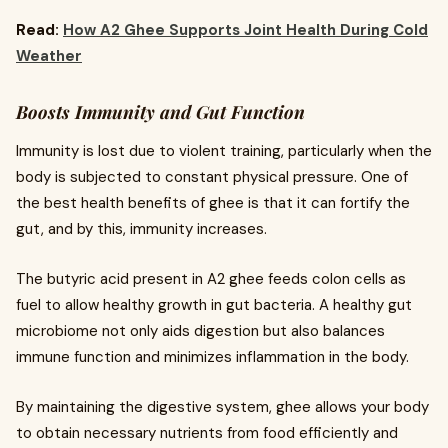
Read:
How A2 Ghee Supports Joint Health During Cold
Weather
Boosts Immunity and Gut Function
Immunity is lost due to violent training, particularly when the
body is subjected to constant physical pressure. One of
the best health benefits of ghee is that it can fortify the
gut, and by this, immunity increases.
The butyric acid present in A2 ghee feeds colon cells as
fuel to allow healthy growth in gut bacteria. A healthy gut
microbiome not only aids digestion but also balances
immune function and minimizes inflammation in the body.
By maintaining the digestive system, ghee allows your body
to obtain necessary nutrients from food efficiently and