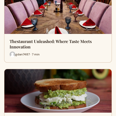
Thestaurant Unleashed: Where Taste Meets
Innovation
gdan7487 · 7 min