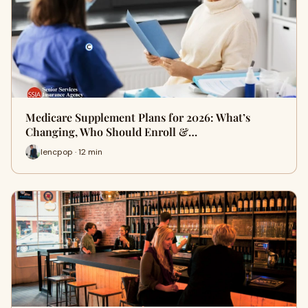
Medicare Supplement Plans for 2026: What’s
Changing, Who Should Enroll &…
lencpop · 12 min