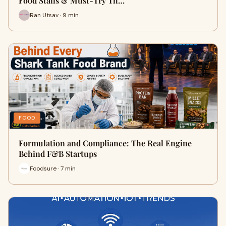
Food Stalls & Must-Try Th…
Ran Utsav · 9 min
FOOD
Formulation and Compliance: The Real Engine
Behind F&B Startups
Foodsure · 7 min