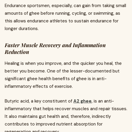
Endurance sportsmen, especially, can gain from taking small
amounts of ghee before running, cycling, or swimming, as
this allows endurance athletes to sustain endurance for
longer durations.
Faster Muscle Recovery and Inflammation
Reduction
Healing is when you improve, and the quicker you heal, the
better you become. One of the lesser-documented but
significant ghee health benefits of ghee is in anti-
inflammatory effects of exercise.
Butyric acid, a key constituent of
A2 ghee
, is an anti-
inflammatory that helps recover muscles and repair tissues.
It also maintains gut health and, therefore, indirectly
contributes to improved nutrient absorption for
regeneration and recovery.