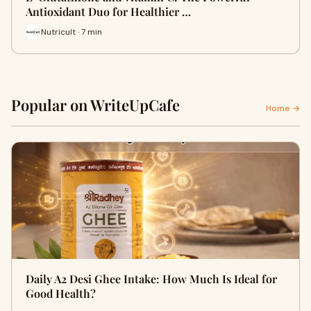
Antioxidant Duo for Healthier …
Nutricult · 7 min
Popular on WriteUpCafe
Home →
Daily A2 Desi Ghee Intake: How Much Is Ideal for
Good Health?