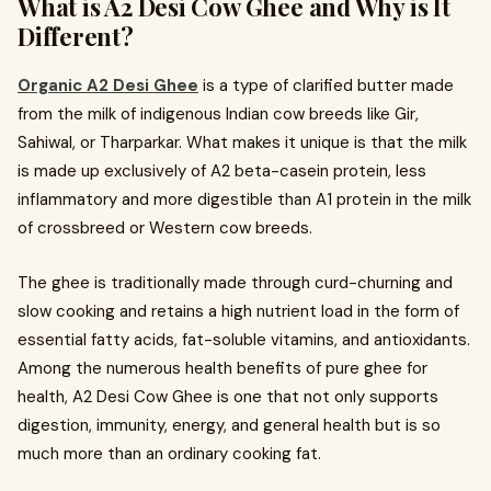
What is A2 Desi Cow Ghee and Why is It
Different?
Organic A2 Desi Ghee
is a type of clarified butter made
from the milk of indigenous Indian cow breeds like Gir,
Sahiwal, or Tharparkar. What makes it unique is that the milk
is made up exclusively of A2 beta-casein protein, less
inflammatory and more digestible than A1 protein in the milk
of crossbreed or Western cow breeds.
The ghee is traditionally made through curd-churning and
slow cooking and retains a high nutrient load in the form of
essential fatty acids, fat-soluble vitamins, and antioxidants.
Among the numerous health benefits of pure ghee for
health, A2 Desi Cow Ghee is one that not only supports
digestion, immunity, energy, and general health but is so
much more than an ordinary cooking fat.