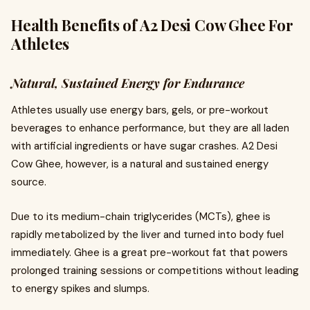
Health Benefits of A2 Desi Cow Ghee For
Athletes
Natural, Sustained Energy for Endurance
Athletes usually use energy bars, gels, or pre-workout
beverages to enhance performance, but they are all laden
with artificial ingredients or have sugar crashes. A2 Desi
Cow Ghee, however, is a natural and sustained energy
source.
Due to its medium-chain triglycerides (MCTs), ghee is
rapidly metabolized by the liver and turned into body fuel
immediately. Ghee is a great pre-workout fat that powers
prolonged training sessions or competitions without leading
to energy spikes and slumps.