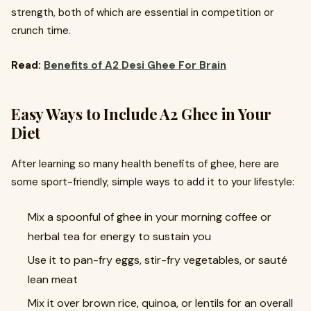
strength, both of which are essential in competition or
crunch time.
Read:
Benefits of A2 Desi Ghee For Brain
Easy Ways to Include A2 Ghee in Your
Diet
After learning so many health benefits of ghee, here are
some sport-friendly, simple ways to add it to your lifestyle:
Mix a spoonful of ghee in your morning coffee or
herbal tea for energy to sustain you
Use it to pan-fry eggs, stir-fry vegetables, or sauté
lean meat
Mix it over brown rice, quinoa, or lentils for an overall