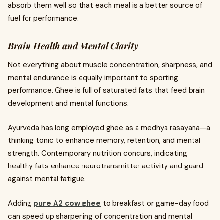
absorb them well so that each meal is a better source of
fuel for performance.
Brain Health and Mental Clarity
Not everything about muscle concentration, sharpness, and
mental endurance is equally important to sporting
performance. Ghee is full of saturated fats that feed brain
development and mental functions.
Ayurveda has long employed ghee as a medhya rasayana—a
thinking tonic to enhance memory, retention, and mental
strength. Contemporary nutrition concurs, indicating
healthy fats enhance neurotransmitter activity and guard
against mental fatigue.
Adding
pure A2 cow ghee
to breakfast or game-day food
can speed up sharpening of concentration and mental