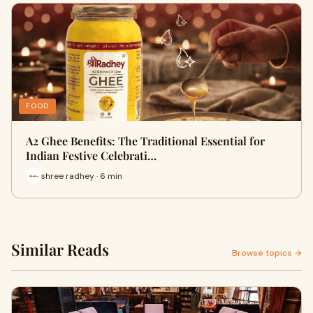
FOOD
A2 Ghee Benefits: The Traditional Essential for
Indian Festive Celebrati…
shree radhey · 6 min
Similar Reads
Browse topics →