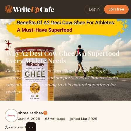
Write
Up
Cafe
Log in
Join free
Home
›
Food
›
Why A2 Desi Cow Ghee Is a Superfood Every Athlete Needs
Why A2 Desi Cow Ghee Is a Superfood
Every Athlete Needs
Discover how A2 Desi Cow Ghee boosts energy,
improves recovery, and supports overall fitness. Learn
why athletes are turning to this natural superfood for
peak performance.
shree radhey
June 6, 2025
·
63 writeups
·
joined Mar 2025
⋯
7 min read