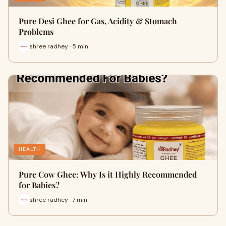
Pure Desi Ghee for Gas, Acidity & Stomach
Problems
shree radhey · 5 min
HEALTH
Pure Cow Ghee: Why Is it Highly Recommended
for Babies?
shree radhey · 7 min