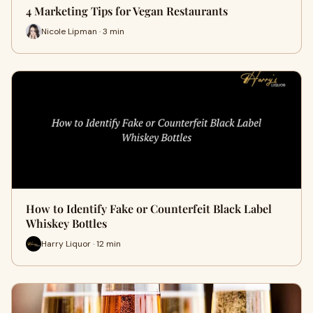
4 Marketing Tips for Vegan Restaurants
Nicole Lipman · 3 min
How to Identify Fake or Counterfeit Black Label
Whiskey Bottles
Harry Liquor · 12 min