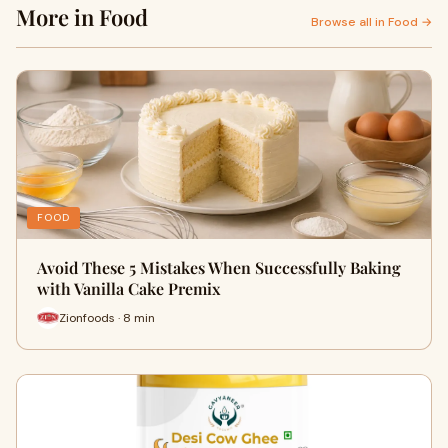
More in Food
Browse all in Food →
FOOD
Avoid These 5 Mistakes When Successfully Baking
with Vanilla Cake Premix
Zionfoods · 8 min