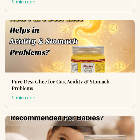
5 min read
Pure Desi Ghee for Gas, Acidity & Stomach
Problems
5 min read