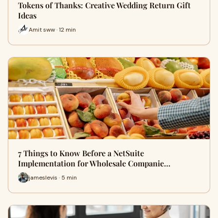
Tokens of Thanks: Creative Wedding Return Gift
Ideas
Amit sww · 12 min
7 Things to Know Before a NetSuite
Implementation for Wholesale Companie…
jameslevis · 5 min