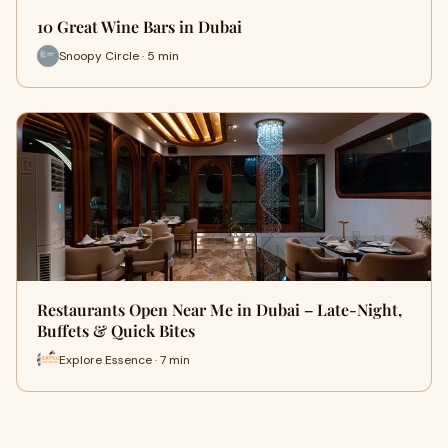
10 Great Wine Bars in Dubai
Snoopy Circle · 5 min
Restaurants Open Near Me in Dubai – Late-Night,
Buffets & Quick Bites
Explore Essence · 7 min