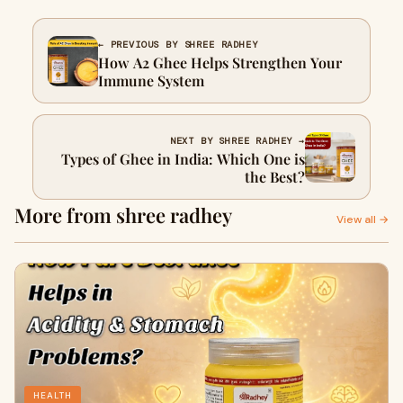
← PREVIOUS BY SHREE RADHEY
How A2 Ghee Helps Strengthen Your
Immune System
NEXT BY SHREE RADHEY →
Types of Ghee in India: Which One is
the Best?
More from shree radhey
View all →
HEALTH