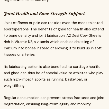
Joint Health and Bone Strength Support
Joint stiffness or pain can restrict even the most talented
sportspersons. The benefits of ghee for health also extend
to bone density and joint lubrication. A2 Desi Cow Ghee is
rich in Vitamin K2, a vitamin which enables shuttling of
calcium into bones instead of allowing it to build up in soft
tissues or arteries.
Its lubricating action is also beneficial to cartilage health,
and ghee can thus be of special value to athletes who play
such high-impact sports as running, basketball, or
weightlifting.
Regular consumption can prevent stress fractures and joint
degradation, ensuring long-term agility and mobility.