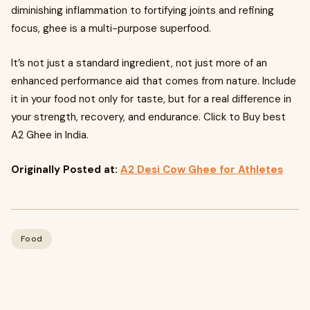
diminishing inflammation to fortifying joints and refining
focus, ghee is a multi-purpose superfood.
It’s not just a standard ingredient, not just more of an
enhanced performance aid that comes from nature. Include
it in your food not only for taste, but for a real difference in
your strength, recovery, and endurance. Click to Buy best
A2 Ghee in India.
Originally Posted at:
A2 Desi Cow Ghee for Athletes
Food