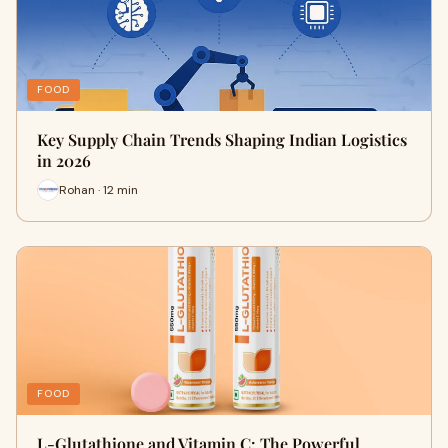
FOOD
Key Supply Chain Trends Shaping Indian Logistics
in 2026
Rohan · 12 min
FOOD
L-Glutathione and Vitamin C: The Powerful