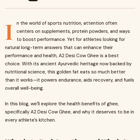
I
n the world of sports nutrition, attention often
centers on supplements, protein powders, and ways
to boost performance. Yet for athletes looking for
natural long-term answers that can enhance their
performance and health, A2 Desi Cow Ghee is a best
choice. With its ancient Ayurvedic heritage now backed by
nutritional science, this golden fat eats so much better
than it works—it powers endurance, aids recovery, and fuels
overall well-being.
In this blog, we’ll explore the health benefits of ghee,
specifically A2 Desi Cow Ghee, and why it deserves to be in
every athlete’s kitchen.