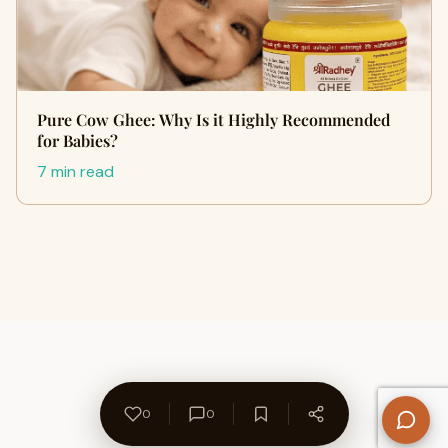
Pure Cow Ghee: Why Is it Highly Recommended
for Babies?
7 min read
0
0