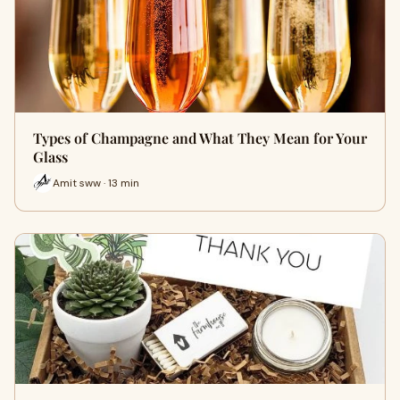
Types of Champagne and What They Mean for Your
Glass
Amit sww · 13 min