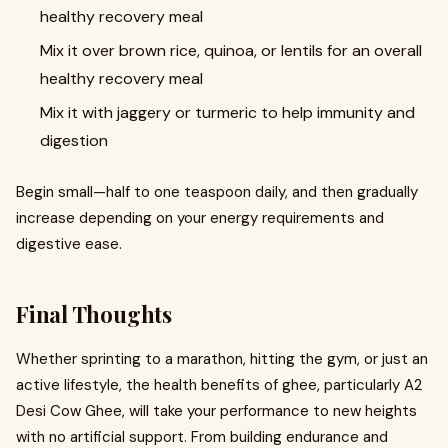
healthy recovery meal
Mix it over brown rice, quinoa, or lentils for an overall
healthy recovery meal
Mix it with jaggery or turmeric to help immunity and
digestion
Begin small—half to one teaspoon daily, and then gradually
increase depending on your energy requirements and
digestive ease.
Final Thoughts
Whether sprinting to a marathon, hitting the gym, or just an
active lifestyle, the health benefits of ghee, particularly A2
Desi Cow Ghee, will take your performance to new heights
with no artificial support. From building endurance and