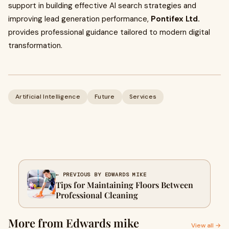
support in building effective AI search strategies and
improving lead generation performance,
Pontifex Ltd.
provides professional guidance tailored to modern digital
transformation.
Artificial Intelligence
Future
Services
← PREVIOUS BY EDWARDS MIKE
Tips for Maintaining Floors Between
Professional Cleaning
More from Edwards mike
View all →