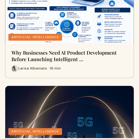
ARTIFICIAL INTELLIGENCE
Why Businesses Need AI Product Development
Before Launching Intelligent …
Larisa Albanians · 16 min
ARTIFICIAL INTELLIGENCE