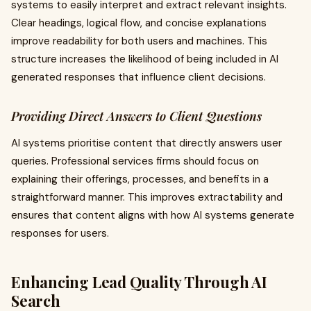
systems to easily interpret and extract relevant insights.
Clear headings, logical flow, and concise explanations
improve readability for both users and machines. This
structure increases the likelihood of being included in AI
generated responses that influence client decisions.
Providing Direct Answers to Client Questions
AI systems prioritise content that directly answers user
queries. Professional services firms should focus on
explaining their offerings, processes, and benefits in a
straightforward manner. This improves extractability and
ensures that content aligns with how AI systems generate
responses for users.
Enhancing Lead Quality Through AI
Search