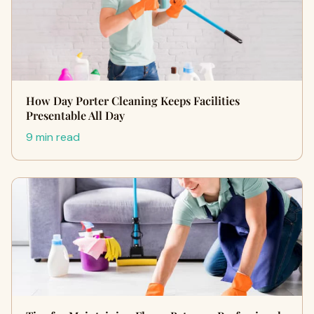
How Day Porter Cleaning Keeps Facilities
Presentable All Day
9 min read