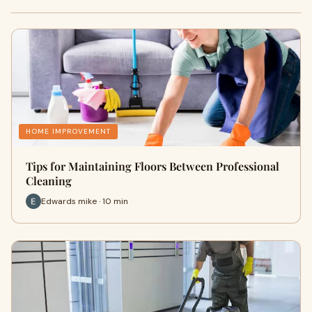
HOME IMPROVEMENT
Tips for Maintaining Floors Between Professional
Cleaning
Edwards mike · 10 min