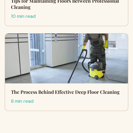
Tips for Maintaining Floors Between Professional
Cleaning
10 min read
The Process Behind Effective Deep Floor Cleaning
8 min read