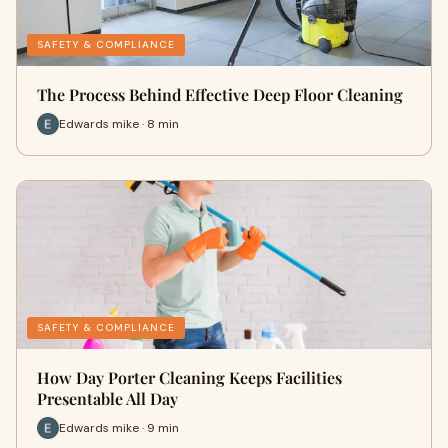
SAFETY & COMPLIANCE
The Process Behind Effective Deep Floor Cleaning
Edwards mike · 8 min
SAFETY & COMPLIANCE
How Day Porter Cleaning Keeps Facilities
Presentable All Day
Edwards mike · 9 min