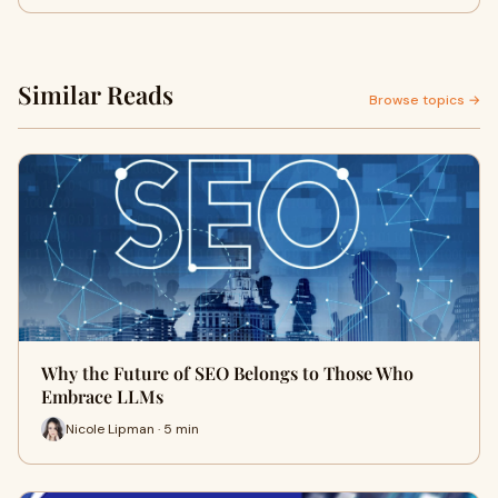
Similar Reads
Browse topics →
Why the Future of SEO Belongs to Those Who
Embrace LLMs
Nicole Lipman · 5 min