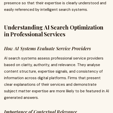
presence so that their expertise is clearly understood and
easily referenced by intelligent search systems.
Understanding AI Search Optimization
in Professional Services
How AI Systems Evaluate Service Providers
AI search systems assess professional service providers
based on clarity, authority, and relevance. They analyse
content structure, expertise signals, and consistency of
information across digital platforms. Firms that present
clear explanations of their services and demonstrate
subject matter expertise are more likely to be featured in AI
generated answers.
Importance of Contextual Relevance