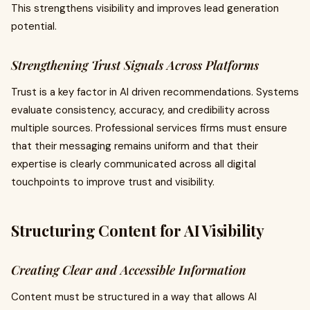
This strengthens visibility and improves lead generation
potential.
Strengthening Trust Signals Across Platforms
Trust is a key factor in AI driven recommendations. Systems
evaluate consistency, accuracy, and credibility across
multiple sources. Professional services firms must ensure
that their messaging remains uniform and that their
expertise is clearly communicated across all digital
touchpoints to improve trust and visibility.
Structuring Content for AI Visibility
Creating Clear and Accessible Information
Content must be structured in a way that allows AI