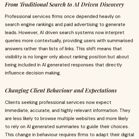
From Traditional Search to AI Driven Discovery
Professional services firms once depended heavily on
search engine rankings and paid advertising to generate
leads. However, AI driven search systems now interpret
queries more contextually, providing users with summarised
answers rather than lists of links. This shift means that
visibility is no longer only about ranking position but about
being included in AI generated responses that directly
influence decision making.
Changing Client Behaviour and Expectations
Clients seeking professional services now expect
immediate, accurate, and highly relevant information. They
are less likely to browse multiple websites and more likely
to rely on AI generated summaries to guide their choices.
This change in behaviour requires firms to adapt their digital