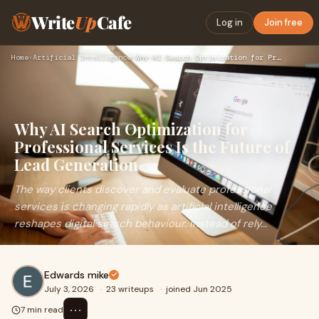
Write
Up
Cafe
Log in
Join free
Home
›
Artificial Intelligence
›
Why AI Search Optimization for Professional Services Is the …
Why AI Search Optimization for
Professional Services Is the Future of
Lead Generation
The way clients discover and evaluate professional
services is changing rapidly as artificial intelligence
reshapes digital search behaviour. Instead of rely...
Edwards mike
July 3, 2026
·
23 writeups
·
joined Jun 2025
⋯
7 min read