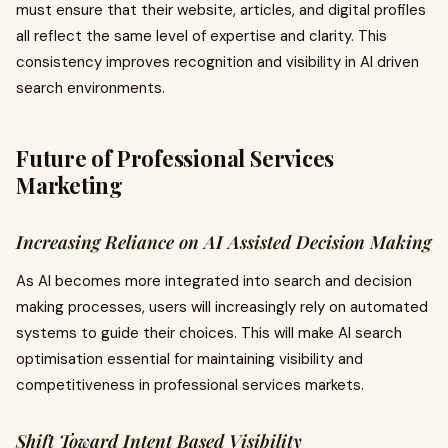
must ensure that their website, articles, and digital profiles
all reflect the same level of expertise and clarity. This
consistency improves recognition and visibility in AI driven
search environments.
Future of Professional Services
Marketing
Increasing Reliance on AI Assisted Decision Making
As AI becomes more integrated into search and decision
making processes, users will increasingly rely on automated
systems to guide their choices. This will make AI search
optimisation essential for maintaining visibility and
competitiveness in professional services markets.
Shift Toward Intent Based Visibility