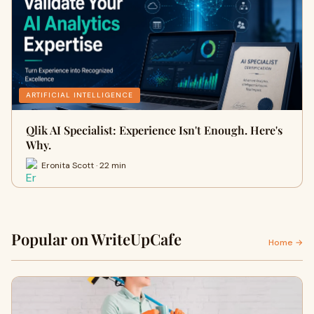
ARTIFICIAL INTELLIGENCE
Qlik AI Specialist: Experience Isn't Enough. Here's
Why.
Eronita Scott · 22 min
Popular on WriteUpCafe
Home →