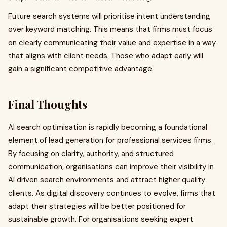
Future search systems will prioritise intent understanding
over keyword matching. This means that firms must focus
on clearly communicating their value and expertise in a way
that aligns with client needs. Those who adapt early will
gain a significant competitive advantage.
Final Thoughts
AI search optimisation is rapidly becoming a foundational
element of lead generation for professional services firms.
By focusing on clarity, authority, and structured
communication, organisations can improve their visibility in
AI driven search environments and attract higher quality
clients. As digital discovery continues to evolve, firms that
adapt their strategies will be better positioned for
sustainable growth. For organisations seeking expert