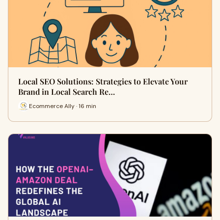
Local SEO Solutions: Strategies to Elevate Your
Brand in Local Search Re…
Ecommerce Ally · 16 min