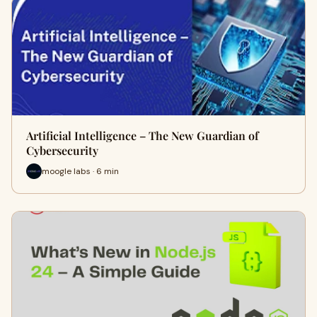
Artificial Intelligence – The New Guardian of
Cybersecurity
moogle labs · 6 min