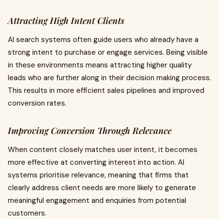
Attracting High Intent Clients
AI search systems often guide users who already have a
strong intent to purchase or engage services. Being visible
in these environments means attracting higher quality
leads who are further along in their decision making process.
This results in more efficient sales pipelines and improved
conversion rates.
Improving Conversion Through Relevance
When content closely matches user intent, it becomes
more effective at converting interest into action. AI
systems prioritise relevance, meaning that firms that
clearly address client needs are more likely to generate
meaningful engagement and enquiries from potential
customers.