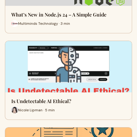
What’s New in Node.js 24 – A Simple Guide
Multiminds Technology · 3 min
Is Undetectable AI Ethical?
Nicole Lipman · 5 min