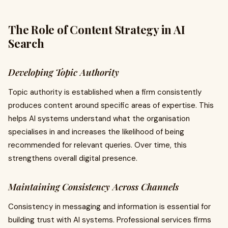
The Role of Content Strategy in AI
Search
Developing Topic Authority
Topic authority is established when a firm consistently
produces content around specific areas of expertise. This
helps AI systems understand what the organisation
specialises in and increases the likelihood of being
recommended for relevant queries. Over time, this
strengthens overall digital presence.
Maintaining Consistency Across Channels
Consistency in messaging and information is essential for
building trust with AI systems. Professional services firms