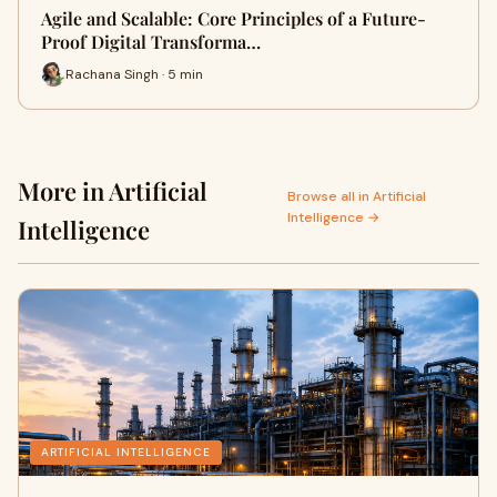
Agile and Scalable: Core Principles of a Future-
Proof Digital Transforma…
Rachana Singh · 5 min
More in Artificial
Browse all in Artificial
Intelligence →
Intelligence
ARTIFICIAL INTELLIGENCE