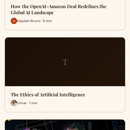
How the OpenAI–Amazon Deal Redefines the
Global AI Landscape
Hayden Bruno · 9 min
T
The Ethics of Artificial Intelligence
Vimal · 7 min