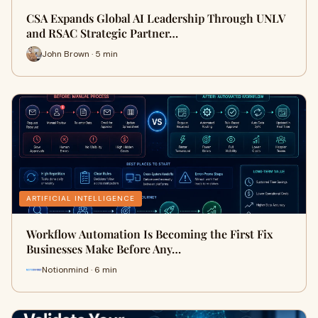
CSA Expands Global AI Leadership Through UNLV
and RSAC Strategic Partner…
John Brown · 5 min
ARTIFICIAL INTELLIGENCE
Workflow Automation Is Becoming the First Fix
Businesses Make Before Any…
Notionmind · 6 min