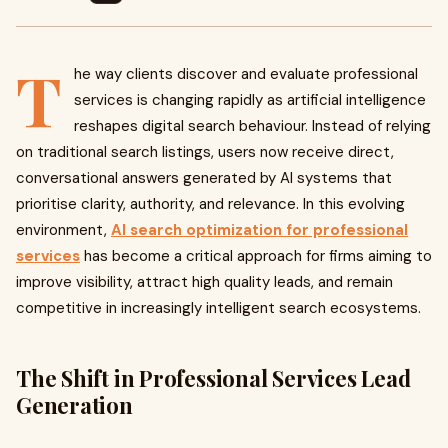
T
he way clients discover and evaluate professional
services is changing rapidly as artificial intelligence
reshapes digital search behaviour. Instead of relying
on traditional search listings, users now receive direct,
conversational answers generated by AI systems that
prioritise clarity, authority, and relevance. In this evolving
environment,
AI search optimization for professional
services
has become a critical approach for firms aiming to
improve visibility, attract high quality leads, and remain
competitive in increasingly intelligent search ecosystems.
The Shift in Professional Services Lead
Generation