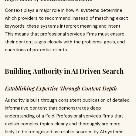
Context plays a major role in how AI systems determine
which providers to recommend. Instead of matching exact
keywords, these systems interpret meaning and intent.
This means that professional services firms must ensure
their content aligns closely with the problems, goals, and
questions of potential clients.
Building Authority in AI Driven Search
Establishing Expertise Through Content Depth
Authority is built through consistent publication of detailed,
informative content that demonstrates deep
understanding of a field. Professional services firms that
explain complex topics clearly and thoroughly are more
likely to be recognised as reliable sources by AI systems.