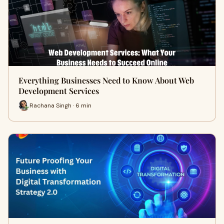
Everything Businesses Need to Know About Web
Development Services
Rachana Singh · 6 min