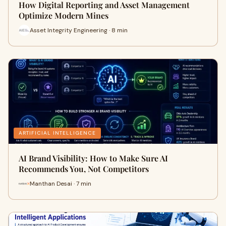
How Digital Reporting and Asset Management
Optimize Modern Mines
Asset Integrity Engineering · 8 min
ARTIFICIAL INTELLIGENCE
AI Brand Visibility: How to Make Sure AI
Recommends You, Not Competitors
Manthan Desai · 7 min