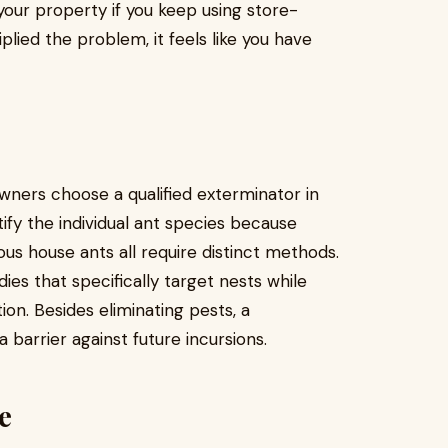
your property if you keep using store-
lied the problem, it feels like you have
ners choose a qualified exterminator in
ntify the individual ant species because
s house ants all require distinct methods.
es that specifically target nests while
ion. Besides eliminating pests, a
barrier against future incursions.
e