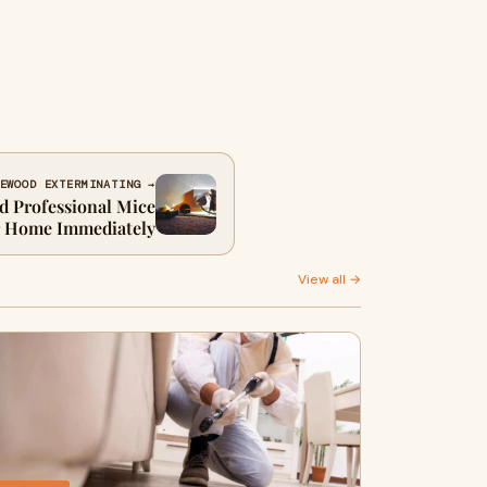
EWOOD EXTERMINATING →
d Professional Mice
r Home Immediately
View all →