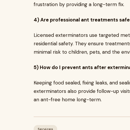
frustration by providing a long-term fix.
4) Are professional ant treatments safe
Licensed exterminators use targeted me
residential safety. They ensure treatments
minimal risk to children, pets, and the en
5) How do I prevent ants after extermin
Keeping food sealed, fixing leaks, and seal
exterminators also provide follow-up visit
an ant-free home long-term.
Services