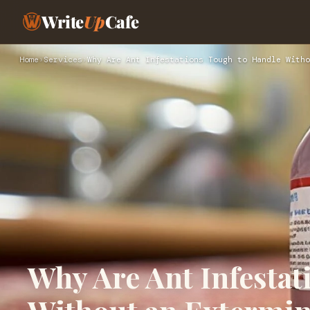
Write
Up
Cafe
Home
›
Services
›
Why Are Ant Infestations Tough to Handle Witho
Why Are Ant Infesta