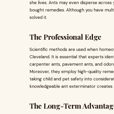
she lives. Ants may even disperse across 
bought remedies. Although you have multip
solved it.
The Professional Edge
Scientific methods are used when homeow
Cleveland. It is essential that experts ide
carpenter ants, pavement ants, and odorou
Moreover, they employ high-quality remedi
taking child and pet safety into considerat
knowledgeable ant exterminator creates a 
The Long-Term Advantag