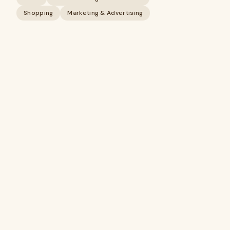
Shopping
Marketing & Advertising