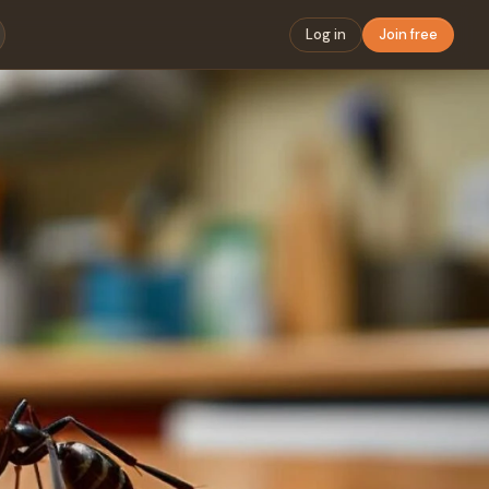
Log in
Join free