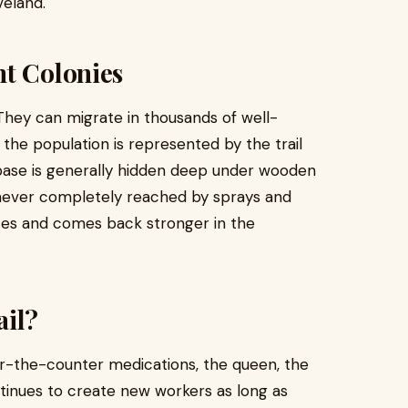
veland.
nt Colonies
 They can migrate in thousands of well-
 the population is represented by the trail
 base is generally hidden deep under wooden
re never completely reached by sprays and
zes and comes back stronger in the
ail?
er-the-counter medications, the queen, the
ntinues to create new workers as long as