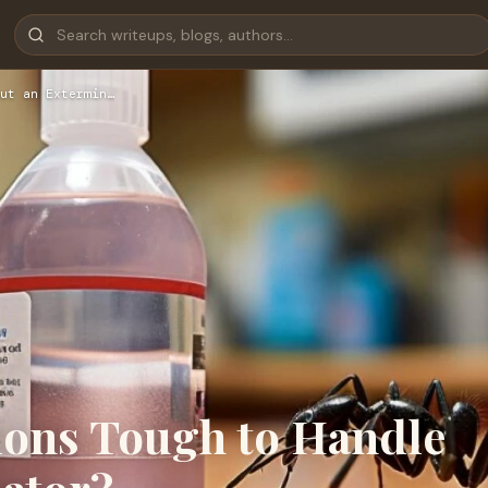
ut an Extermin…
tions Tough to Handle