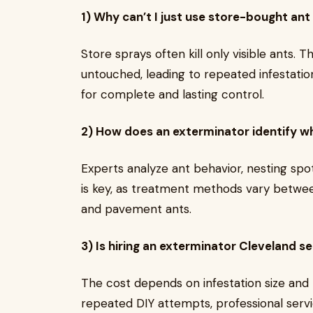
1) Why can’t I just use store-bought ant
Store sprays often kill only visible ants.
untouched, leading to repeated infestation
for complete and lasting control.
2) How does an exterminator identify wh
Experts analyze ant behavior, nesting spots
is key, as treatment methods vary between
and pavement ants.
3) Is hiring an exterminator Cleveland s
The cost depends on infestation size an
repeated DIY attempts, professional servi