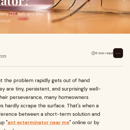
ator?
 why DIY fails and why
ntrol.
⋯
5 min read
2025
ut the problem rapidly gets out of hand
y are tiny, persistent, and surprisingly well-
 their perseverance, many homeowners
ys hardly scrape the surface. That's when a
ifference between a short-term solution and
up "
ant exterminator near me
" online or by