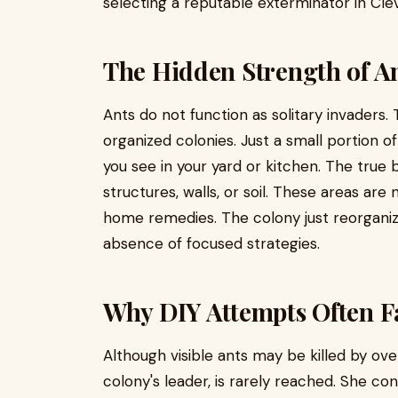
selecting a reputable exterminator in Cle
The Hidden Strength of A
Ants do not function as solitary invaders.
organized colonies. Just a small portion of
you see in your yard or kitchen. The true
structures, walls, or soil. These areas a
home remedies. The colony just reorgani
absence of focused strategies.
Why DIY Attempts Often F
Although visible ants may be killed by ov
colony's leader, is rarely reached. She co