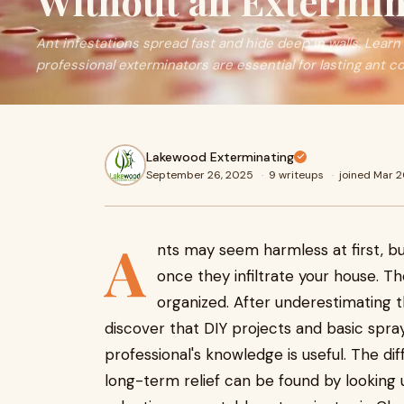
Without an Extermin
Ant infestations spread fast and hide deep in walls. Learn
professional exterminators are essential for lasting ant co
Lakewood Exterminating
September 26, 2025
·
9 writeups
·
joined Mar 
A
nts may seem harmless at first, b
once they infiltrate your house. The
organized. After underestimating
discover that DIY projects and basic spra
professional's knowledge is useful. The d
long-term relief can be found by looking 