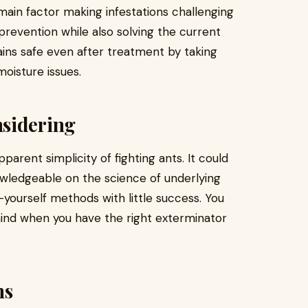
 main factor making infestations challenging
prevention while also solving the current
ains safe even after treatment by taking
moisture issues.
sidering
parent simplicity of fighting ants. It could
owledgeable on the science of underlying
-yourself methods with little success. You
mind when you have the right exterminator
ns