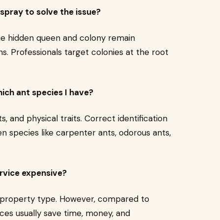
 spray to solve the issue?
 The hidden queen and colony remain
s. Professionals target colonies at the root
ich ant species I have?
, and physical traits. Correct identification
 species like carpenter ants, odorous ants,
ervice expensive?
d property type. However, compared to
ces usually save time, money, and