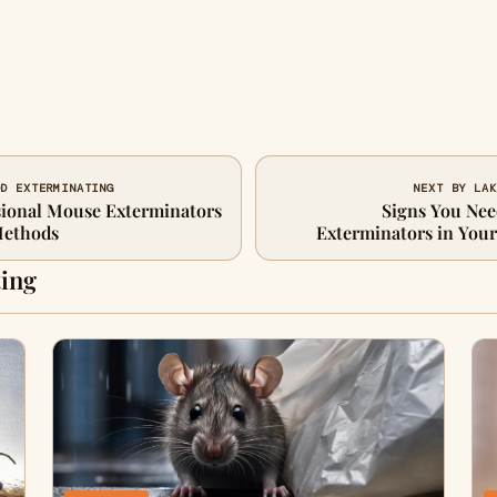
OD EXTERMINATING
NEXT BY LAK
sional Mouse Exterminators
Signs You Nee
Methods
Exterminators in You
ing