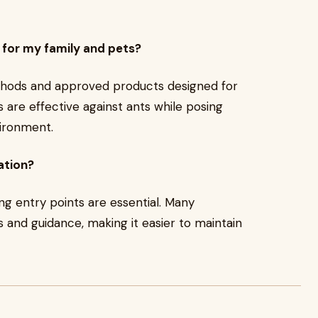
 for my family and pets?
thods and approved products designed for
 are effective against ants while posing
vironment.
ation?
ing entry points are essential. Many
s and guidance, making it easier to maintain