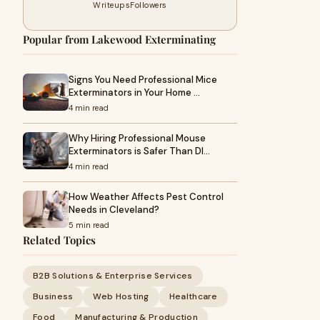
Writeups
Followers
Popular from Lakewood Exterminating
Signs You Need Professional Mice
Exterminators in Your Home …
4 min read
Why Hiring Professional Mouse
Exterminators is Safer Than DI…
4 min read
How Weather Affects Pest Control
Needs in Cleveland?
5 min read
Related Topics
B2B Solutions & Enterprise Services
Business
Web Hosting
Healthcare
Food
Manufacturing & Production