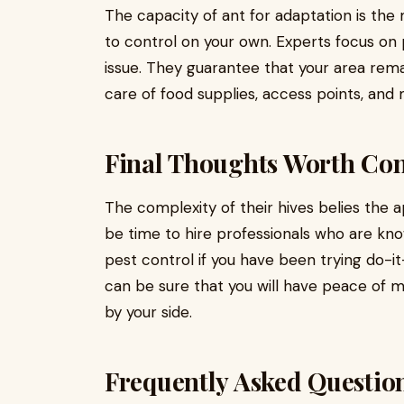
The capacity of ant for adaptation is the
to control on your own. Experts focus on 
issue. They guarantee that your area rem
care of food supplies, access points, and 
Final Thoughts Worth Con
The complexity of their hives belies the ap
be time to hire professionals who are kn
pest control if you have been trying do-it
can be sure that you will have peace of 
by your side.
Frequently Asked Questio