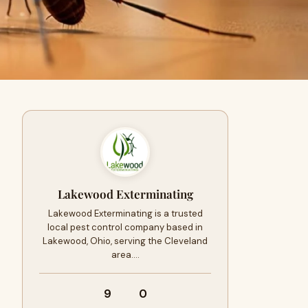
Lakewood Exterminating
Lakewood Exterminating is a trusted
local pest control company based in
Lakewood, Ohio, serving the Cleveland
area.…
9
0