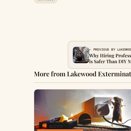
← PREVIOUS BY LAKEWO
Why Hiring Profes
is Safer Than DIY 
More from Lakewood Exterminat