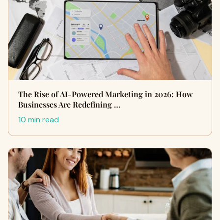
The Rise of AI-Powered Marketing in 2026: How
Businesses Are Redefining …
10 min read