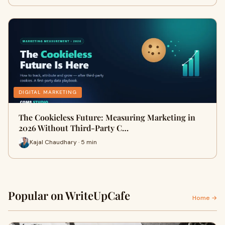
DIGITAL MARKETING
The Cookieless Future: Measuring Marketing in
2026 Without Third-Party C…
Kajal Chaudhary · 5 min
Popular on WriteUpCafe
Home →