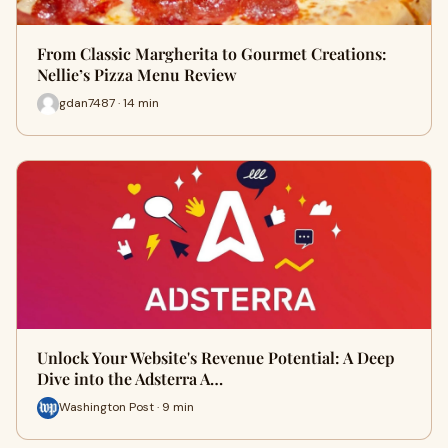
From Classic Margherita to Gourmet Creations:
Nellie’s Pizza Menu Review
gdan7487 · 14 min
Unlock Your Website's Revenue Potential: A Deep
Dive into the Adsterra A…
Washington Post · 9 min