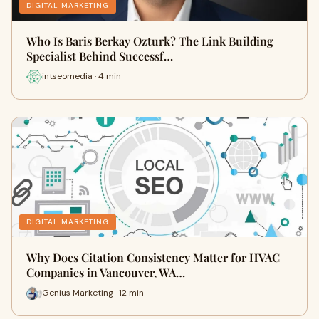
DIGITAL MARKETING
Who Is Baris Berkay Ozturk? The Link Building
Specialist Behind Successf…
intseomedia · 4 min
DIGITAL MARKETING
Why Does Citation Consistency Matter for HVAC
Companies in Vancouver, WA…
Genius Marketing · 12 min