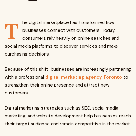
T
he digital marketplace has transformed how
businesses connect with customers. Today,
consumers rely heavily on online searches and
social media platforms to discover services and make
purchasing decisions.
Because of this shift, businesses are increasingly partnering
with a professional
digital marketing agency Toronto
to
strengthen their online presence and attract new
customers.
Digital marketing strategies such as SEO, social media
marketing, and website development help businesses reach
their target audience and remain competitive in the market.