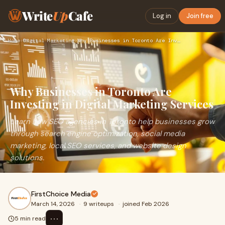
Write
Up
Cafe
Log in
Join free
Home
›
Digital Marketing
›
Why Businesses in Toronto Are Investing in Digital Marketing…
Why Businesses in Toronto Are
Investing in Digital Marketing Services
Learn how SEO agencies in Toronto help businesses grow
through search engine optimization, social media
marketing, local SEO services, and website design
solutions.
FirstChoice Media
March 14, 2026
·
9 writeups
·
joined Feb 2026
⋯
5 min read