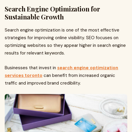
Search Engine Optimization for
Sustainable Growth
Search engine optimization is one of the most effective
strategies for improving online visibility. SEO focuses on
optimizing websites so they appear higher in search engine
results for relevant keywords.
Businesses that invest in
search engine optimization
services toronto
can benefit from increased organic
traffic and improved brand credibility.