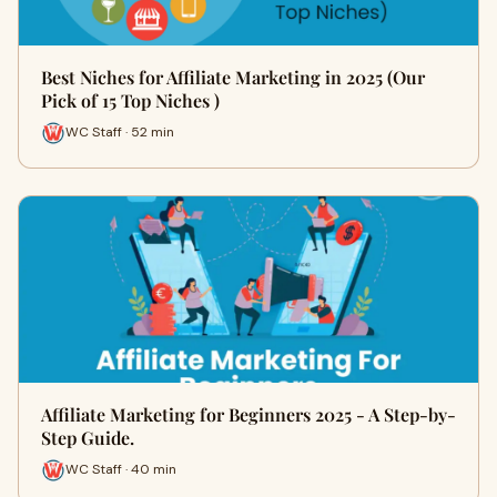
Best Niches for Affiliate Marketing in 2025 (Our
Pick of 15 Top Niches )
WC Staff · 52 min
Affiliate Marketing for Beginners 2025 - A Step-by-
Step Guide.
WC Staff · 40 min