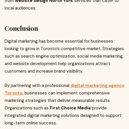
from
website design North York
services that cater to
local audiences.
Conclusion
Digital marketing has become essential for businesses
looking to grow in Toronto’s competitive market. Strategies
such as search engine optimization, social media marketing,
and website development help organizations attract
customers and increase brand visibility.
By partnering with a professional
digital marketing agency
Toronto
, businesses can implement comprehensive
marketing strategies that deliver measurable results.
Organizations such as
First Choice Media
provide
integrated digital marketing solutions designed to support
long-term online success.