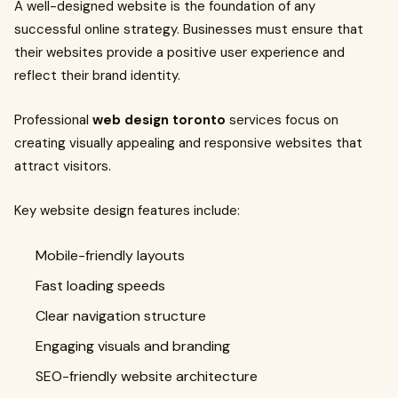
A well-designed website is the foundation of any
successful online strategy. Businesses must ensure that
their websites provide a positive user experience and
reflect their brand identity.
Professional
web design toronto
services focus on
creating visually appealing and responsive websites that
attract visitors.
Key website design features include:
Mobile-friendly layouts
Fast loading speeds
Clear navigation structure
Engaging visuals and branding
SEO-friendly website architecture