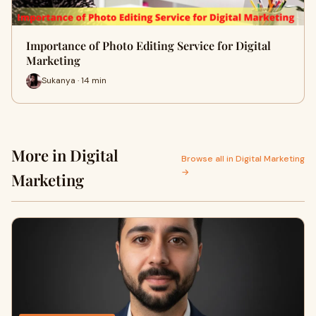
Importance of Photo Editing Service for Digital
Marketing
Sukanya · 14 min
More in Digital
Browse all in Digital Marketing
→
Marketing