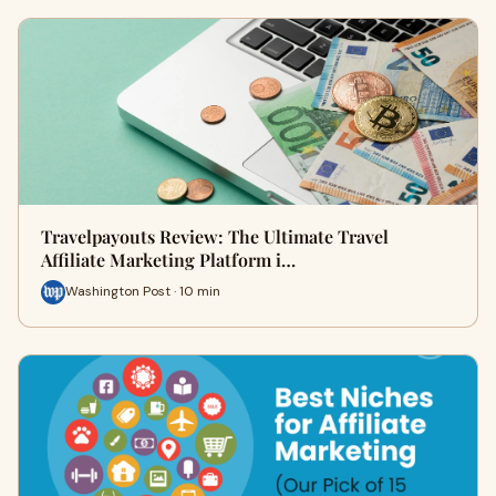
Travelpayouts Review: The Ultimate Travel
Affiliate Marketing Platform i…
Washington Post · 10 min