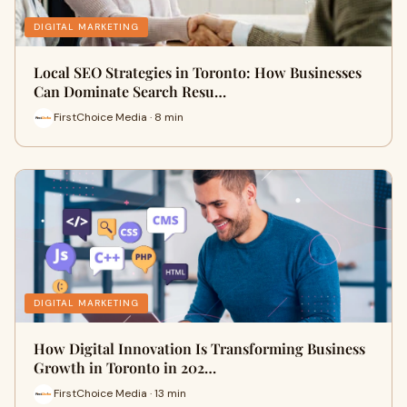
DIGITAL MARKETING
Local SEO Strategies in Toronto: How Businesses
Can Dominate Search Resu…
FirstChoice Media · 8 min
DIGITAL MARKETING
How Digital Innovation Is Transforming Business
Growth in Toronto in 202…
FirstChoice Media · 13 min