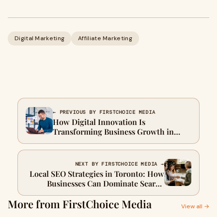
Digital Marketing
Affiliate Marketing
← PREVIOUS BY FIRSTCHOICE MEDIA
How Digital Innovation Is
Transforming Business Growth in
Toronto in 2026
NEXT BY FIRSTCHOICE MEDIA →
Local SEO Strategies in Toronto: How
Businesses Can Dominate Search
Results in 2026
More from FirstChoice Media
View all →