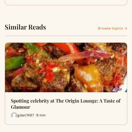
Similar Reads
Browse topics →
Spotting celebrity at The Origin Lounge: A Taste of
Glamour
gdan7487 · 8 min