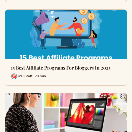
15 Best Affiliate Programs For Bloggers In 2025
WC Staff · 23 min