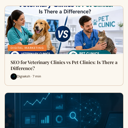
DIGITAL MARKETING
SEO for Veterinary Clinics vs Pet Clinics: Is There a
Difference?
Digiaksh · 7 min