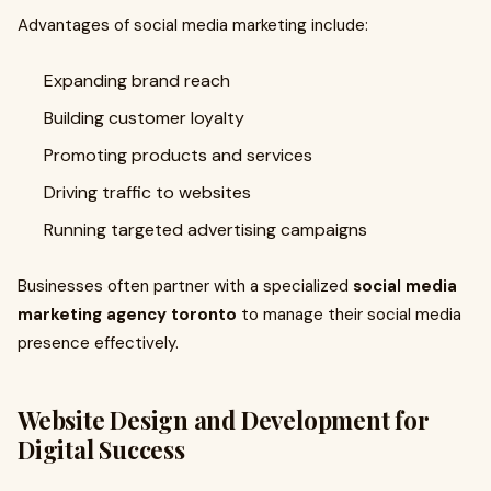
Advantages of social media marketing include:
Expanding brand reach
Building customer loyalty
Promoting products and services
Driving traffic to websites
Running targeted advertising campaigns
Businesses often partner with a specialized
social media
marketing agency toronto
to manage their social media
presence effectively.
Website Design and Development for
Digital Success