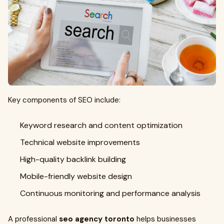
Key components of SEO include:
Keyword research and content optimization
Technical website improvements
High-quality backlink building
Mobile-friendly website design
Continuous monitoring and performance analysis
A professional
seo agency toronto
helps businesses