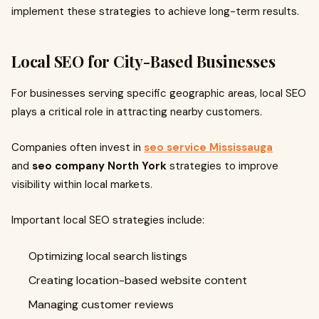
implement these strategies to achieve long-term results.
Local SEO for City-Based Businesses
For businesses serving specific geographic areas, local SEO
plays a critical role in attracting nearby customers.
Companies often invest in
seo service Mississauga
and
seo company North York
strategies to improve
visibility within local markets.
Important local SEO strategies include:
Optimizing local search listings
Creating location-based website content
Managing customer reviews