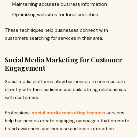
Maintaining accurate business information
Optimizing websites for local searches
These techniques help businesses connect with
customers searching for services in their area.
Social Media Marketing for Customer
Engagement
Social media platforms allow businesses to communicate
directly with their audience and build strong relationships
with customers.
Professional
social media marketing toronto
services
help businesses create engaging campaigns that promote
brand awareness and increase audience interaction.