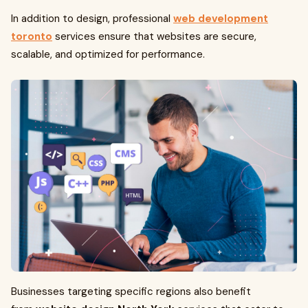
In addition to design, professional
web development
toronto
services ensure that websites are secure,
scalable, and optimized for performance.
Businesses targeting specific regions also benefit