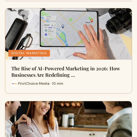
DIGITAL MARKETING
The Rise of AI-Powered Marketing in 2026: How
Businesses Are Redefining …
FirstChoice Media · 10 min