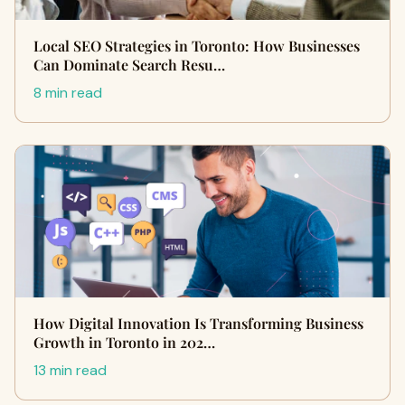
Local SEO Strategies in Toronto: How Businesses
Can Dominate Search Resu…
8 min read
How Digital Innovation Is Transforming Business
Growth in Toronto in 202…
13 min read