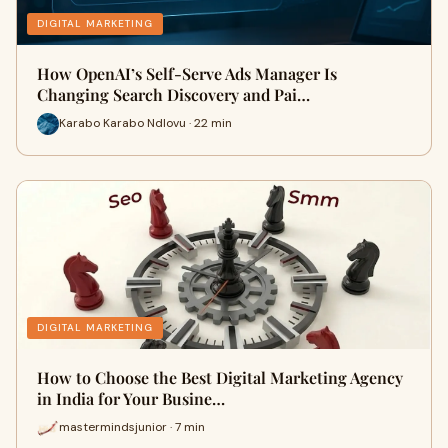
DIGITAL MARKETING
How OpenAI’s Self-Serve Ads Manager Is
Changing Search Discovery and Pai…
Karabo Karabo Ndlovu · 22 min
DIGITAL MARKETING
How to Choose the Best Digital Marketing Agency
in India for Your Busine…
mastermindsjunior · 7 min