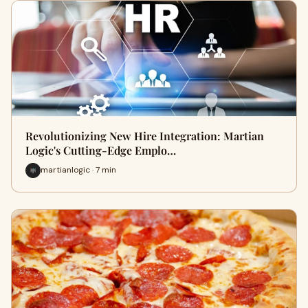
Revolutionizing New Hire Integration: Martian
Logic's Cutting-Edge Emplo…
martianlogic · 7 min