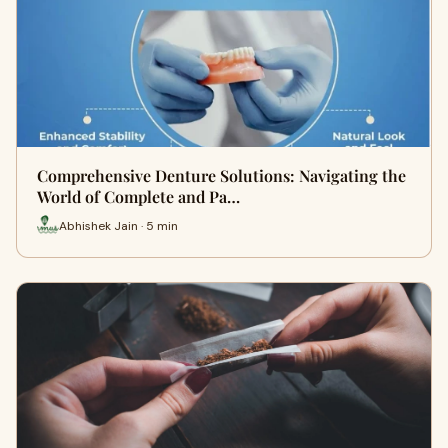
Comprehensive Denture Solutions: Navigating the
World of Complete and Pa…
Abhishek Jain · 5 min