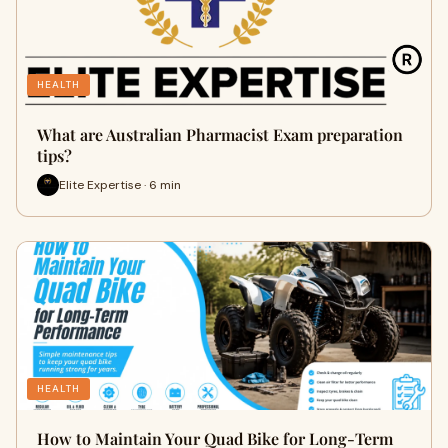
HEALTH
What are Australian Pharmacist Exam preparation
tips?
Elite Expertise · 6 min
HEALTH
How to Maintain Your Quad Bike for Long-Term