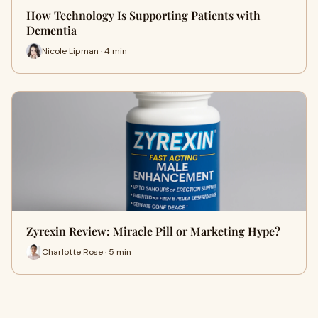
How Technology Is Supporting Patients with
Dementia
Nicole Lipman · 4 min
Zyrexin Review: Miracle Pill or Marketing Hype?
Charlotte Rose · 5 min