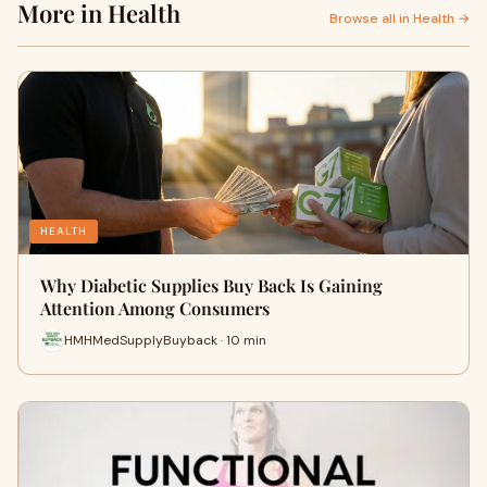
More in Health
Browse all in Health →
HEALTH
Why Diabetic Supplies Buy Back Is Gaining
Attention Among Consumers
HMHMedSupplyBuyback · 10 min