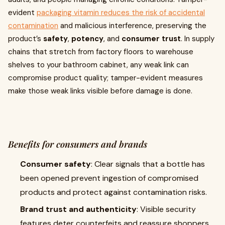
evident
packaging vitamin reduces the risk of accidental
contamination
and malicious interference, preserving the
product’s
safety
,
potency
, and
consumer trust
. In supply
chains that stretch from factory floors to warehouse
shelves to your bathroom cabinet, any weak link can
compromise product quality; tamper-evident measures
make those weak links visible before damage is done.
Benefits for consumers and brands
Consumer safety
: Clear signals that a bottle has
been opened prevent ingestion of compromised
products and protect against contamination risks.
Brand trust and authenticity
: Visible security
features deter counterfeits and reassure shoppers