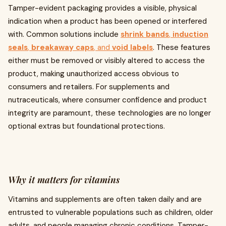
Tamper-evident packaging provides a visible, physical
indication when a product has been opened or interfered
with. Common solutions include
shrink bands
,
induction
seals
,
breakaway caps
, and
void labels
. These features
either must be removed or visibly altered to access the
product, making unauthorized access obvious to
consumers and retailers. For supplements and
nutraceuticals, where consumer confidence and product
integrity are paramount, these technologies are no longer
optional extras but foundational protections.
Why it matters for vitamins
Vitamins and supplements are often taken daily and are
entrusted to vulnerable populations such as children, older
adults, and people managing chronic conditions. Tamper-