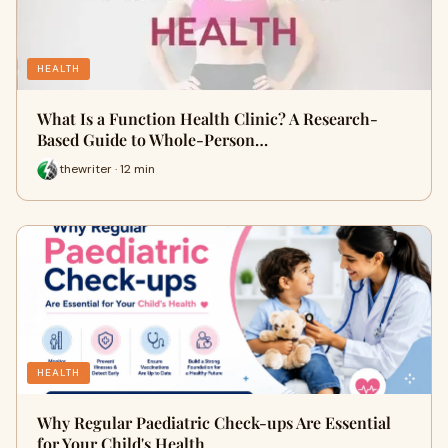
HEALTH
What Is a Function Health Clinic? A Research-
Based Guide to Whole-Person…
thewriter · 12 min
HEALTH
Why Regular Paediatric Check-ups Are Essential
for Your Child's Health