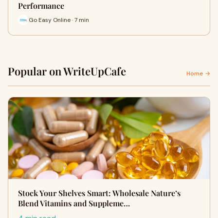
Performance
Go Easy Online · 7 min
Popular on WriteUpCafe
Home →
Stock Your Shelves Smart: Wholesale Nature’s
Blend Vitamins and Suppleme…