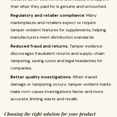
that what they paid for is genuine and untouched.
Regulatory and retailer compliance
: Many
marketplaces and retailers expect or require
tamper-evident features for supplements, helping
manufacturers meet distribution standards.
Reduced fraud and returns
: Tamper evidence
discourages fraudulent returns and supply-chain
tampering, saving costs and legal headaches for
companies.
Better quality investigations
: When transit
damage or tampering occurs, tamper-evident marks
make root-cause investigations faster and more
accurate, limiting waste and recalls.
Choosing the right solution for your product