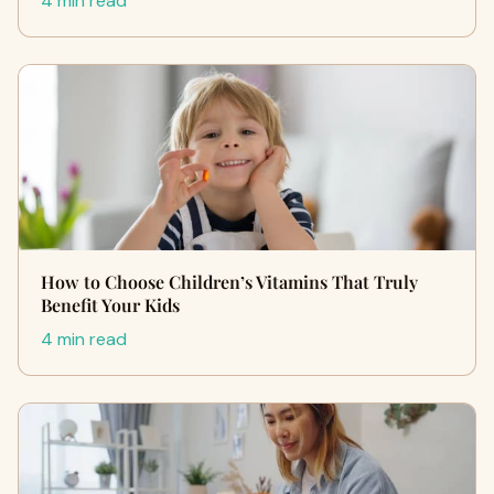
4 min read
How to Choose Children’s Vitamins That Truly
Benefit Your Kids
4 min read