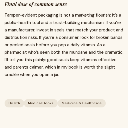
Final dose of common sense
Tamper-evident packaging is not a marketing flourish; it’s a
public-health tool and a trust-building mechanism. If you’re
a manufacturer, invest in seals that match your product and
distribution risks. If you’re a consumer, look for broken bands
or peeled seals before you pop a daily vitamin. As a
pharmacist who’s seen both the mundane and the dramatic,
I’ll tell you this plainly: good seals keep vitamins effective
and parents calmer, which in my book is worth the slight
crackle when you open a jar.
Health
Medical Books
Medicine & Healthcare