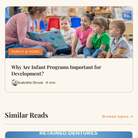
FAMILY & HOME
Why Are Infant Programs Important for
Development?
Isabelle Shook · 4 min
Similar Reads
Browse topics →