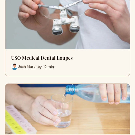
USO Medical Dental Loupes
Josh Maraney · 5 min