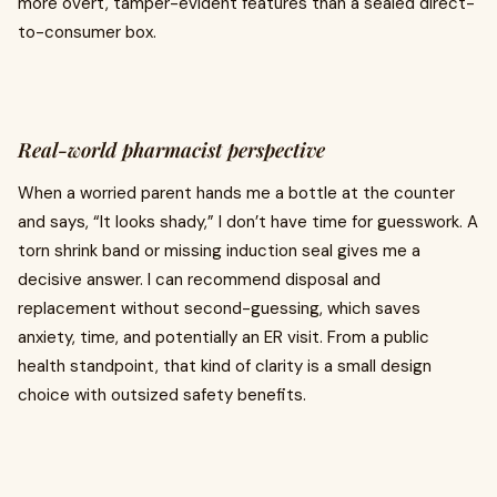
more overt, tamper-evident features than a sealed direct-
to-consumer box.
Real-world pharmacist perspective
When a worried parent hands me a bottle at the counter
and says, “It looks shady,” I don’t have time for guesswork. A
torn shrink band or missing induction seal gives me a
decisive answer. I can recommend disposal and
replacement without second-guessing, which saves
anxiety, time, and potentially an ER visit. From a public
health standpoint, that kind of clarity is a small design
choice with outsized safety benefits.