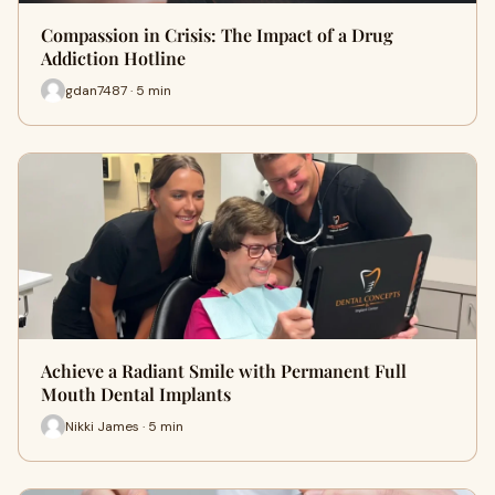
Compassion in Crisis: The Impact of a Drug
Addiction Hotline
gdan7487 · 5 min
Achieve a Radiant Smile with Permanent Full
Mouth Dental Implants
Nikki James · 5 min