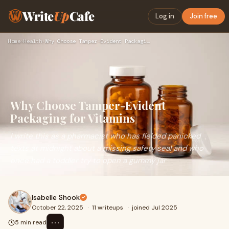
Write
Up
Cafe
Log in
Join free
Home
›
Health
›
Why Choose Tamper-Evident Packaging for Vitamins
Why Choose Tamper-Evident
Packaging for Vitamins
I write this as a pharmacist who has fielded panicked
texts at midnight about a missing safety seal and who
once had a toddler try to open a gummy jar
Isabelle Shook
October 22, 2025
·
11 writeups
·
joined Jul 2025
⋯
5 min read