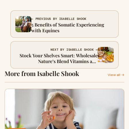
← PREVIOUS BY ISABELLE SHOOK
5 Benefits of Somatic Experiencing
with Equines
NEXT BY ISABELLE SHOOK →
Stock Your Shelves Smart: Wholesale
Nature’s Blend Vitamins and
Supplements
More from Isabelle Shook
View all →