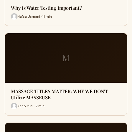
Why Is Water Testing Important?
Hafsa Usmani · 11 min
M
MASSAGE TITLES MATTER: WHY WE DON'T
Utilize MASSEUSE
Xeno Mini · 7 min