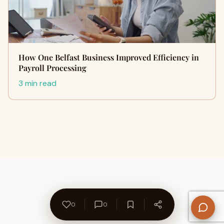
How One Belfast Business Improved Efficiency in
Payroll Processing
3 min read
0
0