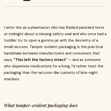
I write this as a pharmacist who has fielded panicked texts
at midnight about a missing safety seal and who once had a
toddler try to open a gummy jar with the dexterity of a
small raccoon. Tamper-evident packaging is the practical
handshake between manufacturers and consumers that
says,
“This left the factory intact”
— and as someone
who dispenses medications for a living, I’d rather trust the
packaging than the raccoon-like curiosity of late-night
snackers.
What tamper-evident packaging does