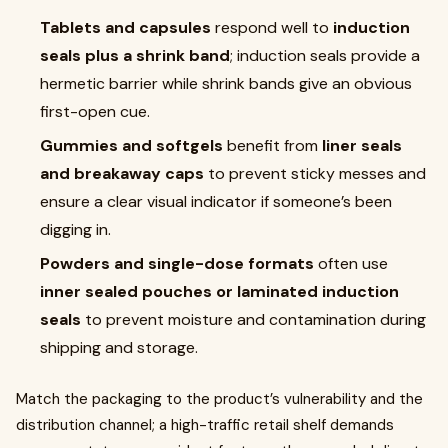
Tablets and capsules
respond well to
induction
seals plus a shrink band
; induction seals provide a
hermetic barrier while shrink bands give an obvious
first-open cue.
Gummies and softgels
benefit from
liner seals
and breakaway caps
to prevent sticky messes and
ensure a clear visual indicator if someone’s been
digging in.
Powders and single-dose formats
often use
inner sealed pouches or laminated induction
seals
to prevent moisture and contamination during
shipping and storage.
Match the packaging to the product’s vulnerability and the
distribution channel; a high-traffic retail shelf demands