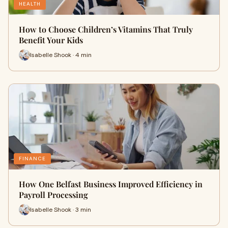
HEALTH
How to Choose Children’s Vitamins That Truly
Benefit Your Kids
Isabelle Shook · 4 min
FINANCE
How One Belfast Business Improved Efficiency in
Payroll Processing
Isabelle Shook · 3 min