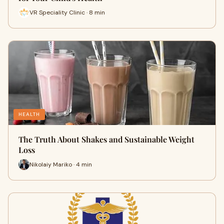
VR Speciality Clinic · 8 min
HEALTH
The Truth About Shakes and Sustainable Weight
Loss
Nikolaiy Mariko · 4 min