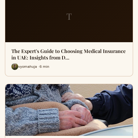
T
The Expert's Guide to Choosing Medical Insurance
in UAE: Insights from D…
vyomahuja · 6 min