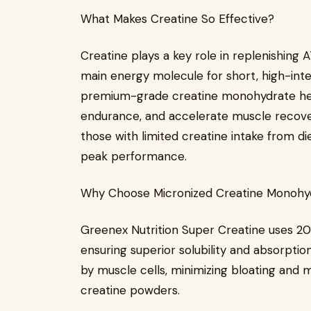
What Makes Creatine So Effective?
Creatine plays a key role in replenishing
main energy molecule for short, high-inte
premium-grade creatine monohydrate hel
endurance, and accelerate muscle recover
those with limited creatine intake from diet
peak performance.
Why Choose Micronized Creatine Monohy
Greenex Nutrition Super Creatine uses 
ensuring superior solubility and absorption
by muscle cells, minimizing bloating and 
creatine powders.