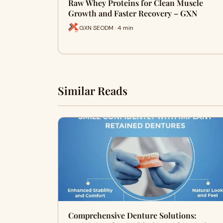
Raw Whey Proteins for Clean Muscle
Growth and Faster Recovery – GXN
GXN SEODM · 4 min
Similar Reads
Comprehensive Denture Solutions: