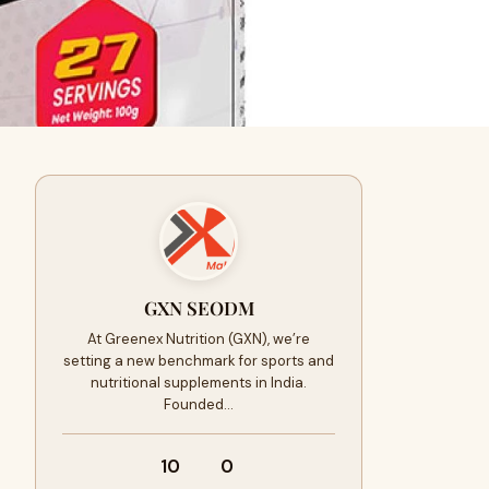
GXN SEODM
At Greenex Nutrition (GXN), we’re
setting a new benchmark for sports and
nutritional supplements in India.
Founded…
10
0