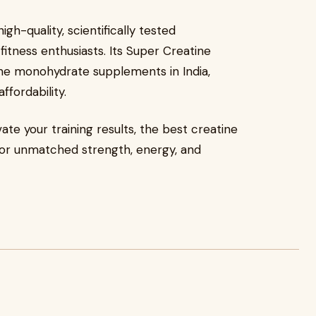
gh-quality, scientifically tested
tness enthusiasts. Its Super Creatine
ne monohydrate supplements in India,
ffordability.
vate your training results, the best creatine
 for unmatched strength, energy, and