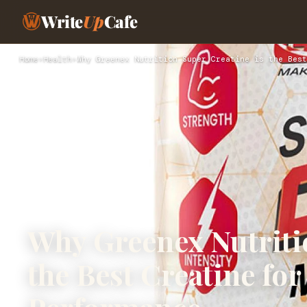
Write
Up
Cafe
Home
›
Health
›
Why Greenex Nutrition Super Creatine is the Best
Why Greenex Nutriti
the Best Creatine fo