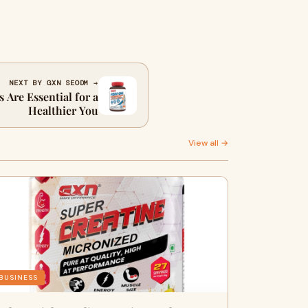
NEXT BY GXN SEODM →
 Are Essential for a
Healthier You
View all →
BUSINESS