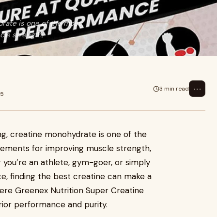
drate is one of the most
le strength,
⋯
3 min read
25
ing, creatine monohydrate is one of the
lements for improving muscle strength,
you’re an athlete, gym-goer, or simply
, finding the best creatine can make a
where Greenex Nutrition Super Creatine
rior performance and purity.