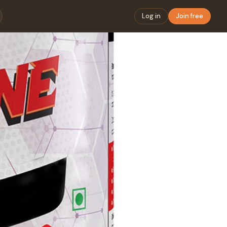
Log in
Join free