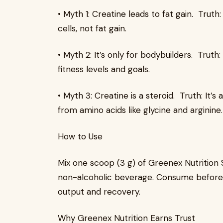
• Myth 1: Creatine leads to fat gain. Trut
cells, not fat gain.
• Myth 2: It’s only for bodybuilders. Truth:
fitness levels and goals.
• Myth 3: Creatine is a steroid. Truth: I
from amino acids like glycine and arginine.
How to Use
Mix one scoop (3 g) of Greenex Nutrition
non-alcoholic beverage. Consume before 
output and recovery.
Why Greenex Nutrition Earns Trust