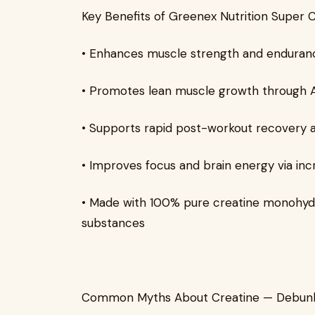
Key Benefits of Greenex Nutrition Super 
• Enhances muscle strength and enduranc
• Promotes lean muscle growth through 
• Supports rapid post-workout recovery 
• Improves focus and brain energy via inc
• Made with 100% pure creatine monohydra
substances
Common Myths About Creatine — Debun