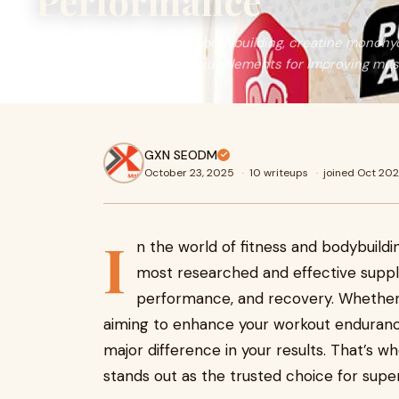
Performance
In the world of fitness and bodybuilding, creatine monohy
researched and effective supplements for improving musc
GXN SEODM
October 23, 2025
·
10 writeups
·
joined Oct 20
I
n the world of fitness and bodybuild
most researched and effective supp
performance, and recovery. Whether 
aiming to enhance your workout endurance
major difference in your results. That’s 
stands out as the trusted choice for supe