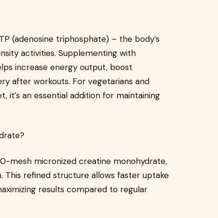
 ATP (adenosine triphosphate) – the body’s
nsity activities. Supplementing with
ps increase energy output, boost
y after workouts. For vegetarians and
, it’s an essential addition for maintaining
drate?
200-mesh micronized creatine monohydrate,
. This refined structure allows faster uptake
maximizing results compared to regular