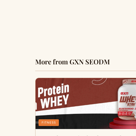
More from GXN SEODM
FITNESS