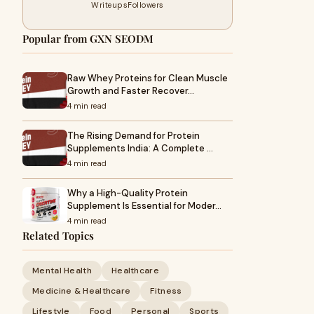
Writeups
Followers
Popular from GXN SEODM
Raw Whey Proteins for Clean Muscle
Growth and Faster Recover…
4 min read
The Rising Demand for Protein
Supplements India: A Complete …
4 min read
Why a High-Quality Protein
Supplement Is Essential for Moder…
4 min read
Related Topics
Mental Health
Healthcare
Medicine & Healthcare
Fitness
Lifestyle
Food
Personal
Sports