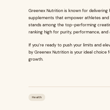
Greenex Nutrition is known for delivering hi
supplements that empower athletes and fi
stands among the top-performing creati
ranking high for purity, performance, and a
If you’re ready to push your limits and ele
by Greenex Nutrition is your ideal choice
growth.
Health