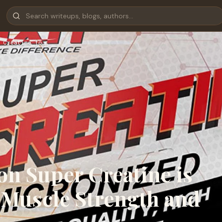
 Creatine fo…
on Super Creatine is
r Muscle Strength and