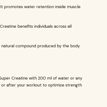
h: It promotes water retention inside muscle
 Creatine benefits individuals across all
t’s a natural compound produced by the body
 Super Creatine with 200 ml of water or any
or after your workout to optimize strength