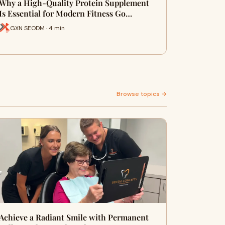
Why a High-Quality Protein Supplement
Is Essential for Modern Fitness Go…
GXN SEODM · 4 min
Browse topics →
Achieve a Radiant Smile with Permanent