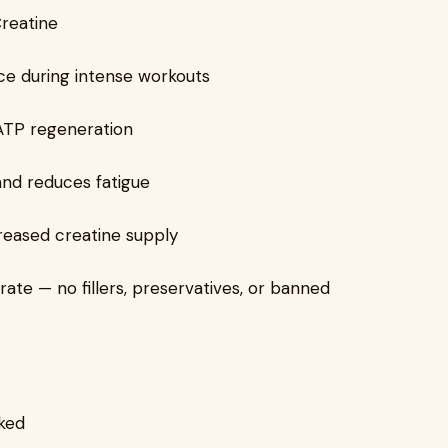
Creatine
e during intense workouts
ATP regeneration
and reduces fatigue
reased creatine supply
te — no fillers, preservatives, or banned
ked