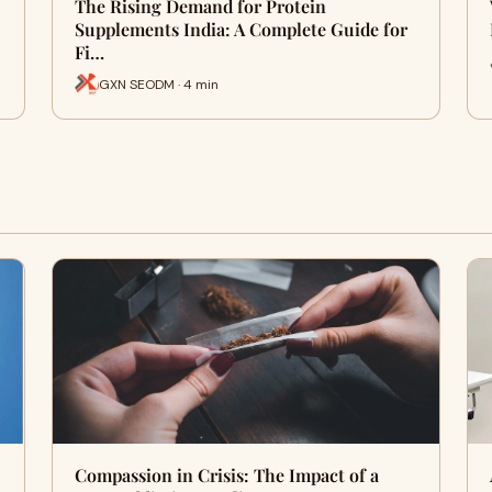
The Rising Demand for Protein
Supplements India: A Complete Guide for
Fi…
GXN SEODM · 4 min
Compassion in Crisis: The Impact of a