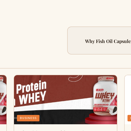
Why Fish Oil Capsules
BUSINESS