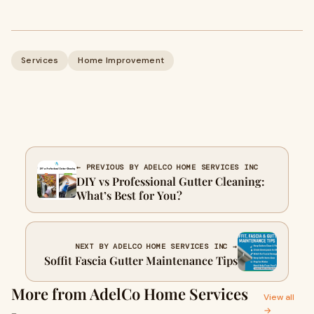
Services
Home Improvement
← PREVIOUS BY ADELCO HOME SERVICES INC
DIY vs Professional Gutter Cleaning:
What’s Best for You?
NEXT BY ADELCO HOME SERVICES INC →
Soffit Fascia Gutter Maintenance Tips
More from AdelCo Home Services
View all
→