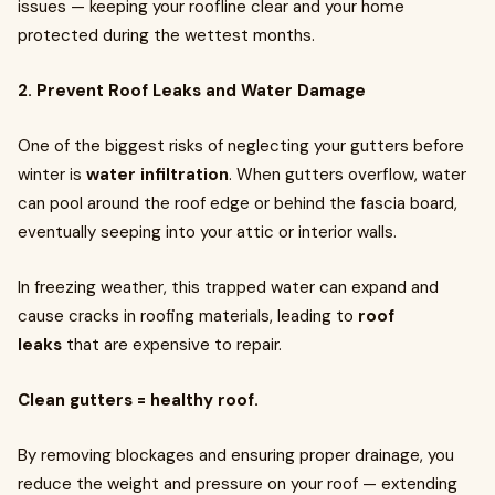
issues — keeping your roofline clear and your home
protected during the wettest months.
2. Prevent Roof Leaks and Water Damage
One of the biggest risks of neglecting your gutters before
winter is
water infiltration
. When gutters overflow, water
can pool around the roof edge or behind the fascia board,
eventually seeping into your attic or interior walls.
In freezing weather, this trapped water can expand and
cause cracks in roofing materials, leading to
roof
leaks
that are expensive to repair.
Clean gutters = healthy roof.
By removing blockages and ensuring proper drainage, you
reduce the weight and pressure on your roof — extending