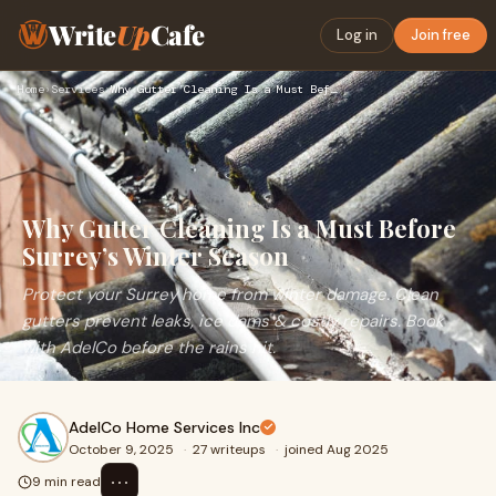
Write
Up
Cafe
Log in
Join free
Home
›
Services
›
Why Gutter Cleaning Is a Must Before Surrey’s Winter Season
Why Gutter Cleaning Is a Must Before
Surrey’s Winter Season
Protect your Surrey home from winter damage. Clean
gutters prevent leaks, ice dams & costly repairs. Book
with AdelCo before the rains hit.
AdelCo Home Services Inc
October 9, 2025
·
27 writeups
·
joined Aug 2025
⋯
9 min read