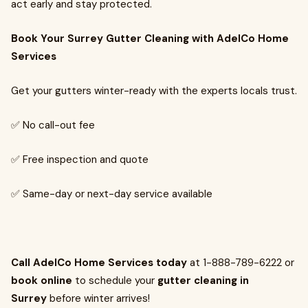
act early and stay protected.
Book Your Surrey Gutter Cleaning with AdelCo Home
Services
Get your gutters winter-ready with the experts locals trust.
✅ No call-out fee
✅ Free inspection and quote
✅ Same-day or next-day service available
Call AdelCo Home Services today
at 1-888-789-6222 or
book online
to schedule your
gutter cleaning in
Surrey
before winter arrives!