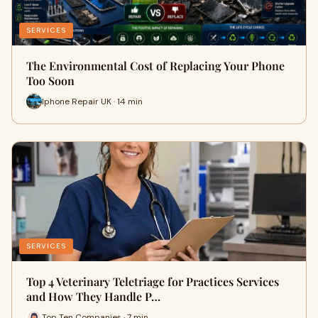
SERVICES
The Environmental Cost of Replacing Your Phone
Too Soon
Iphone Repair UK · 14 min
SERVICES
Top 4 Veterinary Teletriage for Practices Services
and How They Handle P…
Top Ten Companies · 7 min