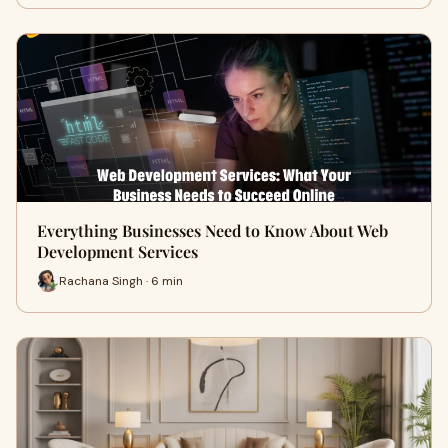
Everything Businesses Need to Know About Web
Development Services
Rachana Singh · 6 min