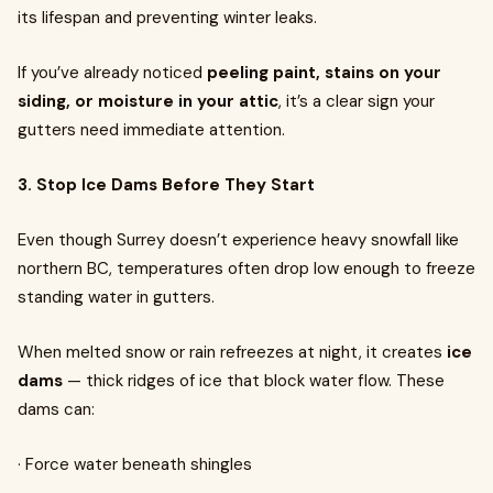
its lifespan and preventing winter leaks.
If you’ve already noticed
peeling paint, stains on your
siding, or moisture in your attic
, it’s a clear sign your
gutters need immediate attention.
3. Stop Ice Dams Before They Start
Even though Surrey doesn’t experience heavy snowfall like
northern BC, temperatures often drop low enough to freeze
standing water in gutters.
When melted snow or rain refreezes at night, it creates
ice
dams
— thick ridges of ice that block water flow. These
dams can:
· Force water beneath shingles