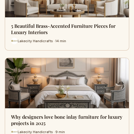
5 Beautiful Brass-Accented Furniture Pieces for
Luxury Interiors
Lakecity Handicrafts · 14 min
Why designers love bone inlay furniture for luxury
projects in 2025
Lakecity Handicrafts · 9 min