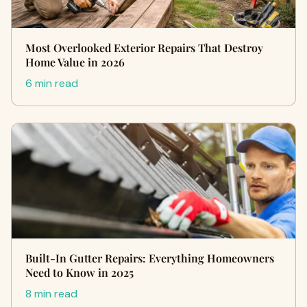
Most Overlooked Exterior Repairs That Destroy
Home Value in 2026
6 min read
Built-In Gutter Repairs: Everything Homeowners
Need to Know in 2025
8 min read