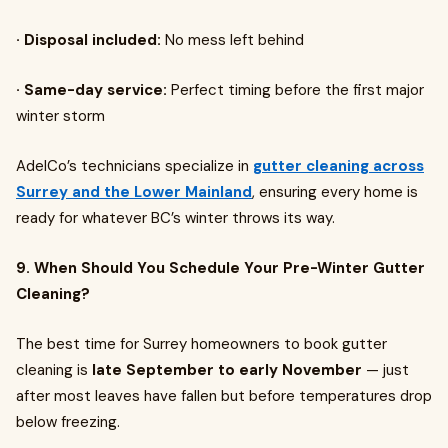
· Disposal included:
No mess left behind
· Same-day service:
Perfect timing before the first major
winter storm
AdelCo’s technicians specialize in
gutter cleaning across
Surrey and the Lower Mainland
, ensuring every home is
ready for whatever BC’s winter throws its way.
9. When Should You Schedule Your Pre-Winter Gutter
Cleaning?
The best time for Surrey homeowners to book gutter
cleaning is
late September to early November
— just
after most leaves have fallen but before temperatures drop
below freezing.