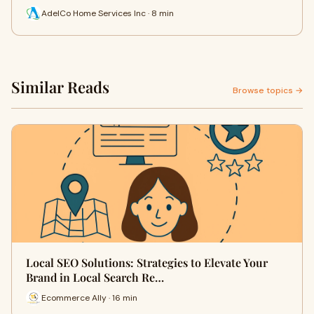
AdelCo Home Services Inc · 8 min
Similar Reads
Browse topics →
Local SEO Solutions: Strategies to Elevate Your
Brand in Local Search Re…
Ecommerce Ally · 16 min