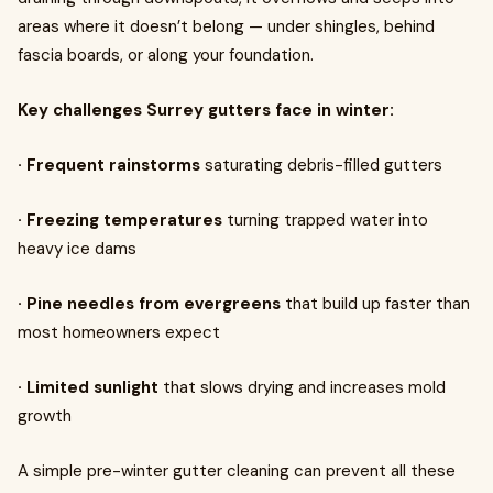
areas where it doesn’t belong — under shingles, behind
fascia boards, or along your foundation.
Key challenges Surrey gutters face in winter:
· Frequent rainstorms
saturating debris-filled gutters
· Freezing temperatures
turning trapped water into
heavy ice dams
· Pine needles from evergreens
that build up faster than
most homeowners expect
· Limited sunlight
that slows drying and increases mold
growth
A simple pre-winter gutter cleaning can prevent all these