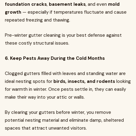
foundation cracks
,
basement leaks
, and even
mold
growth
— especially if temperatures fluctuate and cause
repeated freezing and thawing.
Pre-winter gutter cleaning is your best defense against
these costly structural issues.
6. Keep Pests Away During the Cold Months
Clogged gutters filled with leaves and standing water are
ideal nesting spots for
birds, insects, and rodents
looking
for warmth in winter. Once pests settle in, they can easily
make their way into your attic or walls.
By clearing your gutters before winter, you remove
potential nesting material and eliminate damp, sheltered
spaces that attract unwanted visitors.