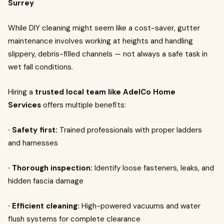
Surrey
While DIY cleaning might seem like a cost-saver, gutter
maintenance involves working at heights and handling
slippery, debris-filled channels — not always a safe task in
wet fall conditions.
Hiring a
trusted local team like AdelCo Home
Services
offers multiple benefits:
· Safety first:
Trained professionals with proper ladders
and harnesses
· Thorough inspection:
Identify loose fasteners, leaks, and
hidden fascia damage
· Efficient cleaning:
High-powered vacuums and water
flush systems for complete clearance