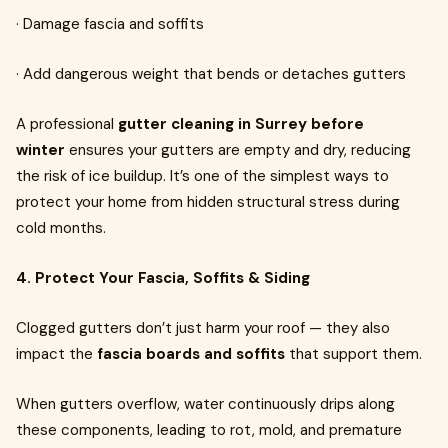
· Damage fascia and soffits
· Add dangerous weight that bends or detaches gutters
A professional
gutter cleaning in Surrey before
winter
ensures your gutters are empty and dry, reducing
the risk of ice buildup. It’s one of the simplest ways to
protect your home from hidden structural stress during
cold months.
4. Protect Your Fascia, Soffits & Siding
Clogged gutters don’t just harm your roof — they also
impact the
fascia boards and soffits
that support them.
When gutters overflow, water continuously drips along
these components, leading to rot, mold, and premature