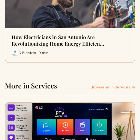
How Electricians in San Antonio Are
Revolutionizing Home Energy Efficien…
Q Electric · 9 min
More in Services
Browse all in Services →