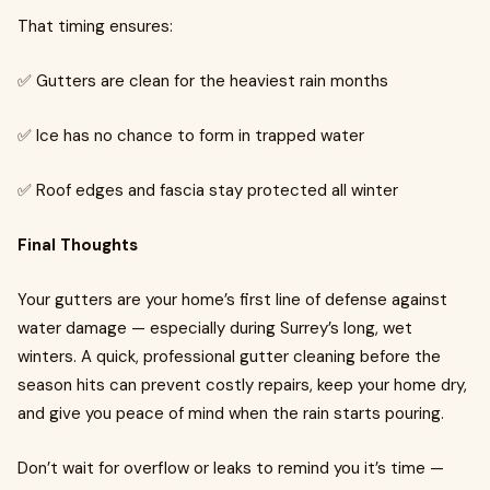
That timing ensures:
✅ Gutters are clean for the heaviest rain months
✅ Ice has no chance to form in trapped water
✅ Roof edges and fascia stay protected all winter
Final Thoughts
Your gutters are your home’s first line of defense against
water damage — especially during Surrey’s long, wet
winters. A quick, professional gutter cleaning before the
season hits can prevent costly repairs, keep your home dry,
and give you peace of mind when the rain starts pouring.
Don’t wait for overflow or leaks to remind you it’s time —