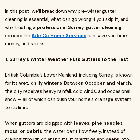
In this post, we’ll break down why pre-winter gutter
cleaning is essential, what can go wrong if you skip it, and
why trusting a
professional Surrey gutter cleaning
service
like
AdelCo Home Services
can save you time,
money, and stress.
1. Surrey’s Winter Weather Puts Gutters to the Test
British Columbia’s Lower Mainland, including Surrey, is known
for its
wet, chilly winters
. Between
October and March
,
the city receives heavy rainfall, cold winds, and occasional
snow — all of which can push your home’s drainage system
to its limit.
When gutters are clogged with
leaves, pine needles,
moss, or debris
, the water can’t flow freely. Instead of
draining through downspouts, it overflows and seeps into