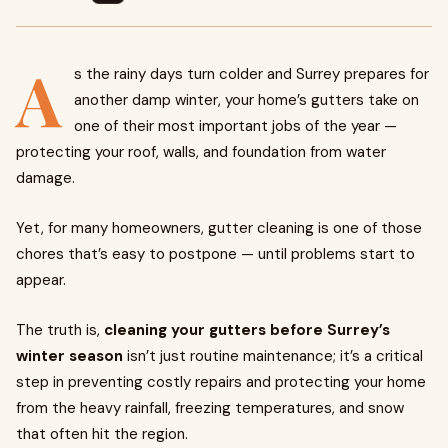
A
s the rainy days turn colder and Surrey prepares for
another damp winter, your home’s gutters take on
one of their most important jobs of the year —
protecting your roof, walls, and foundation from water
damage.
Yet, for many homeowners, gutter cleaning is one of those
chores that’s easy to postpone — until problems start to
appear.
The truth is,
cleaning your gutters before Surrey’s
winter season
isn’t just routine maintenance; it’s a critical
step in preventing costly repairs and protecting your home
from the heavy rainfall, freezing temperatures, and snow
that often hit the region.