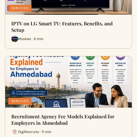
SERVICES
IPTV on LG Smart TV: Features, Benefits, and
Setup
Muskan · 6 min
SERVICES
Recruitment Agency Fee Models Explained for
Employers in Ahmedabad
DigiRecruitx · 11 min