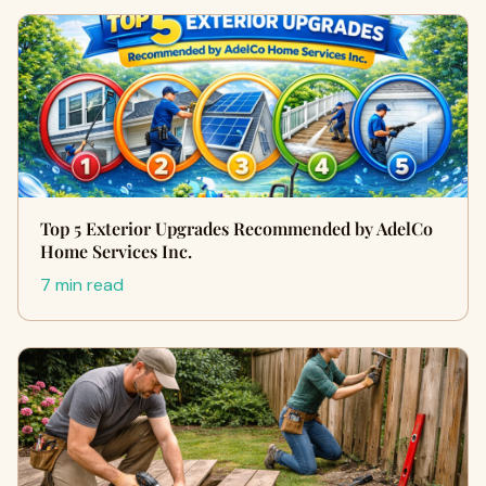
Top 5 Exterior Upgrades Recommended by AdelCo
Home Services Inc.
7 min read