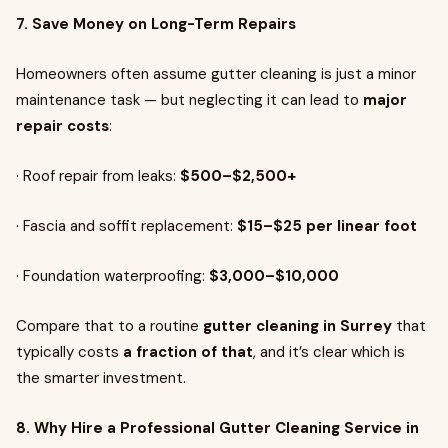
7. Save Money on Long-Term Repairs
Homeowners often assume gutter cleaning is just a minor
maintenance task — but neglecting it can lead to
major
repair costs
:
· Roof repair from leaks:
$500–$2,500+
· Fascia and soffit replacement:
$15–$25 per linear foot
· Foundation waterproofing:
$3,000–$10,000
Compare that to a routine
gutter cleaning in Surrey
that
typically costs
a fraction of that
, and it’s clear which is
the smarter investment.
8. Why Hire a Professional Gutter Cleaning Service in