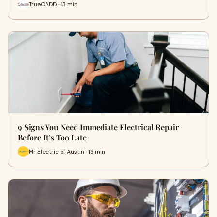
TrueCADD · 13 min
9 Signs You Need Immediate Electrical Repair
Before It’s Too Late
Mr Electric of Austin · 13 min