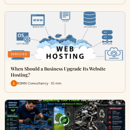
SERVICES
When Should a Business Upgrade Its Website
Hosting?
BSMN Consultancy · 10 min