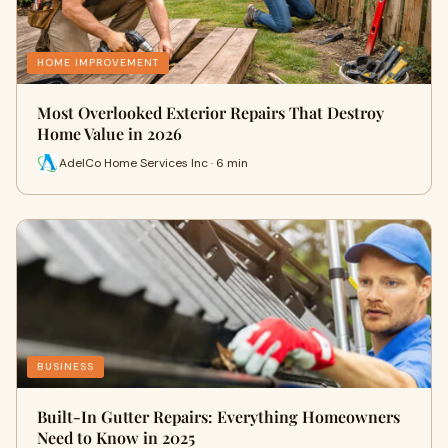
HOME IMPROVEMENT
Most Overlooked Exterior Repairs That Destroy
Home Value in 2026
AdelCo Home Services Inc · 6 min
BUSINESS
Built-In Gutter Repairs: Everything Homeowners
Need to Know in 2025