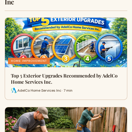
Inc
HOME IMPROVEMENT
Top 5 Exterior Upgrades Recommended by AdelCo
Home Services Inc.
AdelCo Home Services Inc · 7 min