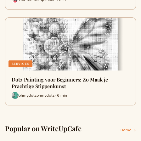
SERVICES
Dotz Painting voor Beginners: Zo Maak je
Prachtige Stippenkunst
ohmydotzohmydotz · 6 min
Popular on WriteUpCafe
Home →