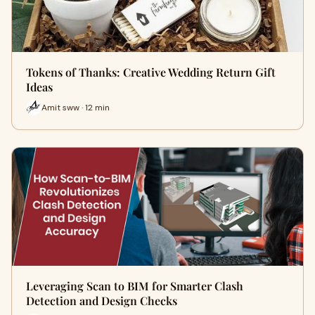
Tokens of Thanks: Creative Wedding Return Gift
Ideas
Amit sww · 12 min
Leveraging Scan to BIM for Smarter Clash
Detection and Design Checks