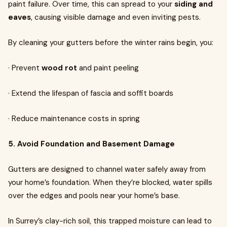
paint failure. Over time, this can spread to your
siding and
eaves
, causing visible damage and even inviting pests.
By cleaning your gutters before the winter rains begin, you:
· Prevent
wood rot
and paint peeling
· Extend the lifespan of fascia and soffit boards
· Reduce maintenance costs in spring
5. Avoid Foundation and Basement Damage
Gutters are designed to channel water safely away from
your home’s foundation. When they’re blocked, water spills
over the edges and pools near your home’s base.
In Surrey’s clay-rich soil, this trapped moisture can lead to