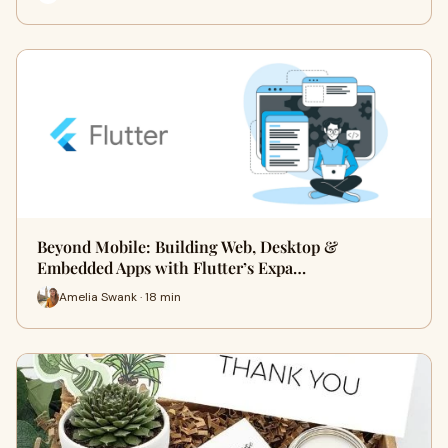
Beyond Mobile: Building Web, Desktop &
Embedded Apps with Flutter’s Expa…
Amelia Swank · 18 min