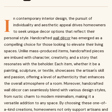
I
n contemporary interior design, the pursuit of
individuality and aesthetic appeal drives homeowners
to seek unique decor options that reflect their
personal style. Handcrafted
wall décor
has emerged as a
compelling choice for those looking to elevate their living
spaces. Unlike mass-produced items, handcrafted pieces
are imbued with character, creativity, and a story that
resonates with the beholder. Each item, whether it be a
painting, sculpture, or textile, showcases the artisan's skill
and passion, offering a level of authenticity that enhances
the overall atmosphere of a room. Moreover, handcrafted
wall décor can seamlessly blend with various design styles,
from rustic charm to modern minimalism, making it a
versatile addition to any space. By choosing these one-of-
a-kind creations, homeowners not only support artisans and