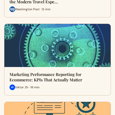
the Modern Travel Expe…
Washington Post · 12 min
Marketing Performance Reporting for
Ecommerce: KPIs That Actually Matter
Viktor Zh · 18 min