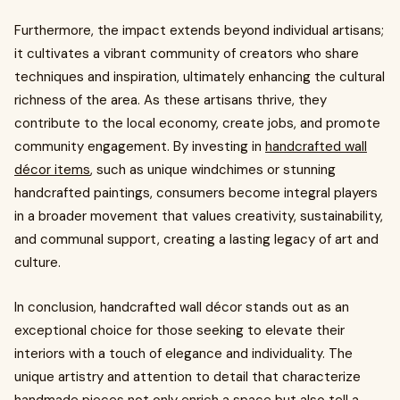
Furthermore, the impact extends beyond individual artisans;
it cultivates a vibrant community of creators who share
techniques and inspiration, ultimately enhancing the cultural
richness of the area. As these artisans thrive, they
contribute to the local economy, create jobs, and promote
community engagement. By investing in
handcrafted wall
décor items
, such as unique windchimes or stunning
handcrafted paintings, consumers become integral players
in a broader movement that values creativity, sustainability,
and communal support, creating a lasting legacy of art and
culture.
In conclusion, handcrafted wall décor stands out as an
exceptional choice for those seeking to elevate their
interiors with a touch of elegance and individuality. The
unique artistry and attention to detail that characterize