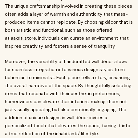
The unique craftsmanship involved in creating these pieces
often adds a layer of warmth and authenticity that mass-
produced items cannot replicate. By choosing décor that is
both artistic and functional, such as those offered
at
aakriti.store
, individuals can curate an environment that
inspires creativity and fosters a sense of tranquility.
Moreover, the versatility of handcrafted wall décor allows
for seamless integration into various design styles, from
bohemian to minimalist. Each piece tells a story, enhancing
the overall narrative of the space. By thoughtfully selecting
items that resonate with their aesthetic preferences,
homeowners can elevate their interiors, making them not
just visually appealing but also emotionally engaging. The
addition of unique designs in wall décor invites a
personalized touch that elevates the space, turning it into
a true reflection of the inhabitants' lifestyle.