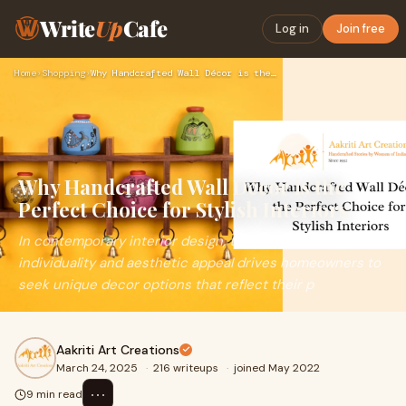
Write
Up
Cafe
Log in
Join free
Home
›
Shopping
›
Why Handcrafted Wall Décor is the Perfect Choice for Stylish…
Why Handcrafted Wall Décor is the
Perfect Choice for Stylish Interiors
In contemporary interior design, the pursuit of
individuality and aesthetic appeal drives homeowners to
seek unique decor options that reflect their p
Aakriti Art Creations
March 24, 2025
·
216 writeups
·
joined May 2022
⋯
9 min read