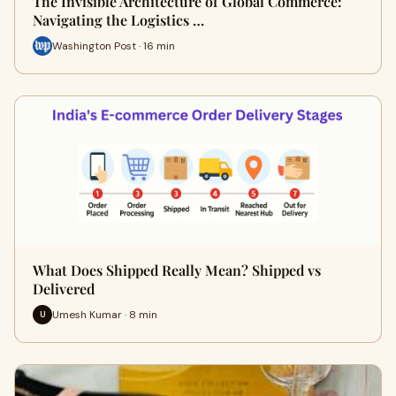
The Invisible Architecture of Global Commerce:
Navigating the Logistics …
Washington Post · 16 min
What Does Shipped Really Mean? Shipped vs
Delivered
Umesh Kumar · 8 min
U