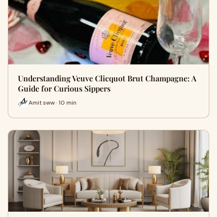
Understanding Veuve Clicquot Brut Champagne: A
Guide for Curious Sippers
Amit sww · 10 min