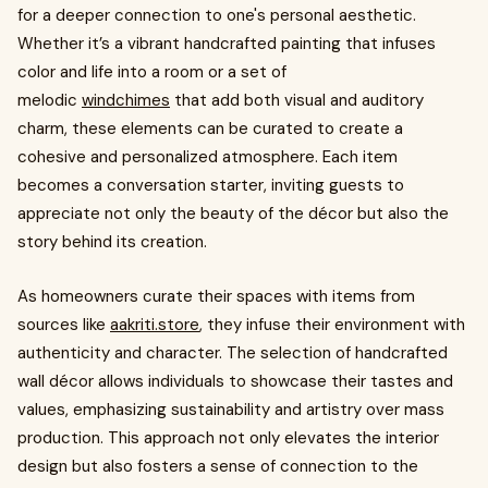
for a deeper connection to one's personal aesthetic.
Whether it’s a vibrant handcrafted painting that infuses
color and life into a room or a set of
melodic
windchimes
that add both visual and auditory
charm, these elements can be curated to create a
cohesive and personalized atmosphere. Each item
becomes a conversation starter, inviting guests to
appreciate not only the beauty of the décor but also the
story behind its creation.
As homeowners curate their spaces with items from
sources like
aakriti.store
, they infuse their environment with
authenticity and character. The selection of handcrafted
wall décor allows individuals to showcase their tastes and
values, emphasizing sustainability and artistry over mass
production. This approach not only elevates the interior
design but also fosters a sense of connection to the