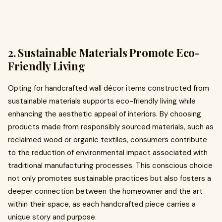
2. Sustainable Materials Promote Eco-
Friendly Living
Opting for handcrafted wall décor items constructed from
sustainable materials supports eco-friendly living while
enhancing the aesthetic appeal of interiors. By choosing
products made from responsibly sourced materials, such as
reclaimed wood or organic textiles, consumers contribute
to the reduction of environmental impact associated with
traditional manufacturing processes. This conscious choice
not only promotes sustainable practices but also fosters a
deeper connection between the homeowner and the art
within their space, as each handcrafted piece carries a
unique story and purpose.