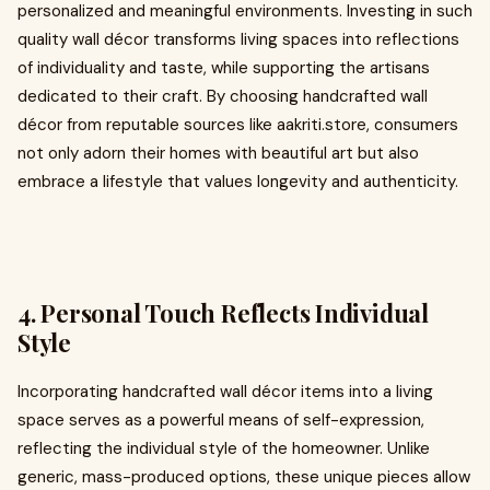
personalized and meaningful environments. Investing in such
quality wall décor transforms living spaces into reflections
of individuality and taste, while supporting the artisans
dedicated to their craft. By choosing handcrafted wall
décor from reputable sources like aakriti.store, consumers
not only adorn their homes with beautiful art but also
embrace a lifestyle that values longevity and authenticity.
4. Personal Touch Reflects Individual
Style
Incorporating handcrafted wall décor items into a living
space serves as a powerful means of self-expression,
reflecting the individual style of the homeowner. Unlike
generic, mass-produced options, these unique pieces allow