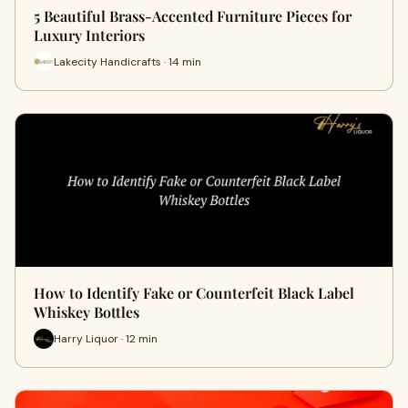
5 Beautiful Brass-Accented Furniture Pieces for
Luxury Interiors
Lakecity Handicrafts · 14 min
How to Identify Fake or Counterfeit Black Label
Whiskey Bottles
Harry Liquor · 12 min