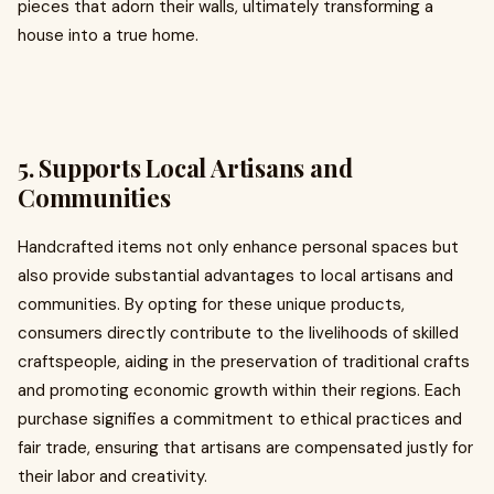
pieces that adorn their walls, ultimately transforming a
house into a true home.
5. Supports Local Artisans and
Communities
Handcrafted items not only enhance personal spaces but
also provide substantial advantages to local artisans and
communities. By opting for these unique products,
consumers directly contribute to the livelihoods of skilled
craftspeople, aiding in the preservation of traditional crafts
and promoting economic growth within their regions. Each
purchase signifies a commitment to ethical practices and
fair trade, ensuring that artisans are compensated justly for
their labor and creativity.