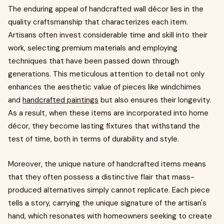
The enduring appeal of handcrafted wall décor lies in the
quality craftsmanship that characterizes each item.
Artisans often invest considerable time and skill into their
work, selecting premium materials and employing
techniques that have been passed down through
generations. This meticulous attention to detail not only
enhances the aesthetic value of pieces like windchimes
and
handcrafted paintings
but also ensures their longevity.
As a result, when these items are incorporated into home
décor, they become lasting fixtures that withstand the
test of time, both in terms of durability and style.
Moreover, the unique nature of handcrafted items means
that they often possess a distinctive flair that mass-
produced alternatives simply cannot replicate. Each piece
tells a story, carrying the unique signature of the artisan's
hand, which resonates with homeowners seeking to create