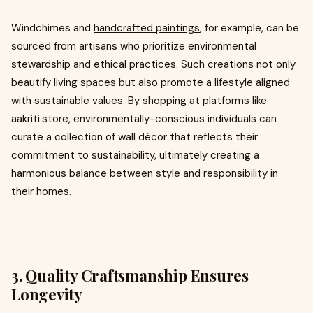
Windchimes and
handcrafted paintings
, for example, can be
sourced from artisans who prioritize environmental
stewardship and ethical practices. Such creations not only
beautify living spaces but also promote a lifestyle aligned
with sustainable values. By shopping at platforms like
aakriti.store, environmentally-conscious individuals can
curate a collection of wall décor that reflects their
commitment to sustainability, ultimately creating a
harmonious balance between style and responsibility in
their homes.
3. Quality Craftsmanship Ensures
Longevity