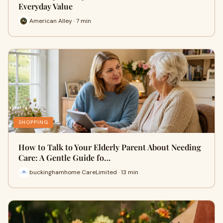
Everyday Value
American Alley · 7 min
SHOPPING
How to Talk to Your Elderly Parent About Needing
Care: A Gentle Guide fo…
buckinghamhome CareLimited · 13 min