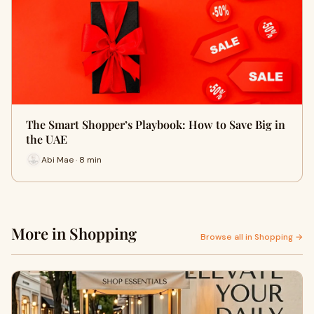
The Smart Shopper’s Playbook: How to Save Big in
the UAE
Abi Mae · 8 min
More in Shopping
Browse all in Shopping →