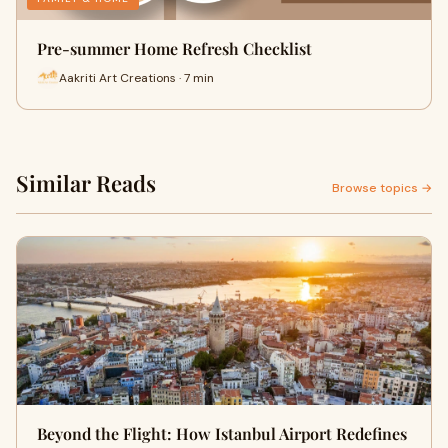
Pre-summer Home Refresh Checklist
Aakriti Art Creations · 7 min
Similar Reads
Browse topics →
Beyond the Flight: How Istanbul Airport Redefines