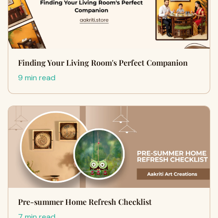
Finding Your Living Room's Perfect Companion
9 min read
Pre-summer Home Refresh Checklist
7 min read