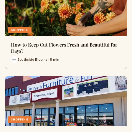
SHOPPING
How to Keep Cut Flowers Fresh and Beautiful for
Days?
Southside Blooms · 8 min
SHOPPING