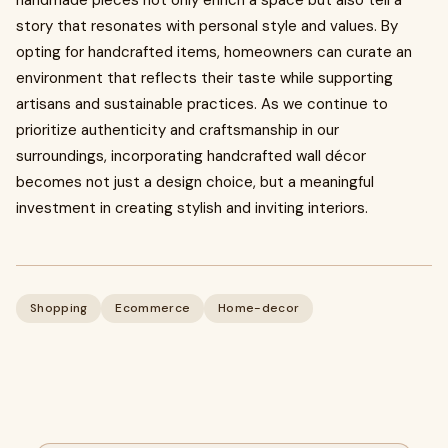
handmade pieces not only enrich a space but also tell a
story that resonates with personal style and values. By
opting for handcrafted items, homeowners can curate an
environment that reflects their taste while supporting
artisans and sustainable practices. As we continue to
prioritize authenticity and craftsmanship in our
surroundings, incorporating handcrafted wall décor
becomes not just a design choice, but a meaningful
investment in creating stylish and inviting interiors.
Shopping
Ecommerce
Home-decor