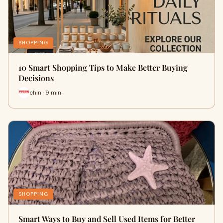
SHOPPING
10 Smart Shopping Tips to Make Better Buying
Decisions
chin · 9 min
SHOPPING
Smart Ways to Buy and Sell Used Items for Better