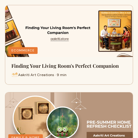
ECOMMERCE
Finding Your Living Room's Perfect Companion
Aakriti Art Creations · 9 min
FAMILY & HOME