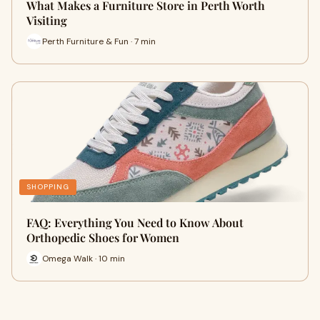
What Makes a Furniture Store in Perth Worth
Visiting
Perth Furniture & Fun · 7 min
SHOPPING
FAQ: Everything You Need to Know About
Orthopedic Shoes for Women
Omega Walk · 10 min