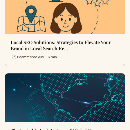
Local SEO Solutions: Strategies to Elevate Your
Brand in Local Search Re…
Ecommerce Ally · 16 min