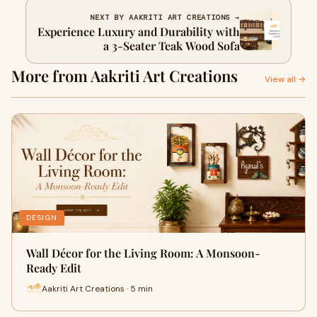
NEXT BY AAKRITI ART CREATIONS →
Experience Luxury and Durability with
a 3-Seater Teak Wood Sofa
More from Aakriti Art Creations
View all →
DESIGN
Wall Décor for the Living Room: A Monsoon-
Ready Edit
Aakriti Art Creations · 5 min