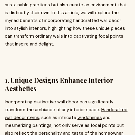
sustainable practices but also curate an environment that
is distinctly their own. In this article, we will explore the
myriad benefits of incorporating handcrafted wall décor
into stylish interiors, highlighting how these unique pieces
can transform ordinary walls into captivating focal points
that inspire and delight.
1. Unique Designs Enhance Interior
Aesthetics
Incorporating distinctive wall décor can significantly
transform the ambiance of any interior space.
Handcrafted
wall décor items
, such as intricate
windchimes
and
mesmerizing paintings, not only serve as focal points but
also reflect the personality and taste of the homeowner.