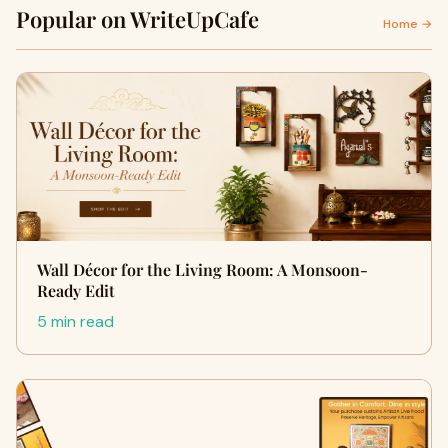
Popular on WriteUpCafe
Home →
Wall Décor for the Living Room: A Monsoon-
Ready Edit
5 min read