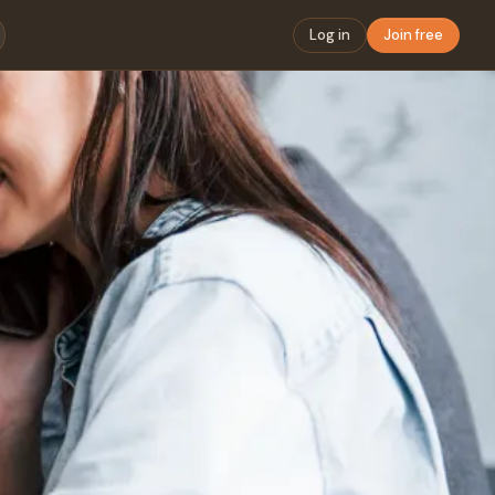
Log in
Join free