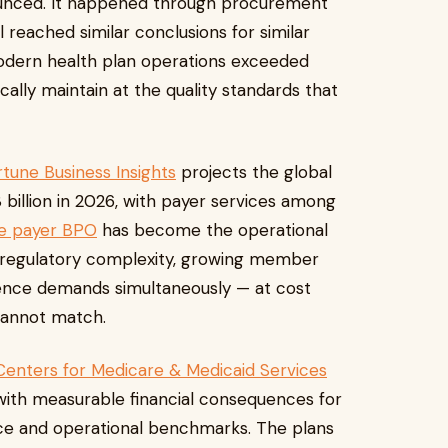
ounced. It happened through procurement
l reached similar conclusions for similar
modern health plan operations exceeded
ally maintain at the quality standards that
tune Business Insights
projects the global
illion in 2026, with payer services among
e payer BPO
has become the operational
 regulatory complexity, growing member
ence demands simultaneously — at cost
 cannot match.
Centers for Medicare & Medicaid Services
, with measurable financial consequences for
ce and operational benchmarks. The plans