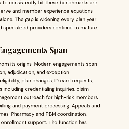
s to consistently hit these benchmarks are
-serve and member experience equations
g alone. The gap is widening every plan year
nd specialized providers continue to mature.
Engagements Span
from its origins. Modern engagements span
ion, adjudication, and exception
ibility, plan changes, ID card requests,
 including credentialing inquiries, claim
management outreach for high-risk members
illing and payment processing. Appeals and
ames. Pharmacy and PBM coordination.
d enrollment support. The function has