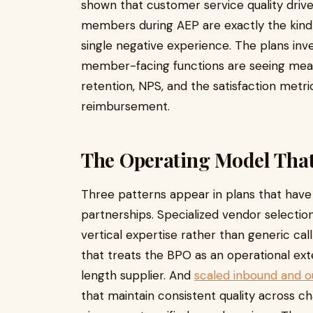
shown that customer service quality drive
members during AEP are exactly the kind
single negative experience. The plans inve
member-facing functions are seeing me
retention, NPS, and the satisfaction metric
reimbursement.
The Operating Model Tha
Three patterns appear in plans that have
partnerships. Specialized vendor selecti
vertical expertise rather than generic cal
that treats the BPO as an operational ext
length supplier. And
scaled inbound and
that maintain consistent quality across ch