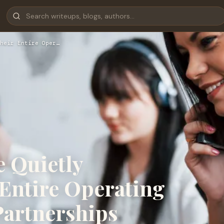
heir Entire Oper…
e Quietly
 Entire Operating
artnerships