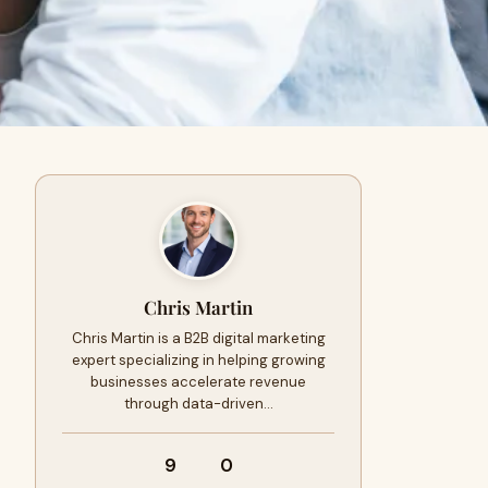
Chris Martin
Chris Martin is a B2B digital marketing
expert specializing in helping growing
businesses accelerate revenue
through data-driven…
9
0