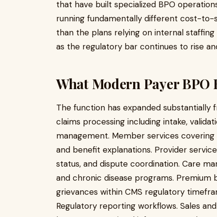
that have built specialized BPO operation
running fundamentally different cost-to
than the plans relying on internal staffin
as the regulatory bar continues to rise a
What Modern Payer BPO 
The function has expanded substantially 
claims processing including intake, validat
management. Member services covering elig
and benefit explanations. Provider services
status, and dispute coordination. Care 
and chronic disease programs. Premium b
grievances within CMS regulatory timefr
Regulatory reporting workflows. Sales an