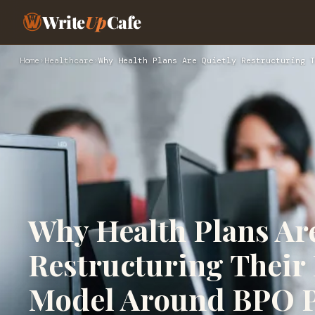
Write
Up
Cafe
Home
›
Healthcare
›
Why Health Plans Are Quietly Restructuring T
Why Health Plans Ar
Restructuring Their
Model Around BPO P