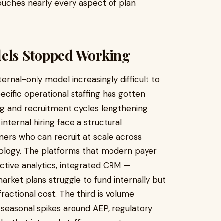
ouches nearly every aspect of plan
dels Stopped Working
rnal-only model increasingly difficult to
pecific operational staffing has gotten
sing and recruitment cycles lengthening
nternal hiring face a structural
ners who can recruit at scale across
hnology. The platforms that modern payer
ictive analytics, integrated CRM —
rket plans struggle to fund internally but
actional cost. The third is volume
nt seasonal spikes around AEP, regulatory