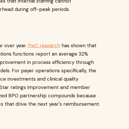
ks that internal staffing cannot
rhead during off-peak periods.
r over year.
PwC research
has shown that
tions functions report an average 32%
mprovement in process efficiency through
ls. For payer operations specifically, the
e investments and clinical quality
s Star ratings improvement and member
ialized BPO partnership compounds because
cs that drive the next year's reimbursement.