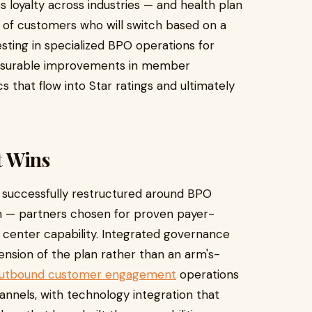
s loyalty across industries — and health plan
 of customers who will switch based on a
sting in specialized BPO operations for
asurable improvements in member
s that flow into Star ratings and ultimately
t Wins
 successfully restructured around BPO
on — partners chosen for proven payer-
l center capability. Integrated governance
ension of the plan rather than an arm's-
 outbound customer engagement
operations
annels, with technology integration that