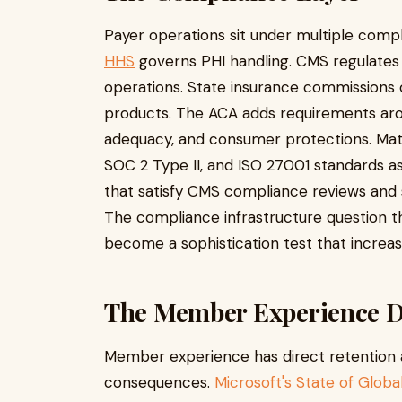
Payer operations sit under multiple com
HHS
governs PHI handling. CMS regulates
operations. State insurance commissions 
products. The ACA adds requirements arou
adequacy, and consumer protections. Mat
SOC 2 Type II, and ISO 27001 standards a
that satisfy CMS compliance reviews and
The compliance infrastructure question th
become a sophistication test that increasi
The Member Experience Di
Member experience has direct retention
consequences.
Microsoft's State of Glob