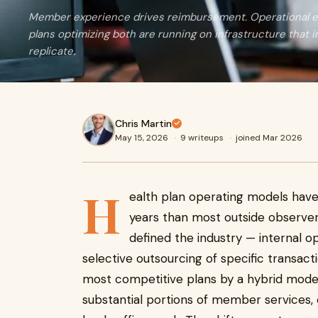
Member experience drives reimbursement. Operational ef
plans optimizing both are running on infrastructure that 
replicate.
Chris Martin
May 15, 2026
·
9 writeups
·
joined Mar 2026
H
ealth plan operating models have
years than most outside observe
defined the industry — internal o
selective outsourcing of specific transac
most competitive plans by a hybrid mode
substantial portions of member services, 