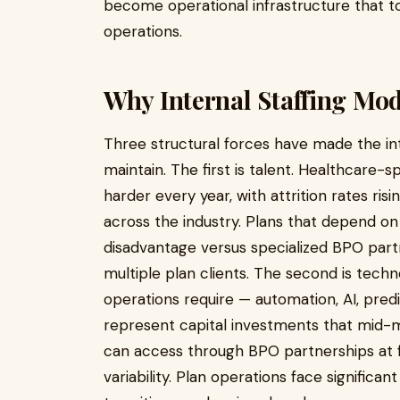
become operational infrastructure that t
operations.
Why Internal Staffing Mo
Three structural forces have made the inte
maintain. The first is talent. Healthcare-s
harder every year, with attrition rates ri
across the industry. Plans that depend on i
disadvantage versus specialized BPO part
multiple plan clients. The second is tec
operations require — automation, AI, pred
represent capital investments that mid-ma
can access through BPO partnerships at fr
variability. Plan operations face significa