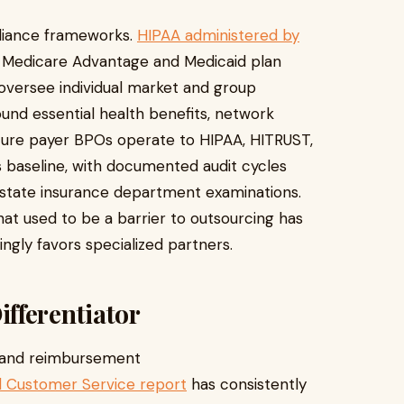
pliance frameworks.
HIPAA administered by
 Medicare Advantage and Medicaid plan
oversee individual market and group
nd essential health benefits, network
ure payer BPOs operate to HIPAA, HITRUST,
s baseline, with documented audit cycles
 state insurance department examinations.
at used to be a barrier to outsourcing has
ngly favors specialized partners.
fferentiator
 and reimbursement
al Customer Service report
has consistently