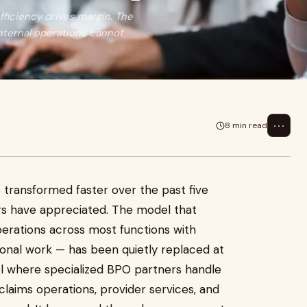
ficiency drives margin. The
internal operations cannot
⋯
8 min read
 transformed faster over the past five
rs have appreciated. The model that
perations across most functions with
tional work — has been quietly replaced at
l where specialized BPO partners handle
claims operations, provider services, and