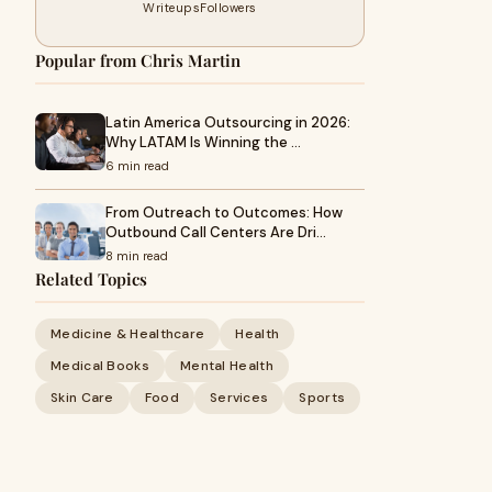
Writeups
Followers
Popular from Chris Martin
Latin America Outsourcing in 2026:
Why LATAM Is Winning the …
6 min read
From Outreach to Outcomes: How
Outbound Call Centers Are Dri…
8 min read
Related Topics
Medicine & Healthcare
Health
Medical Books
Mental Health
Skin Care
Food
Services
Sports