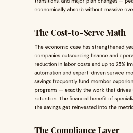
transitions, and major plan changes — pea
economically absorb without massive ove
The Cost-to-Serve Math
The economic case has strengthened yea
companies outsourcing finance and opera
reduction in labor costs and up to 25% i
automation and expert-driven service mode
savings frequently fund member experienc
programs — exactly the work that drive
retention. The financial benefit of spec
the savings get reinvested into the metri
The Compliance Layer