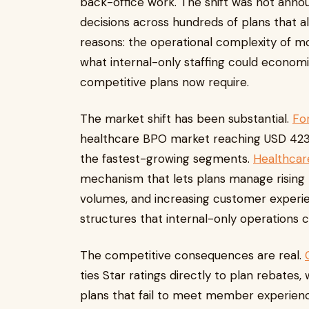
back-office work. The shift was not ann
decisions across hundreds of plans that al
reasons: the operational complexity of 
what internal-only staffing could economic
competitive plans now require.
The market shift has been substantial.
For
healthcare BPO market reaching USD 423 b
the fastest-growing segments.
Healthcar
mechanism that lets plans manage rising
volumes, and increasing customer experi
structures that internal-only operations
The competitive consequences are real.
ties Star ratings directly to plan rebates
plans that fail to meet member experien