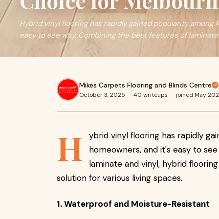
Choice for Melbour
Hybrid vinyl flooring has rapidly gained popularity among
easy to see why. Combining the best features of laminate
Mikes Carpets Flooring and Blinds Centre
October 3, 2025
·
40 writeups
·
joined May 20
H
ybrid vinyl flooring has rapidly 
homeowners, and it's easy to see
laminate and vinyl, hybrid flooring
solution for various living spaces.
1. Waterproof and Moisture-Resistant