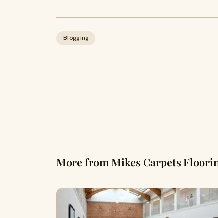
Blogging
More from Mikes Carpets Floorin