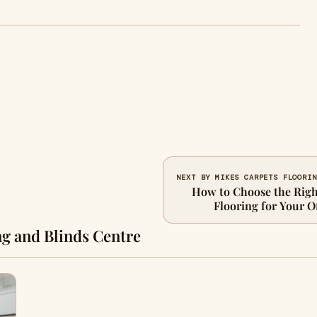
NEXT BY MIKES CARPETS FLOORIN
How to Choose the Righ
Flooring for Your Of
g and Blinds Centre