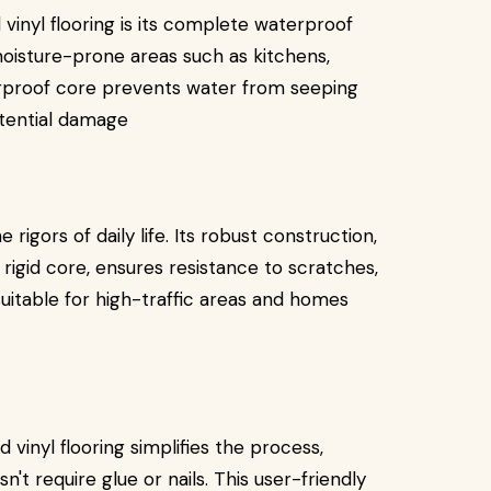
vinyl flooring is its complete waterproof
 moisture-prone areas such as kitchens,
rproof core prevents water from seeping
otential damage
 rigors of daily life. Its robust construction,
 rigid core, ensures resistance to scratches,
 suitable for high-traffic areas and homes
d vinyl flooring simplifies the process,
sn't require glue or nails. This user-friendly