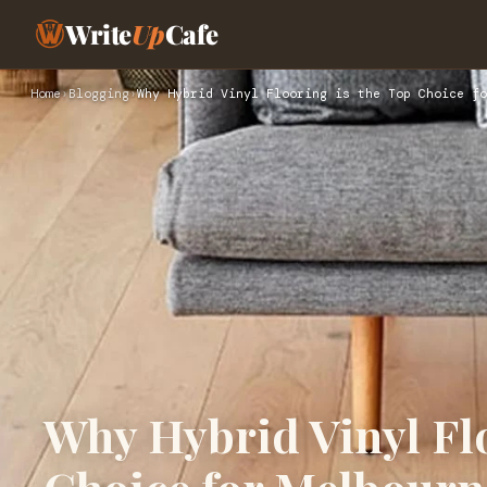
Write
Up
Cafe
Home
›
Blogging
›
Why Hybrid Vinyl Flooring is the Top Choice fo
Why Hybrid Vinyl Flo