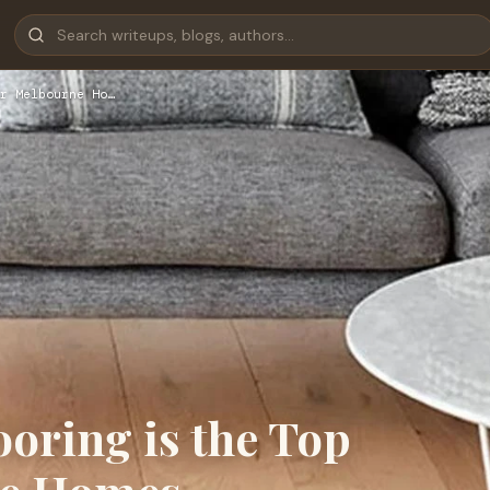
r Melbourne Ho…
oring is the Top