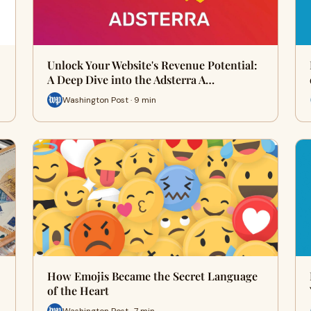
Unlock Your Website's Revenue Potential:
A Deep Dive into the Adsterra A…
Washington Post · 9 min
How Emojis Became the Secret Language
of the Heart
Washington Post · 7 min