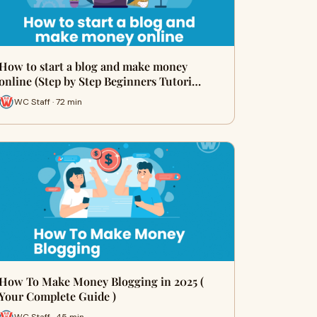
How to start a blog and make money
online (Step by Step Beginners Tutori…
WC Staff · 72 min
How To Make Money Blogging in 2025 (
Your Complete Guide )
WC Staff · 45 min