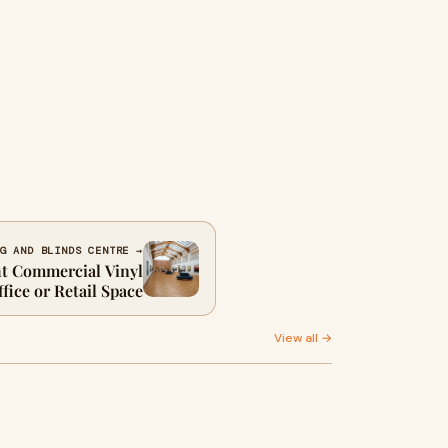
G AND BLINDS CENTRE →
t Commercial Vinyl
fice or Retail Space
View all →