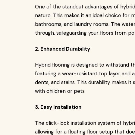
One of the standout advantages of hybrid 
nature. This makes it an ideal choice for
bathrooms, and laundry rooms. The wate
through, safeguarding your floors from p
2. Enhanced Durability
Hybrid flooring is designed to withstand the
featuring a wear-resistant top layer and a
dents, and stains. This durability makes it
with children or pets
3. Easy Installation
The click-lock installation system of hybri
allowing for a floating floor setup that doe