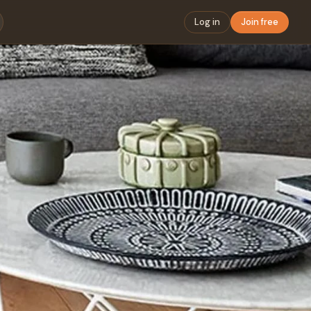
Log in
Join free