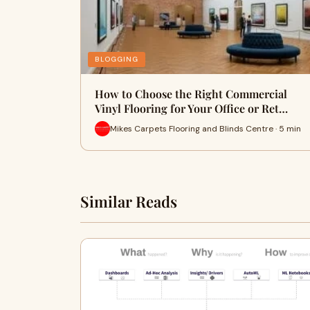
BLOGGING
How to Choose the Right Commercial
Vinyl Flooring for Your Office or Ret…
Mikes Carpets Flooring and Blinds Centre · 5 min
Similar Reads