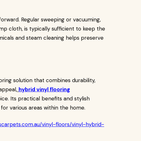
ghtforward. Regular sweeping or vacuuming,
 cloth, is typically sufficient to keep the
hemicals and steam cleaning helps preserve
ing solution that combines durability,
appeal,
hybrid vinyl flooring
ce. Its practical benefits and stylish
e for various areas within the home.
carpets.com.au/vinyl-floors/vinyl-hybrid-