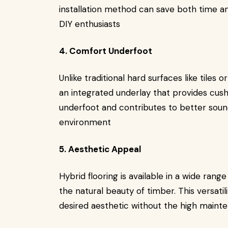
installation method can save both time a
DIY enthusiasts
4. Comfort Underfoot
Unlike traditional hard surfaces like tiles o
an integrated underlay that provides cus
underfoot and contributes to better sound
environment
5. Aesthetic Appeal
Hybrid flooring is available in a wide rang
the natural beauty of timber. This versat
desired aesthetic without the high maint