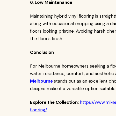
6. Low Maintenance
Maintaining hybrid vinyl flooring is strai
along with occasional mopping using a damp
floors looking pristine. Avoiding harsh c
the floor's finish
Conclusion
For Melbourne homeowners seeking a floor
water resistance, comfort, and aesthetic 
Melbourne
stands out as an excellent choi
designs make it a versatile option suitabl
Explore the Collection:
https://www.mikes
flooring/