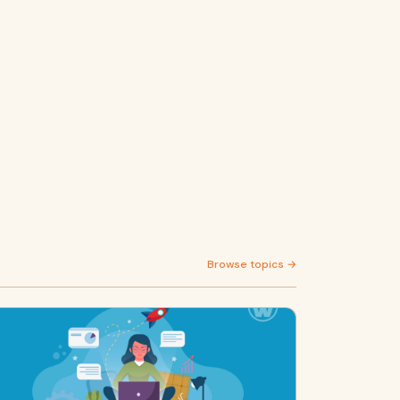
Browse topics →