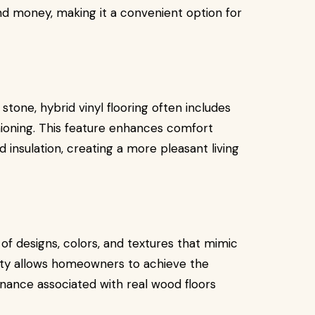
nd money, making it a convenient option for
r stone, hybrid vinyl flooring often includes
hioning. This feature enhances comfort
 insulation, creating a more pleasant living
e of designs, colors, and textures that mimic
ility allows homeowners to achieve the
enance associated with real wood floors