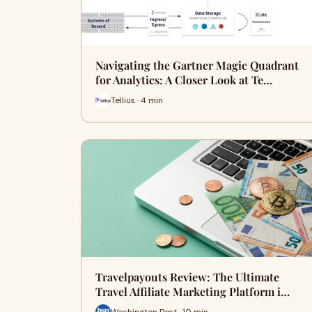
Navigating the Gartner Magic Quadrant
for Analytics: A Closer Look at Te…
Tellius · 4 min
Travelpayouts Review: The Ultimate
Travel Affiliate Marketing Platform i…
Washington Post · 10 min