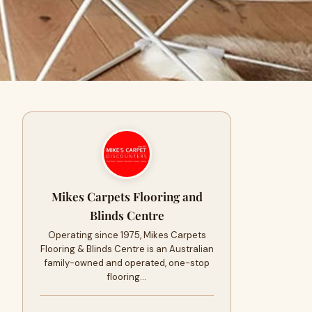
Mikes Carpets Flooring and
Blinds Centre
Operating since 1975, Mikes Carpets
Flooring & Blinds Centre is an Australian
family-owned and operated, one-stop
flooring…