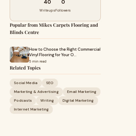
40
0
Writeups
Followers
Popular from Mikes Carpets Flooring and
Blinds Centre
How to Choose the Right Commercial
Vinyl Flooring for Your O…
5 min read
Related Topics
Social Media
SEO
Marketing & Advertising
Email Marketing
Podcasts
Writing
Digital Marketing
Internet Marketing