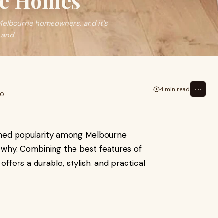
ne Homes
 Melbourne homeowners, and it's
 and
⋯
4 min read
20
gained popularity among Melbourne
 why. Combining the best features of
 offers a durable, stylish, and practical