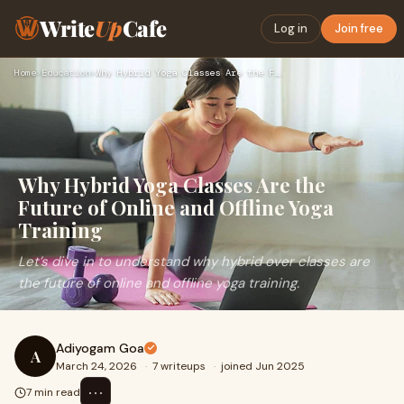
Write
Up
Cafe
Log in
Join free
Home
›
Education
›
Why Hybrid Yoga Classes Are the Future of Online and Offline…
Why Hybrid Yoga Classes Are the
Future of Online and Offline Yoga
Training
Let’s dive in to understand why hybrid over classes are
the future of online and offline yoga training.
Adiyogam Goa
A
March 24, 2026
·
7 writeups
·
joined Jun 2025
⋯
7 min read