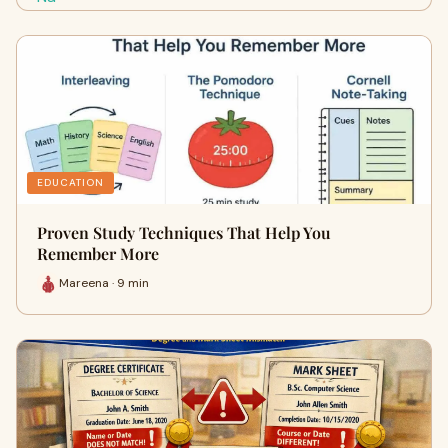
EDUCATION
Proven Study Techniques That Help You
Remember More
Mareena · 9 min