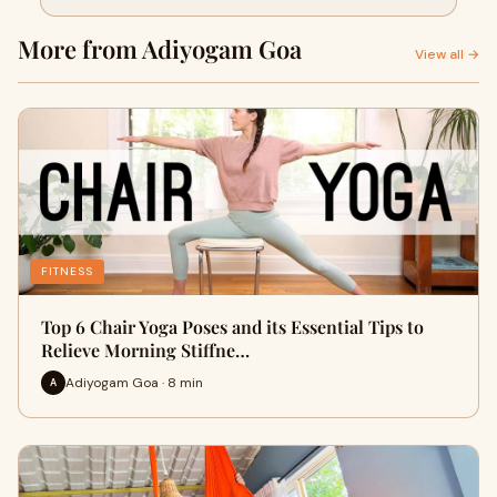
Stiffness
More from Adiyogam Goa
View all →
FITNESS
Top 6 Chair Yoga Poses and its Essential Tips to
Relieve Morning Stiffne…
Adiyogam Goa · 8 min
A