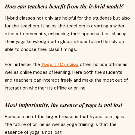
How can teachers benefit from the hybrid model?
Hybrid classes not only are helpful for the students but also
for the teachers. It helps the teachers in creating a wider
student community, enhancing their opportunities, sharing
their yoga knowledge with global students and flexibly be
able to choose their class timings.
For instance, the
Yoga TTC in Goa
often include offline as
well as online modes of learning. Here both the students
and teachers can interact freely and make the most out of
Interaction whether its offline or online.
Most importantly, the essence of yoga is not lost
Perhaps one of the largest reasons that hybrid learning is
the future of online as well as yoga training is that the
essence of yoga is not lost.