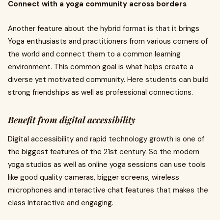
Connect with a yoga community across borders
Another feature about the hybrid format is that it brings
Yoga enthusiasts and practitioners from various corners of
the world and connect them to a common learning
environment. This common goal is what helps create a
diverse yet motivated community. Here students can build
strong friendships as well as professional connections.
Benefit from digital accessibility
Digital accessibility and rapid technology growth is one of
the biggest features of the 21st century. So the modern
yoga studios as well as online yoga sessions can use tools
like good quality cameras, bigger screens, wireless
microphones and interactive chat features that makes the
class Interactive and engaging.