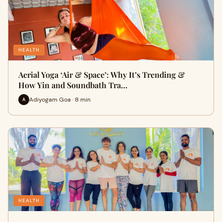
HEALTH
Aerial Yoga ‘Air & Space’: Why It’s Trending &
How Yin and Soundbath Tra…
Adiyogam Goa · 8 min
A
HEALTH