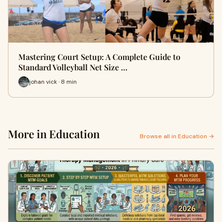
Mastering Court Setup: A Complete Guide to
Standard Volleyball Net Size …
johan vick · 8 min
More in Education
Browse all in Education →