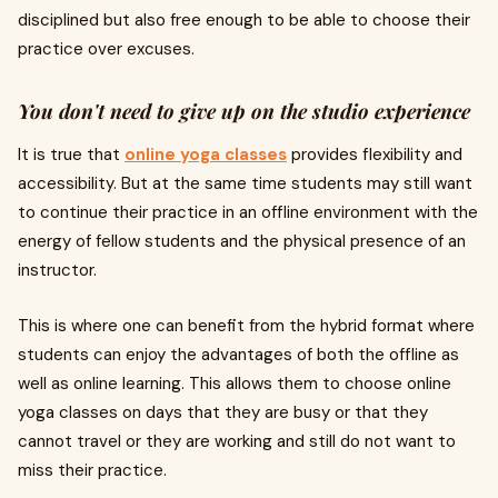
disciplined but also free enough to be able to choose their
practice over excuses.
You don't need to give up on the studio experience
It is true that
online yoga classes
provides flexibility and
accessibility. But at the same time students may still want
to continue their practice in an offline environment with the
energy of fellow students and the physical presence of an
instructor.
This is where one can benefit from the hybrid format where
students can enjoy the advantages of both the offline as
well as online learning. This allows them to choose online
yoga classes on days that they are busy or that they
cannot travel or they are working and still do not want to
miss their practice.