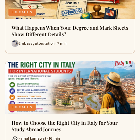
EDUCATION
What Happens When Your Degree and Mark Sheets
Show Different Details?
Embassyattestation · 7 min
EDUCATION
How to Choose the Right City in Italy for Your
Study Abroad Journey
kamal kumawat · 16 min