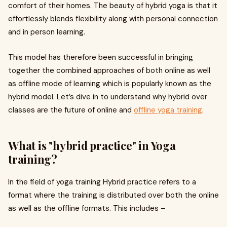
comfort of their homes. The beauty of hybrid yoga is that it
effortlessly blends flexibility along with personal connection
and in person learning.
This model has therefore been successful in bringing
together the combined approaches of both online as well
as offline mode of learning which is popularly known as the
hybrid model. Let’s dive in to understand why hybrid over
classes are the future of online and
offline yoga training
.
What is "hybrid practice" in Yoga
training?
In the field of yoga training Hybrid practice refers to a
format where the training is distributed over both the online
as well as the offline formats. This includes –