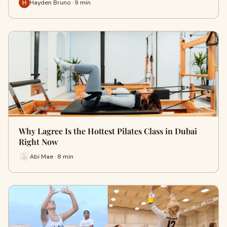
Hayden Bruno · 9 min
Why Lagree Is the Hottest Pilates Class in Dubai
Right Now
Abi Mae · 8 min