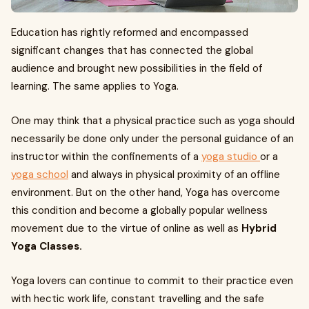
Education has rightly reformed and encompassed
significant changes that has connected the global
audience and brought new possibilities in the field of
learning. The same applies to Yoga.
One may think that a physical practice such as yoga should
necessarily be done only under the personal guidance of an
instructor within the confinements of a
yoga studio
or a
yoga school
and always in physical proximity of an offline
environment. But on the other hand, Yoga has overcome
this condition and become a globally popular wellness
movement due to the virtue of online as well as
Hybrid
Yoga Classes.
Yoga lovers can continue to commit to their practice even
with hectic work life, constant travelling and the safe