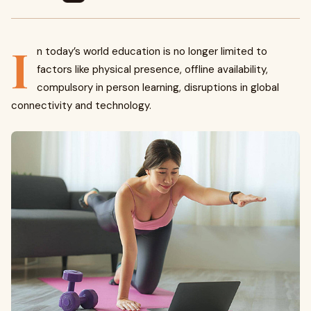
I
n today’s world education is no longer limited to
factors like physical presence, offline availability,
compulsory in person learning, disruptions in global
connectivity and technology.