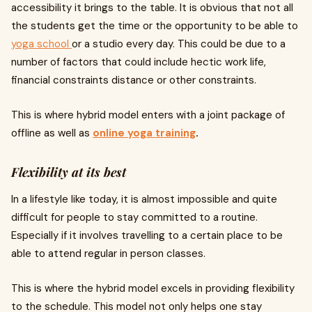
accessibility it brings to the table. It is obvious that not all
the students get the time or the opportunity to be able to
yoga school
or a studio every day. This could be due to a
number of factors that could include hectic work life,
financial constraints distance or other constraints.
This is where hybrid model enters with a joint package of
offline as well as
online yoga training
.
Flexibility at its best
In a lifestyle like today, it is almost impossible and quite
difficult for people to stay committed to a routine.
Especially if it involves travelling to a certain place to be
able to attend regular in person classes.
This is where the hybrid model excels in providing flexibility
to the schedule. This model not only helps one stay