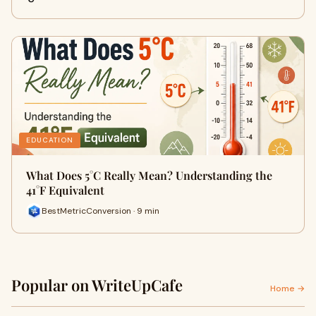
EDUCATION
What Does 5°C Really Mean? Understanding the
41°F Equivalent
BestMetricConversion · 9 min
Popular on WriteUpCafe
Home →