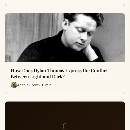
How Does Dylan Thomas Express the Conflict
Between Light and Dark?
Angela Brown · 8 min
C