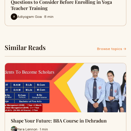
Questions to Consider Before Enrolling in Yoga
Teacher Training
Adiyogam Goa · 8 min
A
Similar Reads
Browse topics →
Shape Your Future: BBA Course in Dehradun
Yara Lennon · 1 min