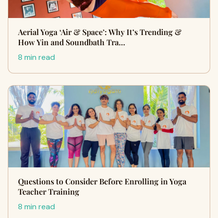
Aerial Yoga ‘Air & Space’: Why It’s Trending &
How Yin and Soundbath Tra…
8 min read
Questions to Consider Before Enrolling in Yoga
Teacher Training
8 min read