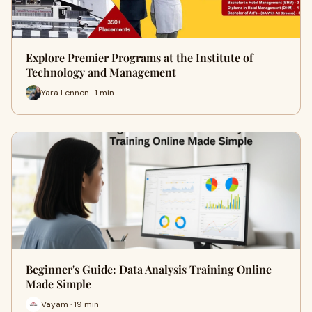
Explore Premier Programs at the Institute of
Technology and Management
Yara Lennon · 1 min
Beginner's Guide: Data Analysis Training Online
Made Simple
Vayam · 19 min