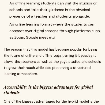
An offline learning students can visit the studios or
schools and take their guidance in the physical
presence of a teacher and students alongside.
An online learning format where the students can
connect over digital screens through platforms such
as Zoom, Google meet etc.
The reason that this model has become popular for being
the future of online and offline yoga training is because it
allows the teachers as well as the yoga studios and schools
to grow their reach while also preserving a structured
learning atmosphere.
Accessibility is the biggest advantage for global
students
One of the biggest advantages for the hybrid model is the