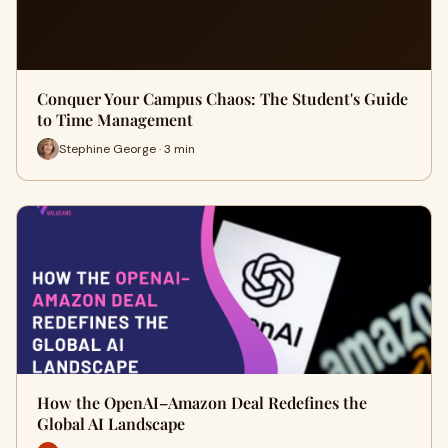
Conquer Your Campus Chaos: The Student's Guide
to Time Management
Stephine George · 3 min
How the OpenAI–Amazon Deal Redefines the
Global AI Landscape