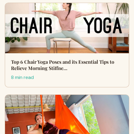
Top 6 Chair Yoga Poses and its Essential Tips to
Relieve Morning Stiffne…
8 min read