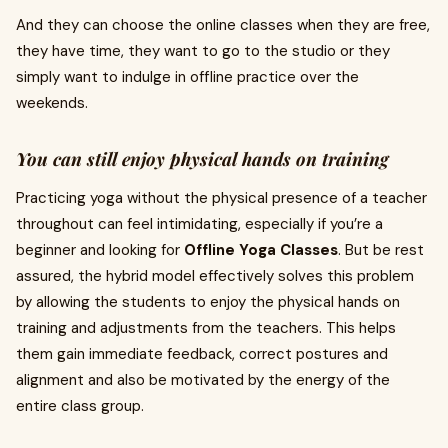
And they can choose the online classes when they are free,
they have time, they want to go to the studio or they
simply want to indulge in offline practice over the
weekends.
You can still enjoy physical hands on training
Practicing yoga without the physical presence of a teacher
throughout can feel intimidating, especially if you’re a
beginner and looking for
Offline Yoga Classes
. But be rest
assured, the hybrid model effectively solves this problem
by allowing the students to enjoy the physical hands on
training and adjustments from the teachers. This helps
them gain immediate feedback, correct postures and
alignment and also be motivated by the energy of the
entire class group.