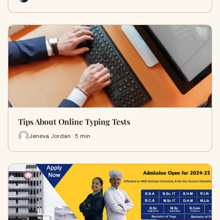
Tips About Online Typing Tests
Jeneva Jordan · 5 min