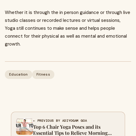
Whether it is through the in person guidance or through live
studio classes or recorded lectures or virtual sessions,
Yoga still continues to make sense and helps people
connect for their physical as well as mental and emotional
growth.
Education
Fitness
← PREVIOUS BY ADIYOGAM GOA
Top 6 Chair Yoga Poses and its
Essential Tips to Relieve Morning