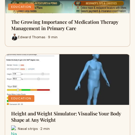
EDUCATION
The Growing Importance of Medication Therapy
Management in Primary Care
Edward Thomas · 9 min
EDUCATION
Height and Weight Simulator: Visualise Your Body
Shape at Any Weight
Nasal strips · 2 min