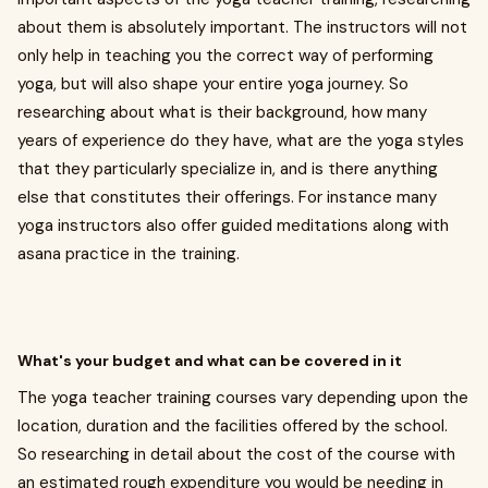
about them is absolutely important. The instructors will not
only help in teaching you the correct way of performing
yoga, but will also shape your entire yoga journey. So
researching about what is their background, how many
years of experience do they have, what are the yoga styles
that they particularly specialize in, and is there anything
else that constitutes their offerings. For instance many
yoga instructors also offer guided meditations along with
asana practice in the training.
What's your budget and what can be covered in it
The yoga teacher training courses vary depending upon the
location, duration and the facilities offered by the school.
So researching in detail about the cost of the course with
an estimated rough expenditure you would be needing in