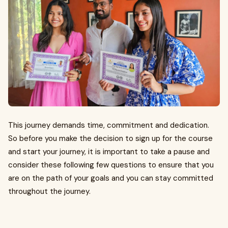
This journey demands time, commitment and dedication.
So before you make the decision to sign up for the course
and start your journey, it is important to take a pause and
consider these following few questions to ensure that you
are on the path of your goals and you can stay committed
throughout the journey.