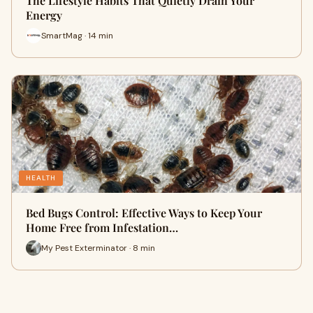
The Lifestyle Habits That Quietly Drain Your
Energy
SmartMag · 14 min
HEALTH
Bed Bugs Control: Effective Ways to Keep Your
Home Free from Infestation…
My Pest Exterminator · 8 min