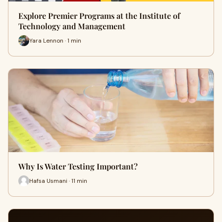
Explore Premier Programs at the Institute of
Technology and Management
Yara Lennon · 1 min
Why Is Water Testing Important?
Hafsa Usmani · 11 min