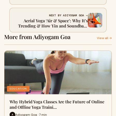
NEXT BY ADIYOGAM GOA →
Aerial Yoga ‘Air & Space’: Why It’s
Trending & How Yin and Soundbath
Transform You
More from Adiyogam Goa
View all →
EDUCATION
Why Hybrid Yoga Classes Are the Future of Online
and Offline Yoga Traini…
Adiyogam Goa · 7 min
A