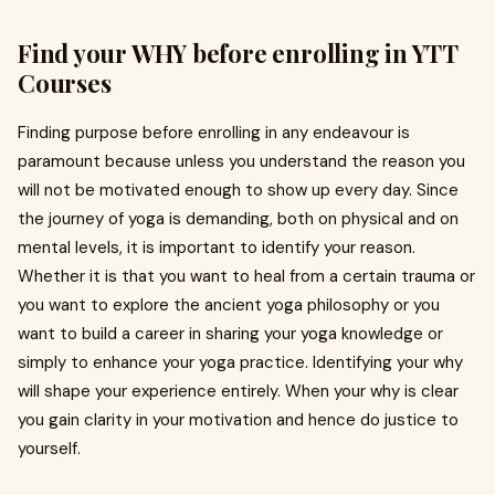
Find your WHY before enrolling in YTT
Courses
Finding purpose before enrolling in any endeavour is
paramount because unless you understand the reason you
will not be motivated enough to show up every day. Since
the journey of yoga is demanding, both on physical and on
mental levels, it is important to identify your reason.
Whether it is that you want to heal from a certain trauma or
you want to explore the ancient yoga philosophy or you
want to build a career in sharing your yoga knowledge or
simply to enhance your yoga practice. Identifying your why
will shape your experience entirely. When your why is clear
you gain clarity in your motivation and hence do justice to
yourself.