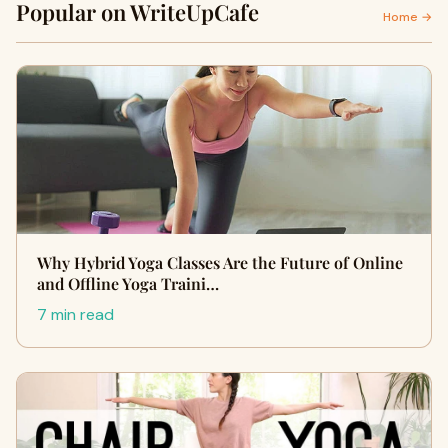
Popular on WriteUpCafe
Home →
Why Hybrid Yoga Classes Are the Future of Online
and Offline Yoga Traini…
7 min read