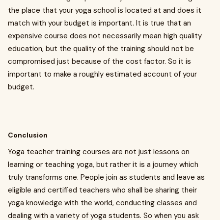
the place that your yoga school is located at and does it
match with your budget is important. It is true that an
expensive course does not necessarily mean high quality
education, but the quality of the training should not be
compromised just because of the cost factor. So it is
important to make a roughly estimated account of your
budget.
Conclusion
Yoga teacher training courses are not just lessons on
learning or teaching yoga, but rather it is a journey which
truly transforms one. People join as students and leave as
eligible and certified teachers who shall be sharing their
yoga knowledge with the world, conducting classes and
dealing with a variety of yoga students. So when you ask