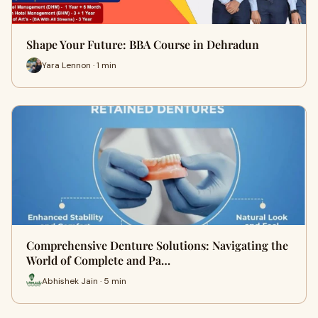
Shape Your Future: BBA Course in Dehradun
Yara Lennon · 1 min
Comprehensive Denture Solutions: Navigating the
World of Complete and Pa…
Abhishek Jain · 5 min