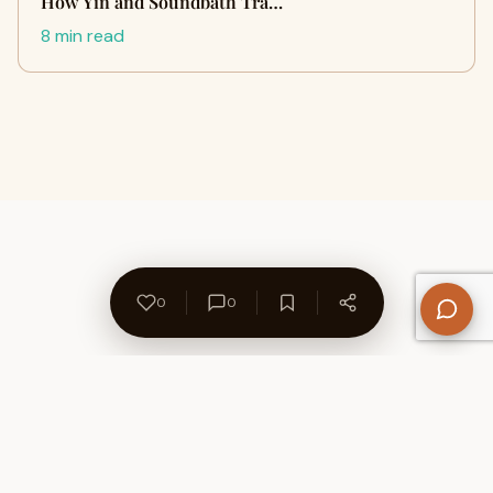
How Yin and Soundbath Tra…
8 min read
0
0
About Us
Contact
Privacy Policy
Refund Policy
Terms of Use
Disclaimers
Content Ownership
Help Center
Free SEO Tools
© 2026 WriteUpCafe. Built for writers & bloggers.