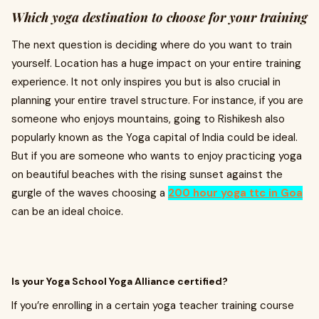
Which yoga destination to choose for your training
The next question is deciding where do you want to train
yourself. Location has a huge impact on your entire training
experience. It not only inspires you but is also crucial in
planning your entire travel structure. For instance, if you are
someone who enjoys mountains, going to Rishikesh also
popularly known as the Yoga capital of India could be ideal.
But if you are someone who wants to enjoy practicing yoga
on beautiful beaches with the rising sunset against the
gurgle of the waves choosing a
200 hour yoga ttc in Goa
can be an ideal choice.
Is your Yoga School Yoga Alliance certified?
If you’re enrolling in a certain yoga teacher training course