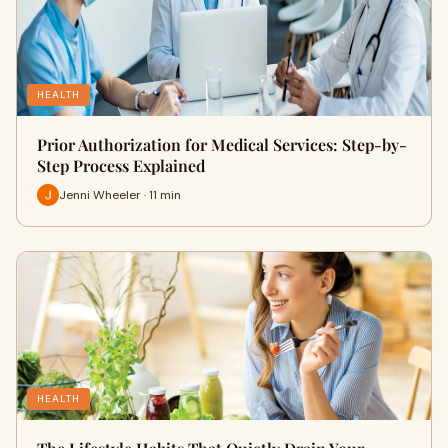
HEALTH
Prior Authorization for Medical Services: Step-by-
Step Process Explained
Jenni Wheeler · 11 min
HEALTH