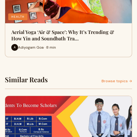
HEALTH
Aerial Yoga ‘Air & Space’: Why It’s Trending &
How Yin and Soundbath Tra…
Adiyogam Goa · 8 min
A
Similar Reads
Browse topics →