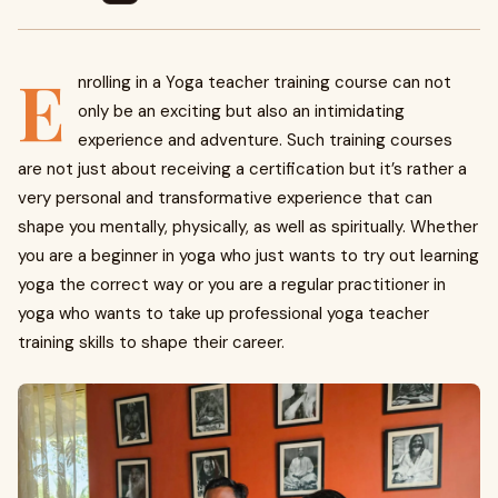
E
nrolling in a Yoga teacher training course can not
only be an exciting but also an intimidating
experience and adventure. Such training courses
are not just about receiving a certification but it’s rather a
very personal and transformative experience that can
shape you mentally, physically, as well as spiritually. Whether
you are a beginner in yoga who just wants to try out learning
yoga the correct way or you are a regular practitioner in
yoga who wants to take up professional yoga teacher
training skills to shape their career.