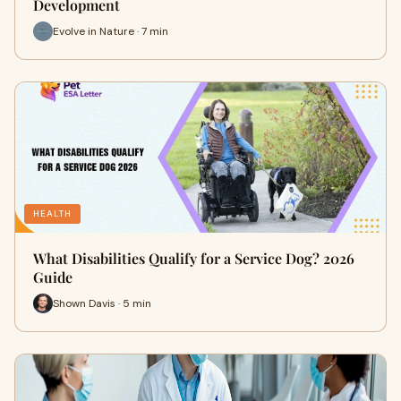
Development
Evolve in Nature · 7 min
HEALTH
What Disabilities Qualify for a Service Dog? 2026
Guide
Shown Davis · 5 min