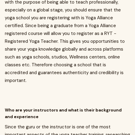
with the purpose of being able to teach professionally,
especially on a global stage, you should ensure that the
yoga school you are registering with is Yoga Alliance
certified. Since being a graduate from a Yoga Alliance
registered course will allow you to register as a RYT -
Registered Yoga Teacher. This gives you opportunities to
share your yoga knowledge globally and across platforms
such as yoga schools, studios, Wellness centers, online
classes etc. Therefore choosing a school that is
accredited and guarantees authenticity and credibility is
important.
Who are your instructors and what is their background
and experience
Since the guru or the instructor is one of the most
important aspects of the yoga teacher training, researching