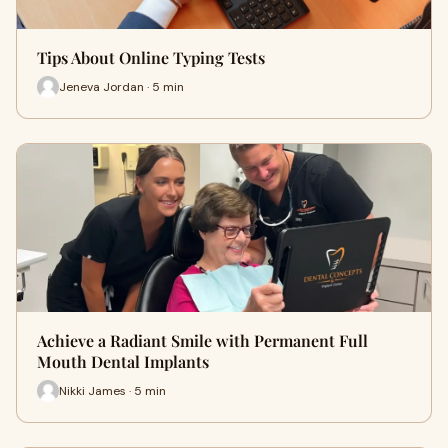
Tips About Online Typing Tests
Jeneva Jordan · 5 min
Achieve a Radiant Smile with Permanent Full
Mouth Dental Implants
Nikki James · 5 min