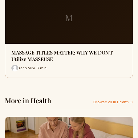
M
MASSAGE TITLES MATTER: WHY WE DON'T
Utilize MASSEUSE
Xeno Mini · 7 min
More in Health
Browse all in Health →