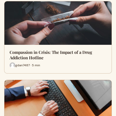
Compassion in Crisis: The Impact of a Drug
Addiction Hotline
gdan7487 · 5 min