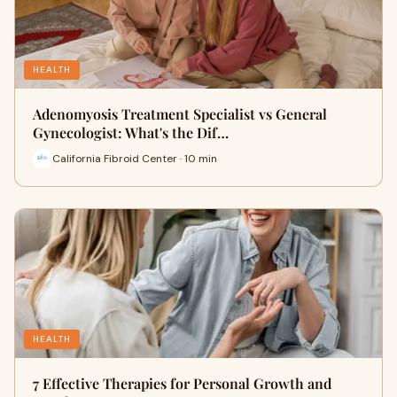
HEALTH
Adenomyosis Treatment Specialist vs General
Gynecologist: What's the Dif…
California Fibroid Center · 10 min
HEALTH
7 Effective Therapies for Personal Growth and