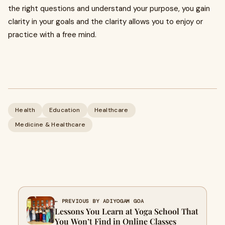
the right questions and understand your purpose, you gain
clarity in your goals and the clarity allows you to enjoy or
practice with a free mind.
Health
Education
Healthcare
Medicine & Healthcare
← PREVIOUS BY ADIYOGAM GOA
Lessons You Learn at Yoga School That
You Won’t Find in Online Classes