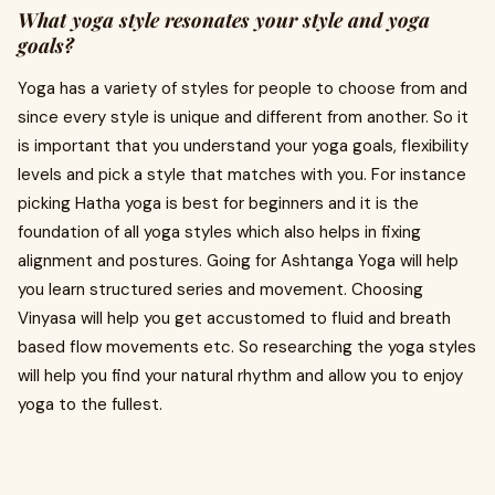
What yoga style resonates your style and yoga
goals?
Yoga has a variety of styles for people to choose from and
since every style is unique and different from another. So it
is important that you understand your yoga goals, flexibility
levels and pick a style that matches with you. For instance
picking Hatha yoga is best for beginners and it is the
foundation of all yoga styles which also helps in fixing
alignment and postures. Going for Ashtanga Yoga will help
you learn structured series and movement. Choosing
Vinyasa will help you get accustomed to fluid and breath
based flow movements etc. So researching the yoga styles
will help you find your natural rhythm and allow you to enjoy
yoga to the fullest.