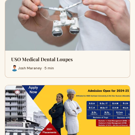
USO Medical Dental Loupes
Josh Maraney · 5 min