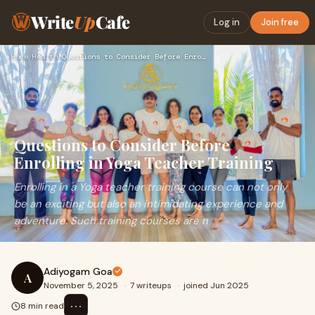
Write
Up
Cafe
Log in
Join free
Home
›
Health
›
Questions to Consider Before Enrolling in Yoga Teacher Train…
Questions to Consider Before
Enrolling in Yoga Teacher Training
Enrolling in a Yoga teacher training course can not only
be an exciting but also an intimidating experience and
adventure. Such training courses are n
Adiyogam Goa
A
November 5, 2025
·
7 writeups
·
joined Jun 2025
⋯
8 min read