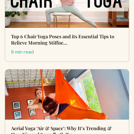
Top 6 Chair Yoga Poses and its Essential Tips to
Relieve Morning Stiffne…
8 min read
Aerial Yoga ‘Air & Space’: Why It’s Trending &