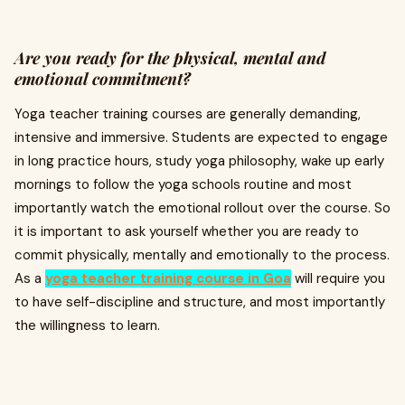
Are you ready for the physical, mental and
emotional commitment?
Yoga teacher training courses are generally demanding,
intensive and immersive. Students are expected to engage
in long practice hours, study yoga philosophy, wake up early
mornings to follow the yoga schools routine and most
importantly watch the emotional rollout over the course. So
it is important to ask yourself whether you are ready to
commit physically, mentally and emotionally to the process.
As a
yoga teacher training course in Goa
will require you
to have self-discipline and structure, and most importantly
the willingness to learn.