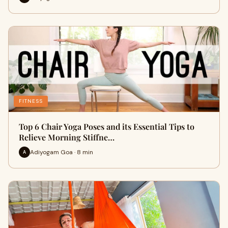
FITNESS
Top 6 Chair Yoga Poses and its Essential Tips to
Relieve Morning Stiffne…
Adiyogam Goa · 8 min
A