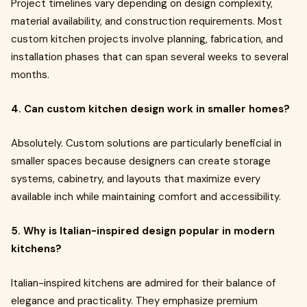
Project timelines vary depending on design complexity,
material availability, and construction requirements. Most
custom kitchen projects involve planning, fabrication, and
installation phases that can span several weeks to several
months.
4. Can custom kitchen design work in smaller homes?
Absolutely. Custom solutions are particularly beneficial in
smaller spaces because designers can create storage
systems, cabinetry, and layouts that maximize every
available inch while maintaining comfort and accessibility.
5. Why is Italian-inspired design popular in modern
kitchens?
Italian-inspired kitchens are admired for their balance of
elegance and practicality. They emphasize premium