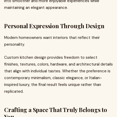
into smoother and more enjoyable experiences while
maintaining an elegant appearance.
Personal Expression Through Design
Modern homeowners want interiors that reflect their
personality.
Custom kitchen design provides freedom to select
finishes, textures, colors, hardware, and architectural details
that align with individual tastes. Whether the preference is
contemporary minimalism, classic elegance, or Italian-
inspired luxury, the final result feels unique rather than
replicated.
Crafting a Space That Truly Belongs to
You