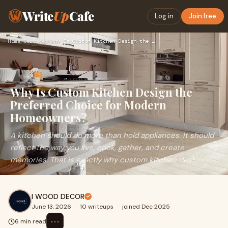
Write
Up
Cafe
Log in
Join free
Home
›
Services
›
Why Is Custom Kitchen Design the Preferred Choice for Modern…
Why Is Custom Kitchen Design the
Preferred Choice for Modern
Homeowners?
A kitchen should do more than hold appliances. It should
reflect the way you live, cook, gather, and create
memories. That is exactly why custom kitchen desi...
I WOOD DECOR
June 13, 2026
·
10 writeups
·
joined Dec 2025
⋯
6 min read