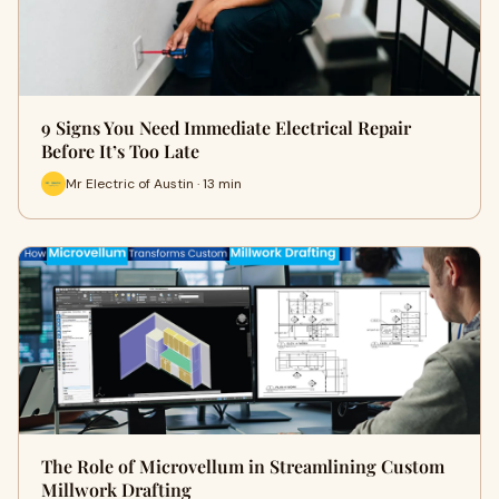
9 Signs You Need Immediate Electrical Repair
Before It’s Too Late
Mr Electric of Austin · 13 min
The Role of Microvellum in Streamlining Custom
Millwork Drafting