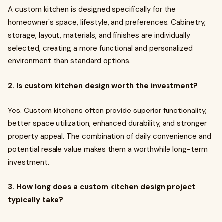
A custom kitchen is designed specifically for the
homeowner's space, lifestyle, and preferences. Cabinetry,
storage, layout, materials, and finishes are individually
selected, creating a more functional and personalized
environment than standard options.
2. Is custom kitchen design worth the investment?
Yes. Custom kitchens often provide superior functionality,
better space utilization, enhanced durability, and stronger
property appeal. The combination of daily convenience and
potential resale value makes them a worthwhile long-term
investment.
3. How long does a custom kitchen design project
typically take?