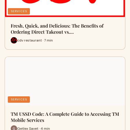
SERVICES
Fresh, Quick, and Delicious: The Benefits of
Ordering Direct Takeout vs.…
cdv restaurant · 7 min
SERVICES
TM USSD Code: A Complete Guide to Accessing TM
Mobile Services
Getlex Savet · 4 min