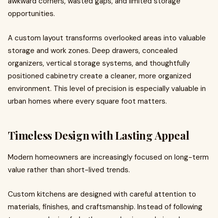
awkward corners, wasted gaps, and limited storage
opportunities.
A custom layout transforms overlooked areas into valuable
storage and work zones. Deep drawers, concealed
organizers, vertical storage systems, and thoughtfully
positioned cabinetry create a cleaner, more organized
environment. This level of precision is especially valuable in
urban homes where every square foot matters.
Timeless Design with Lasting Appeal
Modern homeowners are increasingly focused on long-term
value rather than short-lived trends.
Custom kitchens are designed with careful attention to
materials, finishes, and craftsmanship. Instead of following