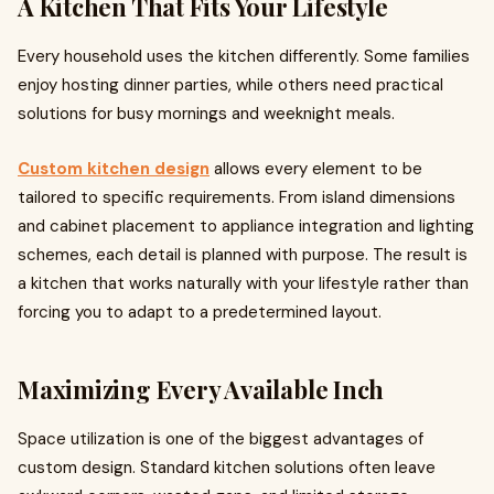
A Kitchen That Fits Your Lifestyle
Every household uses the kitchen differently. Some families
enjoy hosting dinner parties, while others need practical
solutions for busy mornings and weeknight meals.
Custom kitchen design
allows every element to be
tailored to specific requirements. From island dimensions
and cabinet placement to appliance integration and lighting
schemes, each detail is planned with purpose. The result is
a kitchen that works naturally with your lifestyle rather than
forcing you to adapt to a predetermined layout.
Maximizing Every Available Inch
Space utilization is one of the biggest advantages of
custom design. Standard kitchen solutions often leave