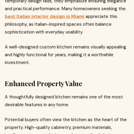
temporary design fads, they emphasize enduring elegance
and practical performance. Many homeowners seeking the
best Italian interior design in Miami
appreciate this
philosophy, as Italian-inspired spaces often balance
sophistication with everyday usability.
A well-designed custom kitchen remains visually appealing
and highly functional for years, making it a worthwhile
investment.
Enhanced Property Value
A thoughtfully designed kitchen remains one of the most
desirable features in any home.
Potential buyers often view the kitchen as the heart of the
property. High-quality cabinetry, premium materials,