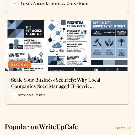
Intercity Animal Emergency Clinic · 9 min
SERVICES
Scale Your Business Securely: Why Local
Companies Need Managed IT Servic…
networks · 5 min
Popular on WriteUpCafe
Home →