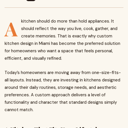
A
kitchen should do more than hold appliances. It
should reflect the way you live, cook, gather, and
create memories. That is exactly why custom
kitchen design in Miami has become the preferred solution
for homeowners who want a space that feels personal,
efficient, and visually refined.
Today’s homeowners are moving away from one-size-fits-
all layouts. Instead, they are investing in kitchens designed
around their daily routines, storage needs, and aesthetic
preferences. A custom approach delivers a level of
functionality and character that standard designs simply
cannot match.