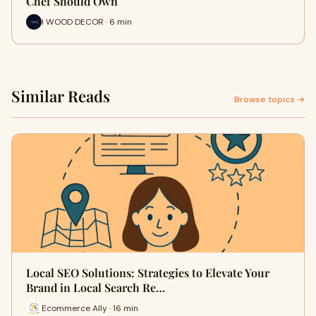
Chef Should Own
I WOOD DECOR · 6 min
Similar Reads
Browse topics →
Local SEO Solutions: Strategies to Elevate Your
Brand in Local Search Re…
Ecommerce Ally · 16 min