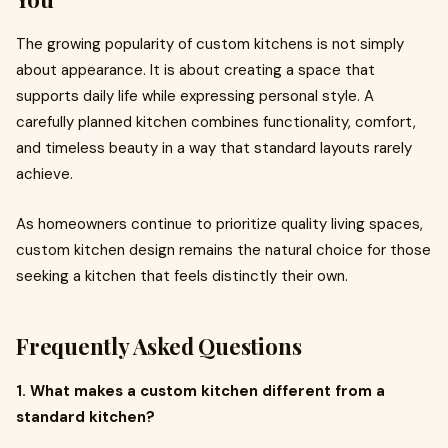
The growing popularity of custom kitchens is not simply
about appearance. It is about creating a space that
supports daily life while expressing personal style. A
carefully planned kitchen combines functionality, comfort,
and timeless beauty in a way that standard layouts rarely
achieve.
As homeowners continue to prioritize quality living spaces,
custom kitchen design remains the natural choice for those
seeking a kitchen that feels distinctly their own.
Frequently Asked Questions
1. What makes a custom kitchen different from a
standard kitchen?