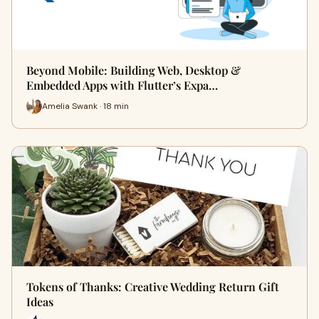
Beyond Mobile: Building Web, Desktop &
Embedded Apps with Flutter’s Expa…
Amelia Swank · 18 min
Tokens of Thanks: Creative Wedding Return Gift
Ideas