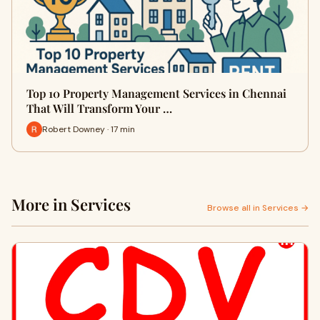
Top 10 Property Management Services in Chennai
That Will Transform Your …
Robert Downey · 17 min
More in Services
Browse all in Services →