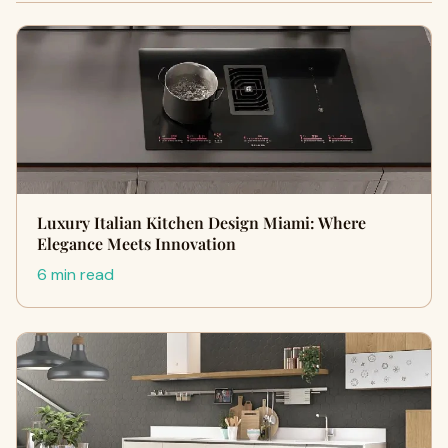
Luxury Italian Kitchen Design Miami: Where
Elegance Meets Innovation
6 min read