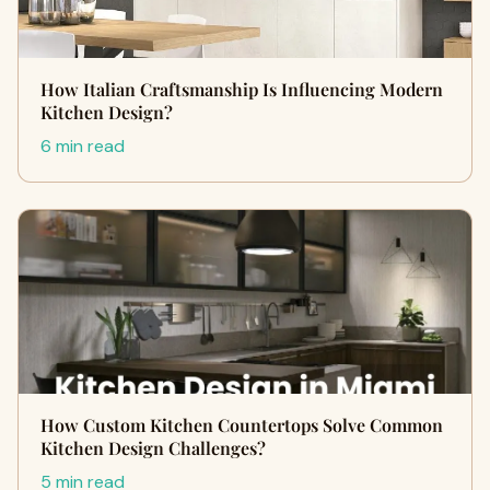
How Italian Craftsmanship Is Influencing Modern
Kitchen Design?
6 min read
How Custom Kitchen Countertops Solve Common
Kitchen Design Challenges?
5 min read