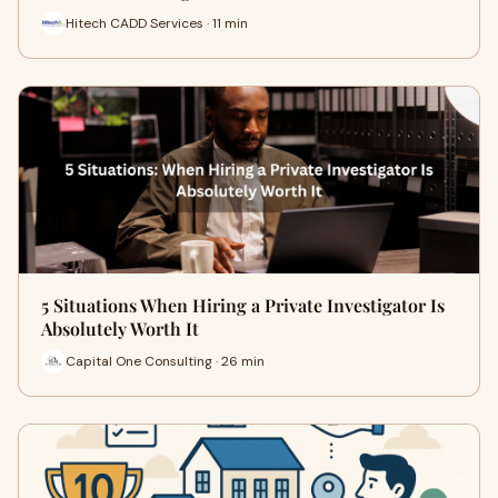
Hitech CADD Services · 11 min
5 Situations When Hiring a Private Investigator Is
Absolutely Worth It
Capital One Consulting · 26 min