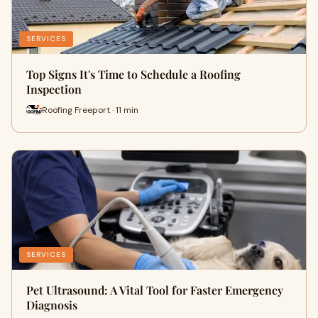
SERVICES
Top Signs It's Time to Schedule a Roofing
Inspection
Roofing Freeport · 11 min
SERVICES
Pet Ultrasound: A Vital Tool for Faster Emergency
Diagnosis