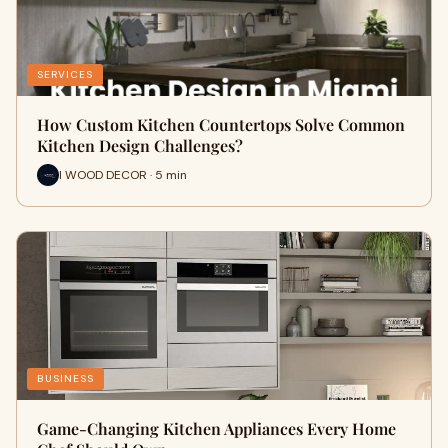
SERVICES
How Custom Kitchen Countertops Solve Common
Kitchen Design Challenges?
I WOOD DECOR · 5 min
BUSINESS
Game-Changing Kitchen Appliances Every Home