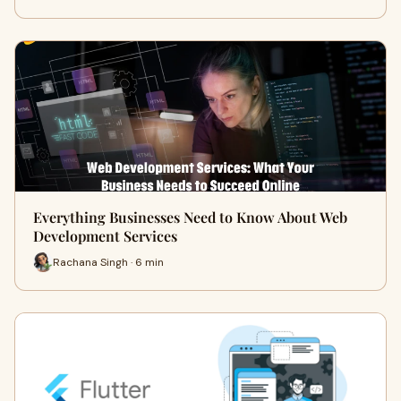
Everything Businesses Need to Know About Web
Development Services
Rachana Singh · 6 min