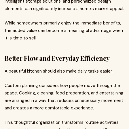
intelligent storage solutions, and personalized design
elements can significantly increase a home's market appeal.
While homeowners primarily enjoy the immediate benefits,
the added value can become a meaningful advantage when
it is time to sell.
Better Flow and Everyday Efficiency
A beautiful kitchen should also make daily tasks easier.
Custom planning considers how people move through the
space. Cooking, cleaning, food preparation, and entertaining
are arranged in a way that reduces unnecessary movement
and creates a more comfortable experience.
This thoughtful organization transforms routine activities