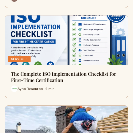
SERVICES
The Complete ISO Implementation Checklist for
First-Time Certification
Sync Resource · 4 min