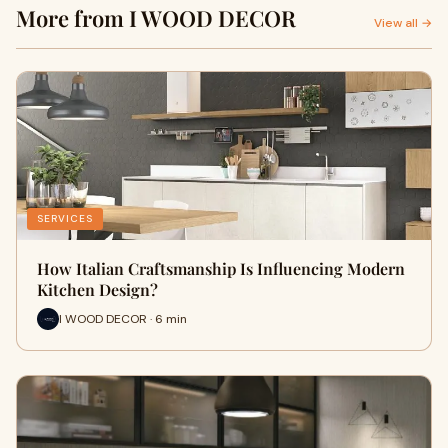
More from I WOOD DECOR
View all →
SERVICES
How Italian Craftsmanship Is Influencing Modern
Kitchen Design?
I WOOD DECOR · 6 min