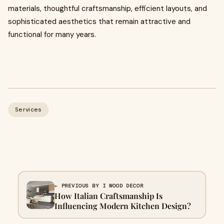
materials, thoughtful craftsmanship, efficient layouts, and
sophisticated aesthetics that remain attractive and
functional for many years.
Services
← PREVIOUS BY I WOOD DECOR
How Italian Craftsmanship Is
Influencing Modern Kitchen Design?