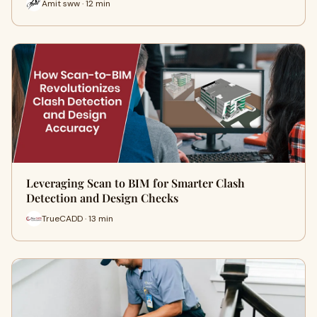
Amit sww · 12 min
Leveraging Scan to BIM for Smarter Clash
Detection and Design Checks
TrueCADD · 13 min