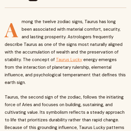
A
mong the twelve zodiac signs, Taurus has long
been associated with material comfort, security,
and lasting prosperity. Astrologers frequently
describe Taurus as one of the signs most naturally aligned
with the accumulation of wealth and the preservation of
stability. The concept of
Taurus Lucky
energy emerges
from the interaction of planetary rulership, elemental
influence, and psychological temperament that defines this
earth sign.
Taurus, the second sign of the zodiac, follows the initiating
force of Aries and focuses on building, sustaining, and
cultivating value. Its symbolism reflects a steady approach
to life that prioritizes durability rather than rapid change.
Because of this grounding influence, Taurus Lucky patterns