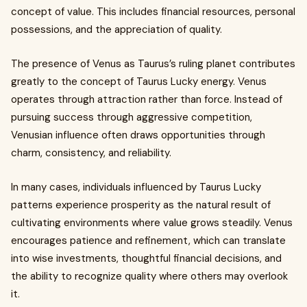
concept of value. This includes financial resources, personal
possessions, and the appreciation of quality.
The presence of Venus as Taurus’s ruling planet contributes
greatly to the concept of Taurus Lucky energy. Venus
operates through attraction rather than force. Instead of
pursuing success through aggressive competition,
Venusian influence often draws opportunities through
charm, consistency, and reliability.
In many cases, individuals influenced by Taurus Lucky
patterns experience prosperity as the natural result of
cultivating environments where value grows steadily. Venus
encourages patience and refinement, which can translate
into wise investments, thoughtful financial decisions, and
the ability to recognize quality where others may overlook
it.