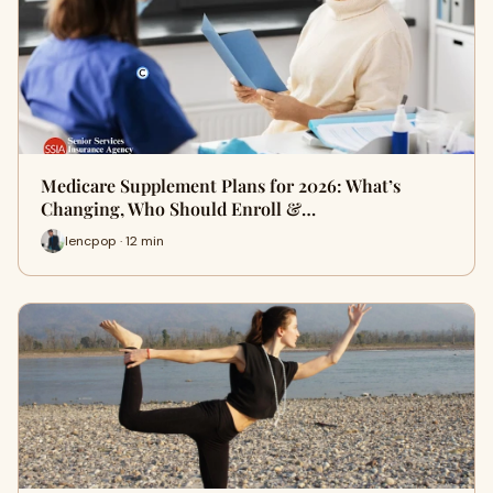
Medicare Supplement Plans for 2026: What’s
Changing, Who Should Enroll &…
lencpop · 12 min