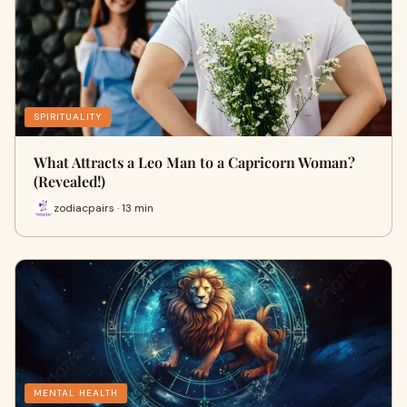
SPIRITUALITY
What Attracts a Leo Man to a Capricorn Woman?
(Revealed!)
zodiacpairs · 13 min
MENTAL HEALTH