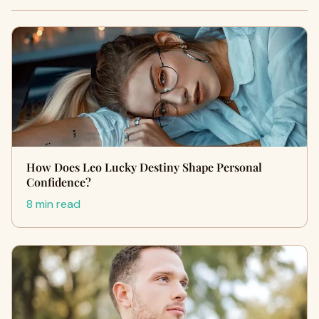
How Does Leo Lucky Destiny Shape Personal
Confidence?
8 min read