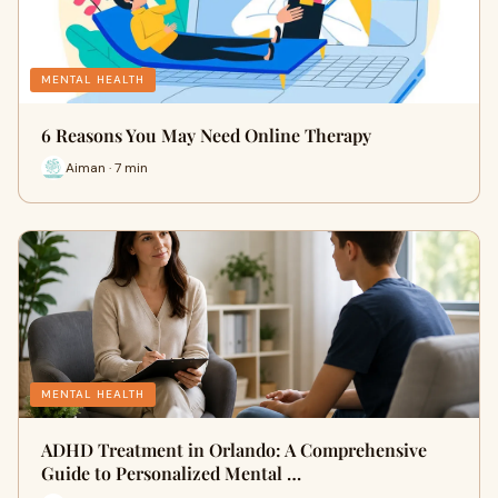
MENTAL HEALTH
6 Reasons You May Need Online Therapy
Aiman · 7 min
MENTAL HEALTH
ADHD Treatment in Orlando: A Comprehensive
Guide to Personalized Mental …