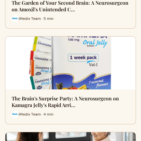
The Garden of Your Second Brain: A Neurosurgeon
on Amoxil's Unintended C…
iMedix Team · 5 min
The Brain's Surprise Party: A Neurosurgeon on
Kamagra Jelly's Rapid Arri…
iMedix Team · 4 min