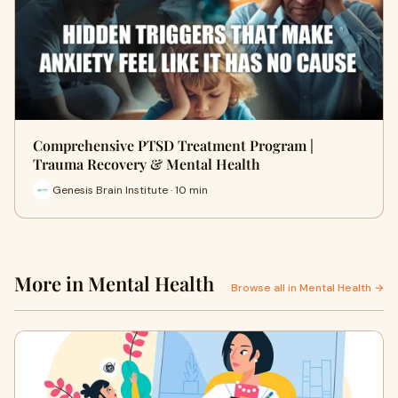
Comprehensive PTSD Treatment Program |
Trauma Recovery & Mental Health
Genesis Brain Institute · 10 min
More in Mental Health
Browse all in Mental Health →