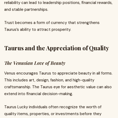
reliability can lead to leadership positions, financial rewards,
and stable partnerships.
Trust becomes a form of currency that strengthens
Taurus’s ability to attract prosperity.
Taurus and the Appreciation of Quality
The Venusian Love of Beauty
Venus encourages Taurus to appreciate beauty in all forms.
This includes art, design, fashion, and high-quality
craftsmanship. The Taurus eye for aesthetic value can also
extend into financial decision-making.
Taurus Lucky individuals often recognize the worth of
quality items, properties, or investments before they