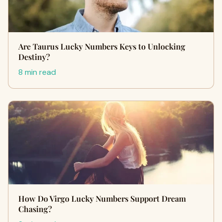
Are Taurus Lucky Numbers Keys to Unlocking
Destiny?
8 min read
How Do Virgo Lucky Numbers Support Dream
Chasing?