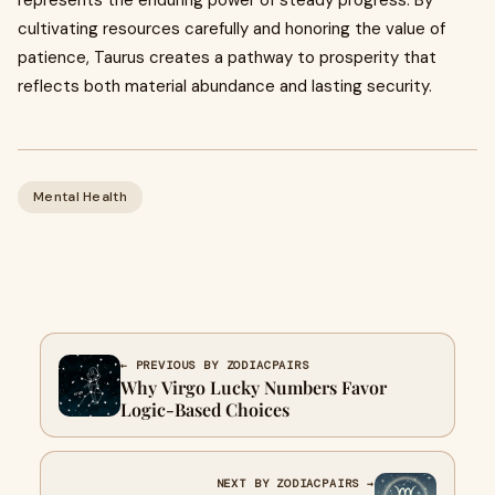
represents the enduring power of steady progress. By
cultivating resources carefully and honoring the value of
patience, Taurus creates a pathway to prosperity that
reflects both material abundance and lasting security.
Mental Health
← PREVIOUS BY ZODIACPAIRS
Why Virgo Lucky Numbers Favor
Logic-Based Choices
NEXT BY ZODIACPAIRS →