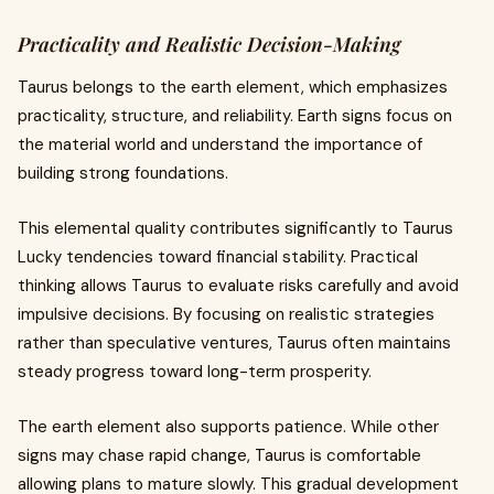
Practicality and Realistic Decision-Making
Taurus belongs to the earth element, which emphasizes
practicality, structure, and reliability. Earth signs focus on
the material world and understand the importance of
building strong foundations.
This elemental quality contributes significantly to Taurus
Lucky tendencies toward financial stability. Practical
thinking allows Taurus to evaluate risks carefully and avoid
impulsive decisions. By focusing on realistic strategies
rather than speculative ventures, Taurus often maintains
steady progress toward long-term prosperity.
The earth element also supports patience. While other
signs may chase rapid change, Taurus is comfortable
allowing plans to mature slowly. This gradual development