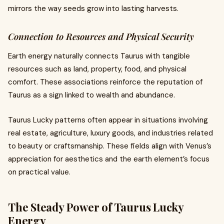
mirrors the way seeds grow into lasting harvests.
Connection to Resources and Physical Security
Earth energy naturally connects Taurus with tangible
resources such as land, property, food, and physical
comfort. These associations reinforce the reputation of
Taurus as a sign linked to wealth and abundance.
Taurus Lucky patterns often appear in situations involving
real estate, agriculture, luxury goods, and industries related
to beauty or craftsmanship. These fields align with Venus’s
appreciation for aesthetics and the earth element’s focus
on practical value.
The Steady Power of Taurus Lucky
Energy