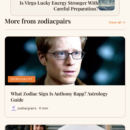
Is Virgo Lucky Energy Stronger With
Careful Preparation?
More from zodiacpairs
View all →
SPIRITUALITY
What Zodiac Sign Is Anthony Rapp? Astrology
Guide
zodiacpairs · 11 min