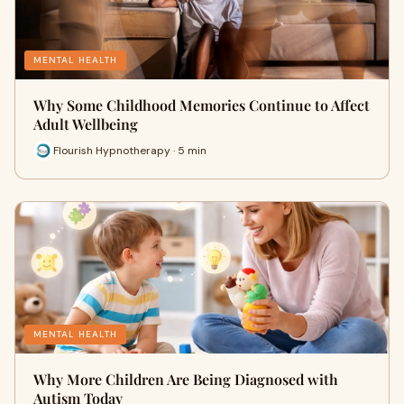
MENTAL HEALTH
Why Some Childhood Memories Continue to Affect
Adult Wellbeing
Flourish Hypnotherapy · 5 min
MENTAL HEALTH
Why More Children Are Being Diagnosed with
Autism Today