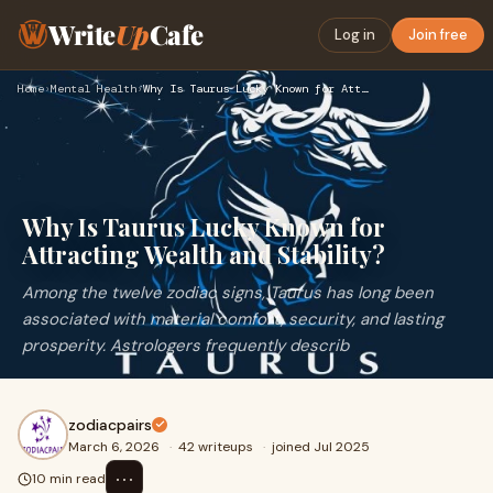
Write
Up
Cafe
Log in
Join free
Home
›
Mental Health
›
Why Is Taurus Lucky Known for Attracting Wealth and Stabilit…
Why Is Taurus Lucky Known for
Attracting Wealth and Stability?
Among the twelve zodiac signs, Taurus has long been
associated with material comfort, security, and lasting
prosperity. Astrologers frequently describ
zodiacpairs
March 6, 2026
·
42 writeups
·
joined Jul 2025
⋯
10 min read