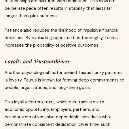
relationships are nurtured with dedication. This slow but
deliberate pace often results in stability that lasts far
longer than quick success.
Patience also reduces the likelihood of impulsive financial
decisions. By evaluating opportunities thoroughly, Taurus
increases the probability of positive outcomes.
Loyalty and Trustworthiness
Another psychological factor behind Taurus Lucky patterns
is loyalty. Taurus is known for forming deep commitments to
people, organizations, and long-term goals.
This loyalty fosters trust, which can translate into
economic opportunity. Employers, partners, and
collaborators often value dependable individuals who
demonstrate consistent dedication. Over time, such