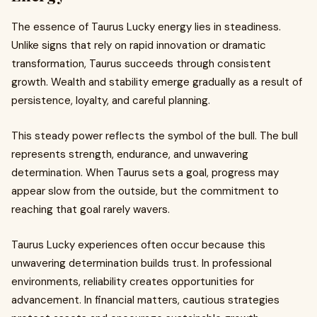
The essence of Taurus Lucky energy lies in steadiness.
Unlike signs that rely on rapid innovation or dramatic
transformation, Taurus succeeds through consistent
growth. Wealth and stability emerge gradually as a result of
persistence, loyalty, and careful planning.
This steady power reflects the symbol of the bull. The bull
represents strength, endurance, and unwavering
determination. When Taurus sets a goal, progress may
appear slow from the outside, but the commitment to
reaching that goal rarely wavers.
Taurus Lucky experiences often occur because this
unwavering determination builds trust. In professional
environments, reliability creates opportunities for
advancement. In financial matters, cautious strategies