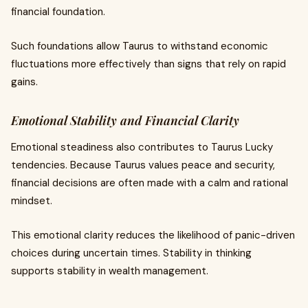
financial foundation.
Such foundations allow Taurus to withstand economic
fluctuations more effectively than signs that rely on rapid
gains.
Emotional Stability and Financial Clarity
Emotional steadiness also contributes to Taurus Lucky
tendencies. Because Taurus values peace and security,
financial decisions are often made with a calm and rational
mindset.
This emotional clarity reduces the likelihood of panic-driven
choices during uncertain times. Stability in thinking
supports stability in wealth management.