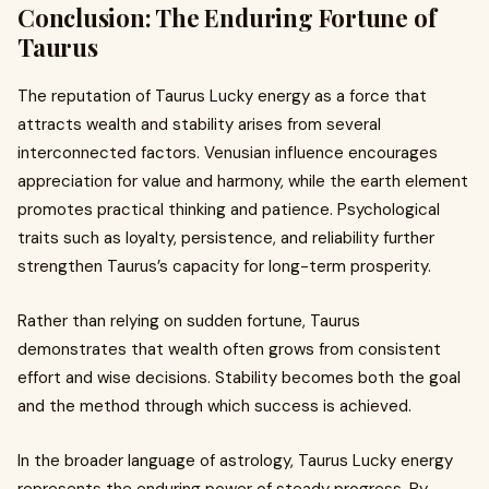
Conclusion: The Enduring Fortune of
Taurus
The reputation of Taurus Lucky energy as a force that
attracts wealth and stability arises from several
interconnected factors. Venusian influence encourages
appreciation for value and harmony, while the earth element
promotes practical thinking and patience. Psychological
traits such as loyalty, persistence, and reliability further
strengthen Taurus’s capacity for long-term prosperity.
Rather than relying on sudden fortune, Taurus
demonstrates that wealth often grows from consistent
effort and wise decisions. Stability becomes both the goal
and the method through which success is achieved.
In the broader language of astrology, Taurus Lucky energy