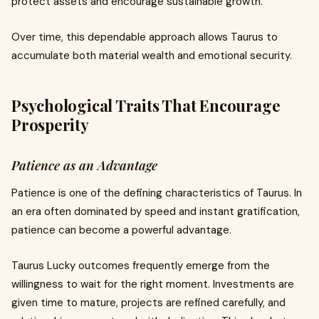
protect assets and encourage sustainable growth.
Over time, this dependable approach allows Taurus to
accumulate both material wealth and emotional security.
Psychological Traits That Encourage
Prosperity
Patience as an Advantage
Patience is one of the defining characteristics of Taurus. In
an era often dominated by speed and instant gratification,
patience can become a powerful advantage.
Taurus Lucky outcomes frequently emerge from the
willingness to wait for the right moment. Investments are
given time to mature, projects are refined carefully, and