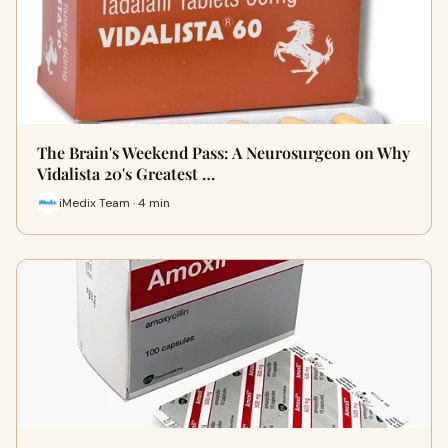
The Brain's Weekend Pass: A Neurosurgeon on Why
Vidalista 20's Greatest …
iMedix Team · 4 min