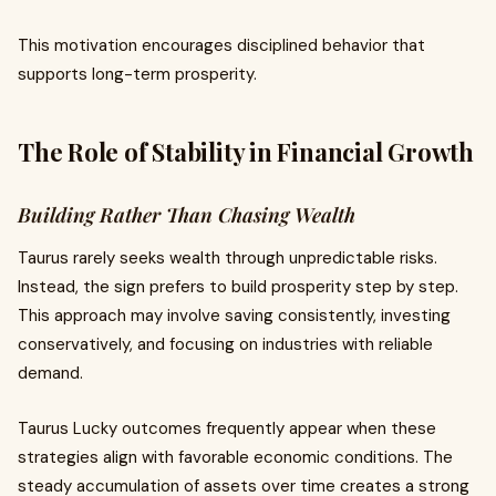
This motivation encourages disciplined behavior that
supports long-term prosperity.
The Role of Stability in Financial Growth
Building Rather Than Chasing Wealth
Taurus rarely seeks wealth through unpredictable risks.
Instead, the sign prefers to build prosperity step by step.
This approach may involve saving consistently, investing
conservatively, and focusing on industries with reliable
demand.
Taurus Lucky outcomes frequently appear when these
strategies align with favorable economic conditions. The
steady accumulation of assets over time creates a strong