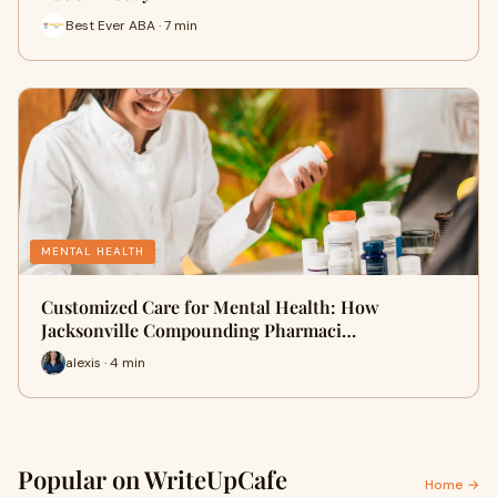
Best Ever ABA · 7 min
MENTAL HEALTH
Customized Care for Mental Health: How
Jacksonville Compounding Pharmaci…
alexis · 4 min
Popular on WriteUpCafe
Home →