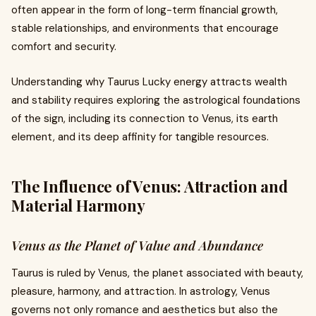
often appear in the form of long-term financial growth,
stable relationships, and environments that encourage
comfort and security.
Understanding why Taurus Lucky energy attracts wealth
and stability requires exploring the astrological foundations
of the sign, including its connection to Venus, its earth
element, and its deep affinity for tangible resources.
The Influence of Venus: Attraction and
Material Harmony
Venus as the Planet of Value and Abundance
Taurus is ruled by Venus, the planet associated with beauty,
pleasure, harmony, and attraction. In astrology, Venus
governs not only romance and aesthetics but also the