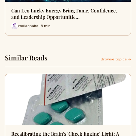
Can Leo Lucky Energy Bring Fame, Confidence,
and Leadership Opportunitie…
zodiacpairs · 8 min
Similar Reads
Browse topics →
Recalibrating the Brain's 'Check Engine' Light: A