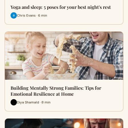
Yoga and sleep: 5 poses for your best night's rest
Chris Evans · 6 min
Building Mentally Strong Families: Tips for
Emotional Resilience at Home
Diya Shamald · 8 min