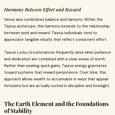
Harmony Between Effort and Reward
Venus also symbolizes balance and harmony. Within the
Taurus archetype, this harmony extends to the relationship
between work and reward. Taurus individuals tend to
appreciate tangible results that reflect consistent effort.
Taurus Lucky circumstances frequently arise when patience
and dedication are combined with a clear sense of worth.
Rather than seeking quick gains, Taurus energy gravitates
toward systems that reward persistence. Over time, this
approach allows wealth to accumulate in ways that appear
fortunate but are actually rooted in discipline and foresight.
The Earth Element and the Foundations
of Stability