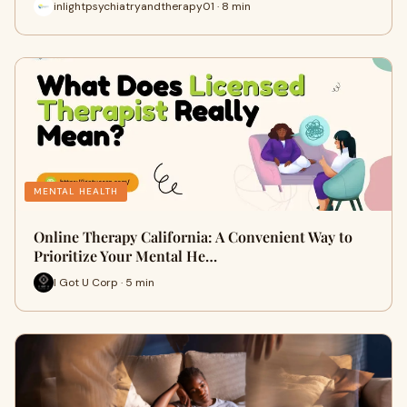
inlightpsychiatryandtherapy01 · 8 min
MENTAL HEALTH
Online Therapy California: A Convenient Way to
Prioritize Your Mental He…
I Got U Corp · 5 min