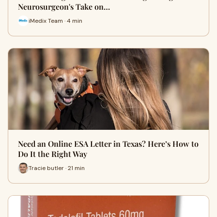
Neurosurgeon's Take on…
iMedix Team · 4 min
Need an Online ESA Letter in Texas? Here’s How to
Do It the Right Way
Tracie butler · 21 min