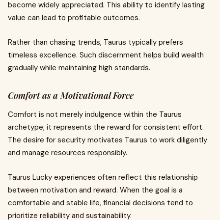
become widely appreciated. This ability to identify lasting
value can lead to profitable outcomes.
Rather than chasing trends, Taurus typically prefers
timeless excellence. Such discernment helps build wealth
gradually while maintaining high standards.
Comfort as a Motivational Force
Comfort is not merely indulgence within the Taurus
archetype; it represents the reward for consistent effort.
The desire for security motivates Taurus to work diligently
and manage resources responsibly.
Taurus Lucky experiences often reflect this relationship
between motivation and reward. When the goal is a
comfortable and stable life, financial decisions tend to
prioritize reliability and sustainability.