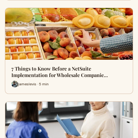
7 Things to Know Before a NetSuite
Implementation for Wholesale Companie…
jameslevis · 5 min