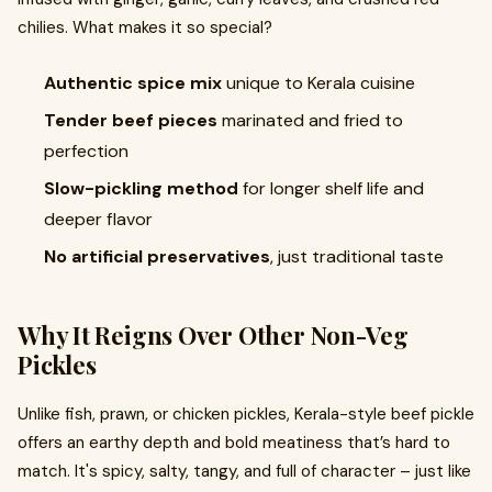
chilies. What makes it so special?
Authentic spice mix
unique to Kerala cuisine
Tender beef pieces
marinated and fried to
perfection
Slow-pickling method
for longer shelf life and
deeper flavor
No artificial preservatives
, just traditional taste
Why It Reigns Over Other Non-Veg
Pickles
Unlike fish, prawn, or chicken pickles, Kerala-style beef pickle
offers an earthy depth and bold meatiness that’s hard to
match. It's spicy, salty, tangy, and full of character – just like