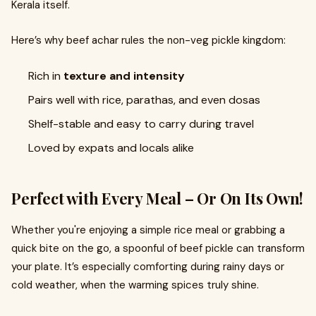
Kerala itself.
Here’s why beef achar rules the non-veg pickle kingdom:
Rich in
texture and intensity
Pairs well with rice, parathas, and even dosas
Shelf-stable and easy to carry during travel
Loved by expats and locals alike
Perfect with Every Meal – Or On Its Own!
Whether you're enjoying a simple rice meal or grabbing a
quick bite on the go, a spoonful of beef pickle can transform
your plate. It’s especially comforting during rainy days or
cold weather, when the warming spices truly shine.