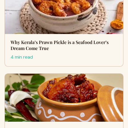
Why Kerala’s Prawn Pickle is a Seafood Lover’s
Dream Come True
4 min read