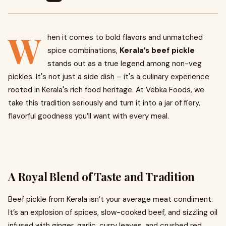
W
hen it comes to bold flavors and unmatched
spice combinations,
Kerala’s beef pickle
stands out as a true legend among non-veg
pickles. It's not just a side dish – it's a culinary experience
rooted in Kerala's rich food heritage. At Vebka Foods, we
take this tradition seriously and turn it into a jar of fiery,
flavorful goodness you’ll want with every meal.
A Royal Blend of Taste and Tradition
Beef pickle from Kerala isn’t your average meat condiment.
It’s an explosion of spices, slow-cooked beef, and sizzling oil
infused with ginger, garlic, curry leaves, and crushed red