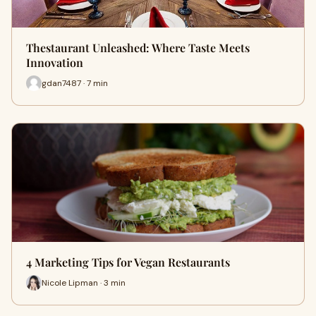
Thestaurant Unleashed: Where Taste Meets
Innovation
gdan7487 · 7 min
4 Marketing Tips for Vegan Restaurants
Nicole Lipman · 3 min