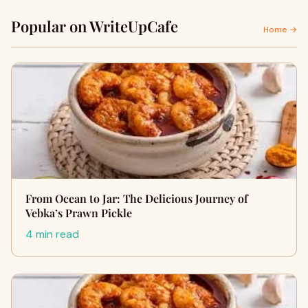
Popular on WriteUpCafe
Home →
From Ocean to Jar: The Delicious Journey of
Vebka’s Prawn Pickle
4 min read