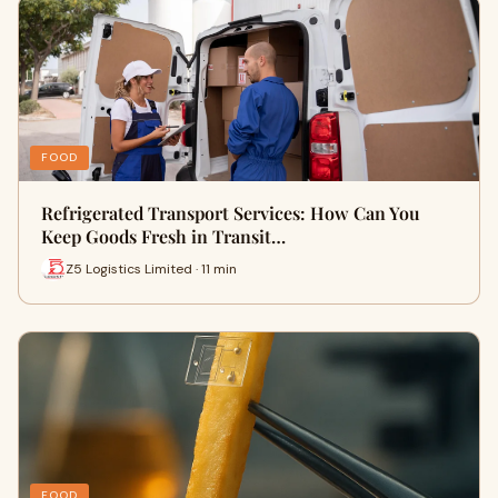
FOOD
Refrigerated Transport Services: How Can You
Keep Goods Fresh in Transit…
Z5 Logistics Limited · 11 min
FOOD