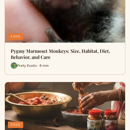
FOOD
Pygmy Marmoset Monkeys: Size, Habitat, Diet,
Behavior, and Care
Prety Exotic · 8 min
FOOD