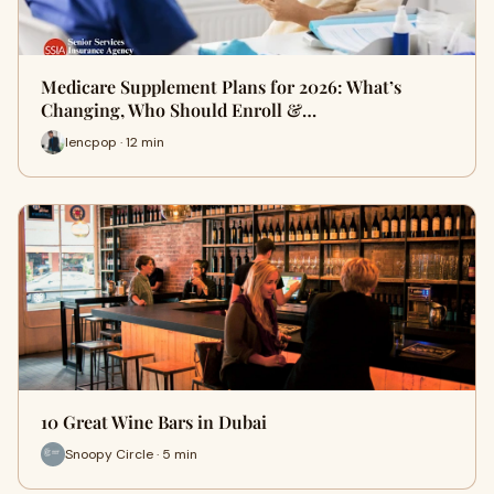
Medicare Supplement Plans for 2026: What’s
Changing, Who Should Enroll &…
lencpop · 12 min
10 Great Wine Bars in Dubai
Snoopy Circle · 5 min