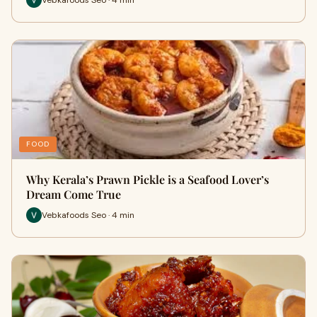
FOOD
Why Kerala’s Prawn Pickle is a Seafood Lover’s
Dream Come True
Vebkafoods Seo · 4 min