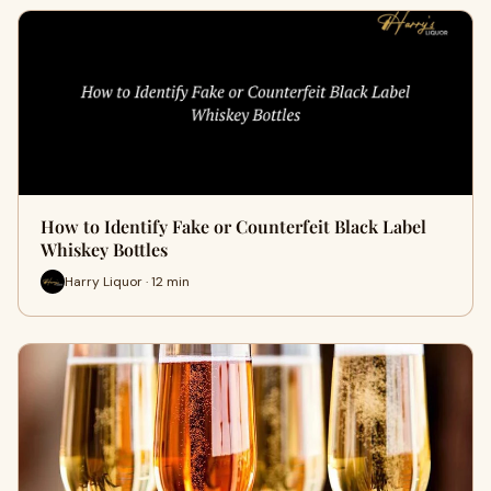
How to Identify Fake or Counterfeit Black Label
Whiskey Bottles
Harry Liquor · 12 min