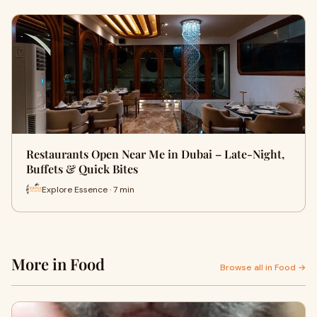
Restaurants Open Near Me in Dubai – Late-Night,
Buffets & Quick Bites
Explore Essence · 7 min
More in Food
Browse all in Food →