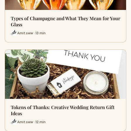
Types of Champagne and What They Mean for Your
Glass
Amit sww · 13 min
Tokens of Thanks: Creative Wedding Return Gift
Ideas
Amit sww · 12 min