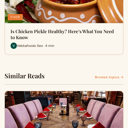
FOOD
Is Chicken Pickle Healthy? Here’s What You Need
to Know
Vebkafoods Seo · 4 min
Similar Reads
Browse topics →