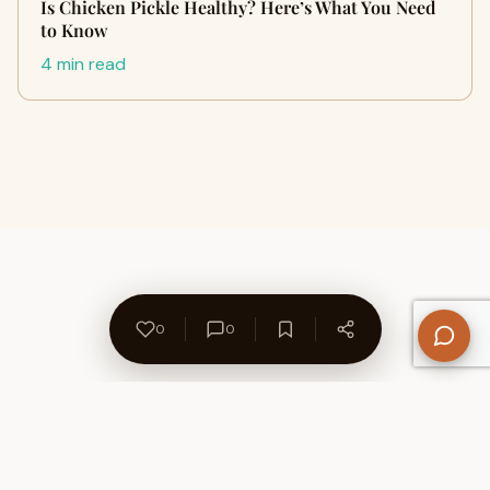
Is Chicken Pickle Healthy? Here’s What You Need
to Know
4 min read
0
0
About Us
Contact
Privacy Policy
Refund Policy
Terms of Use
Disclaimers
Content Ownership
Help Center
Free SEO Tools