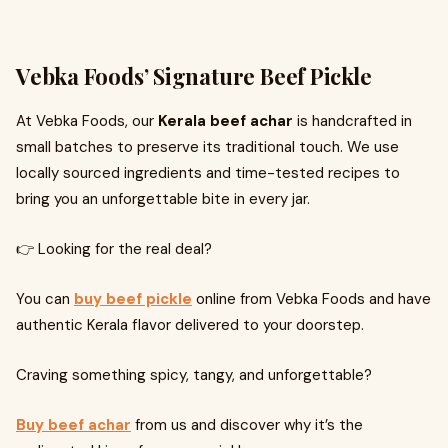
Vebka Foods’ Signature Beef Pickle
At Vebka Foods, our
Kerala beef achar
is handcrafted in
small batches to preserve its traditional touch. We use
locally sourced ingredients and time-tested recipes to
bring you an unforgettable bite in every jar.
👉 Looking for the real deal?
You can
buy beef pickle
online from Vebka Foods and have
authentic Kerala flavor delivered to your doorstep.
Craving something spicy, tangy, and unforgettable?
Buy beef achar
from us and discover why it’s the