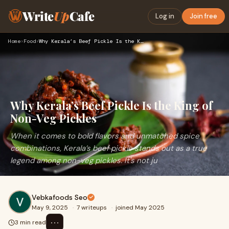
Write
Up
Cafe
Log in
Join free
Home
›
Food
›
Why Kerala’s Beef Pickle Is the King of Non-Veg Pickles
Why Kerala’s Beef Pickle Is the King of
Non-Veg Pickles
When it comes to bold flavors and unmatched spice
combinations, Kerala’s beef pickle stands out as a true
legend among non-veg pickles. It's not ju
Vebkafoods Seo
May 9, 2025
·
7 writeups
·
joined May 2025
⋯
3 min read