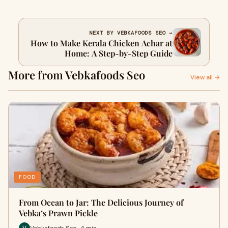
NEXT BY VEBKAFOODS SEO →
How to Make Kerala Chicken Achar at
Home: A Step-by-Step Guide
More from Vebkafoods Seo
View all →
FOOD
From Ocean to Jar: The Delicious Journey of
Vebka’s Prawn Pickle
Vebkafoods Seo · 4 min