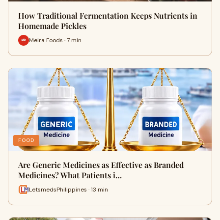
How Traditional Fermentation Keeps Nutrients in
Homemade Pickles
Meira Foods · 7 min
FOOD
Are Generic Medicines as Effective as Branded
Medicines? What Patients i…
LetsmedsPhilippines · 13 min