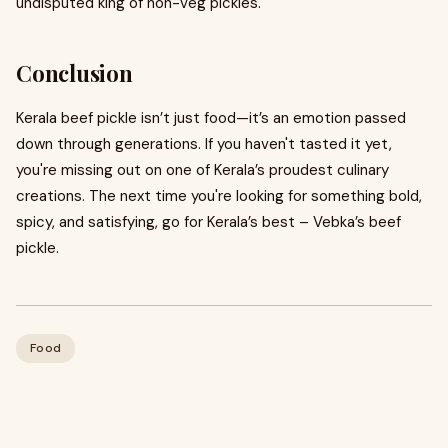
undisputed king of non-veg pickles.
Conclusion
Kerala beef pickle isn’t just food—it’s an emotion passed
down through generations. If you haven't tasted it yet,
you're missing out on one of Kerala’s proudest culinary
creations. The next time you're looking for something bold,
spicy, and satisfying, go for Kerala’s best – Vebka’s beef
pickle.
Food