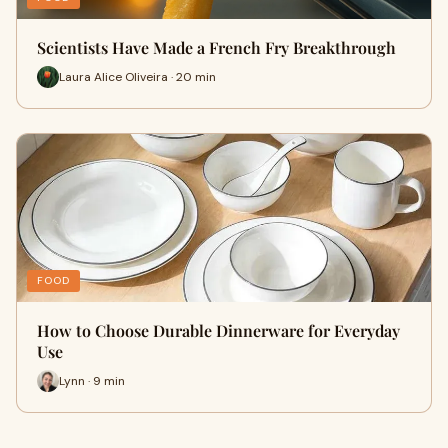
Scientists Have Made a French Fry Breakthrough
Laura Alice Oliveira · 20 min
FOOD
How to Choose Durable Dinnerware for Everyday
Use
Lynn · 9 min