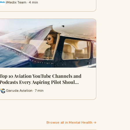
iMedix Team · 4 min
Top 10 Aviation YouTube Channels and
Podcasts Every Aspiring Pilot Shoul…
Garuda Aviation · 7 min
Browse all in Mental Health →