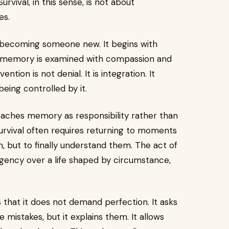
rvival, in this sense, is not about
es.
h becoming someone new. It begins with
 memory is examined with compassion and
ntion is not denial. It is integration. It
being controlled by it.
ches memory as responsibility rather than
survival often requires returning to moments
, but to finally understand them. The act of
gency over a life shaped by circumstance,
that it does not demand perfection. It asks
mistakes, but it explains them. It allows