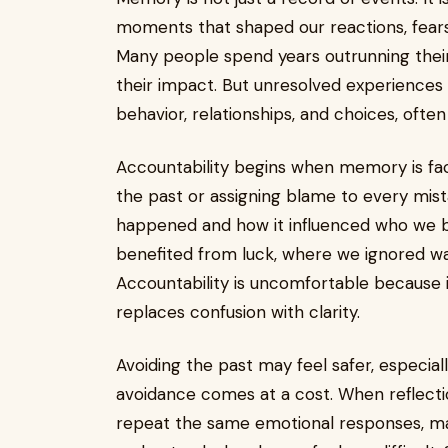
moments that shaped our reactions, fears, 
Many people spend years outrunning their 
their impact. But unresolved experiences 
behavior, relationships, and choices, often
Accountability begins when memory is fac
the past or assigning blame to every mis
happened and how it influenced who we b
benefited from luck, where we ignored w
Accountability is uncomfortable because it
replaces confusion with clarity.
Avoiding the past may feel safer, especi
avoidance comes at a cost. When reflecti
repeat the same emotional responses, mak