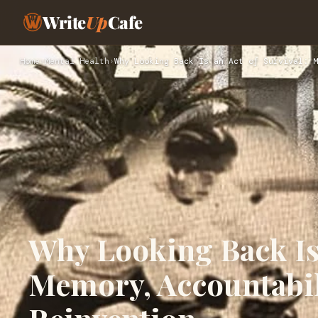
Write
Up
Cafe
Home
›
Mental Health
›
Why Looking Back Is an Act of Survival: M
Why Looking Back Is 
Memory, Accountabil