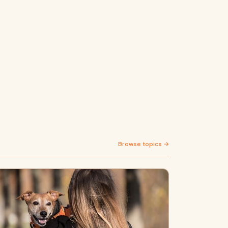
Browse topics →