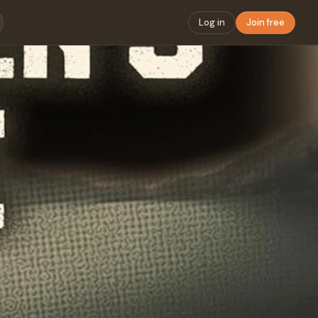
Log in
Join free