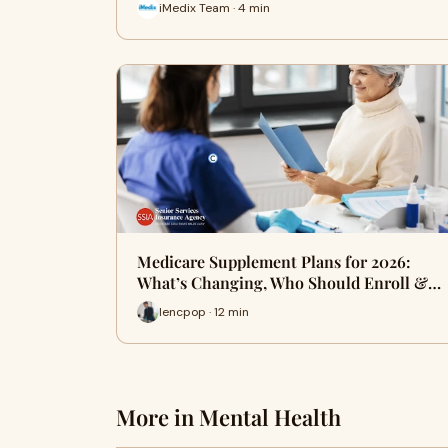
iMedix Team · 4 min
Medicare Supplement Plans for 2026:
What’s Changing, Who Should Enroll &…
lencpop · 12 min
More in Mental Health