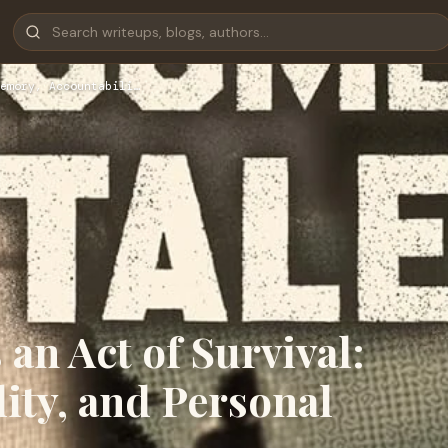
emory, Accountabili…
an Act of Survival:
ity, and Personal