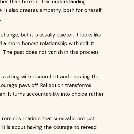
her than broken. This understanding
 It also creates empathy, both for oneself
.
ange, but it is usually quieter. It looks like
d a more honest relationship with self. It
 The past does not vanish in this process.
es sitting with discomfort and resisting the
courage pays off. Reflection transforms
. It turns accountability into choice rather
reminds readers that survival is not just
. It is about having the courage to reread