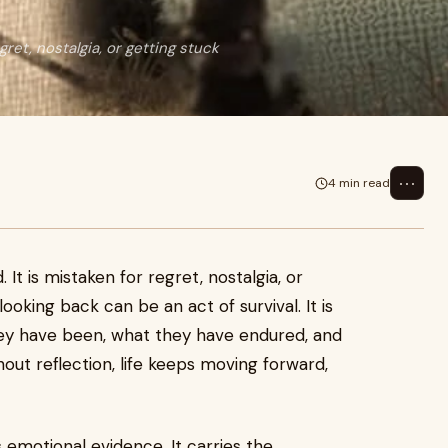
ret, nostalgia, or getting stuck
⋯
4 min read
It is mistaken for regret, nostalgia, or
 looking back can be an act of survival. It is
y have been, what they have endured, and
out reflection, life keeps moving forward,
s emotional evidence. It carries the