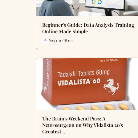
Beginner's Guide: Data Analysis Training
Online Made Simple
Vayam · 19 min
The Brain's Weekend Pass: A
Neurosurgeon on Why Vidalista 20's
Greatest …