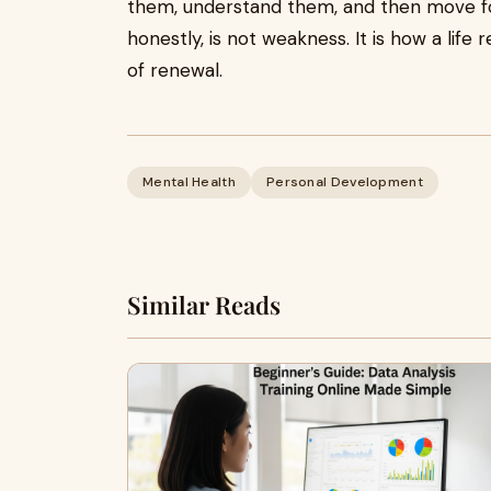
them, understand them, and then move fo
honestly, is not weakness. It is how a life 
of renewal.
Mental Health
Personal Development
Similar Reads