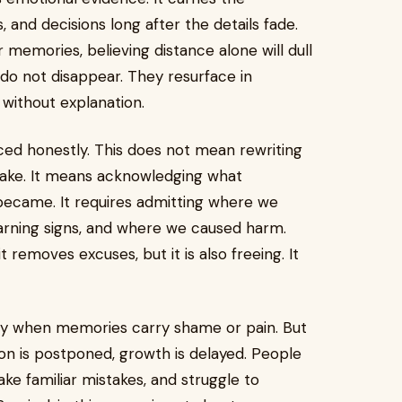
and decisions long after the details fade.
memories, believing distance alone will dull
do not disappear. They resurface in
 without explanation.
ed honestly. This does not mean rewriting
take. It means acknowledging what
ecame. It requires admitting where we
arning signs, and where we caused harm.
 removes excuses, but it is also freeing. It
ally when memories carry shame or pain. But
on is postponed, growth is delayed. People
e familiar mistakes, and struggle to