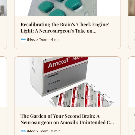
Recalibrating the Brain's 'Check Engine'
Light: A Neurosurgeon's Take on…
iMedix Team · 4 min
The Garden of Your Second Brain: A
Neurosurgeon on Amoxil's Unintended C…
iMedix Team · 5 min