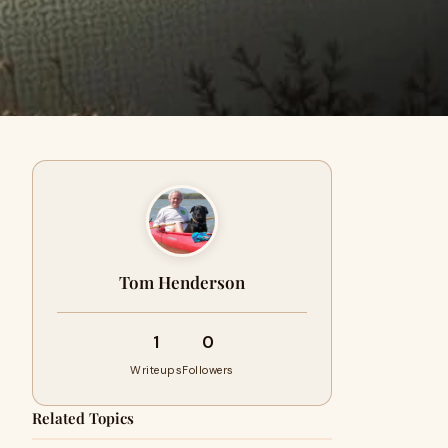
Tom Henderson
1
0
Writeups
Followers
Related Topics