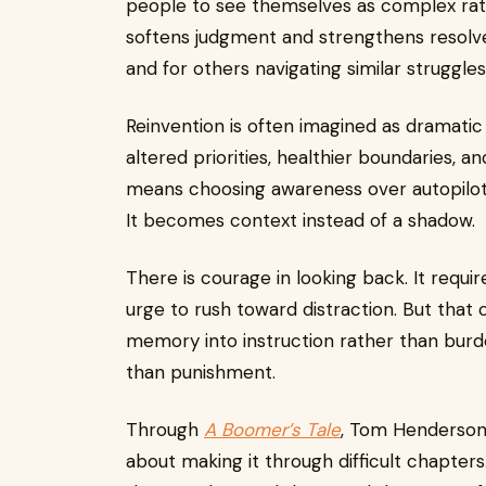
people to see themselves as complex rat
softens judgment and strengthens resolve.
and for others navigating similar struggles
Reinvention is often imagined as dramatic ch
altered priorities, healthier boundaries, an
means choosing awareness over autopilot.
It becomes context instead of a shadow.
There is courage in looking back. It requir
urge to rush toward distraction. But that 
memory into instruction rather than burden
than punishment.
Through
A Boomer’s Tale
, Tom Henderson 
about making it through difficult chapters