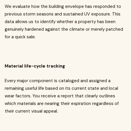
We evaluate how the building envelope has responded to
previous storm seasons and sustained UV exposure. This
data allows us to identify whether a property has been
genuinely hardened against the climate or merely patched
for a quick sale.
Material life-cycle tracking
Every major component is cataloged and assigned a
remaining useful life based on its current state and local
wear factors. You receive a report that clearly outlines
which materials are nearing their expiration regardless of
their current visual appeal.