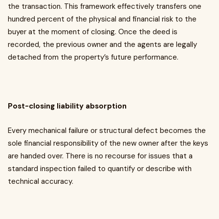
the transaction. This framework effectively transfers one
hundred percent of the physical and financial risk to the
buyer at the moment of closing. Once the deed is
recorded, the previous owner and the agents are legally
detached from the property’s future performance.
Post-closing liability absorption
Every mechanical failure or structural defect becomes the
sole financial responsibility of the new owner after the keys
are handed over. There is no recourse for issues that a
standard inspection failed to quantify or describe with
technical accuracy.