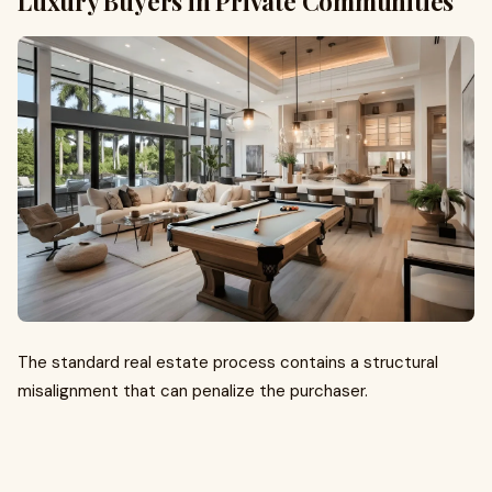
Luxury Buyers in Private Communities
The standard real estate process contains a structural
misalignment that can penalize the purchaser.