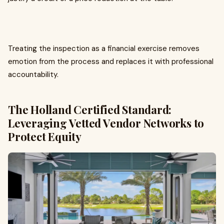
Treating the inspection as a financial exercise removes
emotion from the process and replaces it with professional
accountability.
The Holland Certified Standard:
Leveraging Vetted Vendor Networks to
Protect Equity