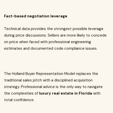
Fact-based negotiation leverage
Technical data provides the strongest possible leverage
during price discussions. Sellers are more likely to concede
on price when faced with professional engineering
estimates and documented code compliance issues.
The Holland Buyer Representation Model replaces the
traditional sales pitch with a disciplined acquisition
strategy. Professional advice is the only way to navigate
the complexities of
luxury real estate in Florida
with
total confidence.