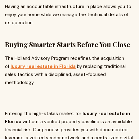
Having an accountable infrastructure in place allows you to
enjoy your home while we manage the technical details of
its operation.
Buying Smarter Starts Before You Close
The Holland Advisory Program redefines the acquisition
of
luxury real estate in Florida
by replacing traditional
sales tactics with a disciplined, asset-focused
methodology.
Entering the high-stakes market for
luxury real estate in
Florida
without a verified property baseline is an avoidable
financial risk. Our process provides you with documented
leverage, a vetted vendor network, and a centralized digital