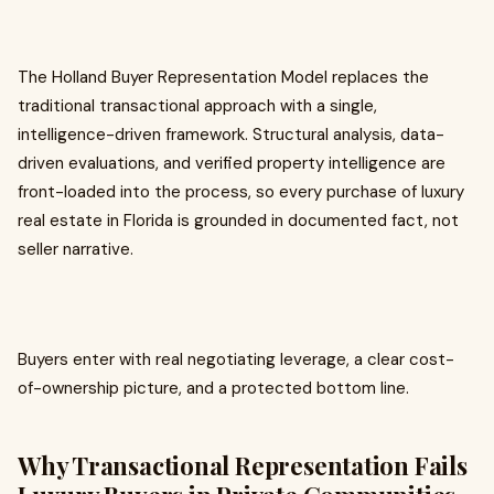
The Holland Buyer Representation Model replaces the
traditional transactional approach with a single,
intelligence-driven framework. Structural analysis, data-
driven evaluations, and verified property intelligence are
front-loaded into the process, so every purchase of luxury
real estate in Florida is grounded in documented fact, not
seller narrative.
Buyers enter with real negotiating leverage, a clear cost-
of-ownership picture, and a protected bottom line.
Why Transactional Representation Fails