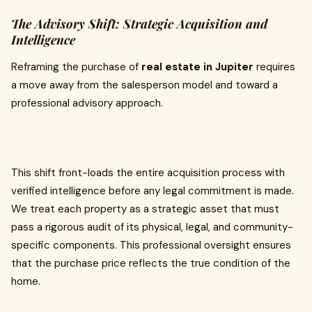
The Advisory Shift: Strategic Acquisition and
Intelligence
Reframing the purchase of
real estate in Jupiter
requires
a move away from the salesperson model and toward a
professional advisory approach.
This shift front-loads the entire acquisition process with
verified intelligence before any legal commitment is made.
We treat each property as a strategic asset that must
pass a rigorous audit of its physical, legal, and community-
specific components. This professional oversight ensures
that the purchase price reflects the true condition of the
home.