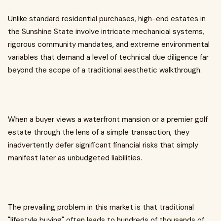
Unlike standard residential purchases, high-end estates in
the Sunshine State involve intricate mechanical systems,
rigorous community mandates, and extreme environmental
variables that demand a level of technical due diligence far
beyond the scope of a traditional aesthetic walkthrough.
When a buyer views a waterfront mansion or a premier golf
estate through the lens of a simple transaction, they
inadvertently defer significant financial risks that simply
manifest later as unbudgeted liabilities.
The prevailing problem in this market is that traditional
"lifestyle buying" often leads to hundreds of thousands of