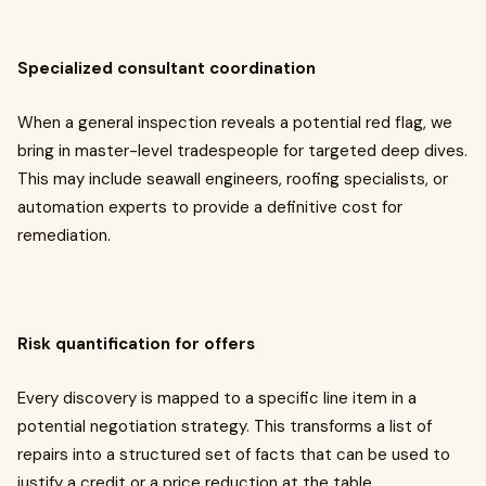
Specialized consultant coordination
When a general inspection reveals a potential red flag, we
bring in master-level tradespeople for targeted deep dives.
This may include seawall engineers, roofing specialists, or
automation experts to provide a definitive cost for
remediation.
Risk quantification for offers
Every discovery is mapped to a specific line item in a
potential negotiation strategy. This transforms a list of
repairs into a structured set of facts that can be used to
justify a credit or a price reduction at the table.