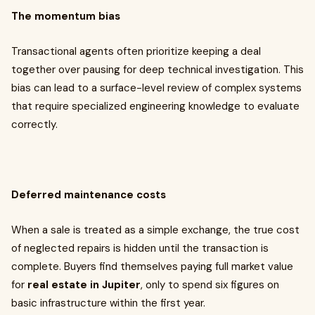
The momentum bias
Transactional agents often prioritize keeping a deal
together over pausing for deep technical investigation. This
bias can lead to a surface-level review of complex systems
that require specialized engineering knowledge to evaluate
correctly.
Deferred maintenance costs
When a sale is treated as a simple exchange, the true cost
of neglected repairs is hidden until the transaction is
complete. Buyers find themselves paying full market value
for
real estate in Jupiter
, only to spend six figures on
basic infrastructure within the first year.