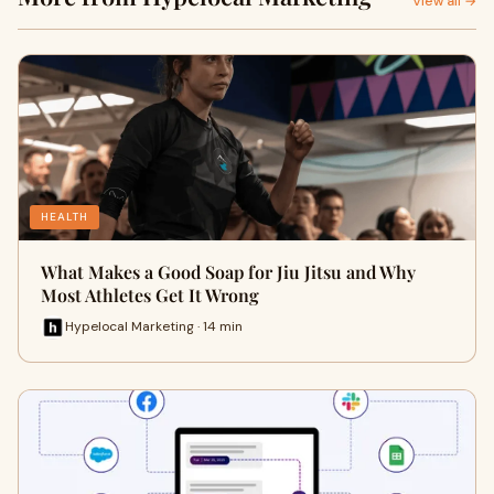
View all →
HEALTH
What Makes a Good Soap for Jiu Jitsu and Why
Most Athletes Get It Wrong
Hypelocal Marketing · 14 min