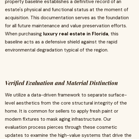
property baseline establishes a definitive record of an
estate's physical and functional status at the moment of
acquisition. This documentation serves as the foundation
for all future maintenance and value preservation efforts.
When purchasing
luxury real estate in Florida
, this
baseline acts as a defensive shield against the rapid
environmental degradation typical of the region.
Verified Evaluation and Material Distinction
We utilize a data-driven framework to separate surface-
level aesthetics from the core structural integrity of the
home. It is common for sellers to apply fresh paint or
modern fixtures to mask aging infrastructure. Our
evaluation process pierces through these cosmetic
updates to examine the high-value systems that drive the