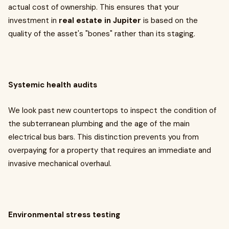
actual cost of ownership. This ensures that your
investment in
real estate in Jupiter
is based on the
quality of the asset's "bones" rather than its staging.
Systemic health audits
We look past new countertops to inspect the condition of
the subterranean plumbing and the age of the main
electrical bus bars. This distinction prevents you from
overpaying for a property that requires an immediate and
invasive mechanical overhaul.
Environmental stress testing