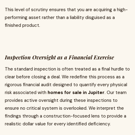
This level of scrutiny ensures that you are acquiring a high-
performing asset rather than a liability disguised as a
finished product.
Inspection Oversight as a Financial Exercise
The standard inspection is often treated as a final hurdle to
clear before closing a deal. We redefine this process as a
rigorous financial audit designed to quantify every physical
risk associated with
homes for sale in Jupiter
. Our team
provides active oversight during these inspections to
ensure no critical system is overlooked. We interpret the
findings through a construction-focused lens to provide a
realistic dollar value for every identified deficiency.