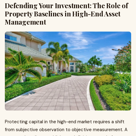
Defending Your Investment: The Role of
Property Baselines in High-End Asset
Management
Protecting capital in the high-end market requires a shift
from subjective observation to objective measurement. A