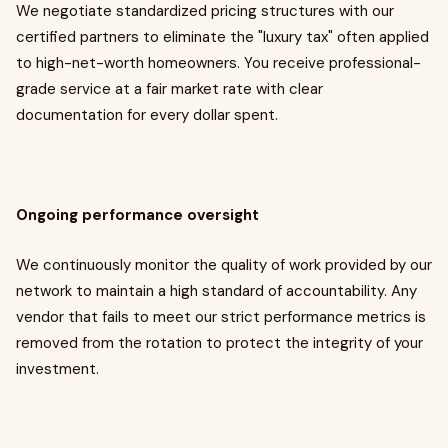
We negotiate standardized pricing structures with our
certified partners to eliminate the "luxury tax" often applied
to high-net-worth homeowners. You receive professional-
grade service at a fair market rate with clear
documentation for every dollar spent.
Ongoing performance oversight
We continuously monitor the quality of work provided by our
network to maintain a high standard of accountability. Any
vendor that fails to meet our strict performance metrics is
removed from the rotation to protect the integrity of your
investment.