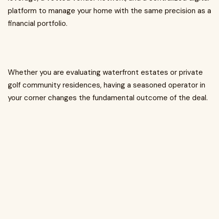
platform to manage your home with the same precision as a
financial portfolio.
Whether you are evaluating waterfront estates or private
golf community residences, having a seasoned operator in
your corner changes the fundamental outcome of the deal.