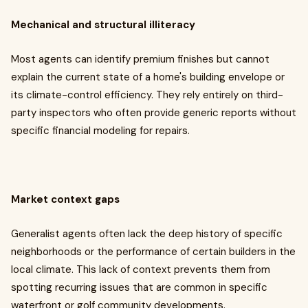
Mechanical and structural illiteracy
Most agents can identify premium finishes but cannot
explain the current state of a home's building envelope or
its climate-control efficiency. They rely entirely on third-
party inspectors who often provide generic reports without
specific financial modeling for repairs.
Market context gaps
Generalist agents often lack the deep history of specific
neighborhoods or the performance of certain builders in the
local climate. This lack of context prevents them from
spotting recurring issues that are common in specific
waterfront or golf community developments.