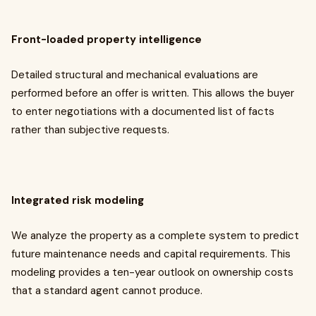
Front-loaded property intelligence
Detailed structural and mechanical evaluations are
performed before an offer is written. This allows the buyer
to enter negotiations with a documented list of facts
rather than subjective requests.
Integrated risk modeling
We analyze the property as a complete system to predict
future maintenance needs and capital requirements. This
modeling provides a ten-year outlook on ownership costs
that a standard agent cannot produce.