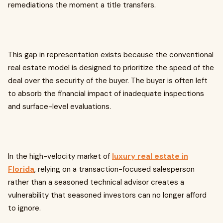
remediations the moment a title transfers.
This gap in representation exists because the conventional
real estate model is designed to prioritize the speed of the
deal over the security of the buyer. The buyer is often left
to absorb the financial impact of inadequate inspections
and surface-level evaluations.
In the high-velocity market of
luxury real estate in
Florida
, relying on a transaction-focused salesperson
rather than a seasoned technical advisor creates a
vulnerability that seasoned investors can no longer afford
to ignore.