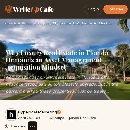
Write
Up
Cafe
Log in
Join free
Home
›
Real Estate & Property
›
Why Luxury Real Estate in Florida Demands an Asset Managemen…
Why Luxury Real Estate in Florida
Demands an Asset Management
Acquisition Mindset
Acquiring&nbsp;luxury real estate in Florida is often
misunderstood as a simple lifestyle upgrade, but in the
current market, these properties must be treate...
Hypelocal Marketing
April 25, 2026
·
8 writeups
·
joined Dec 2025
⋯
16 min read