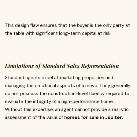
This design flaw ensures that the buyer is the only party at
the table with significant long-term capital at risk.
Limitations of Standard Sales Representation
Standard agents excel at marketing properties and
managing the emotional aspects of a move. They generally
do not possess the construction-level fluency required to
evaluate the integrity of a high-performance home.
Without this expertise, an agent cannot provide a realistic
assessment of the value of
homes for sale in Jupiter
.