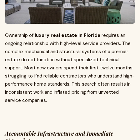
Ownership of
luxury real estate in Florida
requires an
ongoing relationship with high-level service providers. The
complex mechanical and structural systems of a premier
estate do not function without specialized technical
support. Most new owners spend their first twelve months
struggling to find reliable contractors who understand high-
performance home standards. This search often results in
inconsistent work and inflated pricing from unvetted
service companies.
Accountable Infrastructure and Immediate