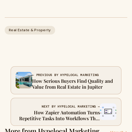
Real Estate & Property
← PREVIOUS BY HYPELOCAL MARKETING
How Serious Buyers Find Quality and
Value from Real Estate in Jupiter
NEXT BY HYPELOCAL MARKETING →
How Zapier Automation Turns
Repetitive Tasks Into Workflows That
Run Themselves
More from Hypelocal Marketing