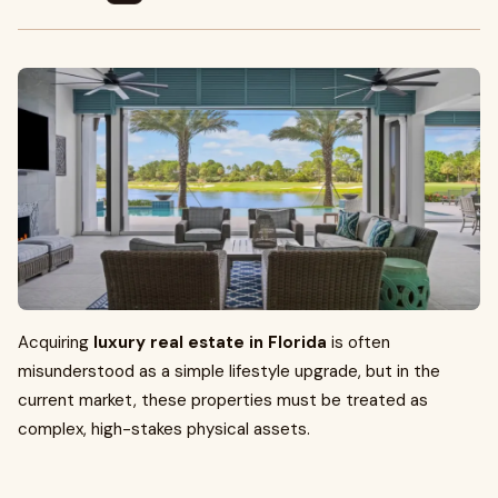
Acquiring
luxury real estate in Florida
is often
misunderstood as a simple lifestyle upgrade, but in the
current market, these properties must be treated as
complex, high-stakes physical assets.