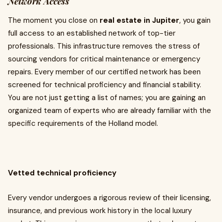
Network Access
The moment you close on
real estate in Jupiter
, you gain
full access to an established network of top-tier
professionals. This infrastructure removes the stress of
sourcing vendors for critical maintenance or emergency
repairs. Every member of our certified network has been
screened for technical proficiency and financial stability.
You are not just getting a list of names; you are gaining an
organized team of experts who are already familiar with the
specific requirements of the Holland model.
Vetted technical proficiency
Every vendor undergoes a rigorous review of their licensing,
insurance, and previous work history in the local luxury