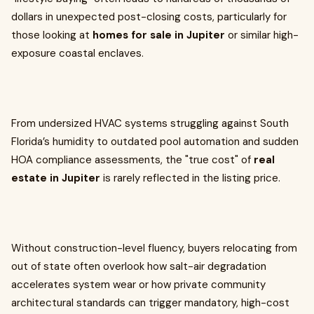
dollars in unexpected post-closing costs, particularly for
those looking at
homes for sale in Jupiter
or similar high-
exposure coastal enclaves.
From undersized HVAC systems struggling against South
Florida’s humidity to outdated pool automation and sudden
HOA compliance assessments, the "true cost" of
real
estate in Jupiter
is rarely reflected in the listing price.
Without construction-level fluency, buyers relocating from
out of state often overlook how salt-air degradation
accelerates system wear or how private community
architectural standards can trigger mandatory, high-cost