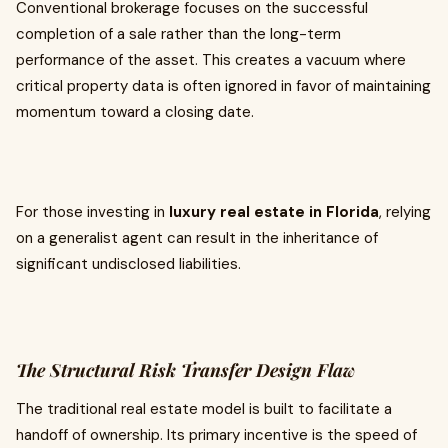
Conventional brokerage focuses on the successful
completion of a sale rather than the long-term
performance of the asset. This creates a vacuum where
critical property data is often ignored in favor of maintaining
momentum toward a closing date.
For those investing in
luxury real estate in Florida
, relying
on a generalist agent can result in the inheritance of
significant undisclosed liabilities.
The Structural Risk Transfer Design Flaw
The traditional real estate model is built to facilitate a
handoff of ownership. Its primary incentive is the speed of