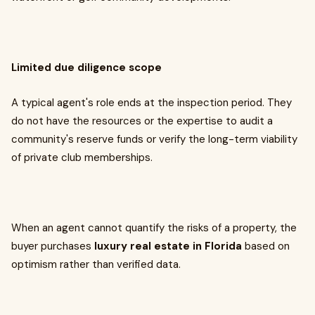
Limited due diligence scope
A typical agent's role ends at the inspection period. They
do not have the resources or the expertise to audit a
community's reserve funds or verify the long-term viability
of private club memberships.
When an agent cannot quantify the risks of a property, the
buyer purchases
luxury real estate in Florida
based on
optimism rather than verified data.