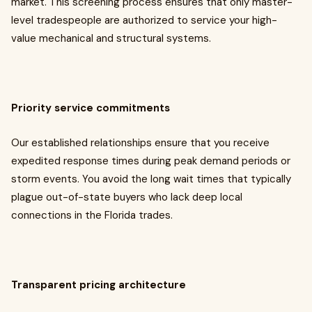
market. This screening process ensures that only master-
level tradespeople are authorized to service your high-
value mechanical and structural systems.
Priority service commitments
Our established relationships ensure that you receive
expedited response times during peak demand periods or
storm events. You avoid the long wait times that typically
plague out-of-state buyers who lack deep local
connections in the Florida trades.
Transparent pricing architecture