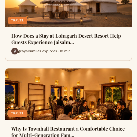
TRAVEL
How Does a Stay at Lohagarh Desert Resort Help
Guests Experience Jaisalm…
graysonmiles explores · 18 min
TRAVEL
Why Is Townhall Restaurant a Comfortable Choice
for Multi-Generation Fam…