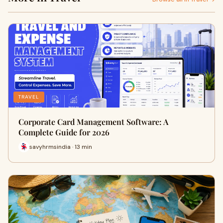
TRAVEL
Corporate Card Management Software: A
Complete Guide for 2026
savyhrmsindia · 13 min