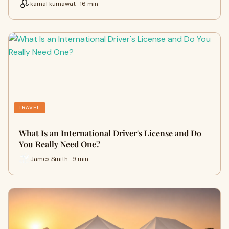
kamal kumawat · 16 min
TRAVEL
What Is an International Driver's License and Do
You Really Need One?
James Smith · 9 min