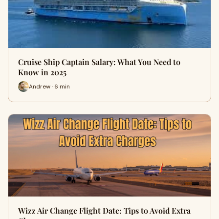
Cruise Ship Captain Salary: What You Need to
Know in 2025
Andrew · 6 min
Wizz Air Change Flight Date: Tips to Avoid Extra