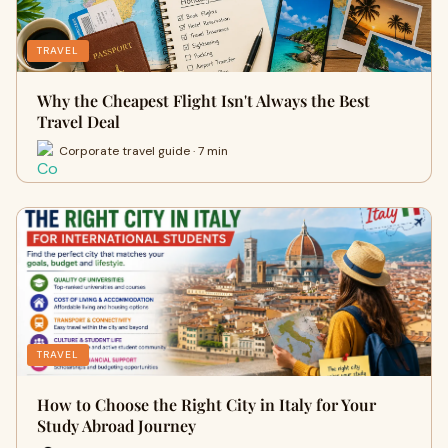
TRAVEL
Why the Cheapest Flight Isn't Always the Best
Travel Deal
Corporate travel guide · 7 min
TRAVEL
How to Choose the Right City in Italy for Your
Study Abroad Journey