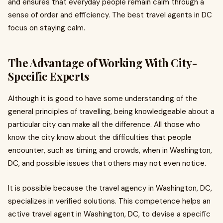
and ensures that everyday people remain calm through a
sense of order and efficiency. The best travel agents in DC
focus on staying calm.
The Advantage of Working With City-
Specific Experts
Although it is good to have some understanding of the
general principles of travelling, being knowledgeable about a
particular city can make all the difference. All those who
know the city know about the difficulties that people
encounter, such as timing and crowds, when in Washington,
DC, and possible issues that others may not even notice.
It is possible because the travel agency in Washington, DC,
specializes in verified solutions. This competence helps an
active travel agent in Washington, DC, to devise a specific