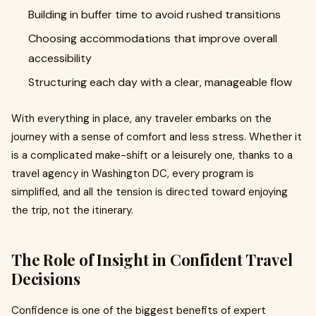
Building in buffer time to avoid rushed transitions
Choosing accommodations that improve overall
accessibility
Structuring each day with a clear, manageable flow
With everything in place, any traveler embarks on the
journey with a sense of comfort and less stress. Whether it
is a complicated make-shift or a leisurely one, thanks to a
travel agency in Washington DC, every program is
simplified, and all the tension is directed toward enjoying
the trip, not the itinerary.
The Role of Insight in Confident Travel
Decisions
Confidence is one of the biggest benefits of expert