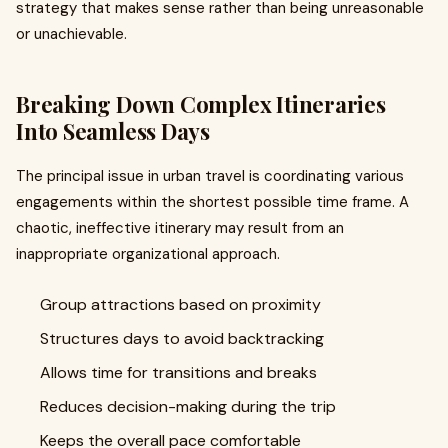
strategy that makes sense rather than being unreasonable
or unachievable.
Breaking Down Complex Itineraries
Into Seamless Days
The principal issue in urban travel is coordinating various
engagements within the shortest possible time frame. A
chaotic, ineffective itinerary may result from an
inappropriate organizational approach.
Group attractions based on proximity
Structures days to avoid backtracking
Allows time for transitions and breaks
Reduces decision-making during the trip
Keeps the overall pace comfortable