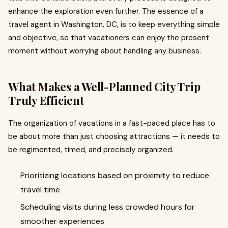
enhance the exploration even further. The essence of a
travel agent in Washington, DC, is to keep everything simple
and objective, so that vacationers can enjoy the present
moment without worrying about handling any business.
What Makes a Well-Planned City Trip
Truly Efficient
The organization of vacations in a fast-paced place has to
be about more than just choosing attractions — it needs to
be regimented, timed, and precisely organized.
Prioritizing locations based on proximity to reduce
travel time
Scheduling visits during less crowded hours for
smoother experiences