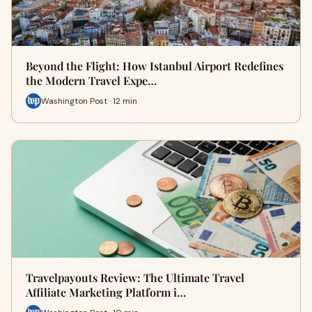
Beyond the Flight: How Istanbul Airport Redefines
the Modern Travel Expe…
Washington Post · 12 min
Travelpayouts Review: The Ultimate Travel
Affiliate Marketing Platform i…