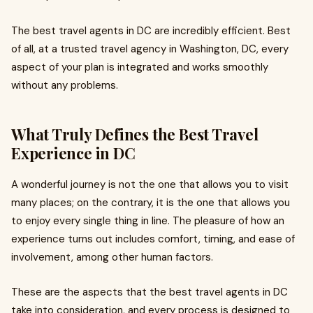
The best travel agents in DC are incredibly efficient. Best
of all, at a trusted travel agency in Washington, DC, every
aspect of your plan is integrated and works smoothly
without any problems.
What Truly Defines the Best Travel
Experience in DC
A wonderful journey is not the one that allows you to visit
many places; on the contrary, it is the one that allows you
to enjoy every single thing in line. The pleasure of how an
experience turns out includes comfort, timing, and ease of
involvement, among other human factors.
These are the aspects that the best travel agents in DC
take into consideration, and every process is designed to