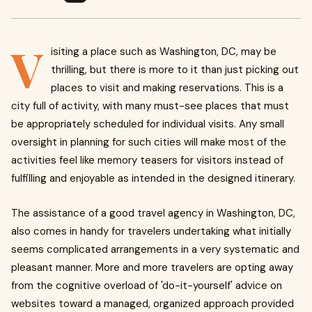
V
isiting a place such as Washington, DC, may be
thrilling, but there is more to it than just picking out
places to visit and making reservations. This is a
city full of activity, with many must-see places that must
be appropriately scheduled for individual visits. Any small
oversight in planning for such cities will make most of the
activities feel like memory teasers for visitors instead of
fulfilling and enjoyable as intended in the designed itinerary.
The assistance of a good travel agency in Washington, DC,
also comes in handy for travelers undertaking what initially
seems complicated arrangements in a very systematic and
pleasant manner. More and more travelers are opting away
from the cognitive overload of 'do-it-yourself' advice on
websites toward a managed, organized approach provided