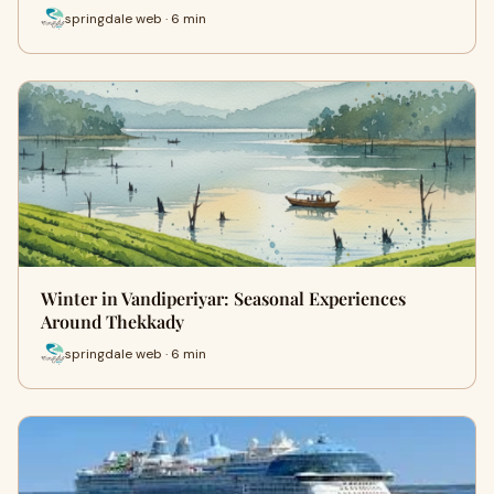
springdale web · 6 min
Winter in Vandiperiyar: Seasonal Experiences
Around Thekkady
springdale web · 6 min