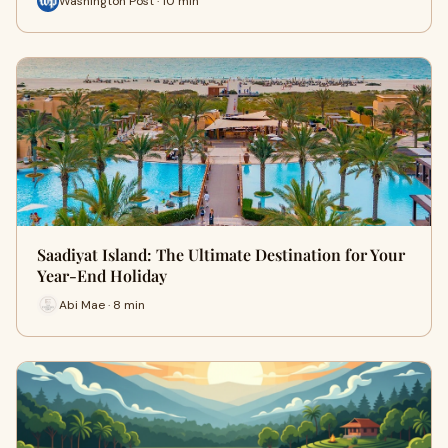
Washington Post · 10 min
Saadiyat Island: The Ultimate Destination for Your
Year-End Holiday
Abi Mae · 8 min