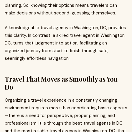
planning. So, knowing their options means travelers can
make decisions without second-guessing themselves.
A knowledgeable travel agency in Washington, DC, provides
this clarity. In contrast, a skilled travel agent in Washington,
DC, turns that judgment into action, facilitating an
organized journey from start to finish through safe,
seemingly effortless navigation.
Travel That Moves as Smoothly as You
Do
Organizing a travel experience in a constantly changing
environment requires more than coordinating basic aspects
—there is a need for perspective, proper planning, and
professionalism. It is through the best travel agents in DC
and the most reliable travel agency in Washington, DC, that