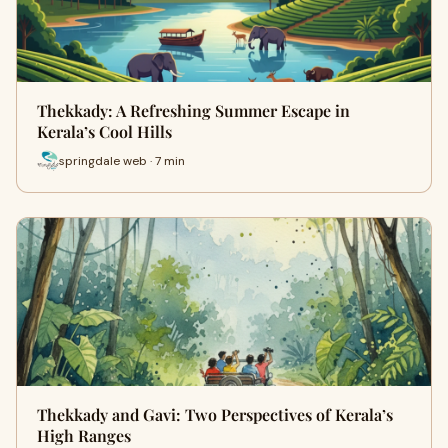
Thekkady: A Refreshing Summer Escape in
Kerala’s Cool Hills
springdale web · 7 min
Thekkady and Gavi: Two Perspectives of Kerala’s
High Ranges