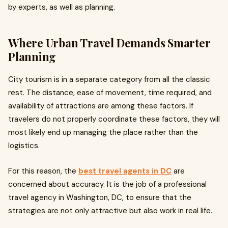
by experts, as well as planning.
Where Urban Travel Demands Smarter
Planning
City tourism is in a separate category from all the classic
rest. The distance, ease of movement, time required, and
availability of attractions are among these factors. If
travelers do not properly coordinate these factors, they will
most likely end up managing the place rather than the
logistics.
For this reason, the
best travel agents in DC
are
concerned about accuracy. It is the job of a professional
travel agency in Washington, DC, to ensure that the
strategies are not only attractive but also work in real life.