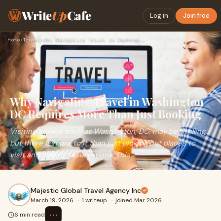
Write
Up
Cafe
Log in
Join free
Home
›
Travel
›
Why Navigating Travel in Washington DC Requires More Than Ju…
Why Navigating Travel in Washington
DC Requires More Than Just Booking
Visiting a place such as Washington, DC, may be thrilling,
but there is more to it than just picking out places to
visit and making reservations. This
Majestic Global Travel Agency Inc
March 19, 2026
·
1 writeup
·
joined Mar 2026
⋯
6 min read