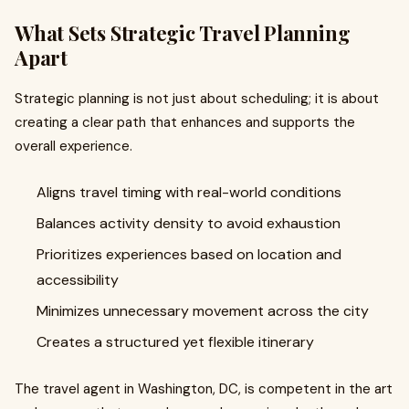
What Sets Strategic Travel Planning
Apart
Strategic planning is not just about scheduling; it is about
creating a clear path that enhances and supports the
overall experience.
Aligns travel timing with real-world conditions
Balances activity density to avoid exhaustion
Prioritizes experiences based on location and
accessibility
Minimizes unnecessary movement across the city
Creates a structured yet flexible itinerary
The travel agent in Washington, DC, is competent in the art