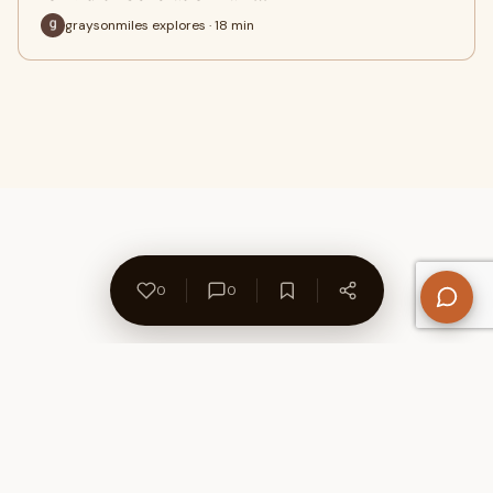
graysonmiles explores · 18 min
0
0
About Us
Contact
Privacy Policy
Refund Policy
Terms of Use
Disclaimers
Content Ownership
Help Center
Free SEO Tools
© 2026 WriteUpCafe. Built for writers & bloggers.