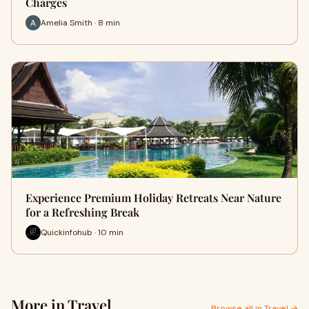
Charges
Amelia Smith · 8 min
Experience Premium Holiday Retreats Near Nature
for a Refreshing Break
Quickinfohub · 10 min
More in Travel
Browse all in Travel →