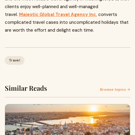
clients enjoy well-planned and well-managed
travel.
Majestic Global Travel Agency Inc.
converts
complicated travel cases into uncomplicated holidays that
are worth the effort and delight each time.
Travel
Similar Reads
Browse topics →