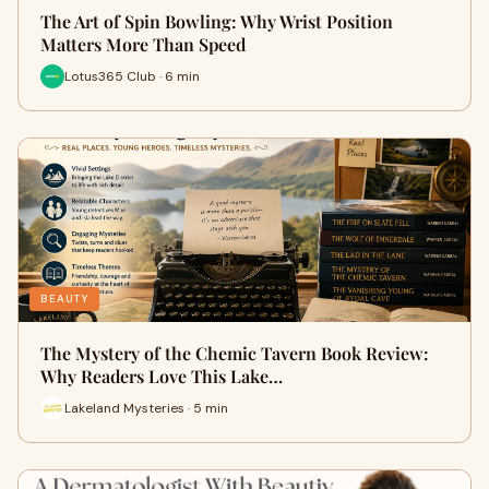
The Art of Spin Bowling: Why Wrist Position
Matters More Than Speed
Lotus365 Club · 6 min
BEAUTY
The Mystery of the Chemic Tavern Book Review:
Why Readers Love This Lake…
Lakeland Mysteries · 5 min