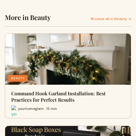
More in Beauty
Browse all in Beauty →
BEAUTY
Command Hook Garland Installation: Best
Practices for Perfect Results
yourhomeglam · 15 min