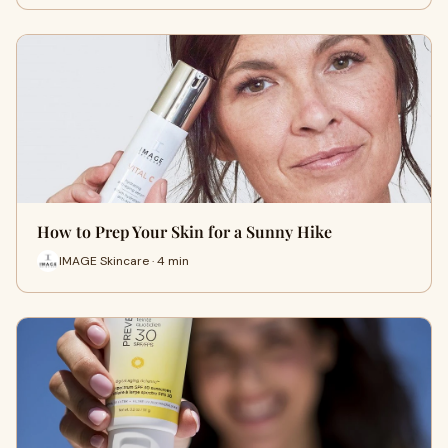
How to Prep Your Skin for a Sunny Hike
IMAGE Skincare · 4 min