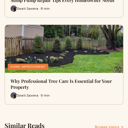
Sump Pump Repair Tips Every Homeowner Needs
Swati Saxena · 8 min
HOME IMPROVEMENT
Why Professional Tree Care Is Essential for Your
Property
Swati Saxena · 9 min
Similar Reads
Browse topics →