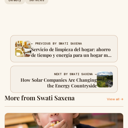
Beauty
Services
← PREVIOUS BY SWATI SAXENA
Servicio de limpieza del hogar: ahorro
de tiempo y energía para un hogar más
saludable
NEXT BY SWATI SAXENA →
How Solar Companies Are Changing
the Energy Countryside
More from Swati Saxena
View all →