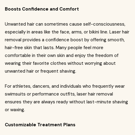
Boosts Confidence and Comfort
Unwanted hair can sometimes cause self-consciousness,
especially in areas like the face, arms, or bikini line. Laser hair
removal provides a confidence boost by offering smooth,
hair-free skin that lasts. Many people feel more
comfortable in their own skin and enjoy the freedom of
wearing their favorite clothes without worrying about
unwanted hair or frequent shaving.
For athletes, dancers, and individuals who frequently wear
swimsuits or performance outfits, laser hair removal
ensures they are always ready without last-minute shaving
or waxing.
Customizable Treatment Plans