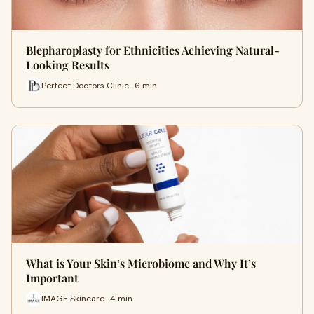
Blepharoplasty for Ethnicities Achieving Natural-
Looking Results
Perfect Doctors Clinic · 6 min
What is Your Skin’s Microbiome and Why It’s
Important
IMAGE Skincare · 4 min