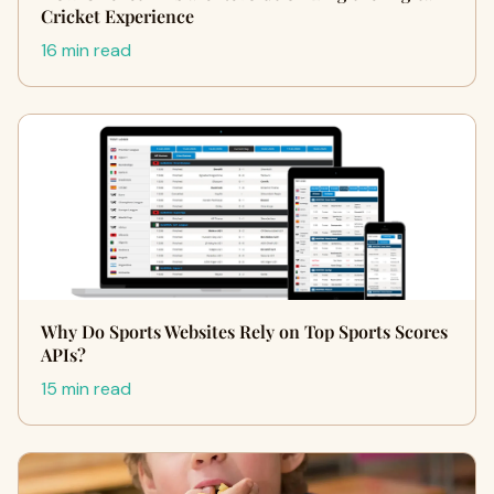
Cricket Experience
16 min read
Why Do Sports Websites Rely on Top Sports Scores
APIs?
15 min read