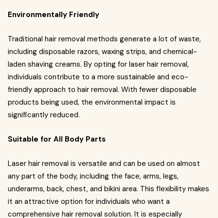
Environmentally Friendly
Traditional hair removal methods generate a lot of waste,
including disposable razors, waxing strips, and chemical-
laden shaving creams. By opting for laser hair removal,
individuals contribute to a more sustainable and eco-
friendly approach to hair removal. With fewer disposable
products being used, the environmental impact is
significantly reduced.
Suitable for All Body Parts
Laser hair removal is versatile and can be used on almost
any part of the body, including the face, arms, legs,
underarms, back, chest, and bikini area. This flexibility makes
it an attractive option for individuals who want a
comprehensive hair removal solution. It is especially