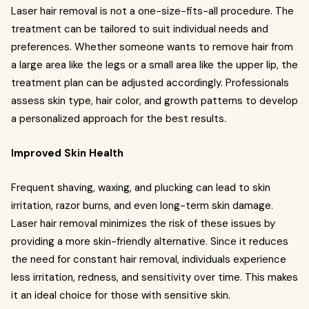
Laser hair removal is not a one-size-fits-all procedure. The
treatment can be tailored to suit individual needs and
preferences. Whether someone wants to remove hair from
a large area like the legs or a small area like the upper lip, the
treatment plan can be adjusted accordingly. Professionals
assess skin type, hair color, and growth patterns to develop
a personalized approach for the best results.
Improved Skin Health
Frequent shaving, waxing, and plucking can lead to skin
irritation, razor burns, and even long-term skin damage.
Laser hair removal minimizes the risk of these issues by
providing a more skin-friendly alternative. Since it reduces
the need for constant hair removal, individuals experience
less irritation, redness, and sensitivity over time. This makes
it an ideal choice for those with sensitive skin.