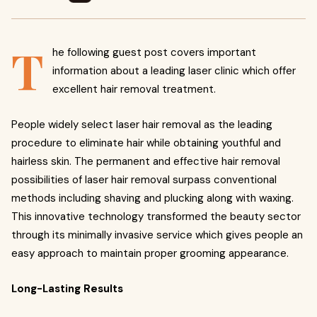
T
he following guest post covers important
information about a leading laser clinic which offer
excellent hair removal treatment.
People widely select laser hair removal as the leading
procedure to eliminate hair while obtaining youthful and
hairless skin. The permanent and effective hair removal
possibilities of laser hair removal surpass conventional
methods including shaving and plucking along with waxing.
This innovative technology transformed the beauty sector
through its minimally invasive service which gives people an
easy approach to maintain proper grooming appearance.
Long-Lasting Results