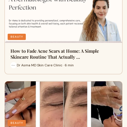
BEAUTY
How to Fade Acne Scars at Home: A Simple
Skincare Routine That Actually …
Dr Asma MD Skin Care Clinic · 6 min
BEAUTY