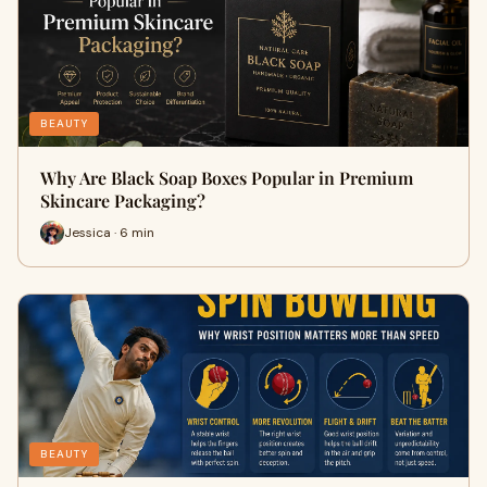
BEAUTY
Why Are Black Soap Boxes Popular in Premium
Skincare Packaging?
Jessica · 6 min
BEAUTY