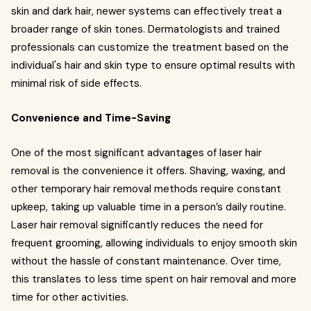
skin and dark hair, newer systems can effectively treat a
broader range of skin tones. Dermatologists and trained
professionals can customize the treatment based on the
individual's hair and skin type to ensure optimal results with
minimal risk of side effects.
Convenience and Time-Saving
One of the most significant advantages of laser hair
removal is the convenience it offers. Shaving, waxing, and
other temporary hair removal methods require constant
upkeep, taking up valuable time in a person’s daily routine.
Laser hair removal significantly reduces the need for
frequent grooming, allowing individuals to enjoy smooth skin
without the hassle of constant maintenance. Over time,
this translates to less time spent on hair removal and more
time for other activities.