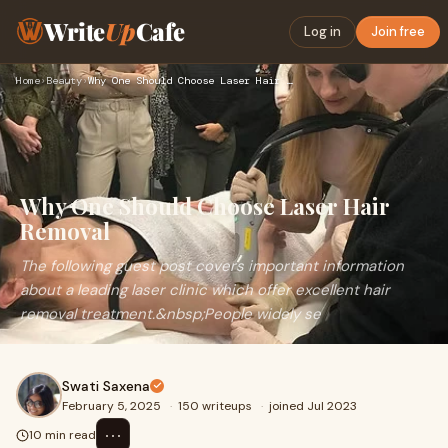
Write
Up
Cafe
Log in
Join free
Home
›
Beauty
›
Why One Should Choose Laser Hair Removal
Why One Should Choose Laser Hair
Removal
The following guest post covers important information
about a leading laser clinic which offer excellent hair
removal treatment.&nbsp;People widely se
Swati Saxena
February 5, 2025
·
150 writeups
·
joined Jul 2023
⋯
10 min read