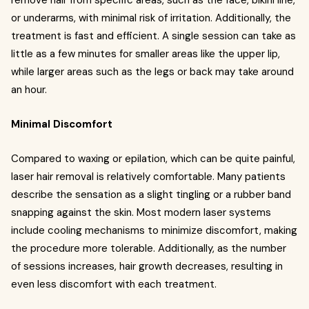
remove hair from specific areas, such as the face, bikini line,
or underarms, with minimal risk of irritation. Additionally, the
treatment is fast and efficient. A single session can take as
little as a few minutes for smaller areas like the upper lip,
while larger areas such as the legs or back may take around
an hour.
Minimal Discomfort
Compared to waxing or epilation, which can be quite painful,
laser hair removal is relatively comfortable. Many patients
describe the sensation as a slight tingling or a rubber band
snapping against the skin. Most modern laser systems
include cooling mechanisms to minimize discomfort, making
the procedure more tolerable. Additionally, as the number
of sessions increases, hair growth decreases, resulting in
even less discomfort with each treatment.