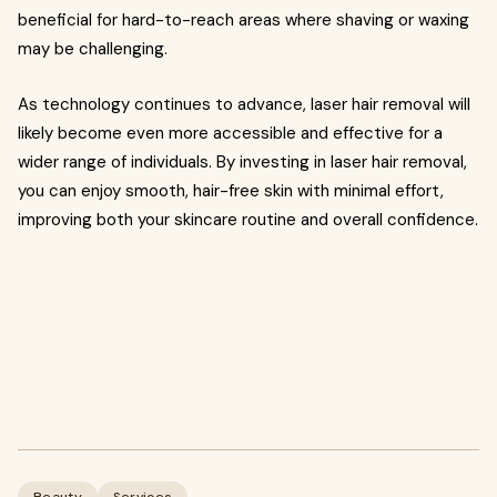
beneficial for hard-to-reach areas where shaving or waxing
may be challenging.
As technology continues to advance, laser hair removal will
likely become even more accessible and effective for a
wider range of individuals. By investing in laser hair removal,
you can enjoy smooth, hair-free skin with minimal effort,
improving both your skincare routine and overall confidence.