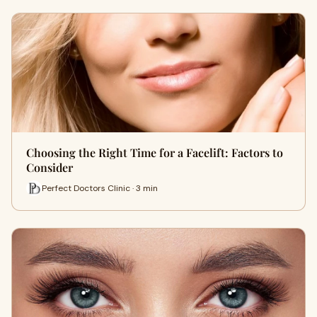
Choosing the Right Time for a Facelift: Factors to
Consider
Perfect Doctors Clinic · 3 min