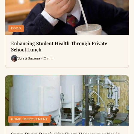
FOOD
Enhancing Student Health Through Private
School Lunch
Swati Saxena · 10 min
HOME IMPROVEMENT