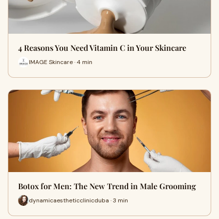
4 Reasons You Need Vitamin C in Your Skincare
IMAGE Skincare · 4 min
Botox for Men: The New Trend in Male Grooming
dynamicaestheticclinicduba · 3 min