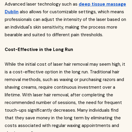
Advanced laser technology such as
deep tissue massage
Dublin
also allows for customizable settings, which means
professionals can adjust the intensity of the laser based on
an individual's skin sensitivity, making the process more
bearable and suited to different pain thresholds.
Cost-Effective in the Long Run
While the initial cost of laser hair removal may seem high, it
is a cost-effective option in the long run. Traditional hair
removal methods, such as waxing or purchasing razors and
shaving creams, require continuous investment over a
lifetime. With laser hair removal, after completing the
recommended number of sessions, the need for frequent
touch-ups significantly decreases. Many individuals find
that they save money in the long term by eliminating the
costs associated with regular waxing appointments and