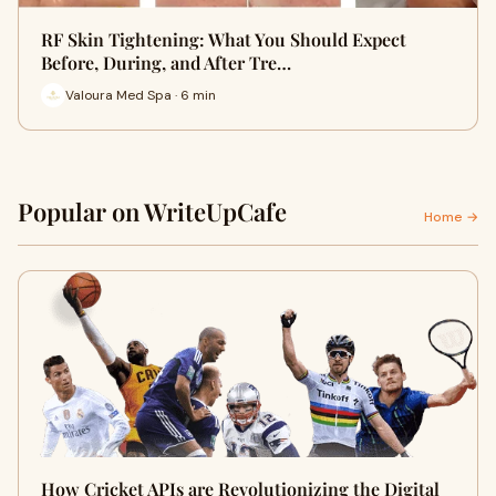
RF Skin Tightening: What You Should Expect
Before, During, and After Tre…
Valoura Med Spa · 6 min
Popular on WriteUpCafe
Home →
How Cricket APIs are Revolutionizing the Digital