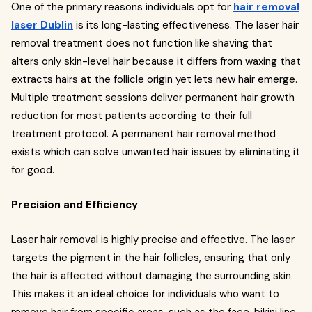
One of the primary reasons individuals opt for
hair removal
laser Dublin
is its long-lasting effectiveness. The laser hair
removal treatment does not function like shaving that
alters only skin-level hair because it differs from waxing that
extracts hairs at the follicle origin yet lets new hair emerge.
Multiple treatment sessions deliver permanent hair growth
reduction for most patients according to their full
treatment protocol. A permanent hair removal method
exists which can solve unwanted hair issues by eliminating it
for good.
Precision and Efficiency
Laser hair removal is highly precise and effective. The laser
targets the pigment in the hair follicles, ensuring that only
the hair is affected without damaging the surrounding skin.
This makes it an ideal choice for individuals who want to