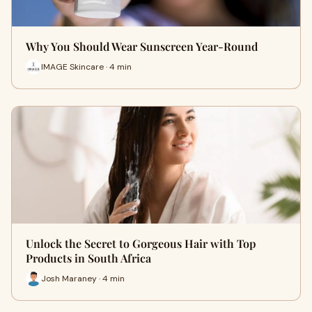
Why You Should Wear Sunscreen Year-Round
IMAGE Skincare · 4 min
Unlock the Secret to Gorgeous Hair with Top
Products in South Africa
Josh Maraney · 4 min