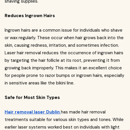
shaving supplies.
Reduces Ingrown Hairs
Ingrown hairs are a common issue for individuals who shave
or wax regularly. These occur when hair grows back into the
skin, causing redness, irritation, and sometimes infection.
Laser hair removal reduces the occurrence of ingrown hairs
by targeting the hair follicle at its root, preventing it from
growing back improperly. This makes it an excellent choice
for people prone to razor bumps or ingrown hairs, especially
in sensitive areas like the bikini line.
Safe for Most Skin Types
Hair removal laser Dublin
has made hair removal
treatments suitable for various skin types and tones. While
earlier laser systems worked best on individuals with light