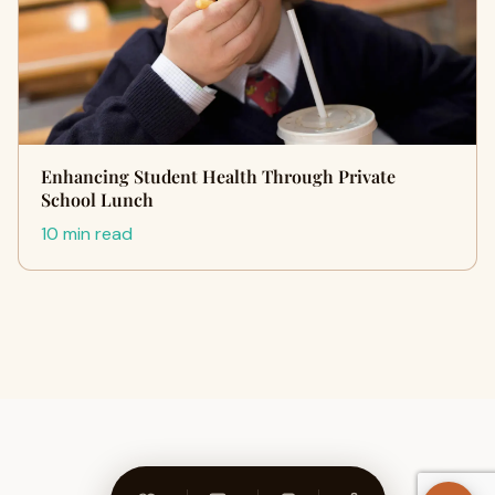
Enhancing Student Health Through Private
School Lunch
10 min read