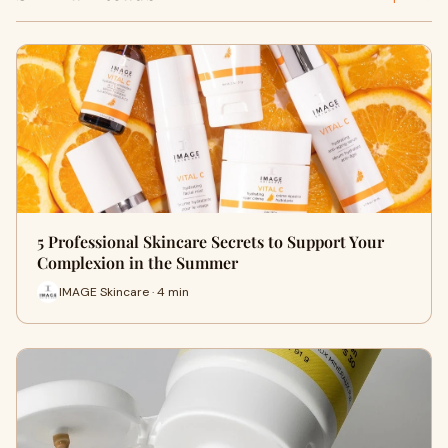
5 Professional Skincare Secrets to Support Your
Complexion in the Summer
IMAGE Skincare · 4 min