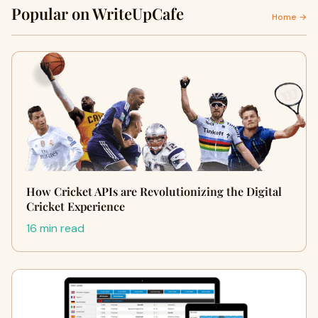
Popular on WriteUpCafe
Home →
How Cricket APIs are Revolutionizing the Digital
Cricket Experience
16 min read