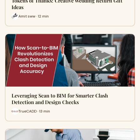
Tokens of Thanks: Creative Wedding Return Gift
Ideas
Amit sww · 12 min
Leveraging Scan to BIM for Smarter Clash
Detection and Design Checks
TrueCADD · 13 min