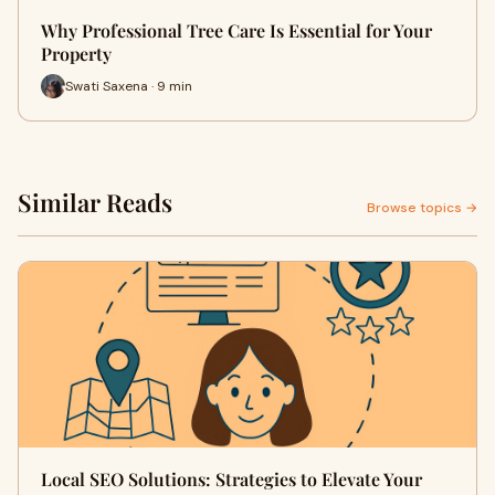
Why Professional Tree Care Is Essential for Your
Property
Swati Saxena · 9 min
Similar Reads
Browse topics →
Local SEO Solutions: Strategies to Elevate Your