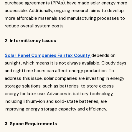
purchase agreements (PPAs), have made solar energy more
accessible. Additionally, ongoing research aims to develop
more affordable materials and manufacturing processes to
reduce overall system costs.
2. Intermittency Issues
Solar Panel Companies Fairfax County
depends on
sunlight, which means it is not always available. Cloudy days
and nighttime hours can affect energy production. To
address this issue, solar companies are investing in energy
storage solutions, such as batteries, to store excess
energy for later use. Advances in battery technology,
including lithium-ion and solid-state batteries, are
improving energy storage capacity and efficiency.
3. Space Requirements