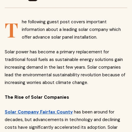
T
he following guest post covers important
information about a leading solar company which
offer advance solar panel installation.
Solar power has become a primary replacement for
traditional fossil fuels as sustainable energy solutions gain
increasing demand in the last few years. Solar companies
lead the environmental sustainability revolution because of
increasing worries about climate change.
The Rise of Solar Companies
Solar Company Fairfax County
has been around for
decades, but advancements in technology and declining
costs have significantly accelerated its adoption. Solar