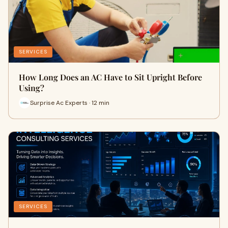
SERVICES
How Long Does an AC Have to Sit Upright Before
Using?
Surprise Ac Experts · 12 min
SERVICES