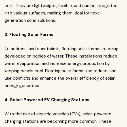
cells. They are lightweight, flexible, and can be integrated
into various surfaces, making them ideal for next-
generation solar solutions.
3. Floating Solar Farms
To address land constraints, floating solar farms are being
developed on bodies of water. These installations reduce
water evaporation and increase energy production by
keeping panels cool. Floating solar farms also reduce land
use conflicts and enhance the overall efficiency of solar
energy generation.
4. Solar-Powered EV Charging Stations
With the rise of electric vehicles (EVs), solar-powered
charging stations are becoming more common. These