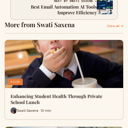
NEXT BY SWATI SAXENA →
Best Email Automation AI Tools
Improve Efficiency
More from Swati Saxena
View all →
FOOD
Enhancing Student Health Through Private
School Lunch
Swati Saxena · 10 min