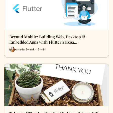
Beyond Mobile: Building Web, Desktop &
Embedded Apps with Flutter’s Expa…
Amelia Swank · 18 min