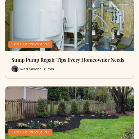
HOME IMPROVEMENT
Sump Pump Repair Tips Every Homeowner Needs
Swati Saxena · 8 min
HOME IMPROVEMENT