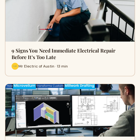
9 Signs You Need Immediate Electrical Repair
Before It’s Too Late
Mr Electric of Austin · 13 min