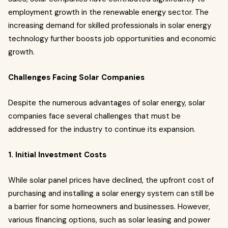
employment growth in the renewable energy sector. The
increasing demand for skilled professionals in solar energy
technology further boosts job opportunities and economic
growth.
Challenges Facing Solar Companies
Despite the numerous advantages of solar energy, solar
companies face several challenges that must be
addressed for the industry to continue its expansion.
1. Initial Investment Costs
While solar panel prices have declined, the upfront cost of
purchasing and installing a solar energy system can still be
a barrier for some homeowners and businesses. However,
various financing options, such as solar leasing and power