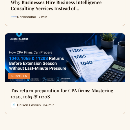
Why Businesses Hire Business Intelligence
Consulting Services Instead of…
Notionmind · 7 min
SERVICES
Tax return preparation for CPA firms: Mastering
1040, 1065 & 1120S
Unison Globus · 34 min