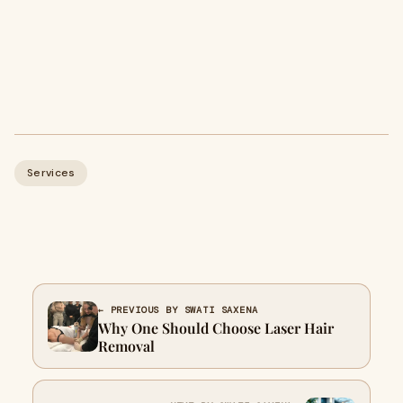
Services
← PREVIOUS BY SWATI SAXENA
Why One Should Choose Laser Hair
Removal