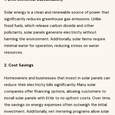
Solar energy is a clean and renewable source of power that
significantly reduces greenhouse gas emissions. Unlike
fossil fuels, which release carbon dioxide and other
pollutants, solar panels generate electricity without
harming the environment. Additionally, solar farms require
minimal water for operation, reducing stress on water
resources.
2. Cost Savings
Homeowners and businesses that invest in solar panels can
reduce their electricity bills significantly. Many solar
companies offer financing options, allowing customers to
install solar panels with little to no upfront costs. Over time,
the savings on energy expenses often outweigh the initial
investment. Additionally, net metering programs allow solar