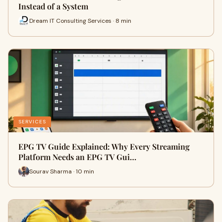
Instead of a System
Dream IT Consulting Services · 8 min
SERVICES
EPG TV Guide Explained: Why Every Streaming
Platform Needs an EPG TV Gui…
Sourav Sharma · 10 min