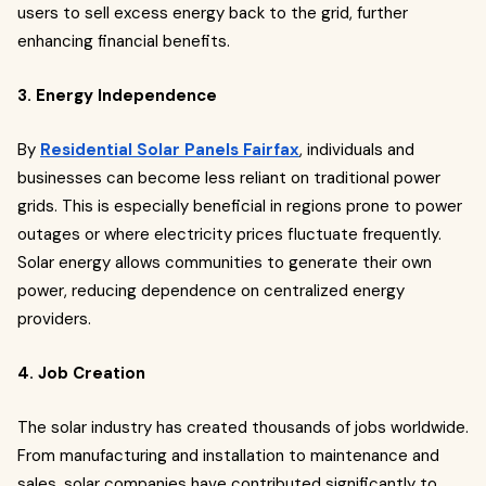
users to sell excess energy back to the grid, further
enhancing financial benefits.
3. Energy Independence
By
Residential Solar Panels Fairfax
, individuals and
businesses can become less reliant on traditional power
grids. This is especially beneficial in regions prone to power
outages or where electricity prices fluctuate frequently.
Solar energy allows communities to generate their own
power, reducing dependence on centralized energy
providers.
4. Job Creation
The solar industry has created thousands of jobs worldwide.
From manufacturing and installation to maintenance and
sales, solar companies have contributed significantly to