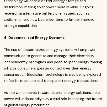
technology will enable better energy storage and
distribution, making solar power more reliable. Ongoing
research in alternative battery chemistries, such as
sodium-ion and flow batteries, aims to further improve
storage capabilities.
4. Decentralized Energy Systems
The rise of decentralized energy systems will empower
communities to generate and manage their electricity
independently. Microgrids and peer-to-peer energy trading
will give consumers greater control over their energy
consumption. Blockchain technology is also being explored
to facilitate secure and transparent energy transactions.
As the world moves toward cleaner energy solutions, solar
power will undoubtedly play a vital role in shaping the future
of global energy production.