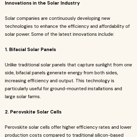
Innovations in the Solar Industry
Solar companies are continuously developing new
technologies to enhance the efficiency and affordability of
solar power. Some of the latest innovations include:
1. Bifacial Solar Panels
Unlike traditional solar panels that capture sunlight from one
side, bifacial panels generate energy from both sides,
increasing efficiency and output. This technology is
particularly useful for ground-mounted installations and
large solar farms.
2. Perovskite Solar Cells
Perovskite solar cells offer higher efficiency rates and lower
production costs compared to traditional silicon-based