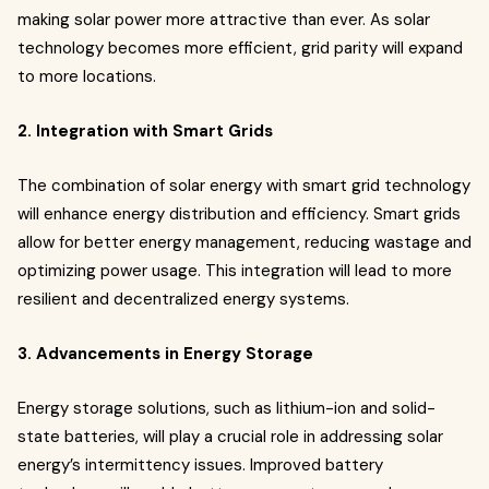
making solar power more attractive than ever. As solar
technology becomes more efficient, grid parity will expand
to more locations.
2. Integration with Smart Grids
The combination of solar energy with smart grid technology
will enhance energy distribution and efficiency. Smart grids
allow for better energy management, reducing wastage and
optimizing power usage. This integration will lead to more
resilient and decentralized energy systems.
3. Advancements in Energy Storage
Energy storage solutions, such as lithium-ion and solid-
state batteries, will play a crucial role in addressing solar
energy’s intermittency issues. Improved battery