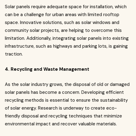
Solar panels require adequate space for installation, which
can be a challenge for urban areas with limited rooftop
space. Innovative solutions, such as solar windows and
community solar projects, are helping to overcome this
limitation. Additionally, integrating solar panels into existing
infrastructure, such as highways and parking lots, is gaining
traction.
4. Recycling and Waste Management
As the solar industry grows, the disposal of old or damaged
solar panels has become a concern. Developing efficient
recycling methods is essential to ensure the sustainability
of solar energy. Research is underway to create eco-
friendly disposal and recycling techniques that minimize
environmental impact and recover valuable materials.