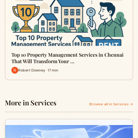
Top 10 Property Management Services in Chennai
That Will Transform Your …
Robert Downey · 17 min
More in Services
Browse all in Services →