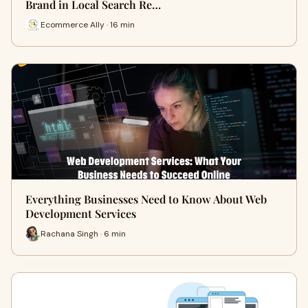
Brand in Local Search Re…
Ecommerce Ally · 16 min
Everything Businesses Need to Know About Web
Development Services
Rachana Singh · 6 min