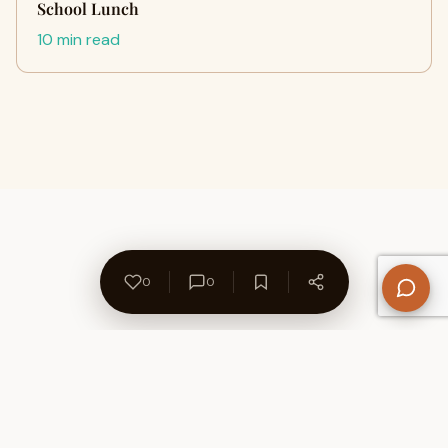
School Lunch
10 min read
0
0
About Us
Contact
Privacy Policy
Refund Policy
Terms of Use
Disclaimers
Content Ownership
Help Center
Free SEO Tools
© 2026 WriteUpCafe. Built for writers & bloggers.