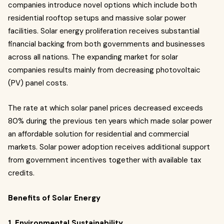
companies introduce novel options which include both
residential rooftop setups and massive solar power
facilities. Solar energy proliferation receives substantial
financial backing from both governments and businesses
across all nations. The expanding market for solar
companies results mainly from decreasing photovoltaic
(PV) panel costs.
The rate at which solar panel prices decreased exceeds
80% during the previous ten years which made solar power
an affordable solution for residential and commercial
markets. Solar power adoption receives additional support
from government incentives together with available tax
credits.
Benefits of Solar Energy
1. Environmental Sustainability