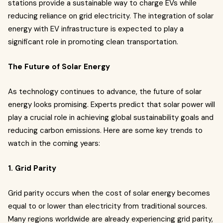
stations provide a sustainable way to charge EVs while
reducing reliance on grid electricity. The integration of solar
energy with EV infrastructure is expected to play a
significant role in promoting clean transportation.
The Future of Solar Energy
As technology continues to advance, the future of solar
energy looks promising. Experts predict that solar power will
play a crucial role in achieving global sustainability goals and
reducing carbon emissions. Here are some key trends to
watch in the coming years:
1. Grid Parity
Grid parity occurs when the cost of solar energy becomes
equal to or lower than electricity from traditional sources.
Many regions worldwide are already experiencing grid parity,