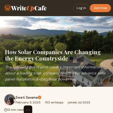
Write
Up
Cafe
Log in
Join free
Home
›
Services
›
How Solar Companies Are Changing the Energy Countryside
How Solar Companies Are Changing
the Energy Countryside
The following guest post covers important information
about a leading solar company which offer advance solar
panel installation.&nbsp;Solar power has
Swati Saxena
February 5, 2025
·
150 writeups
·
joined Jul 2023
⋯
13 min read