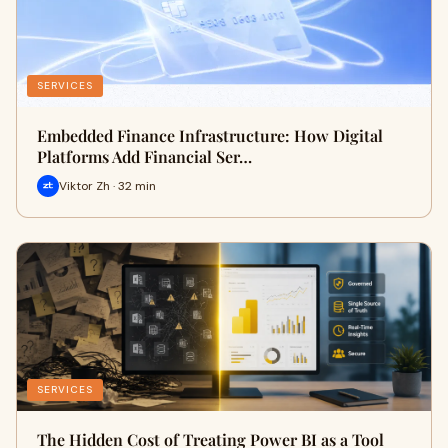
SERVICES
Embedded Finance Infrastructure: How Digital
Platforms Add Financial Ser…
Viktor Zh · 32 min
SERVICES
The Hidden Cost of Treating Power BI as a Tool