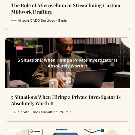
The Role of Microvellum in Streamlining Custom
Millwork Drafting
Hitech CADD Services · 11 min
5 Situations When Hiring a Private Investigator Is
Absolutely Worth It
Capital One Consulting · 26 min