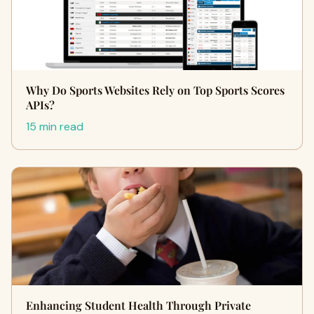
Why Do Sports Websites Rely on Top Sports Scores
APIs?
15 min read
Enhancing Student Health Through Private