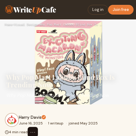
Write
Up
Cafe
Log in
Join free
Home
›
Visual Design
›
Why Pop Mart Labubu Blind Box Is Trending Now
Why Pop Mart Labubu Blind Box Is
Trending Now
Why Pop Mart Labubu Blind Box Is Trending Now
Harry Davis
June 16, 2025
·
1 writeup
·
joined May 2025
⋯
4 min read