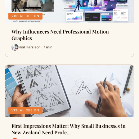
VISUAL DESIGN
Why Influencers Need Professional Motion
Graphics
Neil Harrison · 7 min
VISUAL DESIGN
First Impressions Matter: Why Small Businesses in
New Zealand Need Profe…