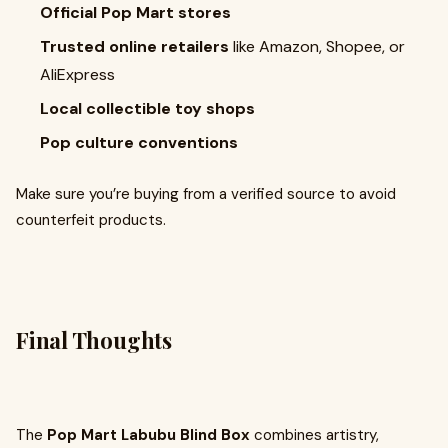
Official Pop Mart stores
Trusted online retailers
like Amazon, Shopee, or
AliExpress
Local collectible toy shops
Pop culture conventions
Make sure you’re buying from a verified source to avoid
counterfeit products.
Final Thoughts
The
Pop Mart Labubu Blind Box
combines artistry,