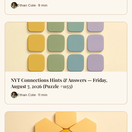
Ethan Cole · 9 min
NYT Connections Hints & Answers — Friday,
August 7, 2026 (Puzzle #1153)
Ethan Cole · 11 min