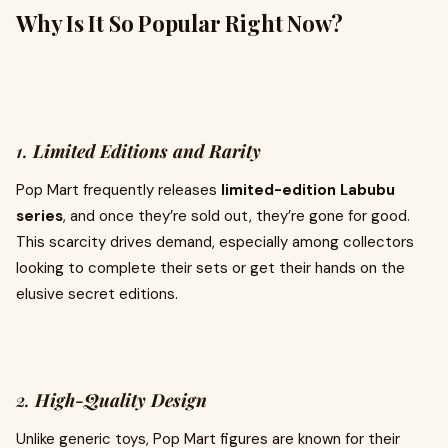
Why Is It So Popular Right Now?
1.
Limited Editions and Rarity
Pop Mart frequently releases
limited-edition Labubu
series
, and once they’re sold out, they’re gone for good.
This scarcity drives demand, especially among collectors
looking to complete their sets or get their hands on the
elusive secret editions.
2.
High-Quality Design
Unlike generic toys, Pop Mart figures are known for their