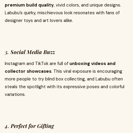
premium build quality
, vivid colors, and unique designs.
Labubu’s quirky, mischievous look resonates with fans of
designer toys and art lovers alike.
3.
Social Media Buzz
Instagram and TikTok are full of
unboxing videos and
collector showcases
. This viral exposure is encouraging
more people to try blind box collecting, and Labubu often
steals the spotlight with its expressive poses and colorful
variations.
4.
Perfect for Gifting