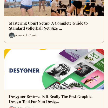
Mastering Court Setup: A Complete Guide to
Standard Volleyball Net Size …
johan vick · 8 min
Desygner Review: Is It Really The Best Graphic
Design Tool For Non Desig…