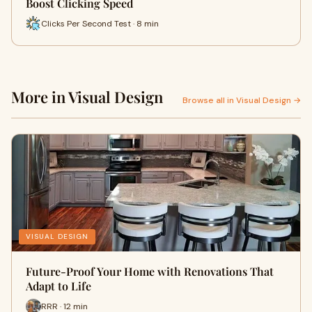
Boost Clicking Speed
Clicks Per Second Test · 8 min
More in Visual Design
Browse all in Visual Design →
VISUAL DESIGN
Future-Proof Your Home with Renovations That
Adapt to Life
RRR · 12 min