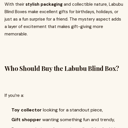
With their
stylish packaging
and collectible nature, Labubu
Blind Boxes make excellent gifts for birthdays, holidays, or
just as a fun surprise for a friend. The mystery aspect adds
a layer of excitement that makes gift-giving more
memorable.
Who Should Buy the Labubu Blind Box?
If you’re a:
Toy collector
looking for a standout piece,
Gift shopper
wanting something fun and trendy,