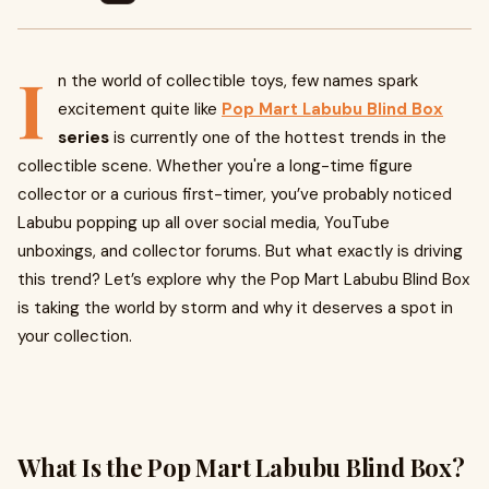
I
n the world of collectible toys, few names spark
excitement quite like
Pop Mart
Labubu Blind Box
series
is currently one of the hottest trends in the
collectible scene. Whether you're a long-time figure
collector or a curious first-timer, you’ve probably noticed
Labubu popping up all over social media, YouTube
unboxings, and collector forums. But what exactly is driving
this trend? Let’s explore why the Pop Mart Labubu Blind Box
is taking the world by storm and why it deserves a spot in
your collection.
What Is the Pop Mart Labubu Blind Box?