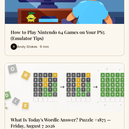
How to Play Nintendo 64 Games on Your PS5
(Emulator Tips)
Andy Stokes · 9 min
A
What Is Today's Wordle Answer? Puzzle #1875 —
Friday, August 7 2026