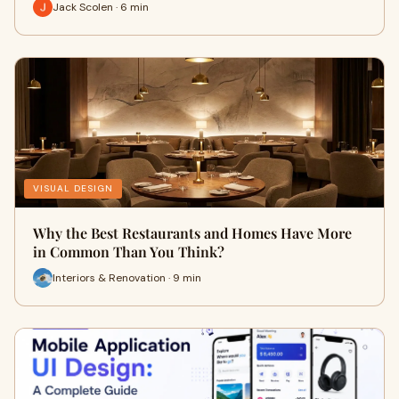
Jack Scolen · 6 min
VISUAL DESIGN
Why the Best Restaurants and Homes Have More
in Common Than You Think?
Interiors & Renovation · 9 min