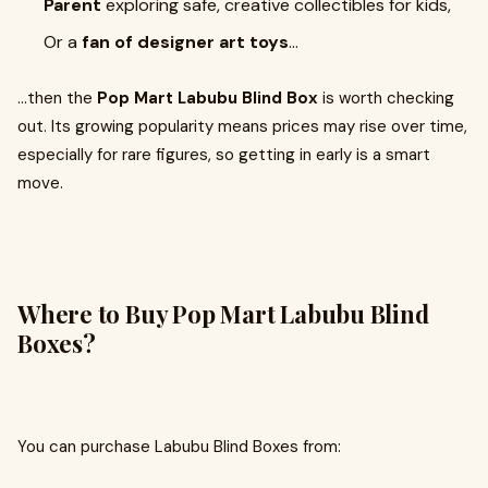
Parent
exploring safe, creative collectibles for kids,
Or a
fan of designer art toys
…
…then the
Pop Mart Labubu Blind Box
is worth checking
out. Its growing popularity means prices may rise over time,
especially for rare figures, so getting in early is a smart
move.
Where to Buy Pop Mart Labubu Blind
Boxes?
You can purchase Labubu Blind Boxes from: