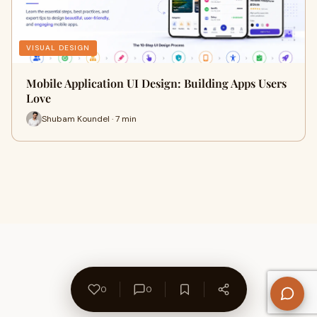
VISUAL DESIGN
Mobile Application UI Design: Building Apps Users
Love
Shubam Koundel · 7 min
0
0