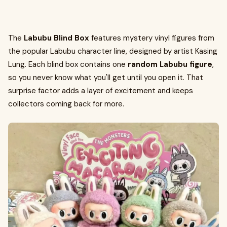
The
Labubu Blind Box
features mystery vinyl figures from
the popular Labubu character line, designed by artist Kasing
Lung. Each blind box contains one
random Labubu figure
,
so you never know what you'll get until you open it. That
surprise factor adds a layer of excitement and keeps
collectors coming back for more.