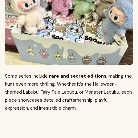
Some series include
rare and secret editions
, making the
hunt even more thrilling. Whether it’s the Halloween-
themed Labubu, Fairy Tale Labubu, or Monster Labubu, each
piece showcases detailed craftsmanship, playful
expression, and irresistible charm.