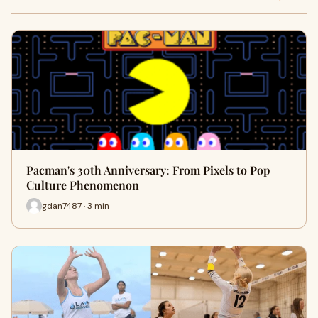
Pacman's 30th Anniversary: From Pixels to Pop
Culture Phenomenon
gdan7487 · 3 min