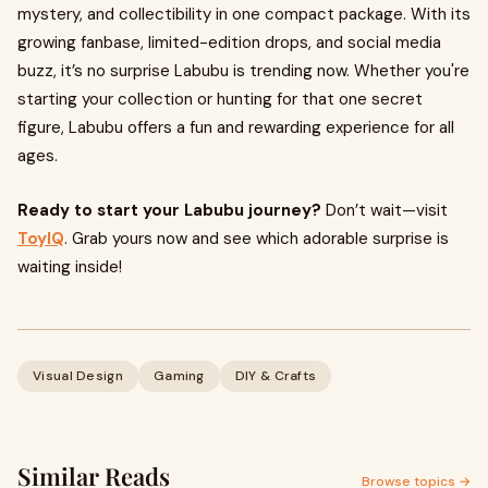
mystery, and collectibility in one compact package. With its
growing fanbase, limited-edition drops, and social media
buzz, it’s no surprise Labubu is trending now. Whether you're
starting your collection or hunting for that one secret
figure, Labubu offers a fun and rewarding experience for all
ages.
Ready to start your Labubu journey?
Don’t wait—visit
ToyIQ
. Grab yours now and see which adorable surprise is
waiting inside!
Visual Design
Gaming
DIY & Crafts
Similar Reads
Browse topics →