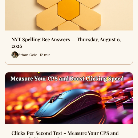
NYT Spelling Bee Answers — Thursday, August 6,
2026
Ethan Cole · 12 min
Clicks Per Second Test – Measure Your CPS and