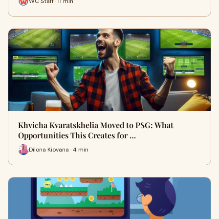
WC Staff · 11 min
Khvicha Kvaratskhelia Moved to PSG: What
Opportunities This Creates for …
Dilona Kiovana · 4 min