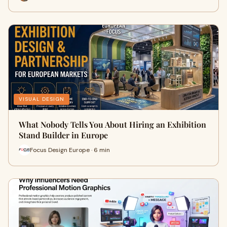
VISUAL DESIGN
What Nobody Tells You About Hiring an Exhibition
Stand Builder in Europe
Focus Design Europe · 6 min