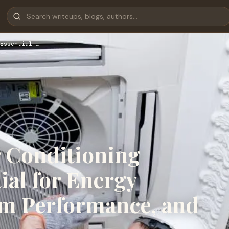
Essential …
r Conditioning
tial for Energy
rm Performance, and