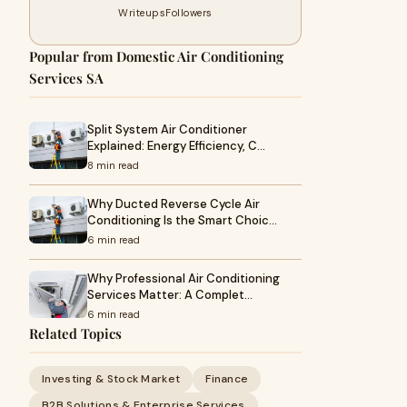
Writeups
Followers
Popular from Domestic Air Conditioning
Services SA
Split System Air Conditioner
Explained: Energy Efficiency, C…
8 min read
Why Ducted Reverse Cycle Air
Conditioning Is the Smart Choic…
6 min read
Why Professional Air Conditioning
Services Matter: A Complet…
6 min read
Related Topics
Investing & Stock Market
Finance
B2B Solutions & Enterprise Services