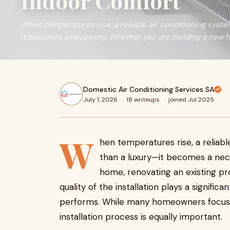
Indoor Comfort
When temperatures rise, a reliable air conditioning sys
it becomes a necessity. Whether you are building a new h
Domestic Air Conditioning Services SA
July 1, 2026
·
18 writeups
·
joined Jul 2025
W
hen temperatures rise, a relia
than a luxury—it becomes a nece
home, renovating an existing pro
quality of the installation plays a signifi
performs. While many homeowners focus on
installation process is equally important.