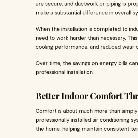
are secure, and ductwork or piping is pro
make a substantial difference in overall s
When the installation is completed to indu
need to work harder than necessary. Thi
cooling performance, and reduced wear 
Over time, the savings on energy bills can 
professional installation.
Better Indoor Comfort Th
Comfort is about much more than simply
professionally installed air conditioning 
the home, helping maintain consistent te