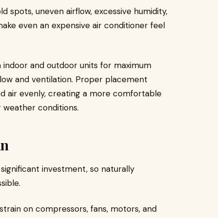
ld spots, uneven airflow, excessive humidity,
ake even an expensive air conditioner feel
on indoor and outdoor units for maximum
low and ventilation. Proper placement
ed air evenly, creating a more comfortable
 weather conditions.
an
significant investment, so naturally
sible.
 strain on compressors, fans, motors, and