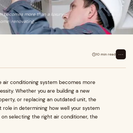
tem becomes more than a luxury—
ome, renovating...
⋯
10 min read
ble air conditioning system becomes more
ssity. Whether you are building a new
perty, or replacing an outdated unit, the
cant role in determining how well your system
 selecting the right air conditioner, the