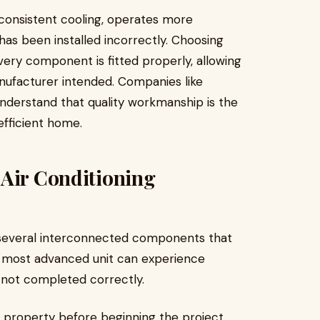
s consistent cooling, operates more
 has been installed incorrectly. Choosing
ery component is fitted properly, allowing
nufacturer intended. Companies like
nderstand that quality workmanship is the
fficient home.
 Air Conditioning
f several interconnected components that
 most advanced unit can experience
s not completed correctly.
he property before beginning the project.