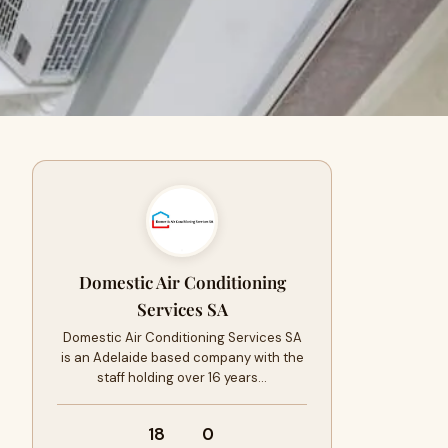
Domestic Air Conditioning
Services SA
Domestic Air Conditioning Services SA
is an Adelaide based company with the
staff holding over 16 years…
18
0