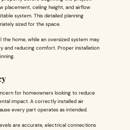
w placement, ceiling height, and airflow
able system. This detailed planning
iately sized for the space.
cool the home, while an oversized system may
gy and reducing comfort. Proper installation
inning.
cy
oncern for homeowners looking to reduce
ental impact. A correctly installed air
ause every part operates as intended.
levels are accurate, electrical connections