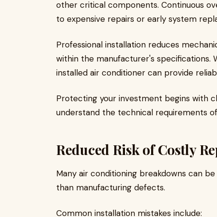
other critical components. Continuous o
to expensive repairs or early system rep
Professional installation reduces mechani
within the manufacturer's specifications.
installed air conditioner can provide reli
Protecting your investment begins with ch
understand the technical requirements o
Reduced Risk of Costly Re
Many air conditioning breakdowns can be t
than manufacturing defects.
Common installation mistakes include: