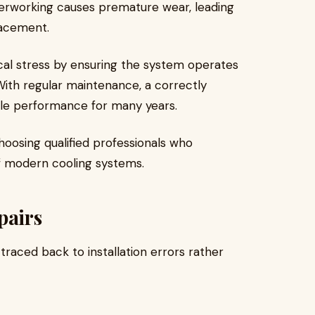
verworking causes premature wear, leading
lacement.
cal stress by ensuring the system operates
 With regular maintenance, a correctly
able performance for many years.
oosing qualified professionals who
f modern cooling systems.
pairs
raced back to installation errors rather