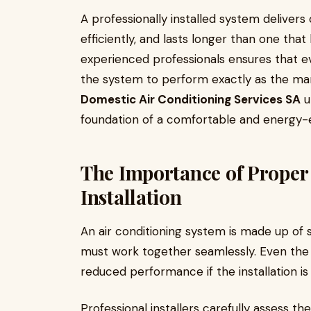
A professionally installed system deliver
efficiently, and lasts longer than one that
experienced professionals ensures that ev
the system to perform exactly as the ma
Domestic Air Conditioning Services SA
u
foundation of a comfortable and energy-e
The Importance of Proper
Installation
An air conditioning system is made up o
must work together seamlessly. Even the
reduced performance if the installation i
Professional installers carefully assess t