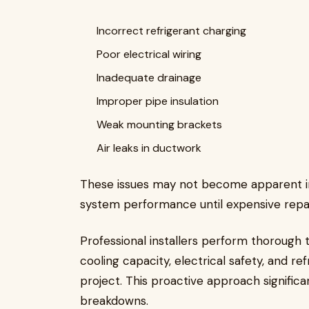
Incorrect refrigerant charging
Poor electrical wiring
Inadequate drainage
Improper pipe insulation
Weak mounting brackets
Air leaks in ductwork
These issues may not become apparent imm
system performance until expensive rep
Professional installers perform thorough te
cooling capacity, electrical safety, and r
project. This proactive approach signific
breakdowns.