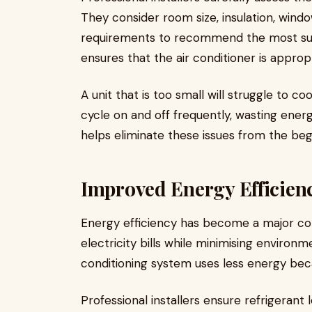
They consider room size, insulation, windo
requirements to recommend the most suit
ensures that the air conditioner is appropr
A unit that is too small will struggle to 
cycle on and off frequently, wasting ener
helps eliminate these issues from the beg
Improved Energy Efficien
Energy efficiency has become a major c
electricity bills while minimising environm
conditioning system uses less energy bec
Professional installers ensure refrigerant 