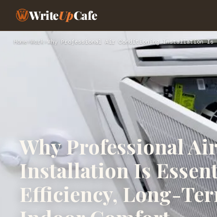
Write
Up
Cafe
Home
›
Work
›
Why Professional Air Conditioning Installation Is 
Why Professional Ai
Installation Is Essen
Efficiency, Long-Te