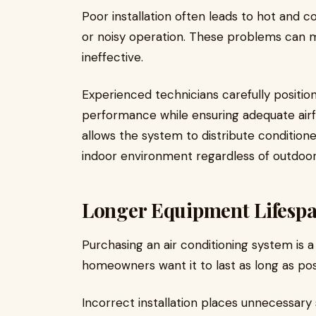
Poor installation often leads to hot and co
or noisy operation. These problems can m
ineffective.
Experienced technicians carefully positi
performance while ensuring adequate airf
allows the system to distribute condition
indoor environment regardless of outdoor
Longer Equipment Lifesp
Purchasing an air conditioning system is a 
homeowners want it to last as long as pos
Incorrect installation places unnecessary