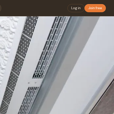
Log in
Join free