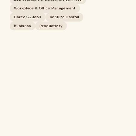
Workplace & Office Management
Career & Jobs
Venture Capital
Business
Productivity