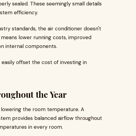
perly sealed. These seemingly small details
ystem efficiency.
stry standards, the air conditioner doesn't
s means lower running costs, improved
on internal components.
easily offset the cost of investing in
roughout the Year
 lowering the room temperature. A
system provides balanced airflow throughout
mperatures in every room.