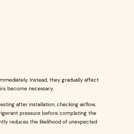
ediately. Instead, they gradually affect
airs become necessary.
sting after installation, checking airflow,
efrigerant pressure before completing the
antly reduces the likelihood of unexpected