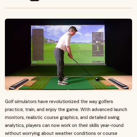
Golf simulators have revolutionized the way golfers
practice, train, and enjoy the game. With advanced launch
monitors, realistic course graphics, and detailed swing
analytics, players can now work on their skills year-round
without worrying about weather conditions or course