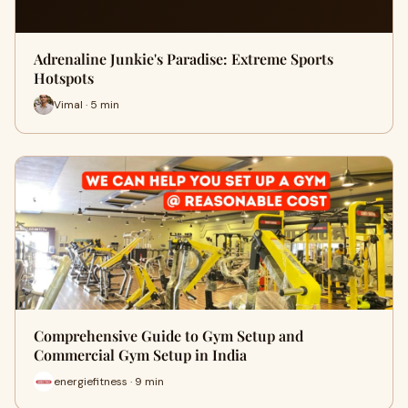
Adrenaline Junkie's Paradise: Extreme Sports
Hotspots
Vimal · 5 min
Comprehensive Guide to Gym Setup and
Commercial Gym Setup in India
energiefitness · 9 min