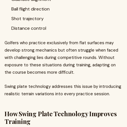
Ball flight direction
Shot trajectory
Distance control
Golfers who practice exclusively from flat surfaces may
develop strong mechanics but often struggle when faced
with challenging lies during competitive rounds. Without
exposure to these situations during training, adapting on
the course becomes more difficult.
Swing plate technology addresses this issue by introducing
realistic terrain variations into every practice session.
How Swing Plate Technology Improves
Training