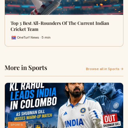
Top 3 Best All-Rounders Of The Current Indian
Cricket Team
OneTurf News · 5 min
More in Sports
Browse all in Sports →
SPORTS