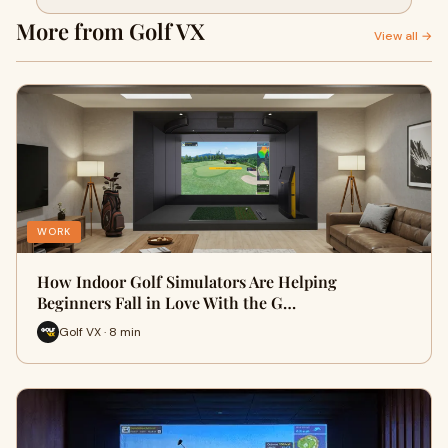
More from Golf VX
View all →
WORK
How Indoor Golf Simulators Are Helping
Beginners Fall in Love With the G…
Golf VX · 8 min