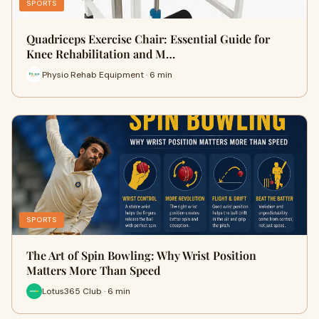
SPORTS
Quadriceps Exercise Chair: Essential Guide for
Knee Rehabilitation and M…
Physio Rehab Equipment · 6 min
SPORTS
The Art of Spin Bowling: Why Wrist Position
Matters More Than Speed
Lotus365 Club · 6 min