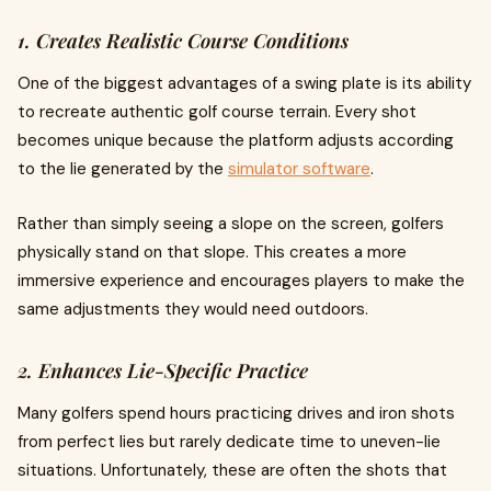
1. Creates Realistic Course Conditions
One of the biggest advantages of a swing plate is its ability
to recreate authentic golf course terrain. Every shot
becomes unique because the platform adjusts according
to the lie generated by the
simulator software
.
Rather than simply seeing a slope on the screen, golfers
physically stand on that slope. This creates a more
immersive experience and encourages players to make the
same adjustments they would need outdoors.
2. Enhances Lie-Specific Practice
Many golfers spend hours practicing drives and iron shots
from perfect lies but rarely dedicate time to uneven-lie
situations. Unfortunately, these are often the shots that