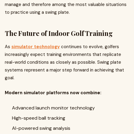
manage and therefore among the most valuable situations
to practice using a swing plate.
The Future of Indoor Golf Training
As
simulator technology
continues to evolve, golfers
increasingly expect training environments that replicate
real-world conditions as closely as possible. Swing plate
systems represent a major step forward in achieving that
goal.
Modern simulator platforms now combine:
Advanced launch monitor technology
High-speed ball tracking
AI-powered swing analysis