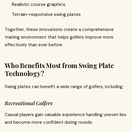
Realistic course graphics
Terrain-responsive swing plates
Together, these innovations create a comprehensive
training environment that helps golfers improve more
effectively than ever before.
Who Benefits Most from Swing Plate
Technology?
Swing plates can benefit a wide range of golfers, including:
Recreational Golfers
Casual players gain valuable experience handling uneven lies
and become more confident during rounds.