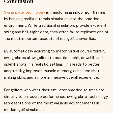
Conclusion
Swing plate technology
is transforming indoor golf training
by bringing realistic terrain simulation into the practice
environment. While traditional simulators provide excellent
swing and ball-flight data, they often fail to replicate one of
the most important aspects of real golf: uneven lies.
By automatically adjusting to match virtual course terrain,
swing plates allow golfers to practice uphill, downhill, and
sidehill shots in a realistic setting. This leads to better
adaptability, improved muscle memory, enhanced shot-
making skills, and a more immersive overall experience.
For golfers who want their simulator practice to translate
directly to on-course performance, swing plate technology
represents one of the most valuable advancements in
modern golf simulation.