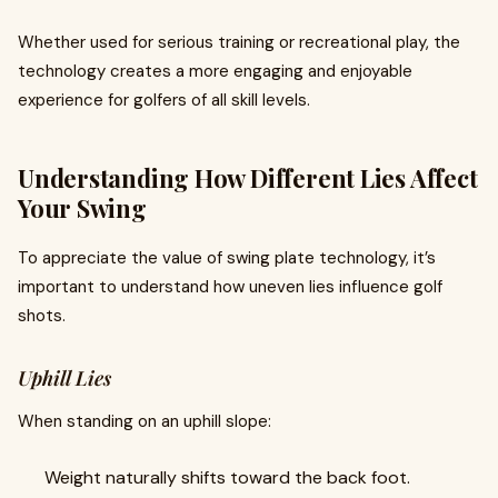
Whether used for serious training or recreational play, the
technology creates a more engaging and enjoyable
experience for golfers of all skill levels.
Understanding How Different Lies Affect
Your Swing
To appreciate the value of swing plate technology, it’s
important to understand how uneven lies influence golf
shots.
Uphill Lies
When standing on an uphill slope:
Weight naturally shifts toward the back foot.