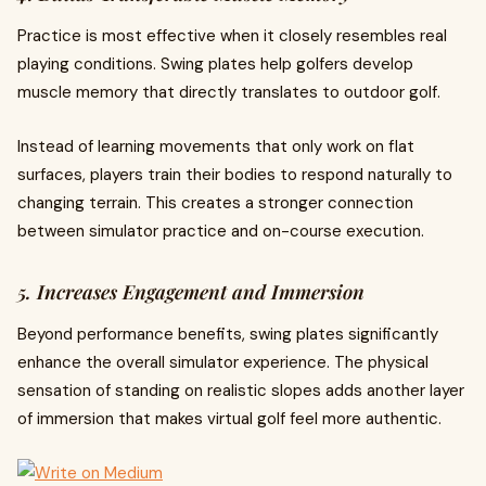
Practice is most effective when it closely resembles real
playing conditions. Swing plates help golfers develop
muscle memory that directly translates to outdoor golf.
Instead of learning movements that only work on flat
surfaces, players train their bodies to respond naturally to
changing terrain. This creates a stronger connection
between simulator practice and on-course execution.
5. Increases Engagement and Immersion
Beyond performance benefits, swing plates significantly
enhance the overall simulator experience. The physical
sensation of standing on realistic slopes adds another layer
of immersion that makes virtual golf feel more authentic.