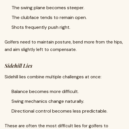
The swing plane becomes steeper.
The clubface tends to remain open.
Shots frequently push right.
Golfers need to maintain posture, bend more from the hips,
and aim slightly left to compensate.
Sidehill Lies
Sidehill lies combine multiple challenges at once:
Balance becomes more difficult.
Swing mechanics change naturally.
Directional control becomes less predictable.
These are often the most difficult lies for golfers to