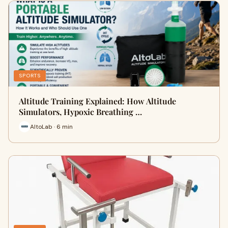
SPORTS
Altitude Training Explained: How Altitude
Simulators, Hypoxic Breathing …
AltoLab · 6 min