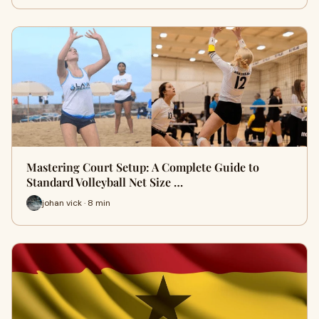
Mastering Court Setup: A Complete Guide to
Standard Volleyball Net Size …
johan vick · 8 min