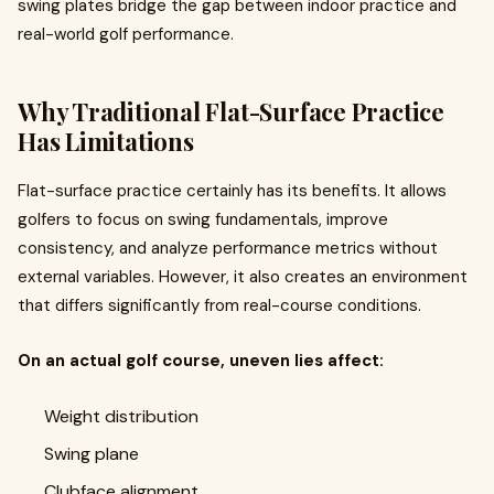
swing plates bridge the gap between indoor practice and
real-world golf performance.
Why Traditional Flat-Surface Practice
Has Limitations
Flat-surface practice certainly has its benefits. It allows
golfers to focus on swing fundamentals, improve
consistency, and analyze performance metrics without
external variables. However, it also creates an environment
that differs significantly from real-course conditions.
On an actual golf course, uneven lies affect:
Weight distribution
Swing plane
Clubface alignment