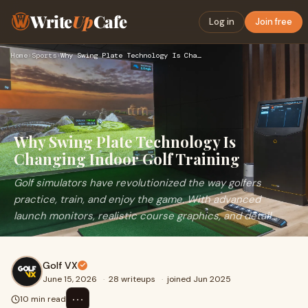
Write
Up
Cafe
Log in
Join free
Home
›
Sports
›
Why Swing Plate Technology Is Changing Indoor Golf Training
Why Swing Plate Technology Is
Changing Indoor Golf Training
Golf simulators have revolutionized the way golfers
practice, train, and enjoy the game. With advanced
launch monitors, realistic course graphics, and detail...
Golf VX
June 15, 2026
·
28 writeups
·
joined Jun 2025
⋯
10 min read