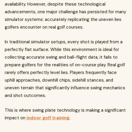
availability. However, despite these technological
advancements, one major challenge has persisted for many
simulator systems: accurately replicating the uneven lies
golfers encounter on real golf courses.
In traditional simulator setups, every shot is played from a
perfectly flat surface. While this environment is ideal for
collecting accurate swing and ball-flight data, it fails to
prepare golfers for the realities of on-course play. Real golf
rarely offers perfectly level lies. Players frequently face
uphill approaches, downhill chips, sidehill stances, and
uneven terrain that significantly influence swing mechanics
and shot outcomes.
This is where swing plate technology is making a significant
impact on
indoor golf training
.