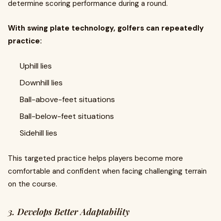
determine scoring performance during a round.
With swing plate technology, golfers can repeatedly
practice:
Uphill lies
Downhill lies
Ball-above-feet situations
Ball-below-feet situations
Sidehill lies
This targeted practice helps players become more
comfortable and confident when facing challenging terrain
on the course.
3. Develops Better Adaptability