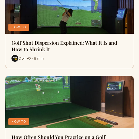
HOW TO
Golf Shot Dispersion Explained: What It Is and
How to Shrink It
Golf VX · 8 min
HOW TO
How Often Should You Practice on a Golf