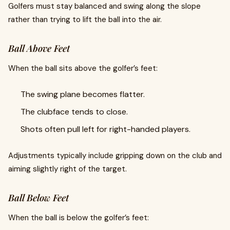
Golfers must stay balanced and swing along the slope
rather than trying to lift the ball into the air.
Ball Above Feet
When the ball sits above the golfer’s feet:
The swing plane becomes flatter.
The clubface tends to close.
Shots often pull left for right-handed players.
Adjustments typically include gripping down on the club and
aiming slightly right of the target.
Ball Below Feet
When the ball is below the golfer’s feet: