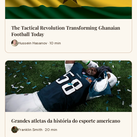
The Tactical Revolution Transforming Ghanaian
Football Today
Hussein Hasanov · 10 min
Grandes atletas da história do esporte americano
Franklin Smith · 20 min