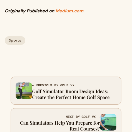
Originally Published on
Medium.com
.
Sports
← PREVIOUS BY GOLF VX
Golf Simulator Room Design Ideas:
Create the Perfect Home Golf Space
NEXT BY GOLF VX →
Can Simulators Help You Prepare for
Real Courses?