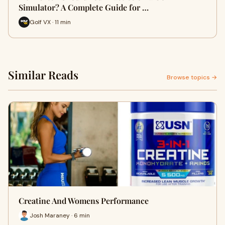
Simulator? A Complete Guide for …
Golf VX · 11 min
Similar Reads
Browse topics →
Creatine And Womens Performance
Josh Maraney · 6 min