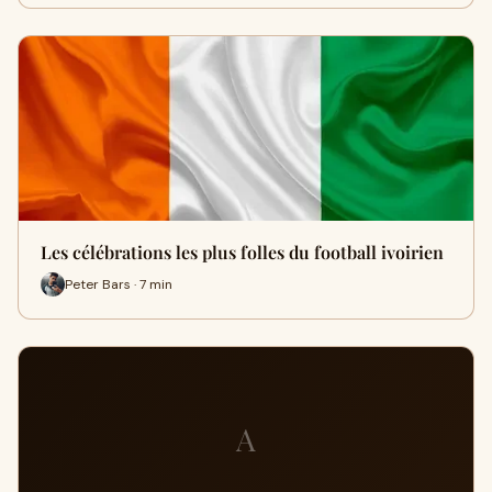
Les célébrations les plus folles du football ivoirien
Peter Bars · 7 min
A