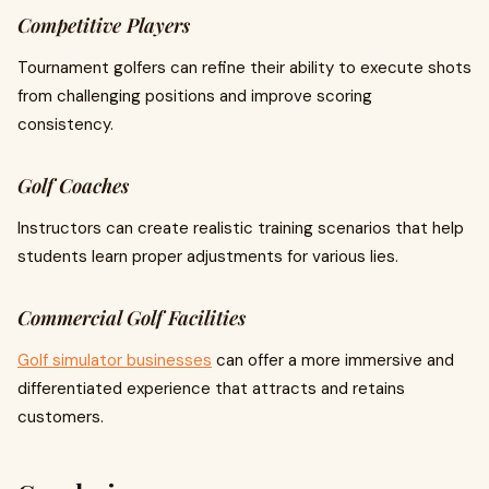
Competitive Players
Tournament golfers can refine their ability to execute shots
from challenging positions and improve scoring
consistency.
Golf Coaches
Instructors can create realistic training scenarios that help
students learn proper adjustments for various lies.
Commercial Golf Facilities
Golf simulator businesses
can offer a more immersive and
differentiated experience that attracts and retains
customers.