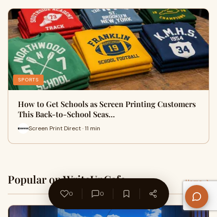
SPORTS
How to Get Schools as Screen Printing Customers
This Back-to-School Seas…
Screen Print Direct · 11 min
Popular on WriteUpCafe
Home →
0
0