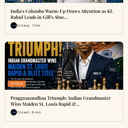
India's Colombo Warm-Up Draws Attention as KL
Rahul Leads in Gill's Abse…
Cricaza · 7 min
SPORTS
Praggnanandhaa Triumph: Indian Grandmaster
Wins Maiden St. Louis Rapid &…
Cricash · 8 min