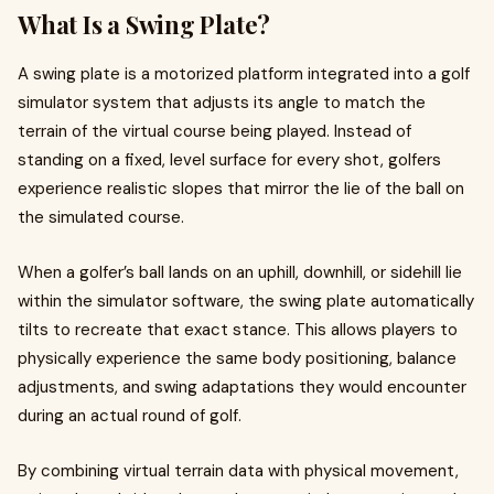
What Is a Swing Plate?
A swing plate is a motorized platform integrated into a golf
simulator system that adjusts its angle to match the
terrain of the virtual course being played. Instead of
standing on a fixed, level surface for every shot, golfers
experience realistic slopes that mirror the lie of the ball on
the simulated course.
When a golfer’s ball lands on an uphill, downhill, or sidehill lie
within the simulator software, the swing plate automatically
tilts to recreate that exact stance. This allows players to
physically experience the same body positioning, balance
adjustments, and swing adaptations they would encounter
during an actual round of golf.
By combining virtual terrain data with physical movement,