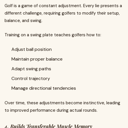
Golf is a game of constant adjustment. Every lie presents a
different challenge, requiring golfers to modify their setup,
balance, and swing.
Training on a swing plate teaches golfers how to:
Adjust ball position
Maintain proper balance
Adapt swing paths
Control trajectory
Manage directional tendencies
Over time, these adjustments become instinctive, leading
to improved performance during actual rounds.
4. Builds Transferable Muscle Memory