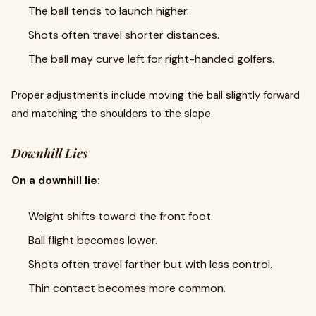
The ball tends to launch higher.
Shots often travel shorter distances.
The ball may curve left for right-handed golfers.
Proper adjustments include moving the ball slightly forward
and matching the shoulders to the slope.
Downhill Lies
On a downhill lie:
Weight shifts toward the front foot.
Ball flight becomes lower.
Shots often travel farther but with less control.
Thin contact becomes more common.