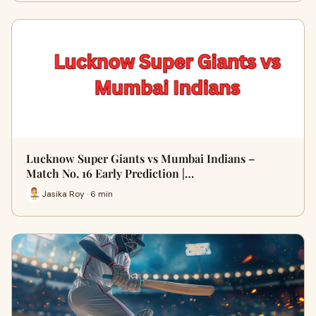
Lucknow Super Giants vs Mumbai Indians –
Match No. 16 Early Prediction |…
Jasika Roy · 6 min