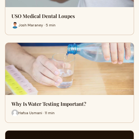
USO Medical Dental Loupes
Josh Maraney · 5 min
Why Is Water Testing Important?
Hafsa Usmani · 11 min