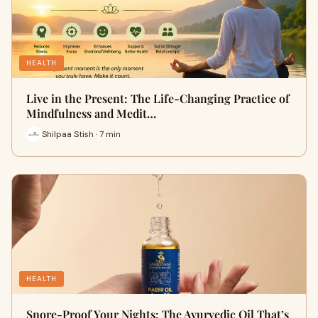
HEALTH
Live in the Present: The Life-Changing Practice of
Mindfulness and Medit…
Shilpaa Stish · 7 min
HEALTH
Snore-Proof Your Nights: The Ayurvedic Oil That’s