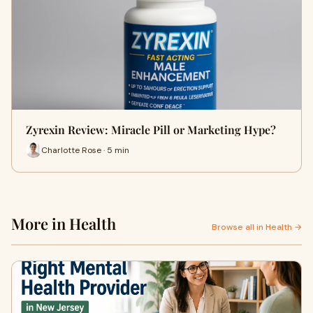
Zyrexin Review: Miracle Pill or Marketing Hype?
Charlotte Rose · 5 min
More in Health
Browse all in Health →