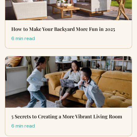
How to Make Your Backyard More Fun in 2025
6 min read
5 Secrets to Creating a More Vibrant Living Room
6 min read