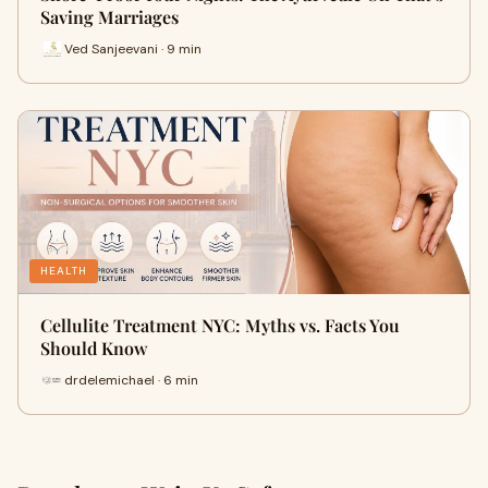
Saving Marriages
Ved Sanjeevani · 9 min
HEALTH
Cellulite Treatment NYC: Myths vs. Facts You
Should Know
drdelemichael · 6 min