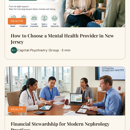
HEALTH
How to Choose a Mental Health Provider in New
Jersey
Capital Psychiatry Group · 3 min
HEALTH
Financial Stewardship for Modern Nephrology
Practices