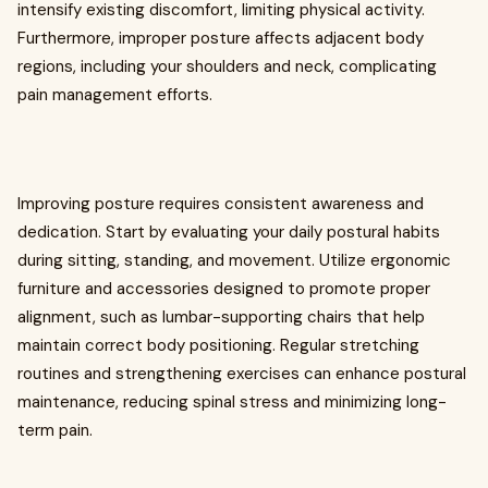
intensify existing discomfort, limiting physical activity.
Furthermore, improper posture affects adjacent body
regions, including your shoulders and neck, complicating
pain management efforts.
Improving posture requires consistent awareness and
dedication. Start by evaluating your daily postural habits
during sitting, standing, and movement. Utilize ergonomic
furniture and accessories designed to promote proper
alignment, such as lumbar-supporting chairs that help
maintain correct body positioning. Regular stretching
routines and strengthening exercises can enhance postural
maintenance, reducing spinal stress and minimizing long-
term pain.