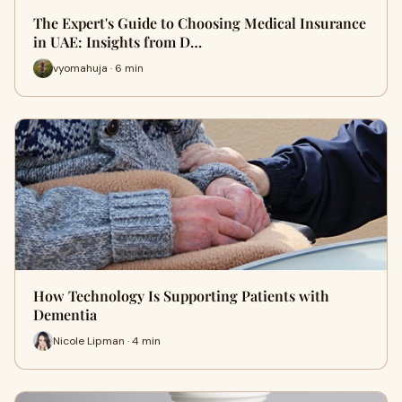
The Expert's Guide to Choosing Medical Insurance
in UAE: Insights from D…
vyomahuja · 6 min
How Technology Is Supporting Patients with
Dementia
Nicole Lipman · 4 min