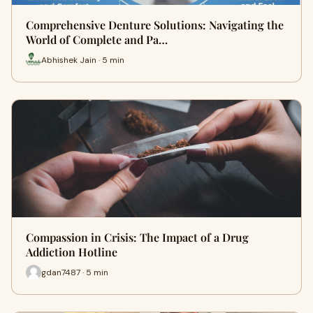
Comprehensive Denture Solutions: Navigating the
World of Complete and Pa…
Abhishek Jain · 5 min
Compassion in Crisis: The Impact of a Drug
Addiction Hotline
gdan7487 · 5 min