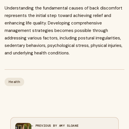
Understanding the fundamental causes of back discomfort
represents the initial step toward achieving relief and
enhancing life quality. Developing comprehensive
management strategies becomes possible through
addressing various factors, including postural irregularities,
sedentary behaviors, psychological stress, physical injuries,
and underlying health conditions.
Health
← PREVIOUS BY AMY SLOANE