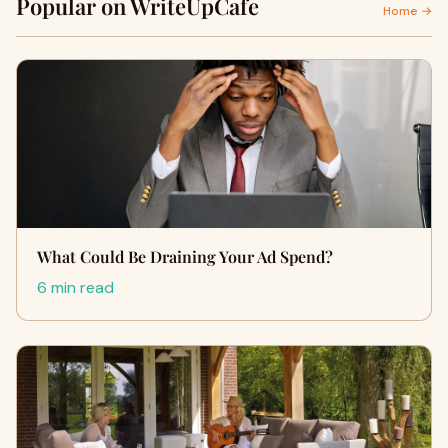
Popular on WriteUpCafe
Home →
What Could Be Draining Your Ad Spend?
6 min read