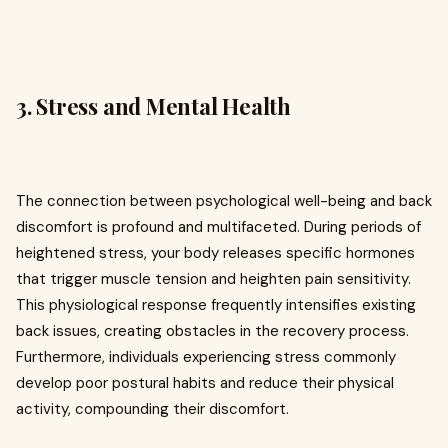
3. Stress and Mental Health
The connection between psychological well-being and back
discomfort is profound and multifaceted. During periods of
heightened stress, your body releases specific hormones
that trigger muscle tension and heighten pain sensitivity.
This physiological response frequently intensifies existing
back issues, creating obstacles in the recovery process.
Furthermore, individuals experiencing stress commonly
develop poor postural habits and reduce their physical
activity, compounding their discomfort.