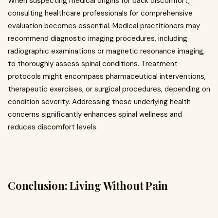
When suspecting medical origins for back discomfort,
consulting healthcare professionals for comprehensive
evaluation becomes essential. Medical practitioners may
recommend diagnostic imaging procedures, including
radiographic examinations or magnetic resonance imaging,
to thoroughly assess spinal conditions. Treatment
protocols might encompass pharmaceutical interventions,
therapeutic exercises, or surgical procedures, depending on
condition severity. Addressing these underlying health
concerns significantly enhances spinal wellness and
reduces discomfort levels.
Conclusion: Living Without Pain