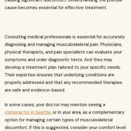
causing significant discomfort. Understanding the precise
cause becomes essential for effective treatment.
Consulting medical professionals is essential for accurately
diagnosing and managing musculoskeletal pain. Physicians,
physical therapists, and pain specialists can evaluate your
symptoms and order diagnostic tests. And they may
develop a treatment plan tailored to your specific needs.
Their expertise ensures that underlying conditions are
properly addressed and that any recommended therapies
are safe and evidence-based.
In some cases, your doctor may mention seeing a
chiropractor in Seattle
, or in your area, as a complementary
option for managing certain types of musculoskeletal
discomfort. If this is suggested, consider your comfort level