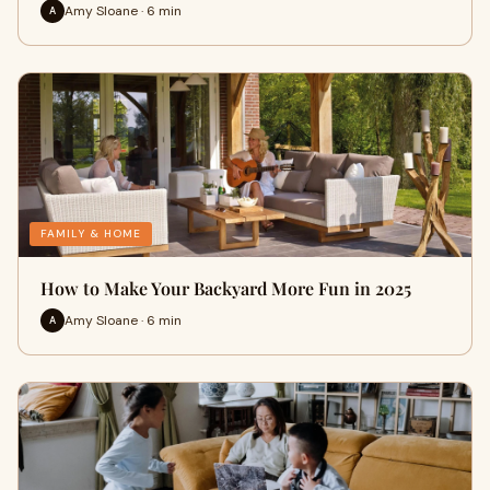
Amy Sloane · 6 min
A
FAMILY & HOME
How to Make Your Backyard More Fun in 2025
Amy Sloane · 6 min
A