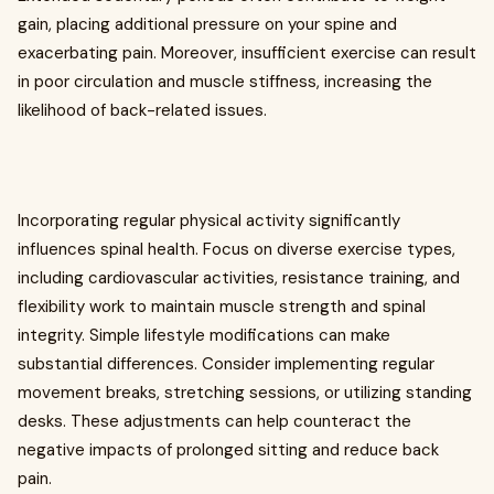
gain, placing additional pressure on your spine and
exacerbating pain. Moreover, insufficient exercise can result
in poor circulation and muscle stiffness, increasing the
likelihood of back-related issues.
Incorporating regular physical activity significantly
influences spinal health. Focus on diverse exercise types,
including cardiovascular activities, resistance training, and
flexibility work to maintain muscle strength and spinal
integrity. Simple lifestyle modifications can make
substantial differences. Consider implementing regular
movement breaks, stretching sessions, or utilizing standing
desks. These adjustments can help counteract the
negative impacts of prolonged sitting and reduce back
pain.