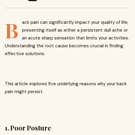
B
ack pain can significantly impact your quality of life,
presenting itself as either a persistent dull ache or
an acute sharp sensation that limits your activities.
Understanding the root cause becomes crucial in finding
effective solutions.
This article explores five underlying reasons why your back
pain might persist.
1. Poor Posture