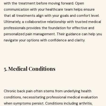
with the treatment before moving forward. Open
communication with your healthcare team helps ensure
that all treatments align with your goals and comfort level.
Ultimately, a collaborative relationship with trusted medical
professionals provides the foundation for effective and
personalized pain management. Their guidance can help you
navigate your options with confidence and clarity.
5. Medical Conditions
Chronic back pain often stems from underlying health
conditions, necessitating professional medical evaluation
when symptoms persist. Conditions including arthritis,