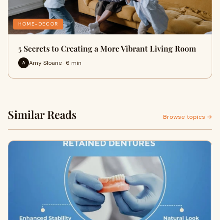
HOME-DECOR
5 Secrets to Creating a More Vibrant Living Room
Amy Sloane · 6 min
A
Similar Reads
Browse topics →