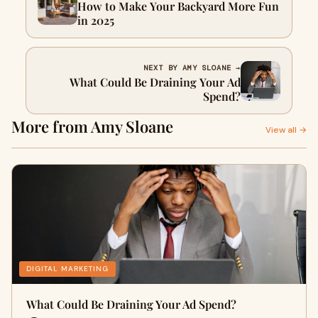
How to Make Your Backyard More Fun
in 2025
NEXT BY AMY SLOANE →
What Could Be Draining Your Ad
Spend?
More from Amy Sloane
View all →
DIGITAL MARKETING
What Could Be Draining Your Ad Spend?