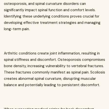
osteoporosis, and spinal curvature disorders can
significantly impact spinal function and comfort levels.
Identifying these underlying conditions proves crucial for
developing effective treatment strategies and managing
long-term pain.
Arthritic conditions create joint inflammation, resulting in
spinal stiffness and discomfort. Osteoporosis compromises
bone density, increasing vulnerability to vertebral fractures.
These fractures commonly manifest as spinal pain. Scoliosis
creates abnormal spinal curvature, disrupting muscular
balance and potentially leading to persistent discomfort.