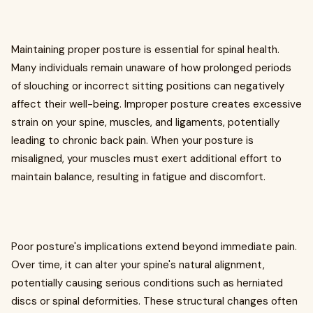
Maintaining proper posture is essential for spinal health.
Many individuals remain unaware of how prolonged periods
of slouching or incorrect sitting positions can negatively
affect their well-being. Improper posture creates excessive
strain on your spine, muscles, and ligaments, potentially
leading to chronic back pain. When your posture is
misaligned, your muscles must exert additional effort to
maintain balance, resulting in fatigue and discomfort.
Poor posture's implications extend beyond immediate pain.
Over time, it can alter your spine's natural alignment,
potentially causing serious conditions such as herniated
discs or spinal deformities. These structural changes often