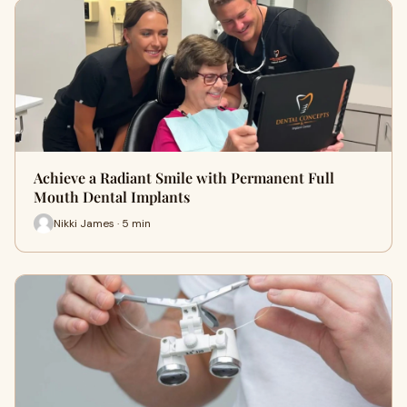
Achieve a Radiant Smile with Permanent Full
Mouth Dental Implants
Nikki James · 5 min