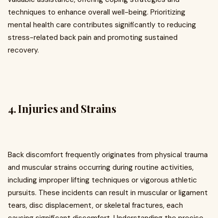
techniques to enhance overall well-being. Prioritizing
mental health care contributes significantly to reducing
stress-related back pain and promoting sustained
recovery.
4. Injuries and Strains
Back discomfort frequently originates from physical trauma
and muscular strains occurring during routine activities,
including improper lifting techniques or vigorous athletic
pursuits. These incidents can result in muscular or ligament
tears, disc displacement, or skeletal fractures, each