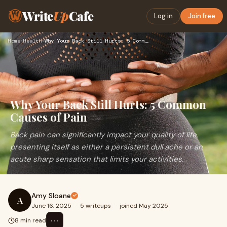
Write
Up
Cafe
Log in
Join free
Home
›
Health
›
Why Your Back Still Hurts: 5 Common Causes of Pain
Why Your Back Still Hurts: 5 Common
Causes of Pain
Back pain can significantly impact your quality of life,
presenting itself as either a persistent dull ache or an
acute sharp sensation that limits your activities.
Amy Sloane
A
June 16, 2025
·
5 writeups
·
joined May 2025
⋯
8 min read