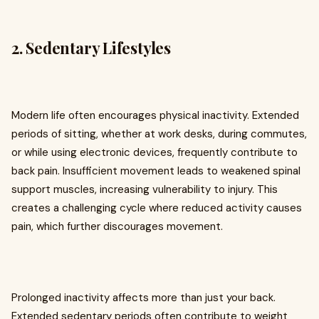
2. Sedentary Lifestyles
Modern life often encourages physical inactivity. Extended
periods of sitting, whether at work desks, during commutes,
or while using electronic devices, frequently contribute to
back pain. Insufficient movement leads to weakened spinal
support muscles, increasing vulnerability to injury. This
creates a challenging cycle where reduced activity causes
pain, which further discourages movement.
Prolonged inactivity affects more than just your back.
Extended sedentary periods often contribute to weight