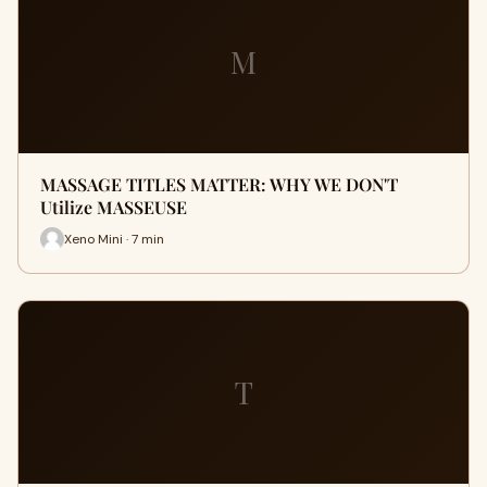
M
MASSAGE TITLES MATTER: WHY WE DON'T
Utilize MASSEUSE
Xeno Mini · 7 min
T