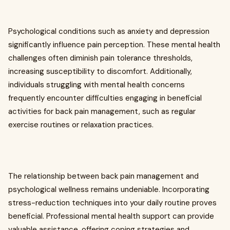
Psychological conditions such as anxiety and depression
significantly influence pain perception. These mental health
challenges often diminish pain tolerance thresholds,
increasing susceptibility to discomfort. Additionally,
individuals struggling with mental health concerns
frequently encounter difficulties engaging in beneficial
activities for back pain management, such as regular
exercise routines or relaxation practices.
The relationship between back pain management and
psychological wellness remains undeniable. Incorporating
stress-reduction techniques into your daily routine proves
beneficial. Professional mental health support can provide
valuable assistance, offering coping strategies and