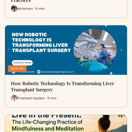
ehtisham · 6 min
HEALTH
How Robotic Technology Is Transforming Liver
Transplant Surgery
Prashant kadam · 9 min