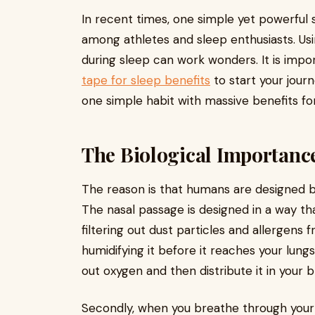
In recent times, one simple yet powerful 
among athletes and sleep enthusiasts. Usi
during sleep can work wonders. It is impo
tape for sleep benefits
to start your journ
one simple habit with massive benefits fo
The Biological Importance
The reason is that humans are designed b
The nasal passage is designed in a way that
filtering out dust particles and allergens
humidifying it before it reaches your lungs
out oxygen and then distribute it in your 
Secondly, when you breathe through your n