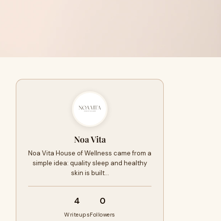
Noa Vita
Noa Vita House of Wellness came from a
simple idea: quality sleep and healthy
skin is built…
4
0
Writeups
Followers