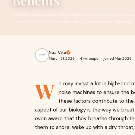
Benefits
We may invest a lot in high-end mattresses, blackout cur
to ensure the best possible sleep environment. Although
Noa Vita
March 31, 2026
·
4 writeups
·
joined Mar 2026
W
e may invest a lot in high-end m
noise machines to ensure the b
these factors contribute to the
aspect of our biology is the way we breat
even aware that they breathe through the
them to snore, wake up with a dry throat,