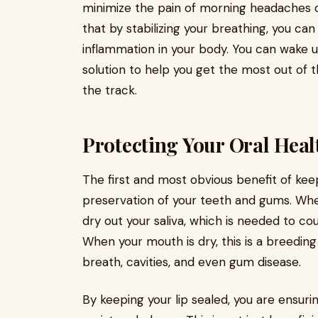
minimize the pain of morning headaches o
that by stabilizing your breathing, you ca
inflammation in your body. You can wake up
solution to help you get the most out of 
the track.
Protecting Your Oral Heal
The first and most obvious benefit of kee
preservation of your teeth and gums. Whe
dry out your saliva, which is needed to c
When your mouth is dry, this is a breeding
breath, cavities, and even gum disease.
By keeping your lip sealed, you are ensurin