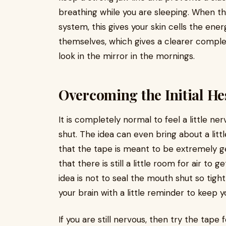
breathing while you are sleeping. When th
system, this gives your skin cells the e
themselves, which gives a clearer comple
look in the mirror in the mornings.
Overcoming the Initial He
It is completely normal to feel a little n
shut. The idea can even bring about a lit
that the tape is meant to be extremely ge
that there is still a little room for air to
idea is not to seal the mouth shut so tigh
your brain with a little reminder to keep y
If you are still nervous, then try the tape