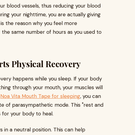
our blood vessels, thus reducing your blood
ring your nighttime, you are actually giving
s is the reason why you feel more
r the same number of hours as you used to
ts Physical Recovery
covery happens while you sleep. If your body
thing through your mouth, your muscles will
g
Noa Vita Mouth Tape for sleeping
, you can
ate of parasympathetic mode. This "rest and
for your body to heal.
 in a neutral position. This can help