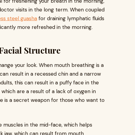
al for freshening your breath in the morning,
doctor visits in the long term. When coupled
ess steel guasha
for draining lymphatic fluids
nificantly more refreshed in the morning.
Facial Structure
 change your look. When mouth breathing is a
 can result in a recessed chin and a narrow
ts, this can result in a puffy face in the
which are a result of a lack of oxygen in
re is a secret weapon for those who want to
he muscles in the mid-face, which helps
ck jaw, which can result from mouth