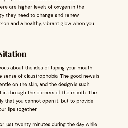
ere are higher levels of oxygen in the
nergy they need to change and renew
xion and a healthy, vibrant glow when you
sitation
ervous about the idea of taping your mouth
tle sense of claustrophobia. The good news is
ntle on the skin, and the design is such
 get in through the corners of the mouth. The
tly that you cannot open it, but to provide
our lips together.
 for just twenty minutes during the day while