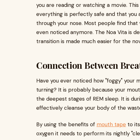
you are reading or watching a movie. This w
everything is perfectly safe and that you 
through your nose. Most people find that w
even noticed anymore. The Noa Vita is de
transition is made much easier for the nov
Connection Between Breat
Have you ever noticed how "foggy" your mi
turning? It is probably because your mou
the deepest stages of REM sleep. It is duri
effectively cleanse your body of the waste
By using the benefits of
mouth tape
to its
oxygen it needs to perform its nightly "cl