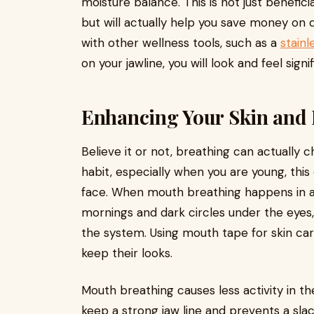
moisture balance. This is not just benefici
but will actually help you save money on 
with other wellness tools, such as a
stainl
on your jawline, you will look and feel sig
Enhancing Your Skin and 
Believe it or not, breathing can actually
habit, especially when you are young, this
face. When mouth breathing happens in adul
mornings and dark circles under the eyes, 
the system. Using mouth tape for skin ca
keep their looks.
Mouth breathing causes less activity in t
keep a strong jaw line and prevents a sla