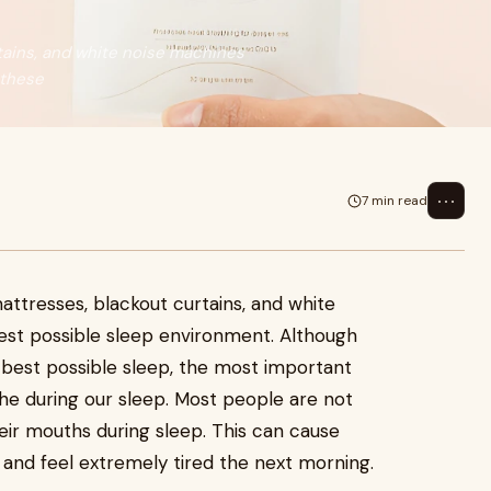
tains, and white noise machines
 these
⋯
7 min read
attresses, blackout curtains, and white
est possible sleep environment. Although
 best possible sleep, the most important
he during our sleep. Most people are not
ir mouths during sleep. This can cause
 and feel extremely tired the next morning.