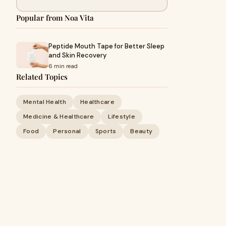
Popular from Noa Vita
Peptide Mouth Tape for Better Sleep
and Skin Recovery
6 min read
Related Topics
Mental Health
Healthcare
Medicine & Healthcare
Lifestyle
Food
Personal
Sports
Beauty