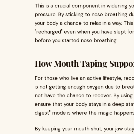
This is a crucial component in widening y
pressure. By sticking to nose breathing du
your body a chance to relax in a way. Thi
"recharged" even when you have slept fo
before you started nose breathing.
How Mouth Taping Suppor
For those who live an active lifestyle, re
is not getting enough oxygen due to brea
not have the chance to recover. By usin
ensure that your body stays in a deep st
digest" mode is where the magic happens 
By keeping your mouth shut, your jaw stays