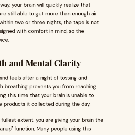
ay, your brain will quickly realize that
are still able to get more than enough air
ithin two or three nights, the tape is not
signed with comfort in mind, so the
ice.
h and Mental Clarity
nd feels after a night of tossing and
th breathing prevents you from reaching
ng this time that your brain is unable to
 products it collected during the day.
 fullest extent, you are giving your brain the
eanup" function. Many people using this