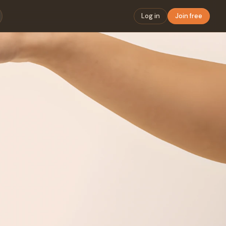
Log in
Join free