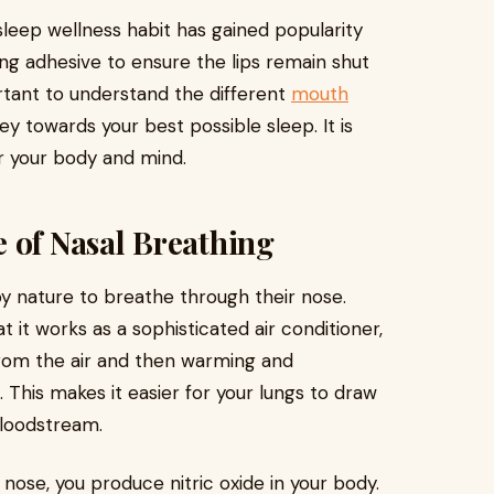
sleep wellness habit has gained popularity
ng adhesive to ensure the lips remain shut
rtant to understand the different
mouth
ey towards your best possible sleep. It is
r your body and mind.
 of Nasal Breathing
y nature to breathe through their nose.
 it works as a sophisticated air conditioner,
 from the air and then warming and
. This makes it easier for your lungs to draw
bloodstream.
ose, you produce nitric oxide in your body.