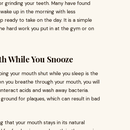
r grinding your teeth. Many have found
n wake up in the morning with less
 ready to take on the day. It is a simple
the hard work you put in at the gym or on
th While You Snooze
ping your mouth shut while you sleep is the
n you breathe through your mouth, you will
ounteract acids and wash away bacteria.
 ground for plaques, which can result in bad
g that your mouth stays in its natural