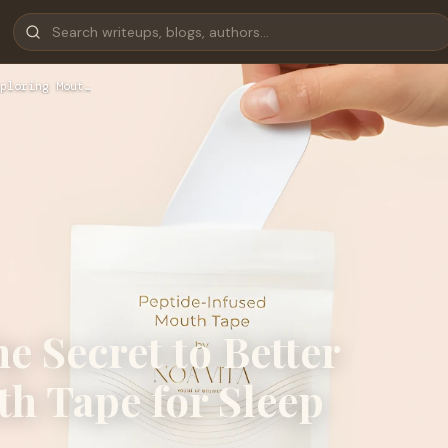
ploring Mout…
e Secret to Better
h Tape for Sleep