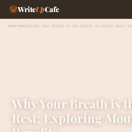
Write
Up
Cafe
Home
›
Health
›
Why Your Breath is the Secret to Better Rest: Ex
Why Your Breath is th
Rest: Exploring Mout