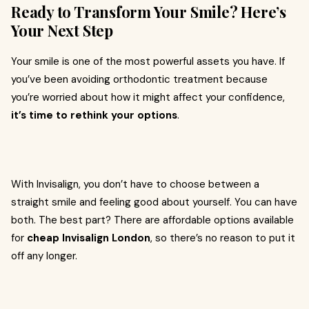
Ready to Transform Your Smile? Here’s
Your Next Step
Your smile is one of the most powerful assets you have. If
you’ve been avoiding orthodontic treatment because
you’re worried about how it might affect your confidence,
it’s time to rethink your options
.
With Invisalign, you don’t have to choose between a
straight smile and feeling good about yourself. You can have
both. The best part? There are affordable options available
for
cheap Invisalign London
, so there’s no reason to put it
off any longer.