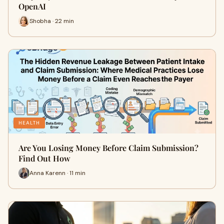
OpenAI
Shobha · 22 min
HEALTH
Are You Losing Money Before Claim Submission?
Find Out How
Anna Karenn · 11 min