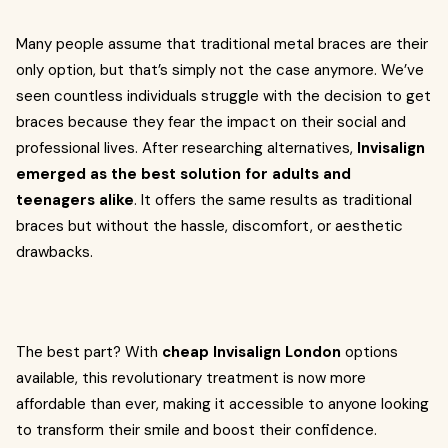
Many people assume that traditional metal braces are their
only option, but that’s simply not the case anymore. We’ve
seen countless individuals struggle with the decision to get
braces because they fear the impact on their social and
professional lives. After researching alternatives,
Invisalign
emerged as the best solution for adults and
teenagers alike
. It offers the same results as traditional
braces but without the hassle, discomfort, or aesthetic
drawbacks.
The best part? With
cheap Invisalign London
options
available, this revolutionary treatment is now more
affordable than ever, making it accessible to anyone looking
to transform their smile and boost their confidence.