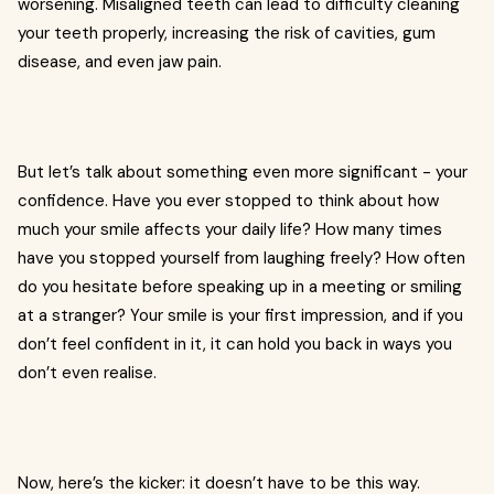
worsening. Misaligned teeth can lead to difficulty cleaning
your teeth properly, increasing the risk of cavities, gum
disease, and even jaw pain.
But let’s talk about something even more significant - your
confidence. Have you ever stopped to think about how
much your smile affects your daily life? How many times
have you stopped yourself from laughing freely? How often
do you hesitate before speaking up in a meeting or smiling
at a stranger? Your smile is your first impression, and if you
don’t feel confident in it, it can hold you back in ways you
don’t even realise.
Now, here’s the kicker: it doesn’t have to be this way.