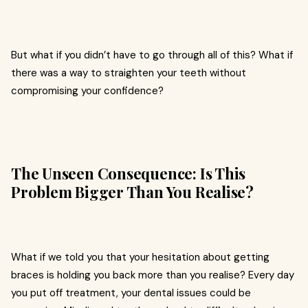
But what if you didn’t have to go through all of this? What if
there was a way to straighten your teeth without
compromising your confidence?
The Unseen Consequence: Is This
Problem Bigger Than You Realise?
What if we told you that your hesitation about getting
braces is holding you back more than you realise? Every day
you put off treatment, your dental issues could be