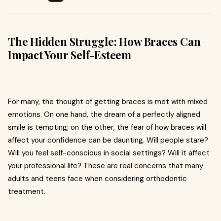
The Hidden Struggle: How Braces Can
Impact Your Self-Esteem
For many, the thought of getting braces is met with mixed
emotions. On one hand, the dream of a perfectly aligned
smile is tempting; on the other, the fear of how braces will
affect your confidence can be daunting. Will people stare?
Will you feel self-conscious in social settings? Will it affect
your professional life? These are real concerns that many
adults and teens face when considering orthodontic
treatment.