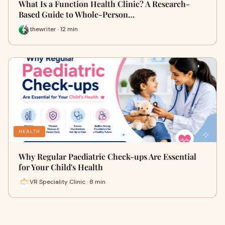
What Is a Function Health Clinic? A Research-
Based Guide to Whole-Person…
thewriter · 12 min
HEALTH
Why Regular Paediatric Check-ups Are Essential
for Your Child's Health
VR Speciality Clinic · 8 min