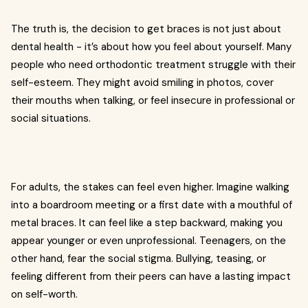
The truth is, the decision to get braces is not just about
dental health - it’s about how you feel about yourself. Many
people who need orthodontic treatment struggle with their
self-esteem. They might avoid smiling in photos, cover
their mouths when talking, or feel insecure in professional or
social situations.
For adults, the stakes can feel even higher. Imagine walking
into a boardroom meeting or a first date with a mouthful of
metal braces. It can feel like a step backward, making you
appear younger or even unprofessional. Teenagers, on the
other hand, fear the social stigma. Bullying, teasing, or
feeling different from their peers can have a lasting impact
on self-worth.