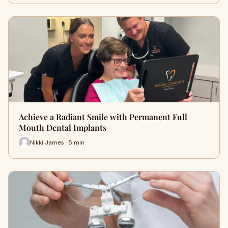
Achieve a Radiant Smile with Permanent Full
Mouth Dental Implants
Nikki James · 5 min