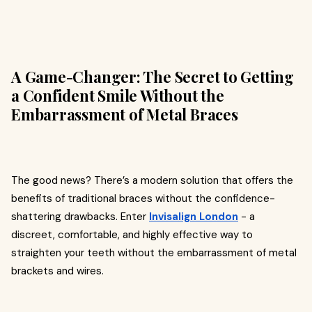
A Game-Changer: The Secret to Getting
a Confident Smile Without the
Embarrassment of Metal Braces
The good news? There’s a modern solution that offers the
benefits of traditional braces without the confidence-
shattering drawbacks. Enter
Invisalign London
- a
discreet, comfortable, and highly effective way to
straighten your teeth without the embarrassment of metal
brackets and wires.