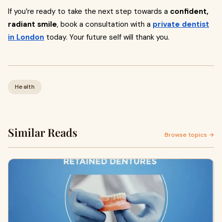
If you’re ready to take the next step towards a
confident,
radiant smile
, book a consultation with a
private dentist
in London
today. Your future self will thank you.
Health
Similar Reads
Browse topics →