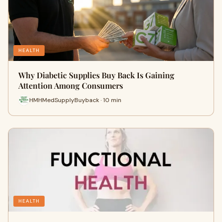
HEALTH
Why Diabetic Supplies Buy Back Is Gaining
Attention Among Consumers
HMHMedSupplyBuyback · 10 min
HEALTH