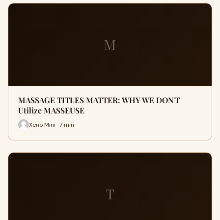
M
MASSAGE TITLES MATTER: WHY WE DON'T
Utilize MASSEUSE
Xeno Mini · 7 min
T