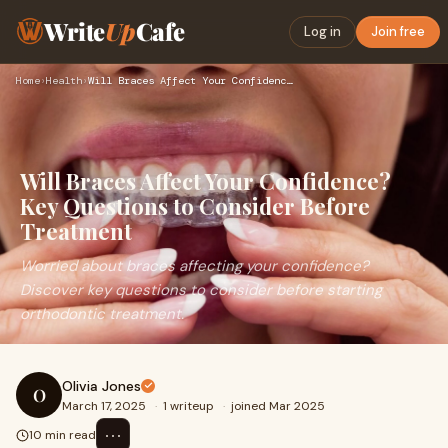
Write
Up
Cafe
Log in
Join free
Home
›
Health
›
Will Braces Affect Your Confidence? Key Questions to Conside…
Will Braces Affect Your Confidence?
Key Questions to Consider Before
Treatment
Worried about braces affecting your confidence?
Discover key questions to consider before starting
orthodontic treatment.
Olivia Jones
O
March 17, 2025
·
1 writeup
·
joined Mar 2025
⋯
10 min read