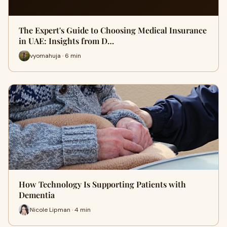
The Expert's Guide to Choosing Medical Insurance
in UAE: Insights from D…
vyomahuja · 6 min
How Technology Is Supporting Patients with
Dementia
Nicole Lipman · 4 min