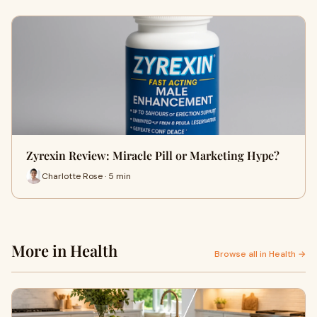
Zyrexin Review: Miracle Pill or Marketing Hype?
Charlotte Rose · 5 min
More in Health
Browse all in Health →