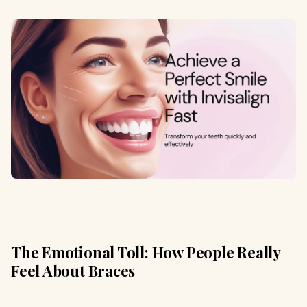
The Emotional Toll: How People Really
Feel About Braces