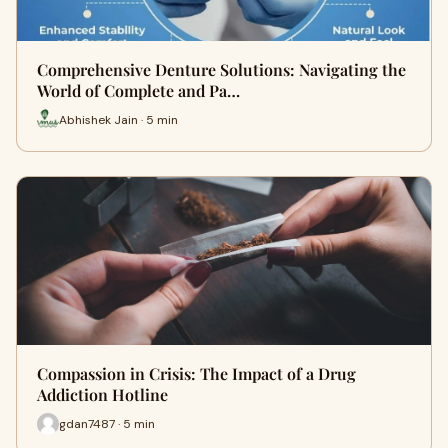
Comprehensive Denture Solutions: Navigating the
World of Complete and Pa…
Abhishek Jain · 5 min
Compassion in Crisis: The Impact of a Drug
Addiction Hotline
gdan7487 · 5 min