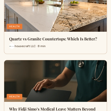
HEALTH
Quartz vs Granite Countertops: Which Is Better?
housecraft LLC · 8 min
HEALTH
Why Fidji Simo’s Medical Leave Matters Beyond