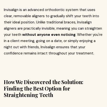
Invisalign is an advanced orthodontic system that uses
clear, removable aligners to gradually shift your teeth into
their ideal position. Unlike traditional braces, Invisalign
aligners are practically invisible, meaning you can straighten
your teeth
without anyone even noticing
. Whether you're
in a client meeting, going on a date, or simply enjoying a
night out with friends, Invisalign ensures that your
confidence remains intact throughout your treatment.
How We Discovered the Solution:
Finding the Best Option for
Straightening Teeth