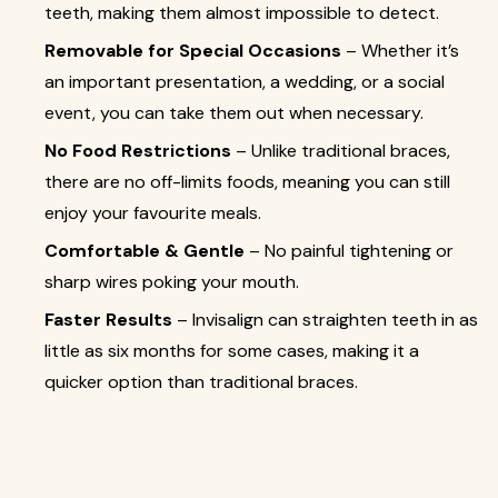
teeth, making them almost impossible to detect.
Removable for Special Occasions
– Whether it’s
an important presentation, a wedding, or a social
event, you can take them out when necessary.
No Food Restrictions
– Unlike traditional braces,
there are no off-limits foods, meaning you can still
enjoy your favourite meals.
Comfortable & Gentle
– No painful tightening or
sharp wires poking your mouth.
Faster Results
– Invisalign can straighten teeth in as
little as six months for some cases, making it a
quicker option than traditional braces.