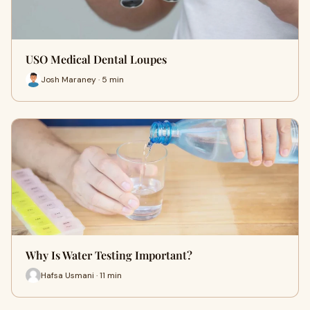
USO Medical Dental Loupes
Josh Maraney · 5 min
Why Is Water Testing Important?
Hafsa Usmani · 11 min