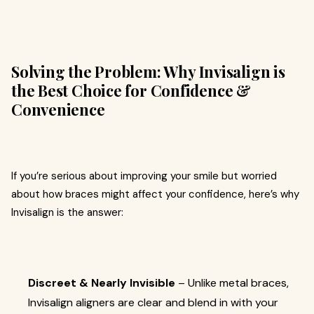
Solving the Problem: Why Invisalign is
the Best Choice for Confidence &
Convenience
If you’re serious about improving your smile but worried
about how braces might affect your confidence, here’s why
Invisalign is the answer:
Discreet & Nearly Invisible
– Unlike metal braces,
Invisalign aligners are clear and blend in with your