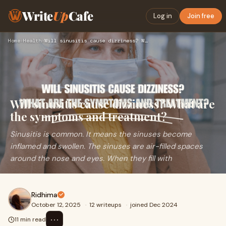
Write
Up
Cafe
Log in
Join free
Home
›
Health
›
Will sinusitis cause dizziness? What are the symptoms and tr…
Will sinusitis cause dizziness? What are
the symptoms and treatment?
Sinusitis is common. It means the sinuses become
inflamed and swollen. The sinuses are air-filled spaces
around the nose and eyes. When they fill with
Ridhima
October 12, 2025
·
12 writeups
·
joined Dec 2024
⋯
11 min read