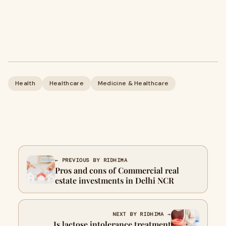
Health
Healthcare
Medicine & Healthcare
← PREVIOUS BY RIDHIMA
Pros and cons of Commercial real
estate investments in Delhi NCR
NEXT BY RIDHIMA →
Is lactose intolerance treatment