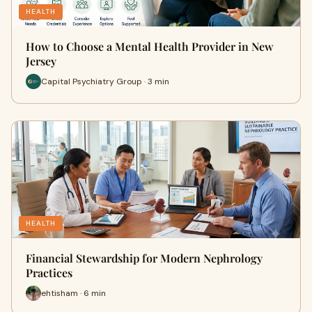
HEALTH
How to Choose a Mental Health Provider in New
Jersey
Capital Psychiatry Group · 3 min
HEALTH
Financial Stewardship for Modern Nephrology
Practices
ehtisham · 6 min