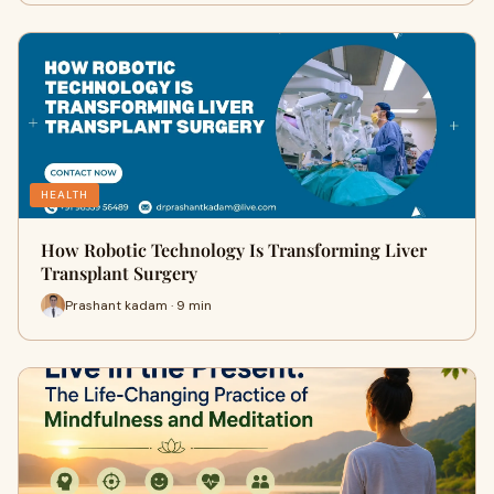
HEALTH
How Robotic Technology Is Transforming Liver
Transplant Surgery
Prashant kadam · 9 min