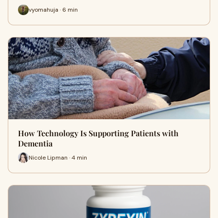
vyomahuja · 6 min
How Technology Is Supporting Patients with
Dementia
Nicole Lipman · 4 min