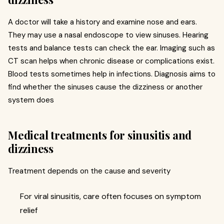
A doctor will take a history and examine nose and ears.
They may use a nasal endoscope to view sinuses. Hearing
tests and balance tests can check the ear. Imaging such as
CT scan helps when chronic disease or complications exist.
Blood tests sometimes help in infections. Diagnosis aims to
find whether the sinuses cause the dizziness or another
system does
Medical treatments for sinusitis and
dizziness
Treatment depends on the cause and severity
For viral sinusitis, care often focuses on symptom
relief