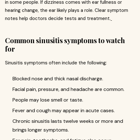
in some people. If dizziness comes with ear fullness or
hearing change, the ear likely plays a role. Clear symptom
notes help doctors decide tests and treatment.
Common sinusitis symptoms to watch
for
Sinusitis symptoms often include the following:
Blocked nose and thick nasal discharge.
Facial pain, pressure, and headache are common.
People may lose smell or taste.
Fever and cough may appear in acute cases.
Chronic sinusitis lasts twelve weeks or more and
brings longer symptoms.