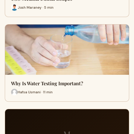
Josh Maraney · 5 min
Why Is Water Testing Important?
Hafsa Usmani · 11 min