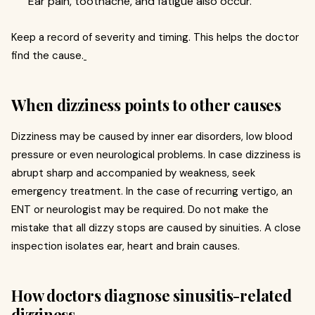
Ear pain, toothache, and fatigue also occur.
Keep a record of severity and timing. This helps the doctor
find the cause.
When dizziness points to other causes
Dizziness may be caused by inner ear disorders, low blood
pressure or even neurological problems. In case dizziness is
abrupt sharp and accompanied by weakness, seek
emergency treatment. In the case of recurring vertigo, an
ENT or neurologist may be required. Do not make the
mistake that all dizzy stops are caused by sinuities. A close
inspection isolates ear, heart and brain causes.
How doctors diagnose sinusitis-related
dizziness