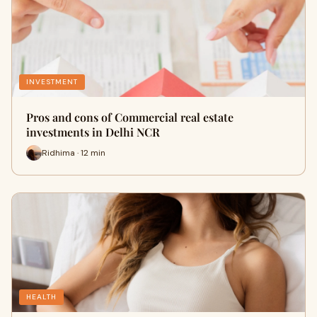
INVESTMENT
Pros and cons of Commercial real estate
investments in Delhi NCR
Ridhima · 12 min
HEALTH