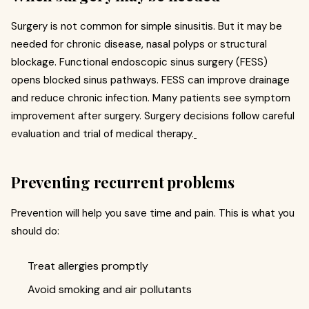
Surgery is not common for simple sinusitis. But it may be
needed for chronic disease, nasal polyps or structural
blockage. Functional endoscopic sinus surgery (FESS)
opens blocked sinus pathways. FESS can improve drainage
and reduce chronic infection. Many patients see symptom
improvement after surgery. Surgery decisions follow careful
evaluation and trial of medical therapy.
Preventing recurrent problems
Prevention will help you save time and pain. This is what you
should do:
Treat allergies promptly
Avoid smoking and air pollutants