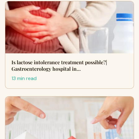
Is lactose intolerance treatment possible?|
Gastroenterology hospital in…
13 min read