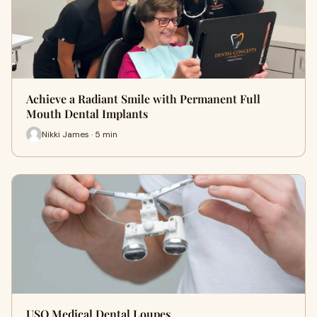
Achieve a Radiant Smile with Permanent Full
Mouth Dental Implants
Nikki James · 5 min
USO Medical Dental Loupes