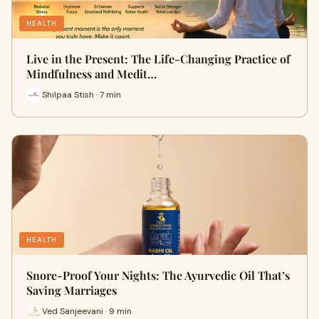
HEALTH
Live in the Present: The Life-Changing Practice of
Mindfulness and Medit…
Shilpaa Stish · 7 min
HEALTH
Snore-Proof Your Nights: The Ayurvedic Oil That’s
Saving Marriages
Ved Sanjeevani · 9 min