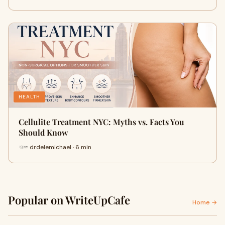
HEALTH
Cellulite Treatment NYC: Myths vs. Facts You
Should Know
drdelemichael · 6 min
Popular on WriteUpCafe
Home →