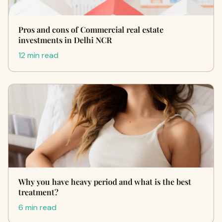
Pros and cons of Commercial real estate
investments in Delhi NCR
12 min read
Why you have heavy period and what is the best
treatment?
6 min read