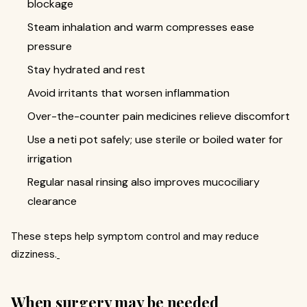
blockage
Steam inhalation and warm compresses ease
pressure
Stay hydrated and rest
Avoid irritants that worsen inflammation
Over-the-counter pain medicines relieve discomfort
Use a neti pot safely; use sterile or boiled water for
irrigation
Regular nasal rinsing also improves mucociliary
clearance
These steps help symptom control and may reduce
dizziness.
When surgery may be needed