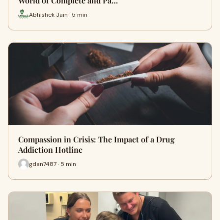
World of Complete and Pa…
Abhishek Jain · 5 min
Compassion in Crisis: The Impact of a Drug
Addiction Hotline
gdan7487 · 5 min