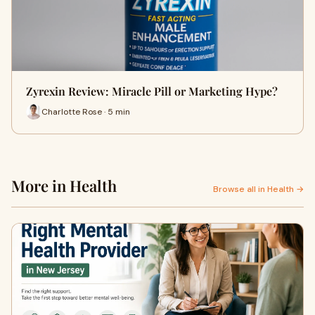
Zyrexin Review: Miracle Pill or Marketing Hype?
Charlotte Rose · 5 min
More in Health
Browse all in Health →