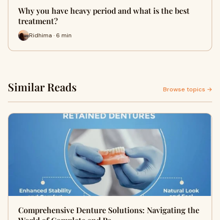
Why you have heavy period and what is the best
treatment?
Ridhima · 6 min
Similar Reads
Browse topics →
Comprehensive Denture Solutions: Navigating the