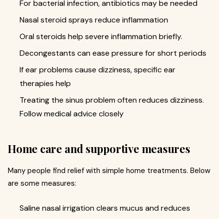
For bacterial infection, antibiotics may be needed
Nasal steroid sprays reduce inflammation
Oral steroids help severe inflammation briefly.
Decongestants can ease pressure for short periods
If ear problems cause dizziness, specific ear
therapies help
Treating the sinus problem often reduces dizziness.
Follow medical advice closely
Home care and supportive measures
Many people find relief with simple home treatments. Below
are some measures:
Saline nasal irrigation clears mucus and reduces