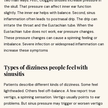
two main ways. First, clogged sinuses increase pressure in
the skull. That pressure can affect inner ear function
slightly. The inner ear helps with balance. Second, sinus
inflammation often leads to postnasal drip. The drip can
irritate the throat and the Eustachian tube. When the
Eustachian tube does not work, ear pressure changes.
These pressure changes can cause a spinning feeling or
imbalance. Severe infection or widespread inflammation can
increase these symptoms
Types of dizziness people feel with
sinusitis
Patients describe different kinds of dizziness. Some feel
lightheaded. Others feel off-balance. A few report true
vertigo, a spinning sensation. Vertigo usually points to ear
problems. But sinus pressure may trigger or worsen vertigo