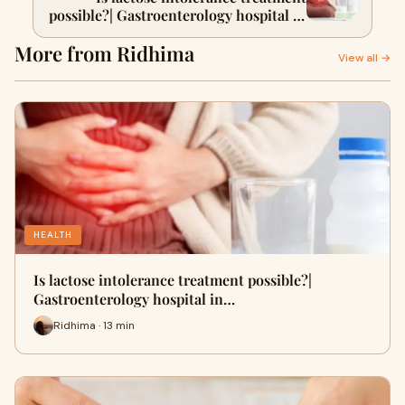
possible?| Gastroenterology hospital in
Delhi
More from Ridhima
View all →
HEALTH
Is lactose intolerance treatment possible?|
Gastroenterology hospital in…
Ridhima · 13 min