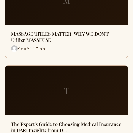
M
MASSAGE TITLES MATTER: WHY WE DON'T
Utilize MASSEUSE
Xeno Mini · 7 min
T
The Expert's Guide to Choosing Medical Insurance
in UAE: Insights from D…