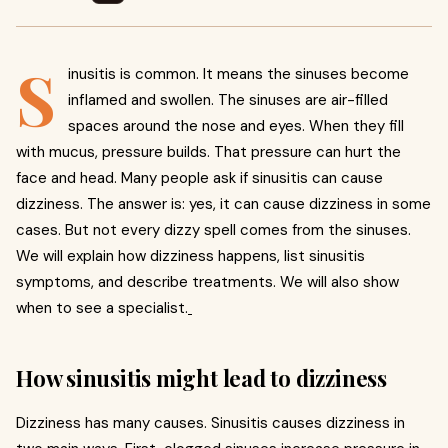
S
inusitis is common. It means the sinuses become
inflamed and swollen. The sinuses are air-filled
spaces around the nose and eyes. When they fill
with mucus, pressure builds. That pressure can hurt the
face and head. Many people ask if sinusitis can cause
dizziness. The answer is: yes, it can cause dizziness in some
cases. But not every dizzy spell comes from the sinuses.
We will explain how dizziness happens, list sinusitis
symptoms, and describe treatments. We will also show
when to see a specialist.
How sinusitis might lead to dizziness
Dizziness has many causes. Sinusitis causes dizziness in