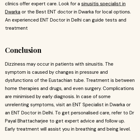
clinics offer expert care. Look for a
sinusitis specialist in
Dwarka
or the Best ENT doctor in Dwarka for local options.
An experienced ENT Doctor in Delhi can guide tests and
treatment
Conclusion
Dizziness may occur in patients with sinusitis. The
symptom is caused by changes in pressure and
dysfunctions of the Eustachian tube. Treatment is between
home therapies and drugs, and even surgery. Complications
are minimised by early diagnosis. In case of some
unrelenting symptoms, visit an ENT Specialist in Dwarka or
an ENT Doctor in Delhi. To get personalised care, refer to Dr
Payal Bhattacharjee to get expert advice and follow up.
Early treatment will assist you in breathing and being level.