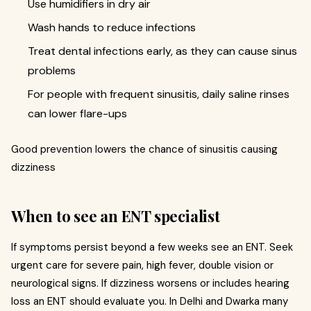
Use humidifiers in dry air
Wash hands to reduce infections
Treat dental infections early, as they can cause sinus
problems
For people with frequent sinusitis, daily saline rinses
can lower flare-ups
Good prevention lowers the chance of sinusitis causing
dizziness
When to see an ENT specialist
If symptoms persist beyond a few weeks see an ENT. Seek
urgent care for severe pain, high fever, double vision or
neurological signs. If dizziness worsens or includes hearing
loss an ENT should evaluate you. In Delhi and Dwarka many