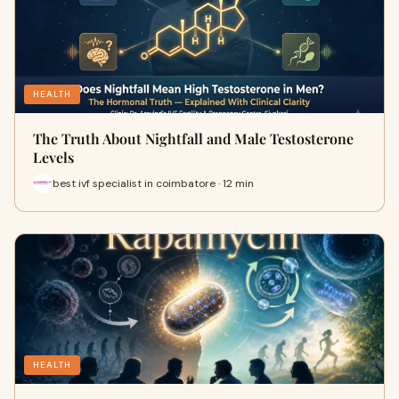
HEALTH
The Truth About Nightfall and Male Testosterone
Levels
best ivf specialist in coimbatore · 12 min
HEALTH