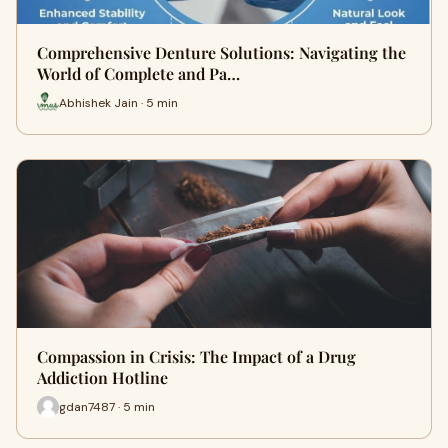
Comprehensive Denture Solutions: Navigating the
World of Complete and Pa…
Abhishek Jain · 5 min
Compassion in Crisis: The Impact of a Drug
Addiction Hotline
gdan7487 · 5 min