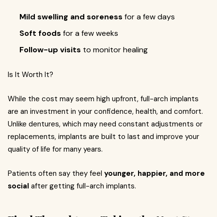
Mild swelling and soreness
for a few days
Soft foods
for a few weeks
Follow-up visits
to monitor healing
Is It Worth It?
While the cost may seem high upfront, full-arch implants
are an investment in your confidence, health, and comfort.
Unlike dentures, which may need constant adjustments or
replacements, implants are built to last and improve your
quality of life for many years.
Patients often say they feel
younger, happier, and more
social
after getting full-arch implants.