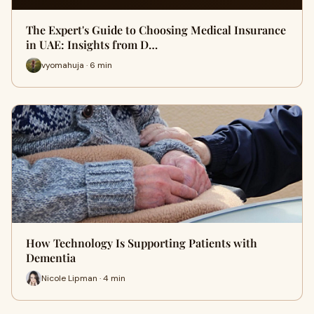
The Expert's Guide to Choosing Medical Insurance
in UAE: Insights from D…
vyomahuja · 6 min
How Technology Is Supporting Patients with
Dementia
Nicole Lipman · 4 min