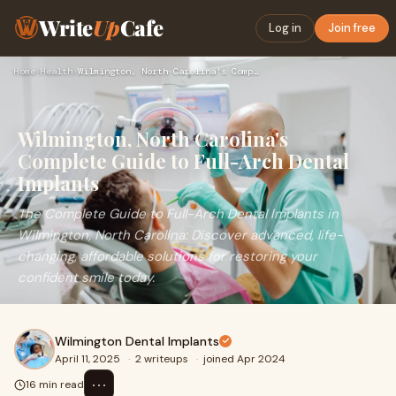
Write
Up
Cafe
Log in
Join free
Home
›
Health
›
Wilmington, North Carolina's Complete Guide to Full-Arch Den…
Wilmington, North Carolina's
Complete Guide to Full-Arch Dental
Implants
The Complete Guide to Full-Arch Dental Implants in
Wilmington, North Carolina: Discover advanced, life-
changing, affordable solutions for restoring your
confident smile today.
Wilmington Dental Implants
April 11, 2025
·
2 writeups
·
joined Apr 2024
⋯
16 min read