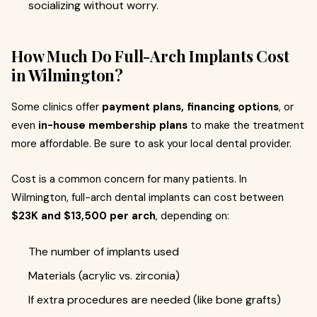
socializing without worry.
How Much Do Full-Arch Implants Cost
in Wilmington?
Some clinics offer
payment plans, financing options
, or
even
in-house membership plans
to make the treatment
more affordable. Be sure to ask your local dental provider.
Cost is a common concern for many patients. In
Wilmington, full-arch dental implants can cost between
$23K and $13,500 per arch
, depending on:
The number of implants used
Materials (acrylic vs. zirconia)
If extra procedures are needed (like bone grafts)