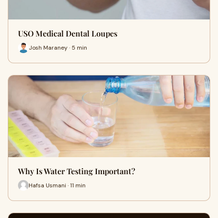
USO Medical Dental Loupes
Josh Maraney · 5 min
Why Is Water Testing Important?
Hafsa Usmani · 11 min