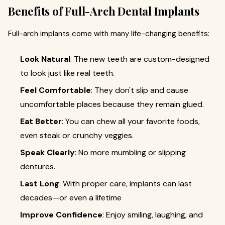
Benefits of Full-Arch Dental Implants
Full-arch implants come with many life-changing benefits:
Look Natural
: The new teeth are custom-designed
to look just like real teeth.
Feel Comfortable
: They don't slip and cause
uncomfortable places because they remain glued.
Eat Better
: You can chew all your favorite foods,
even steak or crunchy veggies.
Speak Clearly
: No more mumbling or slipping
dentures.
Last Long
: With proper care, implants can last
decades—or even a lifetime
Improve Confidence
: Enjoy smiling, laughing, and