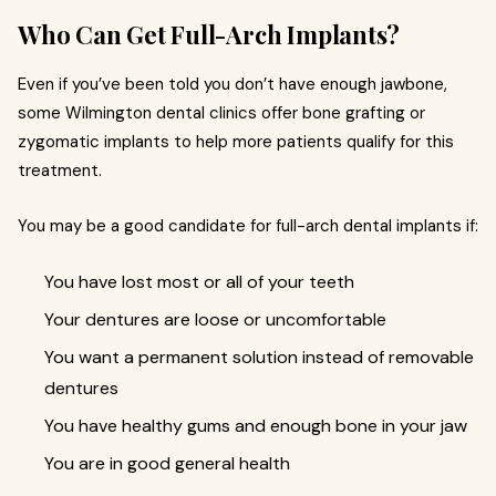
Who Can Get Full-Arch Implants?
Even if you’ve been told you don’t have enough jawbone,
some Wilmington dental clinics offer bone grafting or
zygomatic implants to help more patients qualify for this
treatment.
You may be a good candidate for full-arch dental implants if:
You have lost most or all of your teeth
Your dentures are loose or uncomfortable
You want a permanent solution instead of removable
dentures
You have healthy gums and enough bone in your jaw
You are in good general health