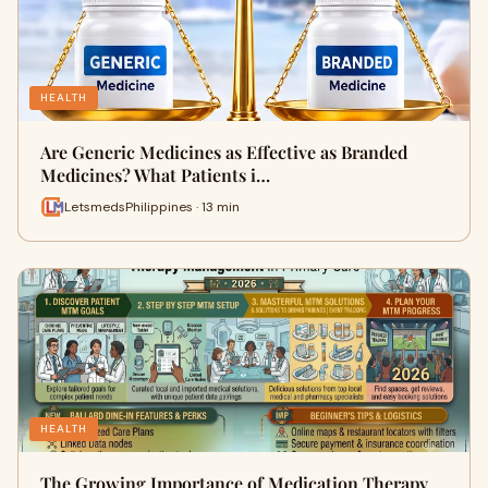
HEALTH
Are Generic Medicines as Effective as Branded
Medicines? What Patients i…
LetsmedsPhilippines · 13 min
HEALTH
The Growing Importance of Medication Therapy