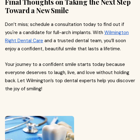
Final Thoughts on Taking the Next Step
Toward a New Smile
Don’t miss; schedule a consultation today to find out if
you're a candidate for full-arch implants. With
Wilmington
Right Dental Care
and a trusted dental team, you’ll soon
enjoy a confident, beautiful smile that lasts a lifetime.
Your journey to a confident smile starts today because
everyone deserves to laugh, live, and love without holding
back. Let Wilmington’s top dental experts help you discover
the joy of smiling!