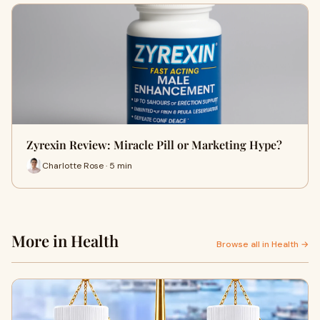
Zyrexin Review: Miracle Pill or Marketing Hype?
Charlotte Rose · 5 min
More in Health
Browse all in Health →