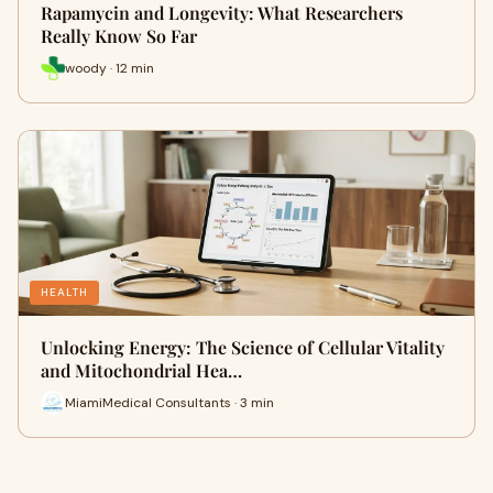
Rapamycin and Longevity: What Researchers
Really Know So Far
woody · 12 min
HEALTH
Unlocking Energy: The Science of Cellular Vitality
and Mitochondrial Hea…
MiamiMedical Consultants · 3 min