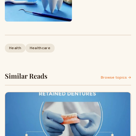
Health
Healthcare
Similar Reads
Browse topics →