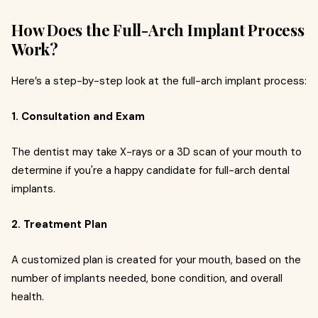
How Does the Full-Arch Implant Process
Work?
Here’s a step-by-step look at the full-arch implant process:
1. Consultation and Exam
The dentist may take X-rays or a 3D scan of your mouth to
determine if you're a happy candidate for full-arch dental
implants.
2. Treatment Plan
A customized plan is created for your mouth, based on the
number of implants needed, bone condition, and overall
health.