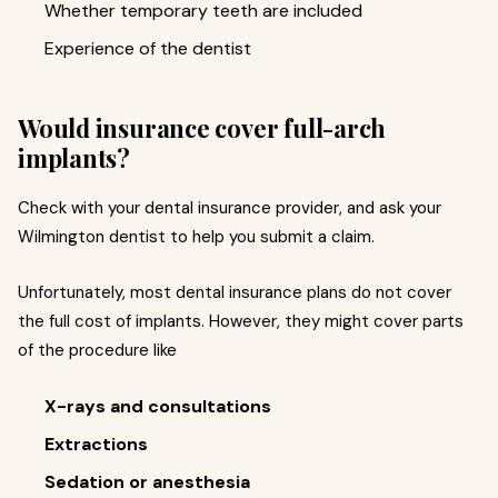
Whether temporary teeth are included
Experience of the dentist
Would insurance cover full-arch
implants?
Check with your dental insurance provider, and ask your
Wilmington dentist to help you submit a claim.
Unfortunately, most dental insurance plans do not cover
the full cost of implants. However, they might cover parts
of the procedure like
X-rays and consultations
Extractions
Sedation or anesthesia