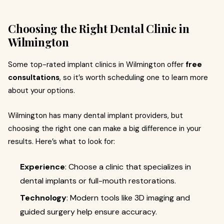
Choosing the Right Dental Clinic in
Wilmington
Some top-rated implant clinics in Wilmington offer
free
consultations
, so it’s worth scheduling one to learn more
about your options.
Wilmington has many dental implant providers, but
choosing the right one can make a big difference in your
results. Here’s what to look for:
Experience
: Choose a clinic that specializes in
dental implants or full-mouth restorations.
Technology
: Modern tools like 3D imaging and
guided surgery help ensure accuracy.