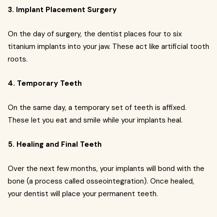
3. Implant Placement Surgery
On the day of surgery, the dentist places four to six
titanium implants into your jaw. These act like artificial tooth
roots.
4. Temporary Teeth
On the same day, a temporary set of teeth is affixed.
These let you eat and smile while your implants heal.
5. Healing and Final Teeth
Over the next few months, your implants will bond with the
bone (a process called osseointegration). Once healed,
your dentist will place your permanent teeth.