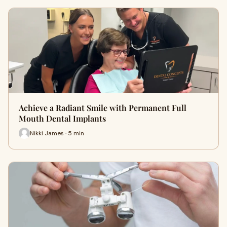
Achieve a Radiant Smile with Permanent Full
Mouth Dental Implants
Nikki James · 5 min