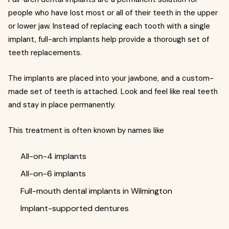
people who have lost most or all of their teeth in the upper
or lower jaw. Instead of replacing each tooth with a single
implant, full-arch implants help provide a thorough set of
teeth replacements.
The implants are placed into your jawbone, and a custom-
made set of teeth is attached. Look and feel like real teeth
and stay in place permanently.
This treatment is often known by names like
All-on-4 implants
All-on-6 implants
Full-mouth dental implants in Wilmington
Implant-supported dentures