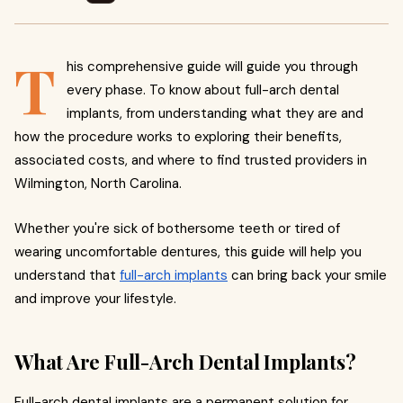
T
his comprehensive guide will guide you through
every phase. To know about full-arch dental
implants, from understanding what they are and
how the procedure works to exploring their benefits,
associated costs, and where to find trusted providers in
Wilmington, North Carolina.
Whether you're sick of bothersome teeth or tired of
wearing uncomfortable dentures, this guide will help you
understand that
full-arch implants
can bring back your smile
and improve your lifestyle.
What Are Full-Arch Dental Implants?
Full-arch dental implants are a permanent solution for