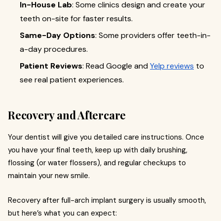
In-House Lab
: Some clinics design and create your
teeth on-site for faster results.
Same-Day Options
: Some providers offer teeth-in-
a-day procedures.
Patient Reviews
: Read Google and
Yelp reviews
to
see real patient experiences.
Recovery and Aftercare
Your dentist will give you detailed care instructions. Once
you have your final teeth, keep up with daily brushing,
flossing (or water flossers), and regular checkups to
maintain your new smile.
Recovery after full-arch implant surgery is usually smooth,
but here’s what you can expect: