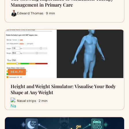
Management in Primary Care
Edward Thomas · 9 min
HEALTH
Height and Weight Simulator: Visualise Your Body
Shape at Any Weight
Nasal strips · 2 min