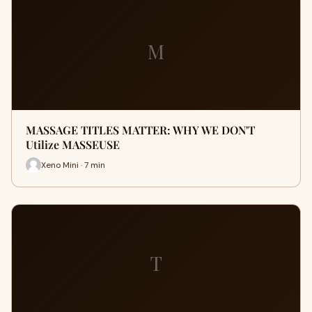
M
MASSAGE TITLES MATTER: WHY WE DON'T
Utilize MASSEUSE
Xeno Mini · 7 min
T