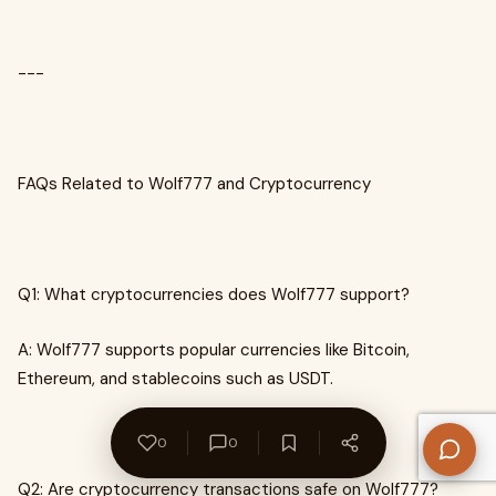
---
FAQs Related to Wolf777 and Cryptocurrency
Q1: What cryptocurrencies does Wolf777 support?
A: Wolf777 supports popular currencies like Bitcoin,
Ethereum, and stablecoins such as USDT.
0
0
Q2: Are cryptocurrency transactions safe on Wolf777?