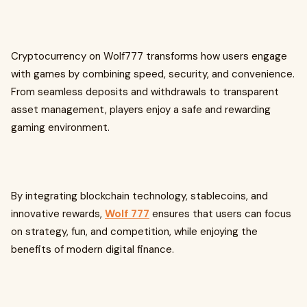
Cryptocurrency on Wolf777 transforms how users engage
with games by combining speed, security, and convenience.
From seamless deposits and withdrawals to transparent
asset management, players enjoy a safe and rewarding
gaming environment.
By integrating blockchain technology, stablecoins, and
innovative rewards,
Wolf 777
ensures that users can focus
on strategy, fun, and competition, while enjoying the
benefits of modern digital finance.