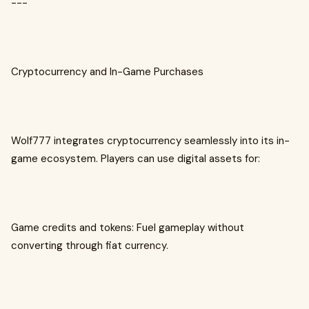
---
Cryptocurrency and In-Game Purchases
Wolf777 integrates cryptocurrency seamlessly into its in-
game ecosystem. Players can use digital assets for:
Game credits and tokens: Fuel gameplay without
converting through fiat currency.