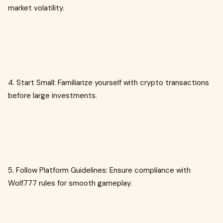
market volatility.
4. Start Small: Familiarize yourself with crypto transactions
before large investments.
5. Follow Platform Guidelines: Ensure compliance with
Wolf777 rules for smooth gameplay.