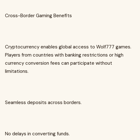
Cross-Border Gaming Benefits
Cryptocurrency enables global access to Wolf777 games.
Players from countries with banking restrictions or high
currency conversion fees can participate without
limitations.
Seamless deposits across borders.
No delays in converting funds.