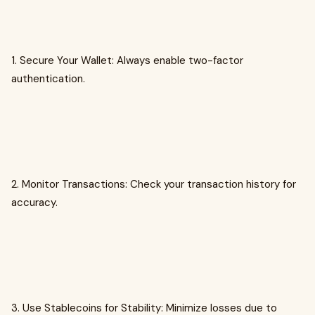
1. Secure Your Wallet: Always enable two-factor
authentication.
2. Monitor Transactions: Check your transaction history for
accuracy.
3. Use Stablecoins for Stability: Minimize losses due to