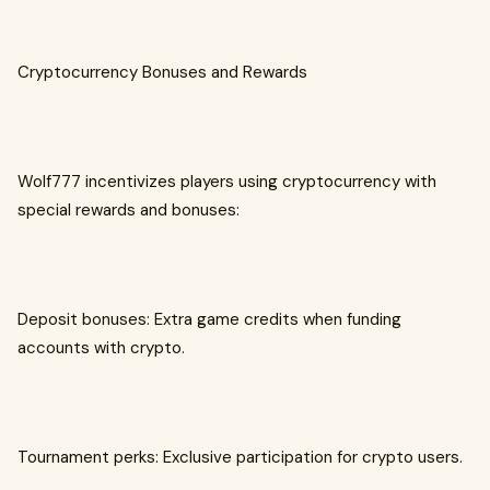
Cryptocurrency Bonuses and Rewards
Wolf777 incentivizes players using cryptocurrency with
special rewards and bonuses:
Deposit bonuses: Extra game credits when funding
accounts with crypto.
Tournament perks: Exclusive participation for crypto users.