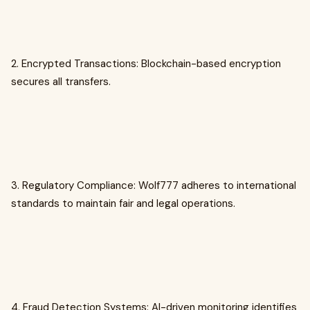
2. Encrypted Transactions: Blockchain-based encryption
secures all transfers.
3. Regulatory Compliance: Wolf777 adheres to international
standards to maintain fair and legal operations.
4. Fraud Detection Systems: AI-driven monitoring identifies