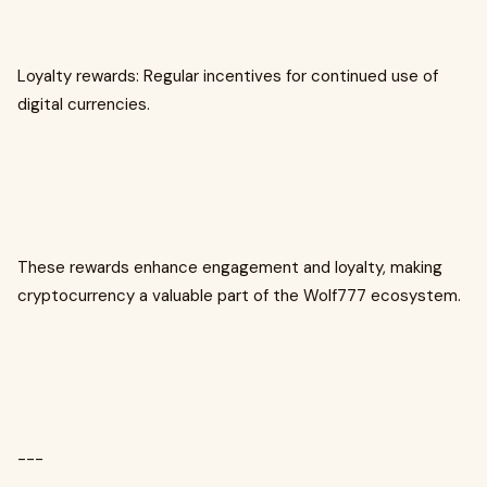
Loyalty rewards: Regular incentives for continued use of
digital currencies.
These rewards enhance engagement and loyalty, making
cryptocurrency a valuable part of the Wolf777 ecosystem.
---