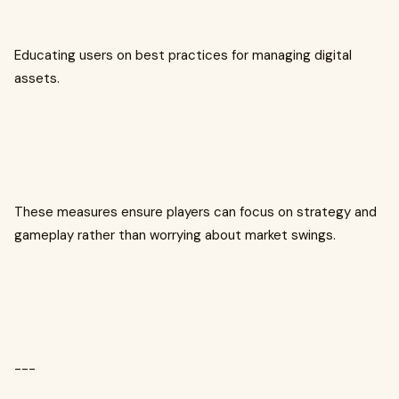
Educating users on best practices for managing digital
assets.
These measures ensure players can focus on strategy and
gameplay rather than worrying about market swings.
---