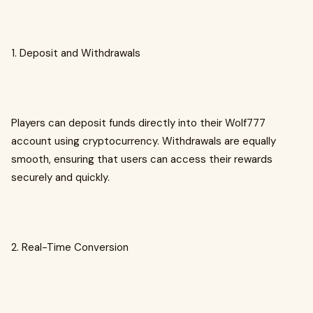
1. Deposit and Withdrawals
Players can deposit funds directly into their Wolf777
account using cryptocurrency. Withdrawals are equally
smooth, ensuring that users can access their rewards
securely and quickly.
2. Real-Time Conversion