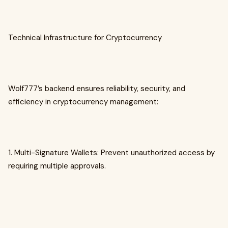
Technical Infrastructure for Cryptocurrency
Wolf777’s backend ensures reliability, security, and
efficiency in cryptocurrency management:
1. Multi-Signature Wallets: Prevent unauthorized access by
requiring multiple approvals.