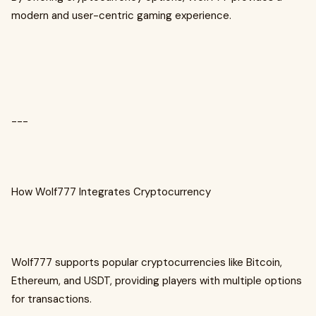
modern and user-centric gaming experience.
---
How Wolf777 Integrates Cryptocurrency
Wolf777 supports popular cryptocurrencies like Bitcoin,
Ethereum, and USDT, providing players with multiple options
for transactions.