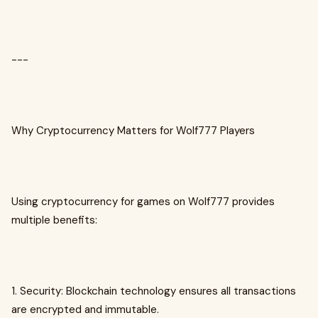
---
Why Cryptocurrency Matters for Wolf777 Players
Using cryptocurrency for games on Wolf777 provides
multiple benefits:
1. Security: Blockchain technology ensures all transactions
are encrypted and immutable.