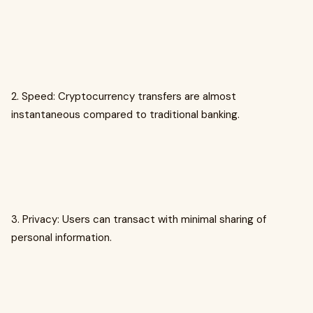
2. Speed: Cryptocurrency transfers are almost
instantaneous compared to traditional banking.
3. Privacy: Users can transact with minimal sharing of
personal information.