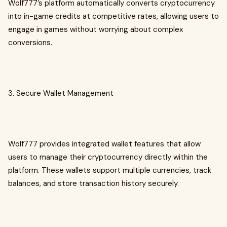
Wolf777’s platform automatically converts cryptocurrency
into in-game credits at competitive rates, allowing users to
engage in games without worrying about complex
conversions.
3. Secure Wallet Management
Wolf777 provides integrated wallet features that allow
users to manage their cryptocurrency directly within the
platform. These wallets support multiple currencies, track
balances, and store transaction history securely.