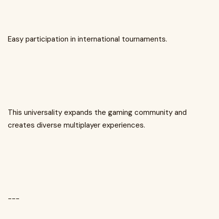
Easy participation in international tournaments.
This universality expands the gaming community and
creates diverse multiplayer experiences.
---