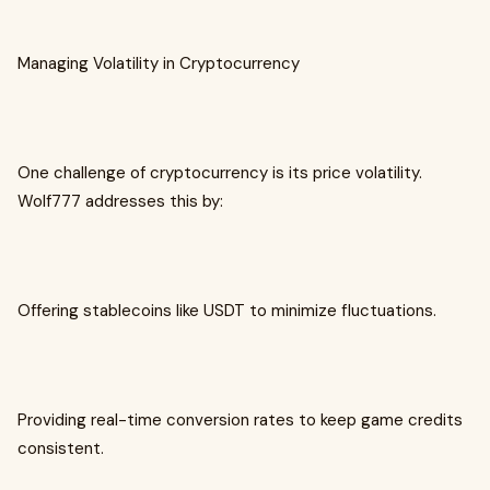
Managing Volatility in Cryptocurrency
One challenge of cryptocurrency is its price volatility.
Wolf777 addresses this by:
Offering stablecoins like USDT to minimize fluctuations.
Providing real-time conversion rates to keep game credits
consistent.