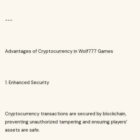
---
Advantages of Cryptocurrency in Wolf777 Games
1. Enhanced Security
Cryptocurrency transactions are secured by blockchain,
preventing unauthorized tampering and ensuring players’
assets are safe.