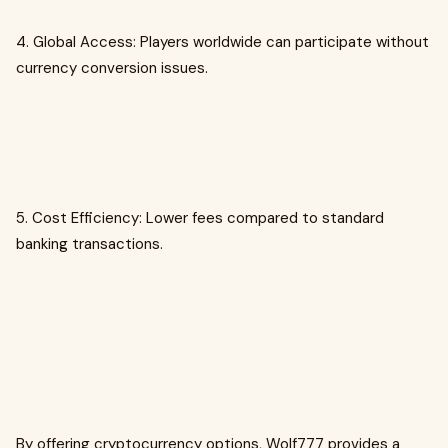
4. Global Access: Players worldwide can participate without
currency conversion issues.
5. Cost Efficiency: Lower fees compared to standard
banking transactions.
By offering cryptocurrency options, Wolf777 provides a