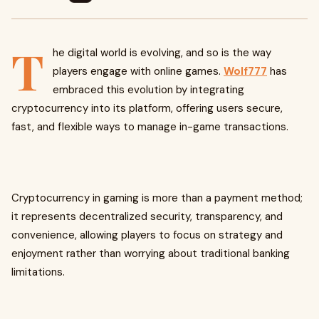
T
he digital world is evolving, and so is the way
players engage with online games.
Wolf777
has
embraced this evolution by integrating
cryptocurrency into its platform, offering users secure,
fast, and flexible ways to manage in-game transactions.
Cryptocurrency in gaming is more than a payment method;
it represents decentralized security, transparency, and
convenience, allowing players to focus on strategy and
enjoyment rather than worrying about traditional banking
limitations.