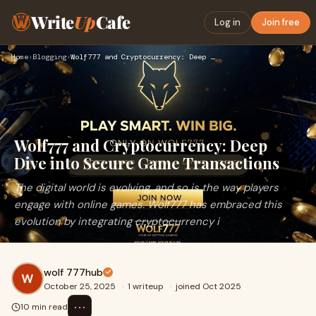
Write
Up
Cafe
Log in
Join free
Home
›
Blogging
›
Wolf777 and Cryptocurrency: Deep Dive into Secure Game Trans…
Wolf777 and Cryptocurrency: Deep
Dive into Secure Game Transactions
The digital world is evolving, and so is the way players
engage with online games. Wolf777 has embraced this
evolution by integrating cryptocurrency i
wolf 777hub
October 25, 2025
·
1 writeup
·
joined Oct 2025
⋯
10 min read