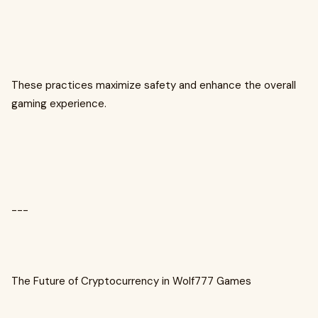
These practices maximize safety and enhance the overall
gaming experience.
---
The Future of Cryptocurrency in Wolf777 Games