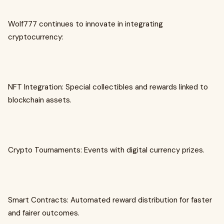
Wolf777 continues to innovate in integrating
cryptocurrency:
NFT Integration: Special collectibles and rewards linked to
blockchain assets.
Crypto Tournaments: Events with digital currency prizes.
Smart Contracts: Automated reward distribution for faster
and fairer outcomes.