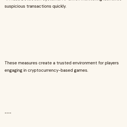
suspicious transactions quickly.
These measures create a trusted environment for players
engaging in cryptocurrency-based games.
---