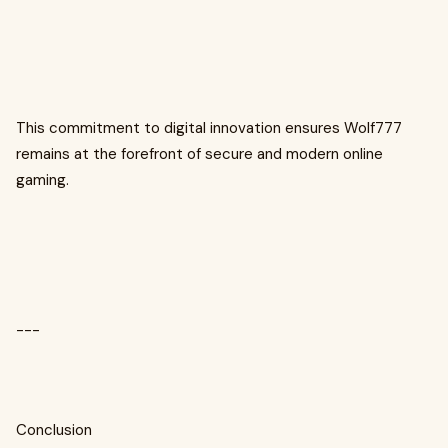
This commitment to digital innovation ensures Wolf777
remains at the forefront of secure and modern online
gaming.
---
Conclusion