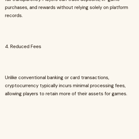
purchases, and rewards without relying solely on platform
records.
4. Reduced Fees
Unlike conventional banking or card transactions,
cryptocurrency typically incurs minimal processing fees,
allowing players to retain more of their assets for games.