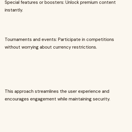
Special features or boosters: Unlock premium content
instantly.
Tournaments and events: Participate in competitions
without worrying about currency restrictions.
This approach streamlines the user experience and
encourages engagement while maintaining security.