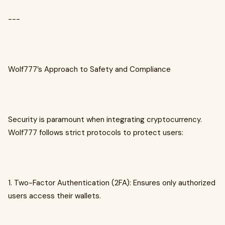
---
Wolf777’s Approach to Safety and Compliance
Security is paramount when integrating cryptocurrency.
Wolf777 follows strict protocols to protect users:
1. Two-Factor Authentication (2FA): Ensures only authorized
users access their wallets.