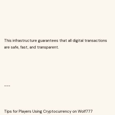
This infrastructure guarantees that all digital transactions
are safe, fast, and transparent.
---
Tips for Players Using Cryptocurrency on Wolf777