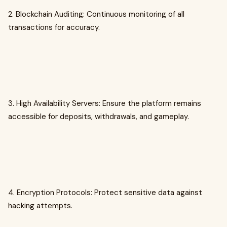
2. Blockchain Auditing: Continuous monitoring of all
transactions for accuracy.
3. High Availability Servers: Ensure the platform remains
accessible for deposits, withdrawals, and gameplay.
4. Encryption Protocols: Protect sensitive data against
hacking attempts.