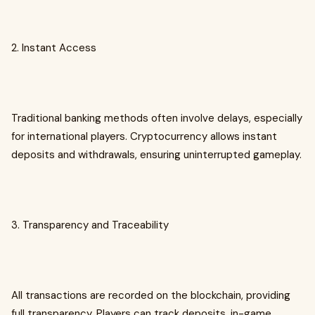
2. Instant Access
Traditional banking methods often involve delays, especially
for international players. Cryptocurrency allows instant
deposits and withdrawals, ensuring uninterrupted gameplay.
3. Transparency and Traceability
All transactions are recorded on the blockchain, providing
full transparency. Players can track deposits, in-game