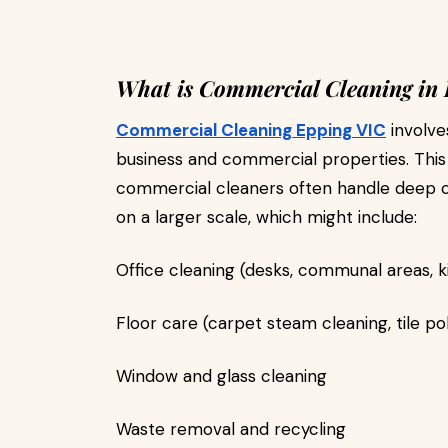
What is Commercial Cleaning in
Commercial Cleaning Epping VIC
involve
business and commercial properties. Thi
commercial cleaners often handle deep cl
on a larger scale, which might include:
Office cleaning (desks, communal areas, k
Floor care (carpet steam cleaning, tile poli
Window and glass cleaning
Waste removal and recycling