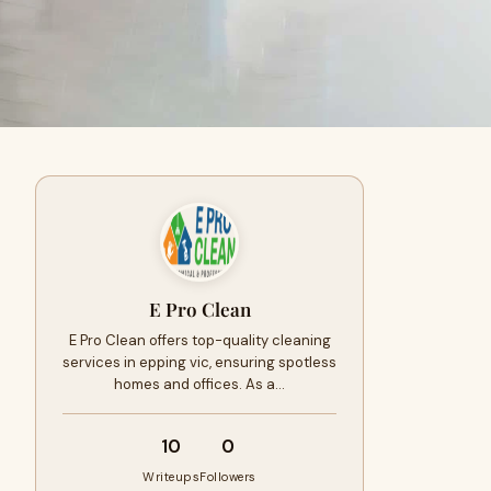
E Pro Clean
E Pro Clean offers top-quality cleaning
services in epping vic, ensuring spotless
homes and offices. As a…
10
0
Writeups
Followers