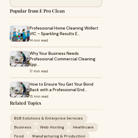
Popular from E Pro Clean
Professional Home Cleaning Wollert
VIC – Sparkling Results E…
14 min read
Why Your Business Needs
Professional Commercial Cleaning
Epp…
17 min read
How to Ensure You Get Your Bond
Back with a Professional End…
15 min read
Related Topics
B2B Solutions & Enterprise Services
Business
Web Hosting
Healthcare
Food
Manufacturing & Production