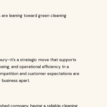
s are leaning toward green cleaning
uxury—it’s a strategic move that supports
eing, and operational efficiency. In a
ompetition and customer expectations are
 business apart.
ished company, having a reliable cleaning