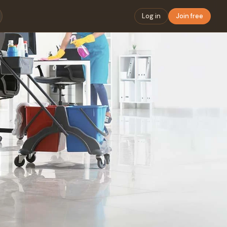
Log in
Join free