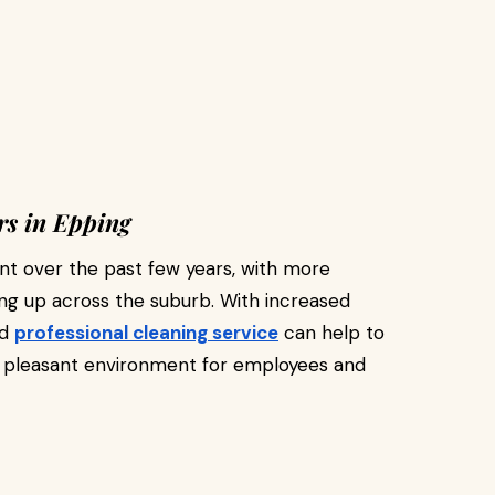
s in Epping
t over the past few years, with more
g up across the suburb. With increased
nd
professional cleaning service
can help to
a pleasant environment for employees and