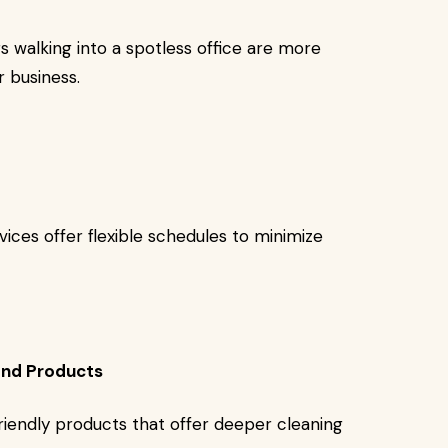
rs walking into a spotless office are more
r business.
ces offer flexible schedules to minimize
and Products
riendly products that offer deeper cleaning