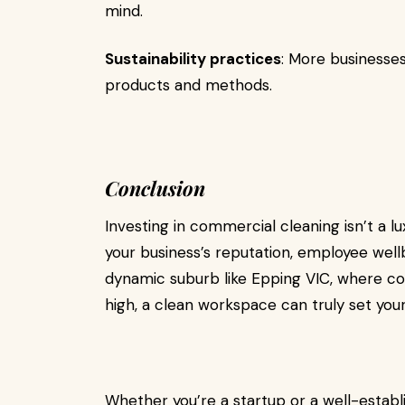
mind.
Sustainability practices
: More businesse
products and methods.
Conclusion
Investing in commercial cleaning isn’t a l
your business’s reputation, employee wellb
dynamic suburb like Epping VIC, where c
high, a clean workspace can truly set your
Whether you’re a startup or a well-establ