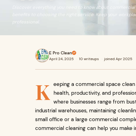
Discover everything you need to know about commercial 
benefits to choosing the right service. Keep your workplac
professional.
E Pro Clean
April 24, 2025
·
10 writeups
·
joined Apr 2025
K
eeping a commercial space clean i
health, productivity, and profession
where businesses range from bustli
industrial warehouses, maintaining cleanli
small office or a large commercial comple
commercial cleaning can help you make i