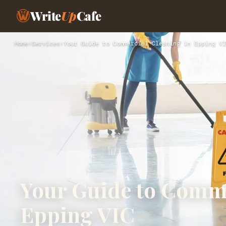
Write
Up
Cafe
Home
›
Services
›
Your Guide to Commercial Cleaning in Epping VI
Your Guide to Comme
Epping VIC