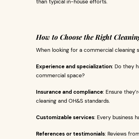
than typical in-house efforts.
How to Choose the Right Cleaning
When looking for a commercial cleaning se
Experience and specialization
: Do they 
commercial space?
Insurance and compliance
: Ensure they’r
cleaning and OH&S standards.
Customizable services
: Every business ha
References or testimonials
: Reviews fro