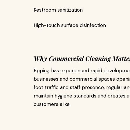
Restroom sanitization
High-touch surface disinfection
Why Commercial Cleaning Matter
Epping has experienced rapid developmen
businesses and commercial spaces openin
foot traffic and staff presence, regular a
maintain hygiene standards and creates 
customers alike.