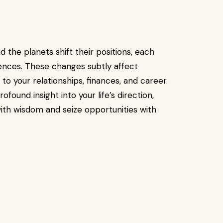
 the planets shift their positions, each
uences. These changes subtly affect
 your relationships, finances, and career.
found insight into your life’s direction,
th wisdom and seize opportunities with