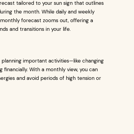
ecast tailored to your sun sign that outlines
during the month. While daily and weekly
monthly forecast zooms out, offering a
 and transitions in your life.
re planning important activities—like changing
ng financially. With a monthly view, you can
ergies and avoid periods of high tension or