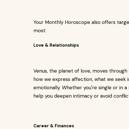
Your Monthly Horoscope also offers targe
most:
Love & Relationships
Venus, the planet of love, moves through 
how we express affection, what we seek 
emotionally. Whether you're single or in 
help you deepen intimacy or avoid conflic
Career & Finances