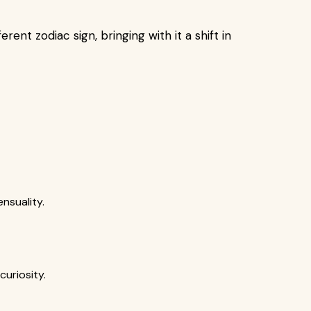
ent zodiac sign, bringing with it a shift in
nsuality.
uriosity.