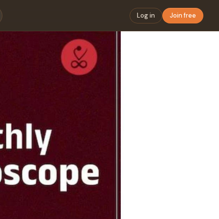
Log in
Join free