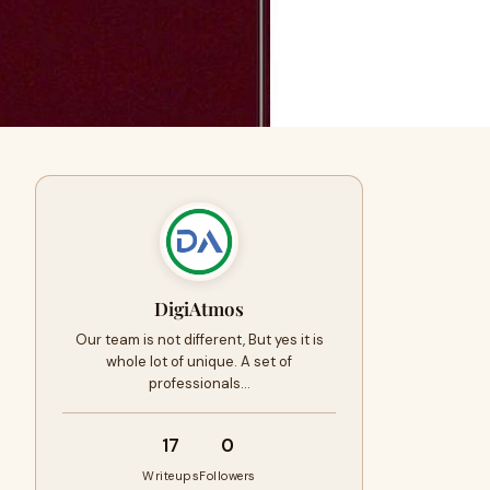
DigiAtmos
Our team is not different, But yes it is
whole lot of unique. A set of
professionals…
17
0
Writeups
Followers