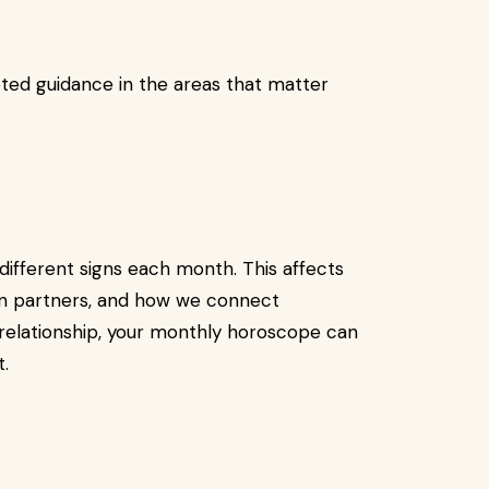
ted guidance in the areas that matter
different signs each month. This affects
in partners, and how we connect
a relationship, your monthly horoscope can
t.