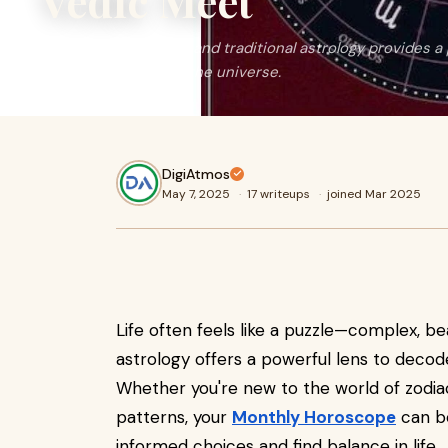
Vedic Meet
This blend of modern and traditional astrology provides a 
to living in sync with the universe.
DigiAtmos
May 7, 2025
·
17 writeups
·
joined Mar 2025
Life often feels like a puzzle—complex, b
astrology offers a powerful lens to decod
Whether you're new to the world of zodiac 
patterns, your
Monthly Horoscope
can be
informed choices and find balance in life.