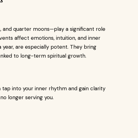
and quarter moons—play a significant role
ents affect emotions, intuition, and inner
a year, are especially potent. They bring
inked to long-term spiritual growth.
 tap into your inner rhythm and gain clarity
 no longer serving you.