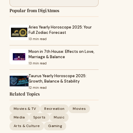
Popular from DigiAtmos
Aries Yearly Horoscope 2025: Your
Full Zodiac Forecast
13 min read
Moon in 7th House: Effects on Love,
Marriage & Balance
13 min read
Taurus Yearly Horoscope 2025:
Growth, Balance & Stability
12 min read
Related Topics
Movies & TV
Recreation
Movies
Media
Sports
Music
Arts & Culture
Gaming