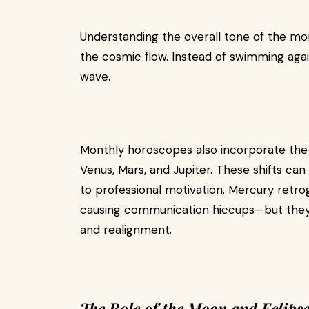
Understanding the overall tone of the mon
the cosmic flow. Instead of swimming agai
wave.
Monthly horoscopes also incorporate the
Venus, Mars, and Jupiter. These shifts ca
to professional motivation. Mercury retrog
causing communication hiccups—but they c
and realignment.
The Role of the Moon and Eclipse