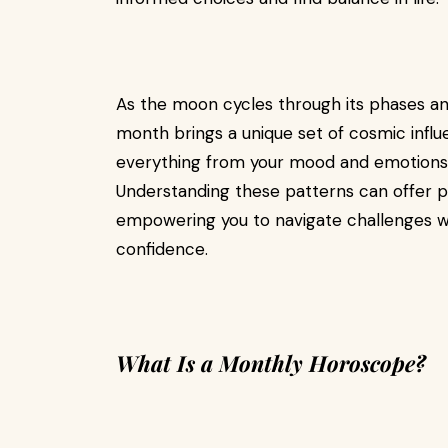
As the moon cycles through its phases and
month brings a unique set of cosmic infl
everything from your mood and emotions to
Understanding these patterns can offer pro
empowering you to navigate challenges wi
confidence.
What Is a Monthly Horoscope?