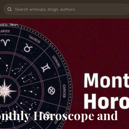
edic Meet
onthly Horoscope and