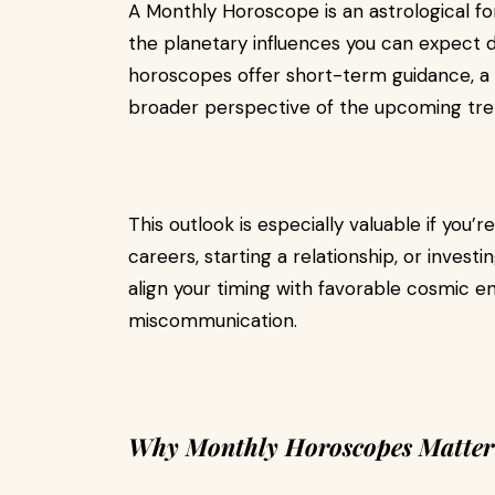
A Monthly Horoscope is an astrological for
the planetary influences you can expect 
horoscopes offer short-term guidance, a 
broader perspective of the upcoming trends
This outlook is especially valuable if you’
careers, starting a relationship, or investi
align your timing with favorable cosmic en
miscommunication.
Why Monthly Horoscopes Matter