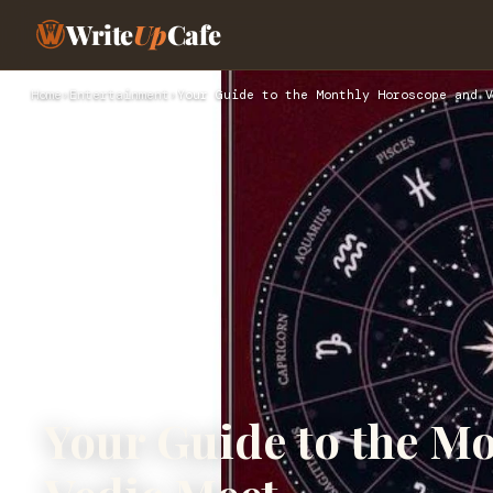
Write
Up
Cafe
Home
›
Entertainment
›
Your Guide to the Monthly Horoscope and V
Your Guide to the M