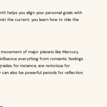
th helps you align your personal goals with
nst the current, you learn how to ride the
 movement of major planets like Mercury,
n influence everything from romantic feelings
rades, for instance, are notorious for
an also be powerful periods for reflection
s