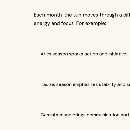
Each month, the sun moves through a differ
energy and focus. For example:
Aries season sparks action and initiative.
Taurus season emphasizes stability and se
Gemini season brings communication and c