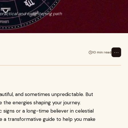
practical and enlightening path
⋯
10 min read
eautiful, and sometimes unpredictable. But
e the energies shaping your journey.
signs or a long-time believer in celestial
 a transformative guide to help you make