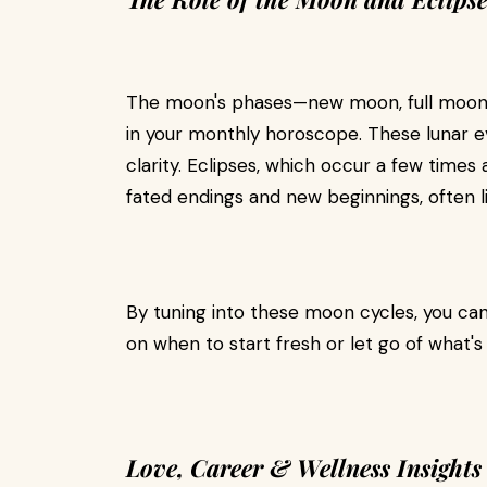
The moon's phases—new moon, full moon, 
in your monthly horoscope. These lunar ev
clarity. Eclipses, which occur a few times 
fated endings and new beginnings, often l
By tuning into these moon cycles, you can
on when to start fresh or let go of what's
Love, Career & Wellness Insights