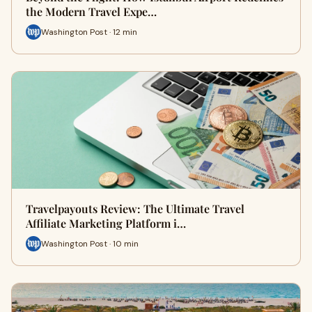
the Modern Travel Expe…
Washington Post · 12 min
Travelpayouts Review: The Ultimate Travel
Affiliate Marketing Platform i…
Washington Post · 10 min