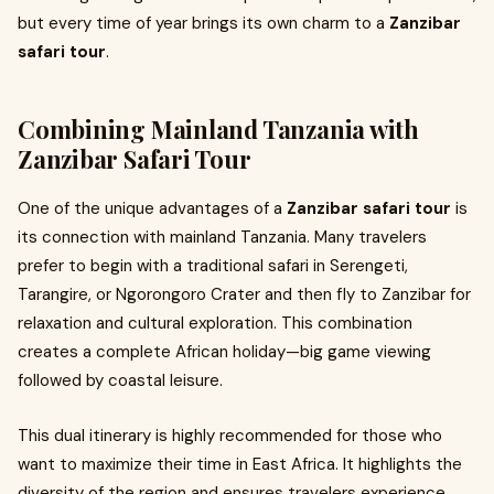
but every time of year brings its own charm to a
Zanzibar
safari tour
.
Combining Mainland Tanzania with
Zanzibar Safari Tour
One of the unique advantages of a
Zanzibar safari tour
is
its connection with mainland Tanzania. Many travelers
prefer to begin with a traditional safari in Serengeti,
Tarangire, or Ngorongoro Crater and then fly to Zanzibar for
relaxation and cultural exploration. This combination
creates a complete African holiday—big game viewing
followed by coastal leisure.
This dual itinerary is highly recommended for those who
want to maximize their time in East Africa. It highlights the
diversity of the region and ensures travelers experience