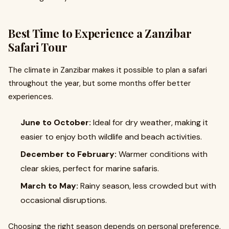
Best Time to Experience a Zanzibar
Safari Tour
The climate in Zanzibar makes it possible to plan a safari
throughout the year, but some months offer better
experiences.
June to October:
Ideal for dry weather, making it
easier to enjoy both wildlife and beach activities.
December to February:
Warmer conditions with
clear skies, perfect for marine safaris.
March to May:
Rainy season, less crowded but with
occasional disruptions.
Choosing the right season depends on personal preference,