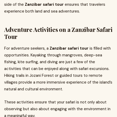
side of the
Zanzibar safari tour
ensures that travelers
experience both land and sea adventures.
Adventure Activities on a Zanzibar Safari
Tour
For adventure seekers, a
Zanzibar safari tour
is filled with
opportunities. Kayaking through mangroves, deep-sea
fishing, kite surfing, and diving are just a few of the
activities that can be enjoyed along with safari excursions.
Hiking trails in Jozani Forest or guided tours to remote
villages provide a more immersive experience of the island’s
natural and cultural environment.
These activities ensure that your safari is not only about
observing but also about engaging with the environment in
a meaningful way.