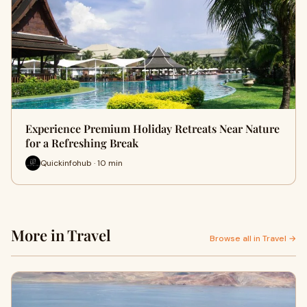
Experience Premium Holiday Retreats Near Nature
for a Refreshing Break
Quickinfohub · 10 min
More in Travel
Browse all in Travel →