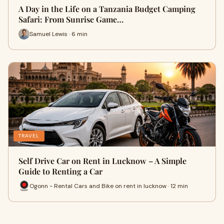
A Day in the Life on a Tanzania Budget Camping
Safari: From Sunrise Game…
Samuel Lewis · 6 min
TRAVEL
Self Drive Car on Rent in Lucknow – A Simple
Guide to Renting a Car
Ogonn - Rental Cars and Bike on rent in lucknow · 12 min