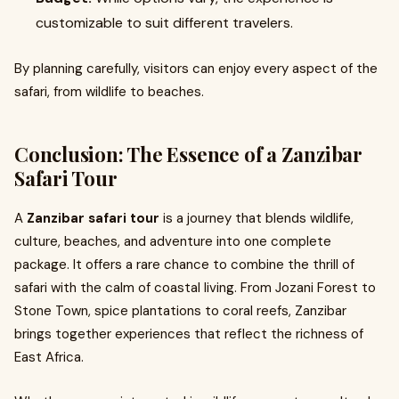
customizable to suit different travelers.
By planning carefully, visitors can enjoy every aspect of the
safari, from wildlife to beaches.
Conclusion: The Essence of a Zanzibar
Safari Tour
A
Zanzibar safari tour
is a journey that blends wildlife,
culture, beaches, and adventure into one complete
package. It offers a rare chance to combine the thrill of
safari with the calm of coastal living. From Jozani Forest to
Stone Town, spice plantations to coral reefs, Zanzibar
brings together experiences that reflect the richness of
East Africa.