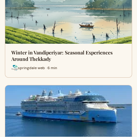
Winter in Vandiperiyar: Seasonal Experiences
Around Thekkady
springdale web · 6 min