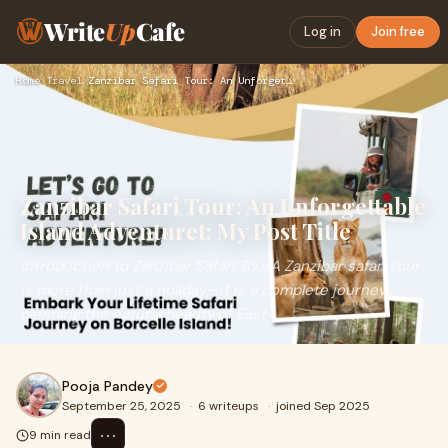
Write
Up
Cafe
Log in
Join free
Home
›
Travel
›
Zanzibar Safari Tour: An Unforgettable Island Adventuret: My…
Zanzibar Safari Tour: An Unforgettable
Island Adventuret: My Post Title
Introduction to Zanzibar Safari TourA Zanzibar safari tour
is more than just a holiday—it is a complete journey
blending the natural beauty of East
Pooja Pandey
September 25, 2025
·
6 writeups
·
joined Sep 2025
⋯
9 min read