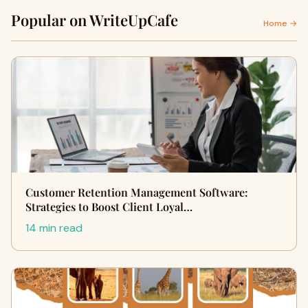
Popular on WriteUpCafe
Home →
Customer Retention Management Software:
Strategies to Boost Client Loyal…
14 min read