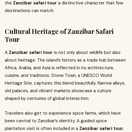
the
Zanzibar safari tour
a distinctive character that few
destinations can match.
Cultural Heritage of Zanzibar Safari
Tour
A
Zanzibar safari tour
is not only about wildlife but also
about heritage. The island’s history as a trade hub between
Africa, Arabia, and Asia is reflected in its architecture,
cuisine, and traditions. Stone Town, a UNESCO World
Heritage Site, captures this blend beautifully. Narrow alleys,
old palaces, and vibrant markets showcase a culture
shaped by centuries of global interaction.
Travelers also get to experience spice farms, which have
been central to Zanzibar’s identity. A guided spice
plantation visit is often included in a
Zanzibar safari tour
,