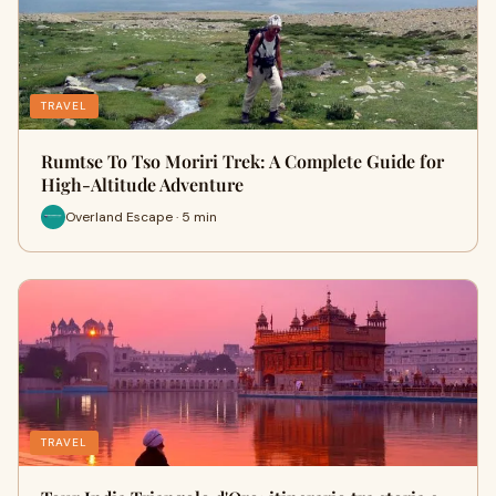
TRAVEL
Rumtse To Tso Moriri Trek: A Complete Guide for
High-Altitude Adventure
Overland Escape · 5 min
TRAVEL