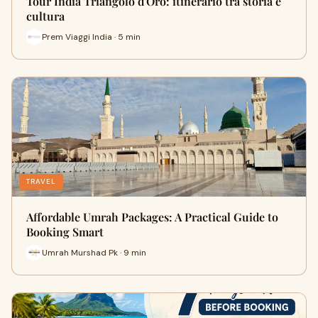
Tour India Triangolo d'Oro: itinerario tra storia e
cultura
Prem Viaggi India · 5 min
TRAVEL
Affordable Umrah Packages: A Practical Guide to
Booking Smart
Umrah Murshad Pk · 9 min