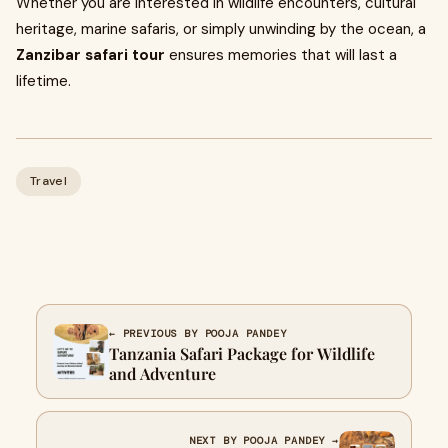
Whether you are interested in wildlife encounters, cultural
heritage, marine safaris, or simply unwinding by the ocean, a
Zanzibar safari tour
ensures memories that will last a
lifetime.
Travel
← PREVIOUS BY POOJA PANDEY
Tanzania Safari Package for Wildlife
and Adventure
NEXT BY POOJA PANDEY →