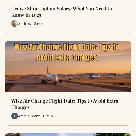
Cruise Ship Captain Salary: What You Need to
Know in 2025
Andrew · 6 min
Wizz Air Change Flight Date: Tips to Avoid Extra
Charges
Amelia Smith · 8 min