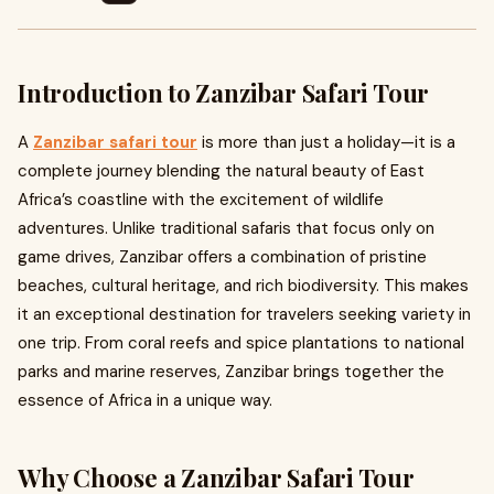
Introduction to Zanzibar Safari Tour
A
Zanzibar safari tour
is more than just a holiday—it is a
complete journey blending the natural beauty of East
Africa’s coastline with the excitement of wildlife
adventures. Unlike traditional safaris that focus only on
game drives, Zanzibar offers a combination of pristine
beaches, cultural heritage, and rich biodiversity. This makes
it an exceptional destination for travelers seeking variety in
one trip. From coral reefs and spice plantations to national
parks and marine reserves, Zanzibar brings together the
essence of Africa in a unique way.
Why Choose a Zanzibar Safari Tour