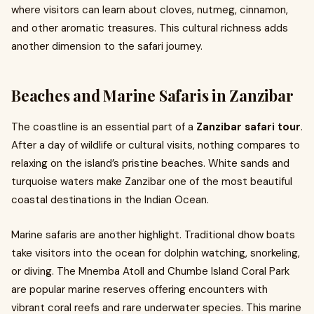
where visitors can learn about cloves, nutmeg, cinnamon,
and other aromatic treasures. This cultural richness adds
another dimension to the safari journey.
Beaches and Marine Safaris in Zanzibar
The coastline is an essential part of a
Zanzibar safari tour
.
After a day of wildlife or cultural visits, nothing compares to
relaxing on the island’s pristine beaches. White sands and
turquoise waters make Zanzibar one of the most beautiful
coastal destinations in the Indian Ocean.
Marine safaris are another highlight. Traditional dhow boats
take visitors into the ocean for dolphin watching, snorkeling,
or diving. The Mnemba Atoll and Chumbe Island Coral Park
are popular marine reserves offering encounters with
vibrant coral reefs and rare underwater species. This marine