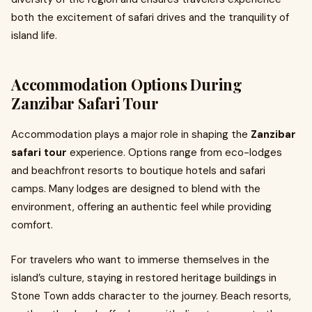
both the excitement of safari drives and the tranquility of
island life.
Accommodation Options During
Zanzibar Safari Tour
Accommodation plays a major role in shaping the
Zanzibar
safari tour
experience. Options range from eco-lodges
and beachfront resorts to boutique hotels and safari
camps. Many lodges are designed to blend with the
environment, offering an authentic feel while providing
comfort.
For travelers who want to immerse themselves in the
island’s culture, staying in restored heritage buildings in
Stone Town adds character to the journey. Beach resorts,