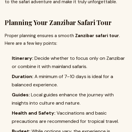
to the safari adventure and make it truly unforgettable.
Planning Your Zanzibar Safari Tour
Proper planning ensures a smooth
Zanzibar safari tour
.
Here are a few key points:
Itinerary:
Decide whether to focus only on Zanzibar
or combine it with mainland safaris.
Duration:
A minimum of 7–10 days is ideal for a
balanced experience.
Guides:
Local guides enhance the journey with
insights into culture and nature.
Health and Safety:
Vaccinations and basic
precautions are recommended for tropical travel.
Budget:
While options vary, the experience is