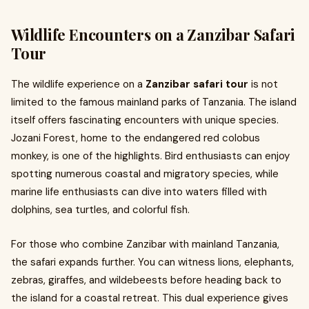
Wildlife Encounters on a Zanzibar Safari
Tour
The wildlife experience on a
Zanzibar safari tour
is not
limited to the famous mainland parks of Tanzania. The island
itself offers fascinating encounters with unique species.
Jozani Forest, home to the endangered red colobus
monkey, is one of the highlights. Bird enthusiasts can enjoy
spotting numerous coastal and migratory species, while
marine life enthusiasts can dive into waters filled with
dolphins, sea turtles, and colorful fish.
For those who combine Zanzibar with mainland Tanzania,
the safari expands further. You can witness lions, elephants,
zebras, giraffes, and wildebeests before heading back to
the island for a coastal retreat. This dual experience gives