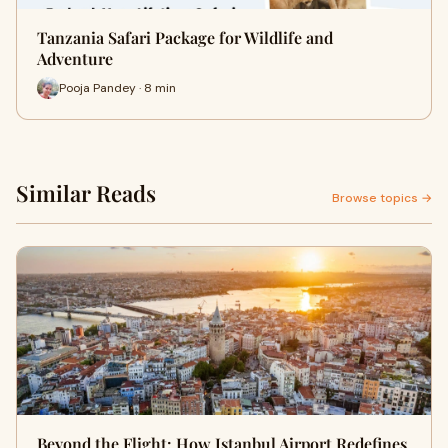
Tanzania Safari Package for Wildlife and
Adventure
Pooja Pandey · 8 min
Similar Reads
Browse topics →
Beyond the Flight: How Istanbul Airport Redefines