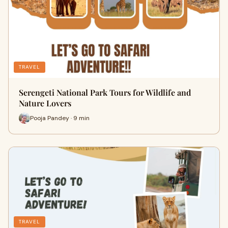
TRAVEL
Serengeti National Park Tours for Wildlife and
Nature Lovers
Pooja Pandey · 9 min
TRAVEL