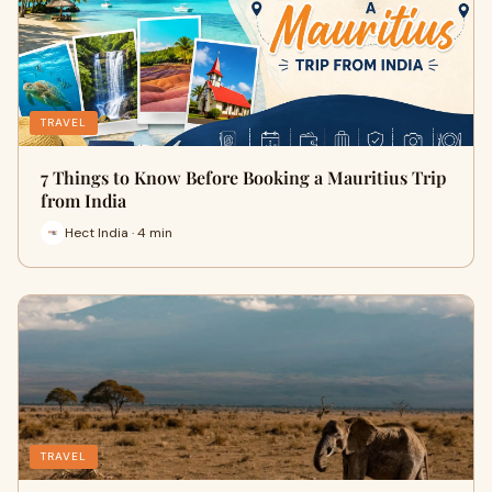
TRAVEL
7 Things to Know Before Booking a Mauritius Trip
from India
Hect India · 4 min
TRAVEL