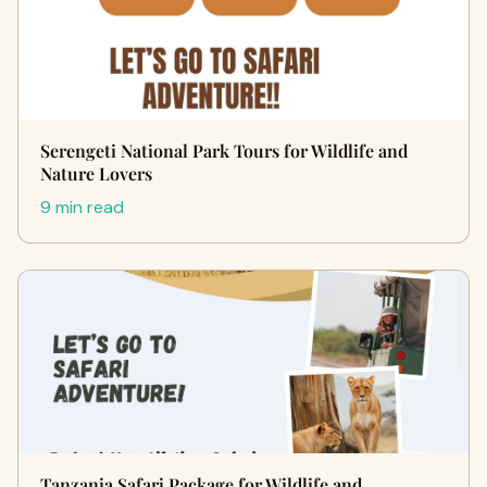
Serengeti National Park Tours for Wildlife and
Nature Lovers
9 min read
Tanzania Safari Package for Wildlife and