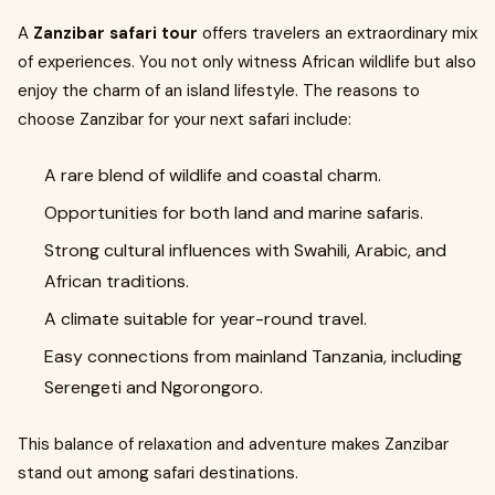
A
Zanzibar safari tour
offers travelers an extraordinary mix
of experiences. You not only witness African wildlife but also
enjoy the charm of an island lifestyle. The reasons to
choose Zanzibar for your next safari include:
A rare blend of wildlife and coastal charm.
Opportunities for both land and marine safaris.
Strong cultural influences with Swahili, Arabic, and
African traditions.
A climate suitable for year-round travel.
Easy connections from mainland Tanzania, including
Serengeti and Ngorongoro.
This balance of relaxation and adventure makes Zanzibar
stand out among safari destinations.