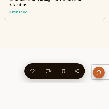
Adventure
8 min read
0
0
About Us
Contact
Privacy Policy
Refund Policy
Terms of Use
Disclaimers
Content Ownership
Help Center
Free SEO Tools