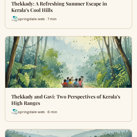
Thekkady: A Refreshing Summer Escape in
Kerala’s Cool Hills
springdale web · 7 min
Thekkady and Gavi: Two Perspectives of Kerala’s
High Ranges
springdale web · 6 min