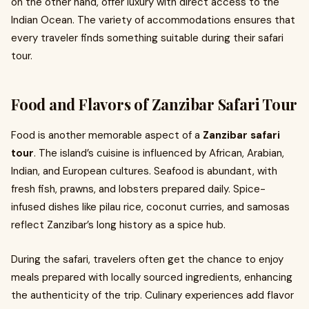
on the other hand, offer luxury with direct access to the
Indian Ocean. The variety of accommodations ensures that
every traveler finds something suitable during their safari
tour.
Food and Flavors of Zanzibar Safari Tour
Food is another memorable aspect of a
Zanzibar safari
tour
. The island’s cuisine is influenced by African, Arabian,
Indian, and European cultures. Seafood is abundant, with
fresh fish, prawns, and lobsters prepared daily. Spice-
infused dishes like pilau rice, coconut curries, and samosas
reflect Zanzibar’s long history as a spice hub.
During the safari, travelers often get the chance to enjoy
meals prepared with locally sourced ingredients, enhancing
the authenticity of the trip. Culinary experiences add flavor