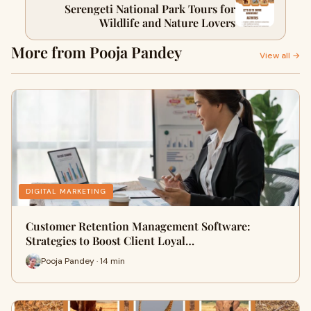
Serengeti National Park Tours for
Wildlife and Nature Lovers
More from Pooja Pandey
View all →
DIGITAL MARKETING
Customer Retention Management Software:
Strategies to Boost Client Loyal…
Pooja Pandey · 14 min