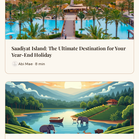
Saadiyat Island: The Ultimate Destination for Your
Year-End Holiday
Abi Mae · 8 min