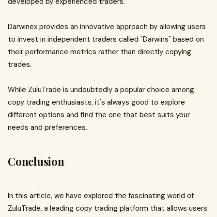
developed by experienced traders.
Darwinex provides an innovative approach by allowing users
to invest in independent traders called "Darwins" based on
their performance metrics rather than directly copying
trades.
While ZuluTrade is undoubtedly a popular choice among
copy trading enthusiasts, it's always good to explore
different options and find the one that best suits your
needs and preferences.
Conclusion
In this article, we have explored the fascinating world of
ZuluTrade, a leading copy trading platform that allows users