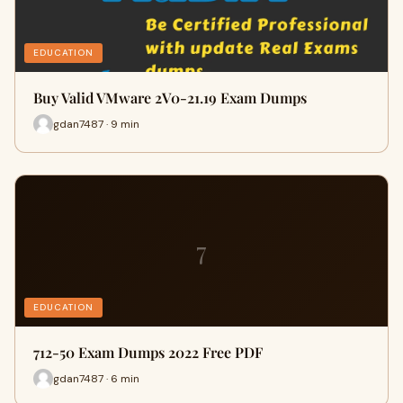
EDUCATION
Buy Valid VMware 2V0-21.19 Exam Dumps
gdan7487 · 9 min
7
EDUCATION
712-50 Exam Dumps 2022 Free PDF
gdan7487 · 6 min