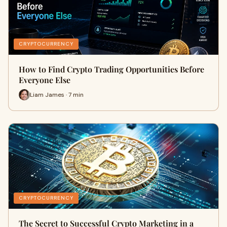
CRYPTOCURRENCY
How to Find Crypto Trading Opportunities Before
Everyone Else
Liam James · 7 min
CRYPTOCURRENCY
The Secret to Successful Crypto Marketing in a