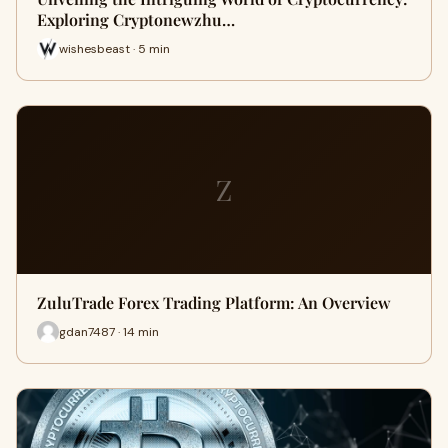
Exploring Cryptonewzhu…
wishesbeast · 5 min
Z
ZuluTrade Forex Trading Platform: An Overview
gdan7487 · 14 min