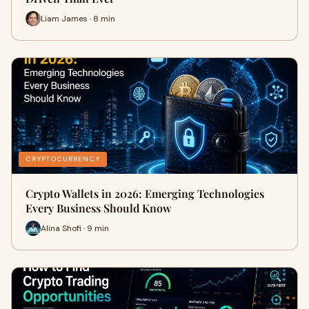
Liam James · 8 min
CRYPTOCURRENCY
Crypto Wallets in 2026: Emerging Technologies
Every Business Should Know
Alina Shofi · 9 min