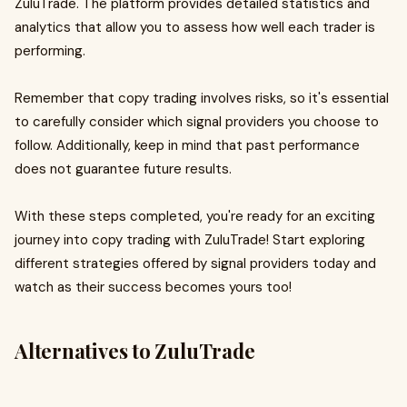
ZuluTrade. The platform provides detailed statistics and
analytics that allow you to assess how well each trader is
performing.
Remember that copy trading involves risks, so it's essential
to carefully consider which signal providers you choose to
follow. Additionally, keep in mind that past performance
does not guarantee future results.
With these steps completed, you're ready for an exciting
journey into copy trading with ZuluTrade! Start exploring
different strategies offered by signal providers today and
watch as their success becomes yours too!
Alternatives to ZuluTrade