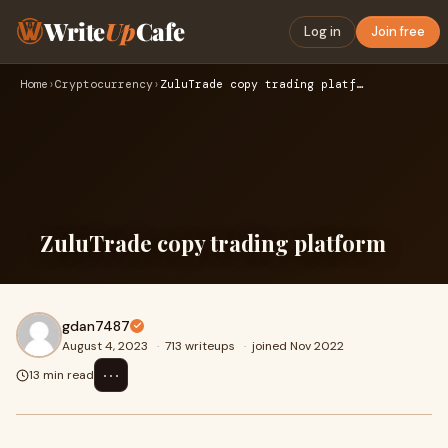
Write
Up
Cafe
Log in
Join free
Home
›
Cryptocurrency
›
ZuluTrade copy trading platform
ZuluTrade copy trading platform
gdan7487
August 4, 2023
·
713 writeups
·
joined Nov 2022
⋯
13 min read