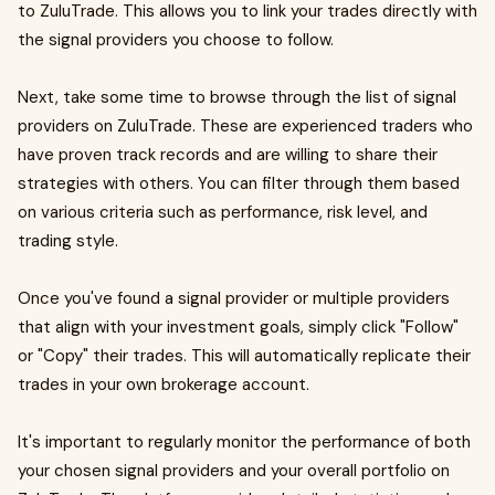
to ZuluTrade. This allows you to link your trades directly with
the signal providers you choose to follow.
Next, take some time to browse through the list of signal
providers on ZuluTrade. These are experienced traders who
have proven track records and are willing to share their
strategies with others. You can filter through them based
on various criteria such as performance, risk level, and
trading style.
Once you've found a signal provider or multiple providers
that align with your investment goals, simply click "Follow"
or "Copy" their trades. This will automatically replicate their
trades in your own brokerage account.
It's important to regularly monitor the performance of both
your chosen signal providers and your overall portfolio on