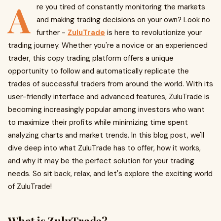
A
re you tired of constantly monitoring the markets
and making trading decisions on your own? Look no
further -
ZuluTrade
is here to revolutionize your
trading journey. Whether you're a novice or an experienced
trader, this copy trading platform offers a unique
opportunity to follow and automatically replicate the
trades of successful traders from around the world. With its
user-friendly interface and advanced features, ZuluTrade is
becoming increasingly popular among investors who want
to maximize their profits while minimizing time spent
analyzing charts and market trends. In this blog post, we'll
dive deep into what ZuluTrade has to offer, how it works,
and why it may be the perfect solution for your trading
needs. So sit back, relax, and let's explore the exciting world
of ZuluTrade!