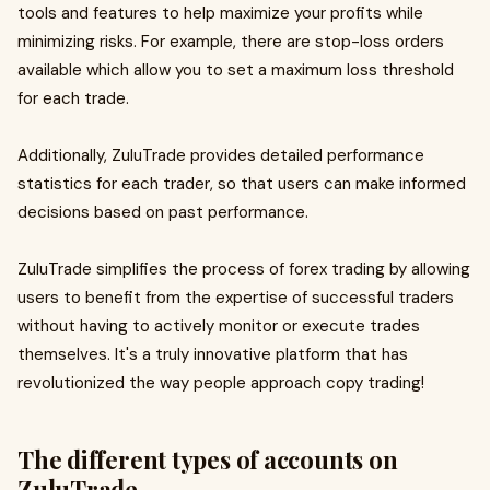
tools and features to help maximize your profits while
minimizing risks. For example, there are stop-loss orders
available which allow you to set a maximum loss threshold
for each trade.
Additionally, ZuluTrade provides detailed performance
statistics for each trader, so that users can make informed
decisions based on past performance.
ZuluTrade simplifies the process of forex trading by allowing
users to benefit from the expertise of successful traders
without having to actively monitor or execute trades
themselves. It's a truly innovative platform that has
revolutionized the way people approach copy trading!
The different types of accounts on
ZuluTrade