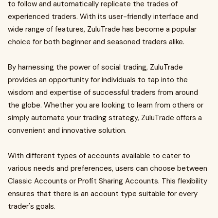
to follow and automatically replicate the trades of
experienced traders. With its user-friendly interface and
wide range of features, ZuluTrade has become a popular
choice for both beginner and seasoned traders alike.
By harnessing the power of social trading, ZuluTrade
provides an opportunity for individuals to tap into the
wisdom and expertise of successful traders from around
the globe. Whether you are looking to learn from others or
simply automate your trading strategy, ZuluTrade offers a
convenient and innovative solution.
With different types of accounts available to cater to
various needs and preferences, users can choose between
Classic Accounts or Profit Sharing Accounts. This flexibility
ensures that there is an account type suitable for every
trader's goals.