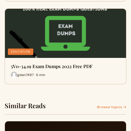
EDUCATION
5V0-34.19 Exam Dumps 2022 Free PDF
gdan7487 · 6 min
Similar Reads
Browse topics →