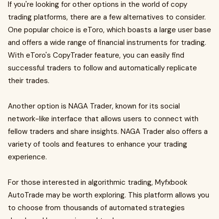
If you're looking for other options in the world of copy
trading platforms, there are a few alternatives to consider.
One popular choice is eToro, which boasts a large user base
and offers a wide range of financial instruments for trading.
With eToro's CopyTrader feature, you can easily find
successful traders to follow and automatically replicate
their trades.
Another option is NAGA Trader, known for its social
network-like interface that allows users to connect with
fellow traders and share insights. NAGA Trader also offers a
variety of tools and features to enhance your trading
experience.
For those interested in algorithmic trading, Myfxbook
AutoTrade may be worth exploring. This platform allows you
to choose from thousands of automated strategies