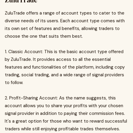
ZuluTrade offers a range of account types to cater to the
diverse needs of its users. Each account type comes with
its own set of features and benefits, allowing traders to
choose the one that suits them best.
1. Classic Account: This is the basic account type offered
by ZuluTrade. It provides access to all the essential
features and functionalities of the platform, including copy
trading, social trading, and a wide range of signal providers
to follow.
2. Profit-Sharing Account: As the name suggests, this
account allows you to share your profits with your chosen
signal provider in addition to paying their commission fees.
It's a great option for those who want to reward successful
traders while still enjoying profitable trades themselves.