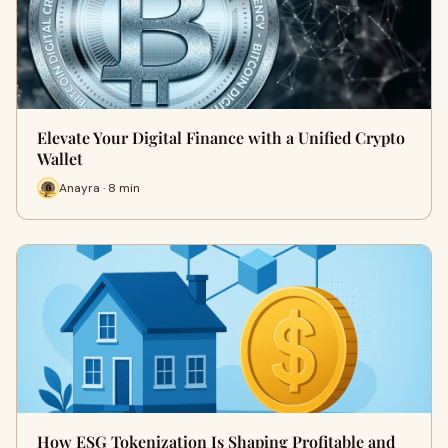
Elevate Your Digital Finance with a Unified Crypto
Wallet
Anayra · 8 min
How ESG Tokenization Is Shaping Profitable and