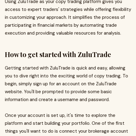
Using ZuluTrade as your copy trading platform gives you
access to expert traders' strategies while offering flexibility
in customizing your approach. It simplifies the process of
participating in financial markets by automating trade
execution and providing valuable resources for analysis.
How to get started with ZuluTrade
Getting started with ZuluTrade is quick and easy, allowing
you to dive right into the exciting world of copy trading. To
begin, simply sign up for an account on the ZuluTrade
website. You'll be prompted to provide some basic
information and create a username and password.
Once your account is set up, it's time to explore the
platform and start building your portfolio. One of the first
things you'll want to do is connect your brokerage account