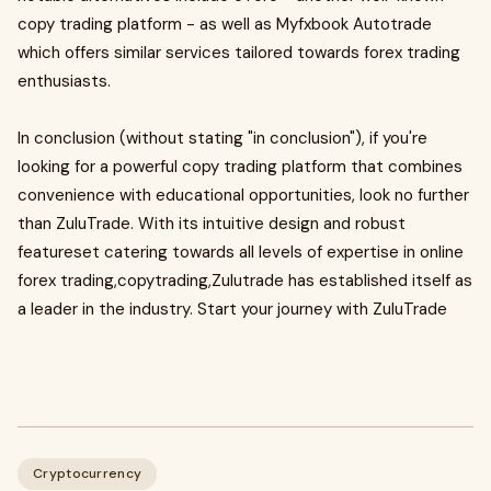
copy trading platform - as well as Myfxbook Autotrade
which offers similar services tailored towards forex trading
enthusiasts.
In conclusion (without stating "in conclusion"), if you're
looking for a powerful copy trading platform that combines
convenience with educational opportunities, look no further
than ZuluTrade. With its intuitive design and robust
featureset catering towards all levels of expertise in online
forex trading,copytrading,Zulutrade has established itself as
a leader in the industry. Start your journey with ZuluTrade
Cryptocurrency