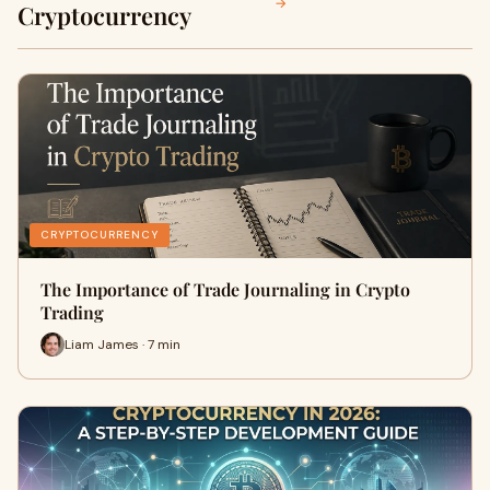
→
Cryptocurrency
CRYPTOCURRENCY
The Importance of Trade Journaling in Crypto
Trading
Liam James · 7 min