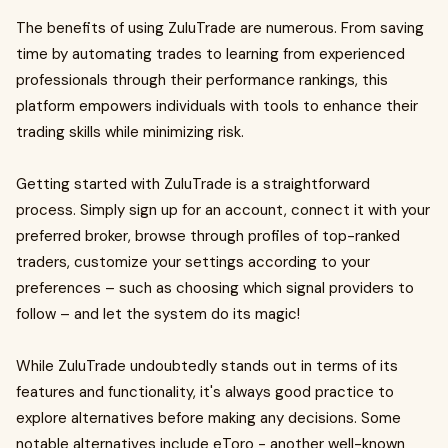
The benefits of using ZuluTrade are numerous. From saving
time by automating trades to learning from experienced
professionals through their performance rankings, this
platform empowers individuals with tools to enhance their
trading skills while minimizing risk.
Getting started with ZuluTrade is a straightforward
process. Simply sign up for an account, connect it with your
preferred broker, browse through profiles of top-ranked
traders, customize your settings according to your
preferences – such as choosing which signal providers to
follow – and let the system do its magic!
While ZuluTrade undoubtedly stands out in terms of its
features and functionality, it's always good practice to
explore alternatives before making any decisions. Some
notable alternatives include eToro - another well-known