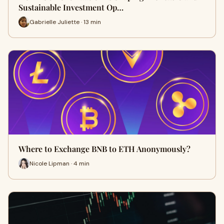
Sustainable Investment Op…
Gabrielle Juliette · 13 min
Where to Exchange BNB to ETH Anonymously?
Nicole Lipman · 4 min