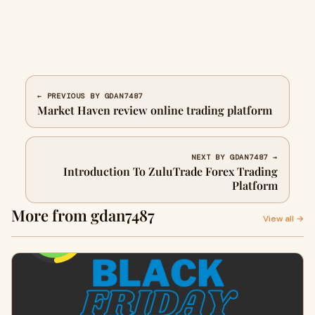
← PREVIOUS BY GDAN7487
Market Haven review online trading platform
NEXT BY GDAN7487 →
Introduction To ZuluTrade Forex Trading
Platform
More from gdan7487
View all →