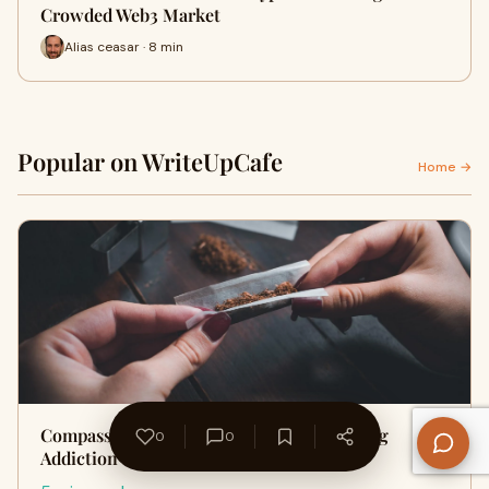
Crowded Web3 Market
Alias ceasar · 8 min
Popular on WriteUpCafe
Home →
Compassion in Crisis: The Impact of a Drug
0
0
Addiction Hotline