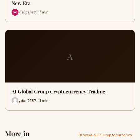
New Era
Margarett · 7 min
A
AI Global Group Cryptocurrency Trading
gdan7487 · 11 min
More in
Browse all in Cryptocurrency