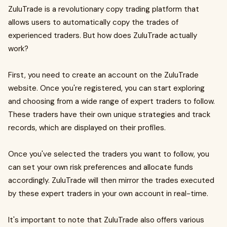
ZuluTrade is a revolutionary copy trading platform that
allows users to automatically copy the trades of
experienced traders. But how does ZuluTrade actually
work?
First, you need to create an account on the ZuluTrade
website. Once you're registered, you can start exploring
and choosing from a wide range of expert traders to follow.
These traders have their own unique strategies and track
records, which are displayed on their profiles.
Once you've selected the traders you want to follow, you
can set your own risk preferences and allocate funds
accordingly. ZuluTrade will then mirror the trades executed
by these expert traders in your own account in real-time.
It's important to note that ZuluTrade also offers various