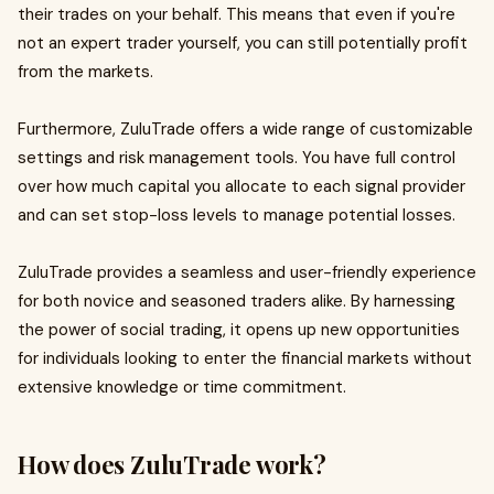
their trades on your behalf. This means that even if you're
not an expert trader yourself, you can still potentially profit
from the markets.
Furthermore, ZuluTrade offers a wide range of customizable
settings and risk management tools. You have full control
over how much capital you allocate to each signal provider
and can set stop-loss levels to manage potential losses.
ZuluTrade provides a seamless and user-friendly experience
for both novice and seasoned traders alike. By harnessing
the power of social trading, it opens up new opportunities
for individuals looking to enter the financial markets without
extensive knowledge or time commitment.
How does ZuluTrade work?