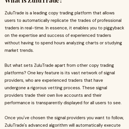
What is ZuluTrade?
ZuluTrade is a leading copy trading platform that allows
users to automatically replicate the trades of professional
traders in real-time. In essence, it enables you to piggyback
on the expertise and success of experienced traders
without having to spend hours analyzing charts or studying
market trends.
But what sets ZuluTrade apart from other copy trading
platforms? One key feature is its vast network of signal
providers, who are experienced traders that have
undergone a rigorous vetting process. These signal
providers trade their own live accounts and their
performance is transparently displayed for all users to see.
Once you've chosen the signal providers you want to follow,
ZuluTrade's advanced algorithm will automatically execute