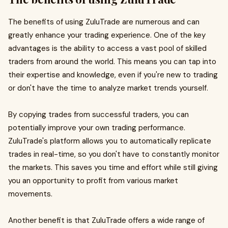
The benefits of using ZuluTrade are numerous and can
greatly enhance your trading experience. One of the key
advantages is the ability to access a vast pool of skilled
traders from around the world. This means you can tap into
their expertise and knowledge, even if you're new to trading
or don't have the time to analyze market trends yourself.
By copying trades from successful traders, you can
potentially improve your own trading performance.
ZuluTrade's platform allows you to automatically replicate
trades in real-time, so you don't have to constantly monitor
the markets. This saves you time and effort while still giving
you an opportunity to profit from various market
movements.
Another benefit is that ZuluTrade offers a wide range of