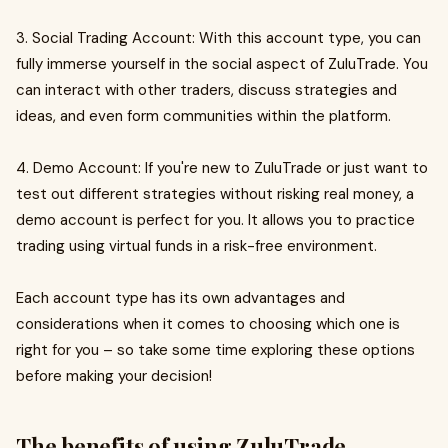
3. Social Trading Account: With this account type, you can
fully immerse yourself in the social aspect of ZuluTrade. You
can interact with other traders, discuss strategies and
ideas, and even form communities within the platform.
4. Demo Account: If you're new to ZuluTrade or just want to
test out different strategies without risking real money, a
demo account is perfect for you. It allows you to practice
trading using virtual funds in a risk-free environment.
Each account type has its own advantages and
considerations when it comes to choosing which one is
right for you – so take some time exploring these options
before making your decision!
The benefits of using ZuluTrade