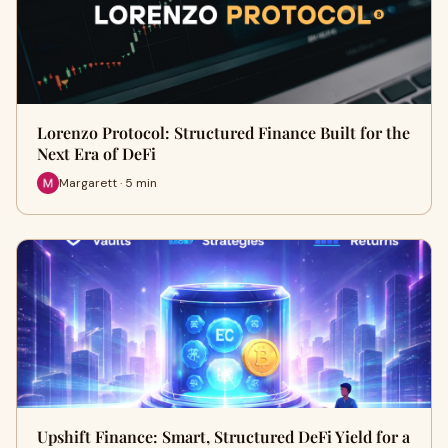
Lorenzo Protocol: Structured Finance Built for the
Next Era of DeFi
Margarett · 5 min
Upshift Finance: Smart, Structured DeFi Yield for a