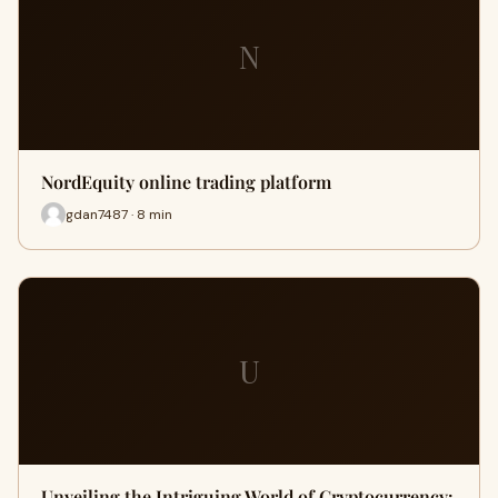
N
NordEquity online trading platform
gdan7487 · 8 min
U
Unveiling the Intriguing World of Cryptocurrency: