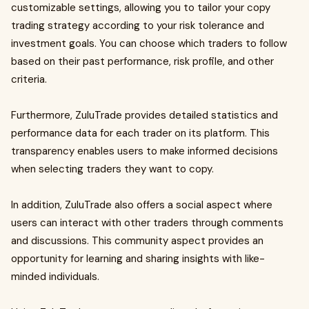
customizable settings, allowing you to tailor your copy
trading strategy according to your risk tolerance and
investment goals. You can choose which traders to follow
based on their past performance, risk profile, and other
criteria.
Furthermore, ZuluTrade provides detailed statistics and
performance data for each trader on its platform. This
transparency enables users to make informed decisions
when selecting traders they want to copy.
In addition, ZuluTrade also offers a social aspect where
users can interact with other traders through comments
and discussions. This community aspect provides an
opportunity for learning and sharing insights with like-
minded individuals.