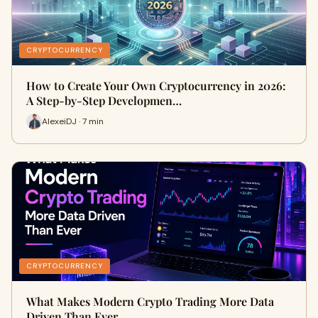
CRYPTOCURRENCY
How to Create Your Own Cryptocurrency in 2026:
A Step-by-Step Developmen…
AlexeiDJ · 7 min
CRYPTOCURRENCY
What Makes Modern Crypto Trading More Data
Driven Than Ever