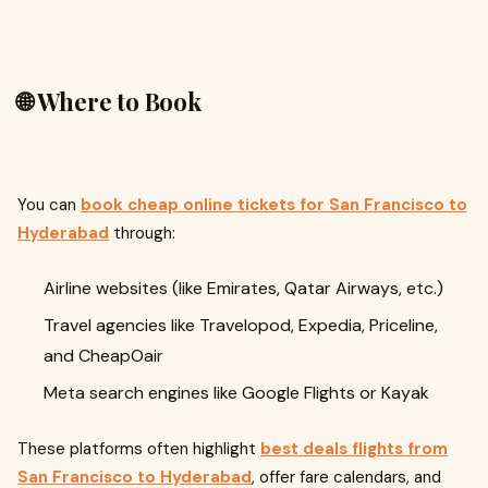
🌐 Where to Book
You can
book cheap online tickets for San Francisco to
Hyderabad
through:
Airline websites (like Emirates, Qatar Airways, etc.)
Travel agencies like Travelopod, Expedia, Priceline,
and CheapOair
Meta search engines like Google Flights or Kayak
These platforms often highlight
best deals flights from
San Francisco to Hyderabad
, offer fare calendars, and