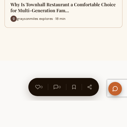
Why Is Townhall Restaurant a Comfortable Choice
for Multi-Generation Fam…
graysonmiles explores · 18 min
0
0
About Us
Contact
Privacy Policy
Refund Policy
Terms of Use
Disclaimers
Content Ownership
Help Center
Free SEO Tools