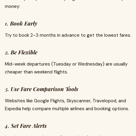
money:
1.
Book Early
Try to book 2–3 months in advance to get the lowest fares.
2.
Be Flexible
Mid-week departures (Tuesday or Wednesday) are usually
cheaper than weekend flights.
3.
Use Fare Comparison Tools
Websites like Google Flights, Skyscanner, Travelopod, and
Expedia help compare multiple airlines and booking options.
4.
Set Fare Alerts