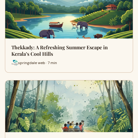
Thekkady: A Refreshing Summer Escape in
Kerala’s Cool Hills
springdale web · 7 min