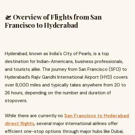
🛫 Overview of Flights from San
Francisco to Hyderabad
Hyderabad, known as India's City of Pearls, is a top
destination for Indian-Americans, business professionals,
and tourists alike. The journey from San Francisco (SFO) to
Hyderabad’s Rajiv Gandhi International Airport (HYD) covers
over 8,000 miles and typically takes anywhere from 20 to
26 hours, depending on the number and duration of
stopovers.
While there are currently no
San Francisco to Hyderabad
direct flights
, several major international airlines offer
efficient one-stop options through major hubs like Dubai,