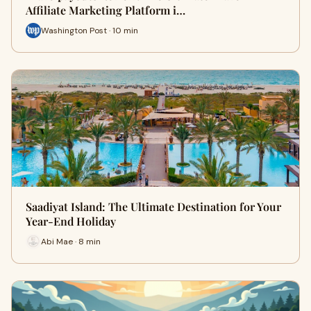
Affiliate Marketing Platform i…
Washington Post · 10 min
Saadiyat Island: The Ultimate Destination for Your
Year-End Holiday
Abi Mae · 8 min