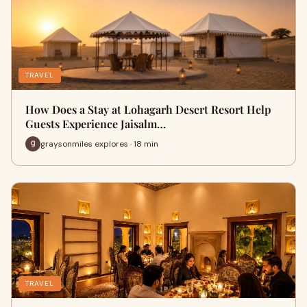
TRAVEL
How Does a Stay at Lohagarh Desert Resort Help
Guests Experience Jaisalm…
graysonmiles explores · 18 min
TRAVEL