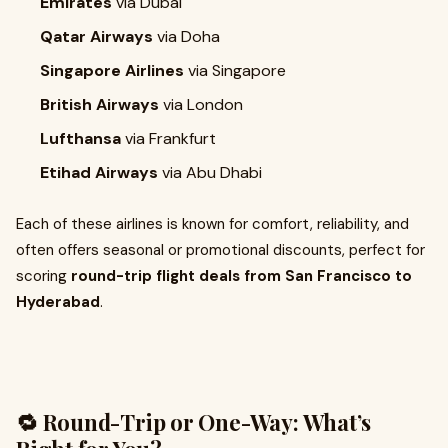
Emirates
via Dubai
Qatar Airways
via Doha
Singapore Airlines
via Singapore
British Airways
via London
Lufthansa
via Frankfurt
Etihad Airways
via Abu Dhabi
Each of these airlines is known for comfort, reliability, and
often offers seasonal or promotional discounts, perfect for
scoring
round-trip flight deals from San Francisco to
Hyderabad
.
🔁 Round-Trip or One-Way: What’s