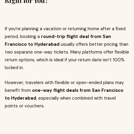
Right for You?
If you’re planning a vacation or returning home after a fixed
period, booking a
round-trip flight deal from San
Francisco to Hyderabad
usually offers better pricing than
two separate one-way tickets. Many platforms offer flexible
return options, which is ideal if your return date isn’t 100%
locked in.
However, travelers with flexible or open-ended plans may
benefit from
one-way flight deals from San Francisco
to Hyderabad
, especially when combined with travel
points or vouchers.