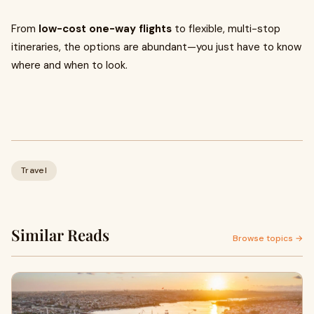
From
low-cost one-way flights
to flexible, multi-stop
itineraries, the options are abundant—you just have to know
where and when to look.
Travel
Similar Reads
Browse topics →