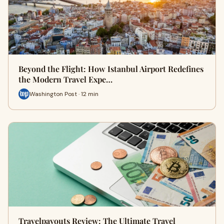
Beyond the Flight: How Istanbul Airport Redefines
the Modern Travel Expe…
Washington Post · 12 min
Travelpayouts Review: The Ultimate Travel