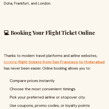
Doha, Frankfurt, and London.
💻 Booking Your Flight Ticket Online
Thanks to modern travel platforms and airline websites,
booking
flight tickets from San Francisco to Hyderabad
has never been easier. Online booking allows you to:
Compare prices instantly
Choose the most convenient timings
Pick your preferred airline or stopover city
Use coupons, promo codes, or loyalty points