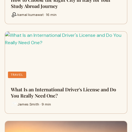
Study Abroad Journey
kamal kumawat · 16 min
TRAVEL
What Is an International Driver's License and Do
You Really Need One?
James Smith · 9 min