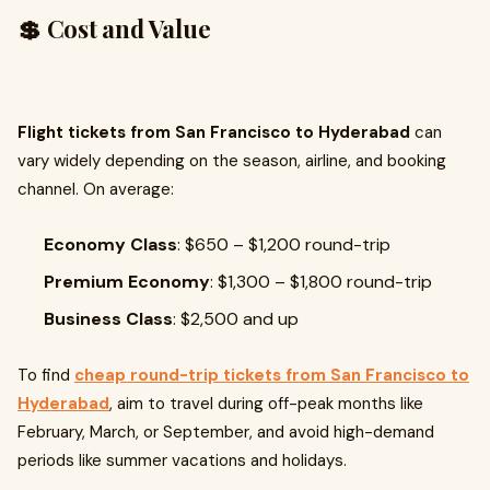
💲 Cost and Value
Flight tickets from San Francisco to Hyderabad
can
vary widely depending on the season, airline, and booking
channel. On average:
Economy Class
: $650 – $1,200 round-trip
Premium Economy
: $1,300 – $1,800 round-trip
Business Class
: $2,500 and up
To find
cheap round-trip tickets from San Francisco to
Hyderabad
, aim to travel during off-peak months like
February, March, or September, and avoid high-demand
periods like summer vacations and holidays.