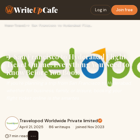
Write
Up
Cafe
Log in
Join free
Home
›
Travel
›
✈️ San Francisco to Hyderabad Flight Ticket Online: Everythi…
✈️ San Francisco to Hyderabad Flight
Ticket Online: Everything You Need to
Know Before You Book
If you're planning a trip from San Francisco to Hyderabad,
whether for business, family, or leisure, booking your
flight ticket online is the smartes
Travelopod Worldwide Private limited
April 21, 2025
·
86 writeups
·
joined Nov 2023
⋯
7 min read