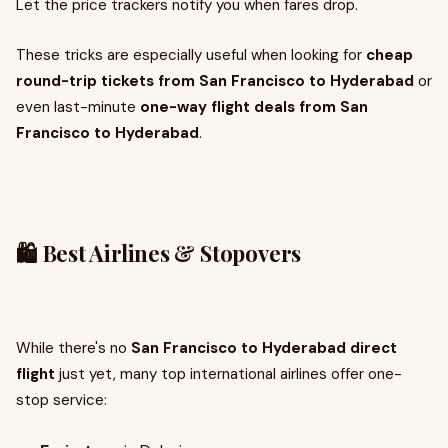
Let the price trackers notify you when fares drop.
These tricks are especially useful when looking for
cheap
round-trip tickets from San Francisco to Hyderabad
or
even last-minute
one-way flight deals from San
Francisco to Hyderabad
.
🛍️ Best Airlines & Stopovers
While there's no
San Francisco to Hyderabad direct
flight
just yet, many top international airlines offer one-
stop service: