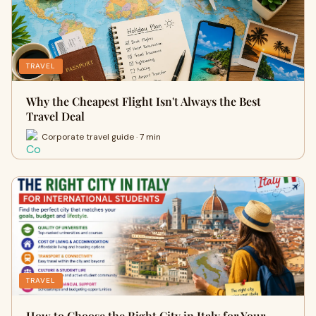
TRAVEL
Why the Cheapest Flight Isn't Always the Best
Travel Deal
Corporate travel guide · 7 min
TRAVEL
How to Choose the Right City in Italy for Your