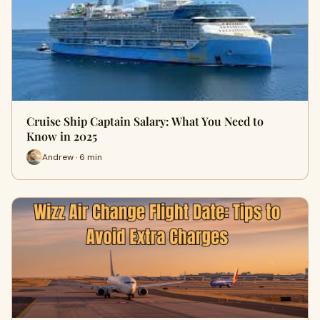
Cruise Ship Captain Salary: What You Need to
Know in 2025
Andrew · 6 min