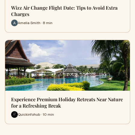
Wizz Air Change Flight Date: Tips to Avoid Extra
Charges
Amelia Smith · 8 min
Experience Premium Holiday Retreats Near Nature
for a Refreshing Break
Quickinfohub · 10 min