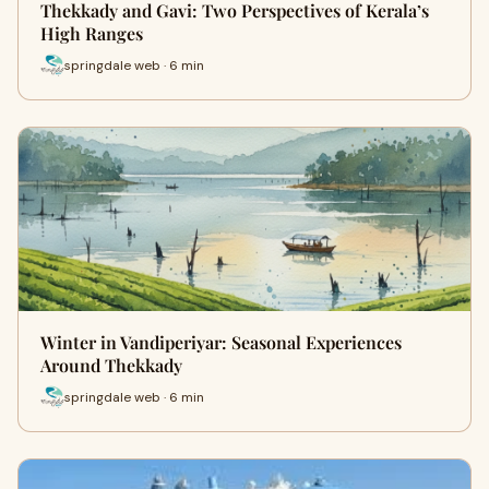
Thekkady and Gavi: Two Perspectives of Kerala’s
High Ranges
springdale web · 6 min
Winter in Vandiperiyar: Seasonal Experiences
Around Thekkady
springdale web · 6 min