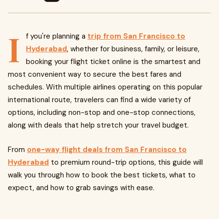
I
f you're planning a
trip from San Francisco to
Hyderabad
, whether for business, family, or leisure,
booking your flight ticket online is the smartest and
most convenient way to secure the best fares and
schedules. With multiple airlines operating on this popular
international route, travelers can find a wide variety of
options, including non-stop and one-stop connections,
along with deals that help stretch your travel budget.
From
one-way flight deals from San Francisco to
Hyderabad
to premium round-trip options, this guide will
walk you through how to book the best tickets, what to
expect, and how to grab savings with ease.