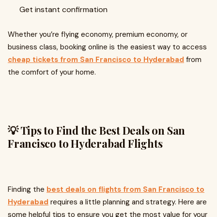
Get instant confirmation
Whether you’re flying economy, premium economy, or
business class, booking online is the easiest way to access
cheap tickets from San Francisco to Hyderabad
from
the comfort of your home.
💡 Tips to Find the Best Deals on San
Francisco to Hyderabad Flights
Finding the
best deals on flights from San Francisco to
Hyderabad
requires a little planning and strategy. Here are
some helpful tips to ensure you get the most value for your