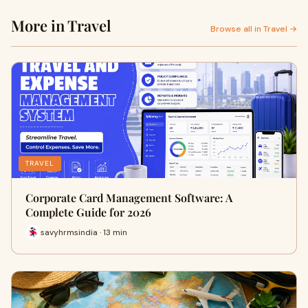
More in Travel
Browse all in Travel →
TRAVEL
Corporate Card Management Software: A
Complete Guide for 2026
savyhrmsindia · 13 min