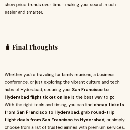
show price trends over time—making your search much
easier and smarter.
🧳 Final Thoughts
Whether you’re traveling for family reunions, a business
conference, or just exploring the vibrant culture and tech
hubs of Hyderabad, securing your
San Francisco to
Hyderabad flight ticket online
is the best way to go.
With the right tools and timing, you can find
cheap tickets
from San Francisco to Hyderabad
, grab
round-trip
flight deals from San Francisco to Hyderabad
, or simply
choose from a list of trusted airlines with premium services.