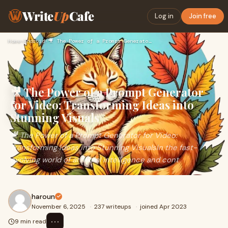
Write
Up
Cafe
Log in
Join free
Home
›
Android
›
🎥 The Power of a Prompt Generator for Video: Transforming Id…
🎥 The Power of a Prompt Generator
for Video: Transforming Ideas into
Stunning Visuals
🎥 The Power of a Prompt Generator for Video:
Transforming Ideas into Stunning VisualsIn the fast-
evolving world of artificial intelligence and cont
haroun
November 6, 2025
·
237 writeups
·
joined Apr 2023
⋯
9 min read