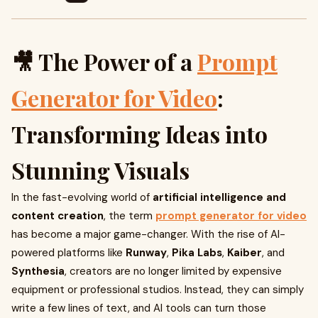
🎥 The Power of a
Prompt
Generator for Video
:
Transforming Ideas into
Stunning Visuals
In the fast-evolving world of
artificial intelligence and
content creation
, the term
prompt generator for video
has become a major game-changer. With the rise of AI-
powered platforms like
Runway
,
Pika Labs
,
Kaiber
, and
Synthesia
, creators are no longer limited by expensive
equipment or professional studios. Instead, they can simply
write a few lines of text, and AI tools can turn those