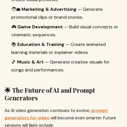
🧑‍💼
Marketing & Advertising
— Generate
promotional clips or brand stories.
🎮
Game Development
— Build visual concepts or
cinematic sequences.
📚
Education & Training
— Create animated
learning materials or explainer videos.
🎵
Music & Art
— Generate creative visuals for
songs and performances.
🌟 The Future of AI and Prompt
Generators
As AI video generation continues to evolve,
prompt
generators for video
will become even smarter. Future
versions will likely include: