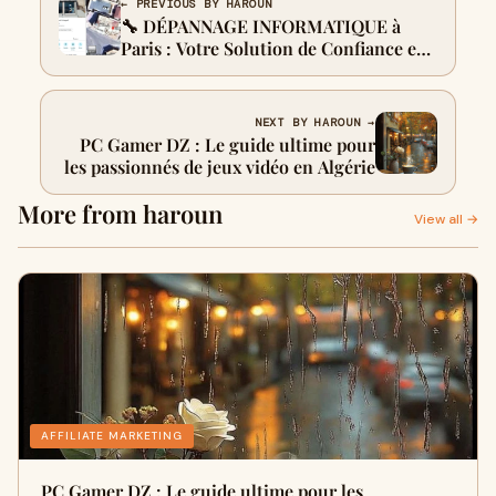
← PREVIOUS BY HAROUN
🔧 DÉPANNAGE INFORMATIQUE à
Paris : Votre Solution de Confiance en
Île-de-France
NEXT BY HAROUN →
PC Gamer DZ : Le guide ultime pour
les passionnés de jeux vidéo en Algérie
More from haroun
View all →
AFFILIATE MARKETING
PC Gamer DZ : Le guide ultime pour les