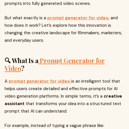
prompts into fully generated video scenes.
But what exactly is a
prompt generator for video
, and
how does it work? Let’s explore how this innovation is
changing the creative landscape for filmmakers, marketers,
and everyday users.
🔍 What Is a
Prompt Generator for
Video
?
A
prompt generator for video
is an intelligent tool that
helps users create detailed and effective prompts for AI
video generation platforms. In simple terms, it’s a
creative
assistant
that transforms your idea into a structured text
prompt that AI can understand.
For example, instead of typing a vague phrase like: