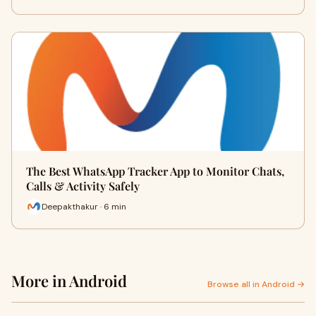
The Best WhatsApp Tracker App to Monitor Chats,
Calls & Activity Safely
Deepakthakur · 6 min
More in Android
Browse all in Android →