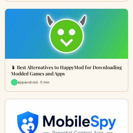
📱 Best Alternatives to HappyMod for Downloading
Modded Games and Apps
appandroid · 5 min