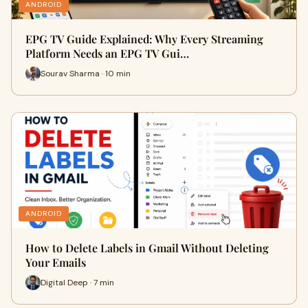
ANDROID
EPG TV Guide Explained: Why Every Streaming
Platform Needs an EPG TV Gui…
Sourav Sharma · 10 min
ANDROID
How to Delete Labels in Gmail Without Deleting
Your Emails
Digital Deep · 7 min