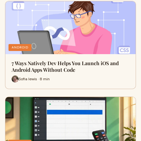
ANDROID
7 Ways Natively Dev Helps You Launch iOS and
Android Apps Without Code
Sofia lewis · 8 min