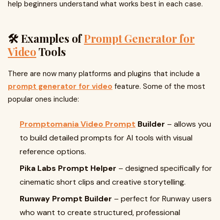
help beginners understand what works best in each case.
🛠️ Examples of
Prompt Generator for
Video
Tools
There are now many platforms and plugins that include a
prompt generator for video
feature. Some of the most
popular ones include:
Promptomania Video Prompt
Builder
– allows you
to build detailed prompts for AI tools with visual
reference options.
Pika Labs Prompt Helper
– designed specifically for
cinematic short clips and creative storytelling.
Runway Prompt Builder
– perfect for Runway users
who want to create structured, professional