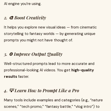
AI engine you’re using.
2. 🎨 Boost Creativity
It helps you explore new visual ideas — from cinematic
storytelling to fantasy worlds — by generating unique
prompts you might not have thought of.
3. ⚙️ Improve Output Quality
Well-structured prompts lead to more accurate and
professional-looking AI videos. You get
high-quality
results
faster.
4. 💡 Learn How to Prompt Like a Pro
Many tools include examples and categories (e.g., “nature
scenes,” “tech promo,” “fantasy battle,” “vlog intro”) to