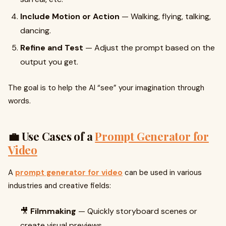
Include Motion or Action
— Walking, flying, talking,
dancing.
Refine and Test
— Adjust the prompt based on the
output you get.
The goal is to help the AI “see” your imagination through
words.
💼 Use Cases of a
Prompt Generator for
Video
A
prompt generator for video
can be used in various
industries and creative fields:
🎥
Filmmaking
— Quickly storyboard scenes or
create visual previews.