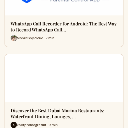
WhatsApp Call Recorder for Android: The Best Way
to Record WhatsApp Call…
MobileSpy.cloud · 7 min
Discover the Best Dubai Marina Restaurants:
Waterfront Dining, Lounges, …
xbetpromogratuit · 9 min
X