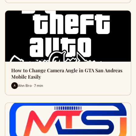
How to Change Camera Angle in GTA San Andreas
Mobile Easily
Ahn Bro · 7 min
A