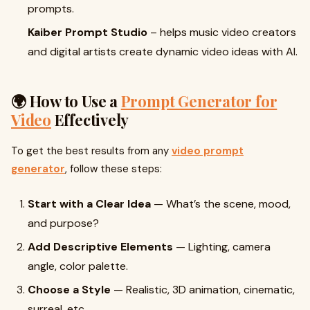
prompts.
Kaiber Prompt Studio
– helps music video creators
and digital artists create dynamic video ideas with AI.
🌍 How to Use a
Prompt Generator for
Video
Effectively
To get the best results from any
video prompt
generator
, follow these steps:
Start with a Clear Idea
— What’s the scene, mood,
and purpose?
Add Descriptive Elements
— Lighting, camera
angle, color palette.
Choose a Style
— Realistic, 3D animation, cinematic,
surreal, etc.