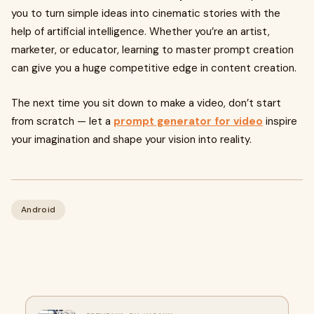
you to turn simple ideas into cinematic stories with the
help of artificial intelligence. Whether you’re an artist,
marketer, or educator, learning to master prompt creation
can give you a huge competitive edge in content creation.
The next time you sit down to make a video, don’t start
from scratch — let a
prompt generator for video
inspire
your imagination and shape your vision into reality.
Android