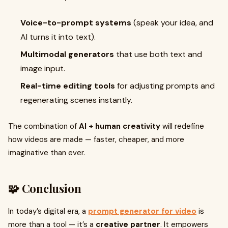
Voice-to-prompt systems
(speak your idea, and
AI turns it into text).
Multimodal generators
that use both text and
image input.
Real-time editing tools
for adjusting prompts and
regenerating scenes instantly.
The combination of
AI + human creativity
will redefine
how videos are made — faster, cheaper, and more
imaginative than ever.
🧩 Conclusion
In today’s digital era, a
prompt generator for video
is
more than a tool — it’s a
creative partner
. It empowers