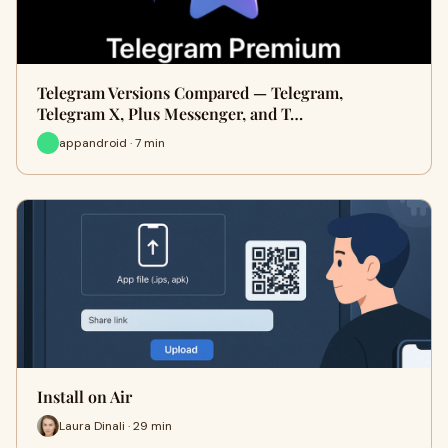
Telegram Versions Compared — Telegram,
Telegram X, Plus Messenger, and T…
appandroid · 7 min
Install on Air
Laura Dinali · 29 min