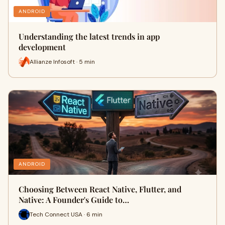
ANDROID
Understanding the latest trends in app
development
Allianze Infosoft · 5 min
ANDROID
Choosing Between React Native, Flutter, and
Native: A Founder's Guide to…
Tech Connect USA · 6 min