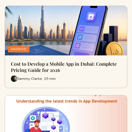
ANDROID
Cost to Develop a Mobile App in Dubai: Complete
Pricing Guide for 2026
Sammy Clarke · 25 min