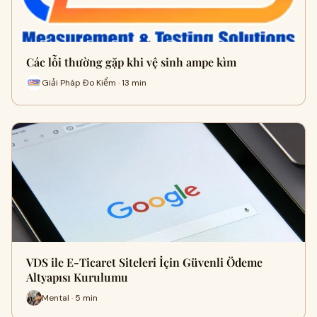
Các lỗi thường gặp khi vệ sinh ampe kìm
Giải Pháp Đo Kiểm · 13 min
VDS ile E-Ticaret Siteleri İçin Güvenli Ödeme
Altyapısı Kurulumu
Mental · 5 min