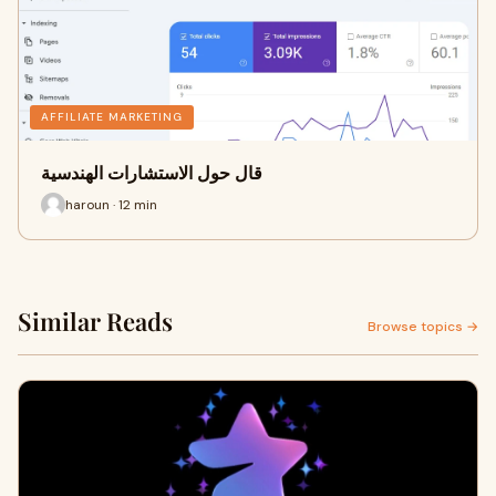
AFFILIATE MARKETING
قال حول الاستشارات الهندسية
haroun · 12 min
Similar Reads
Browse topics →