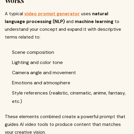
Works
A typical
video prompt generator
uses
natural
language processing (NLP)
and
machine learning
to
understand your concept and expand it with descriptive
terms related to:
Scene composition
Lighting and color tone
Camera angle and movement
Emotions and atmosphere
Style references (realistic, cinematic, anime, fantasy,
etc.)
These elements combined create a powerful prompt that
guides AI video tools to produce content that matches
your creative vision.