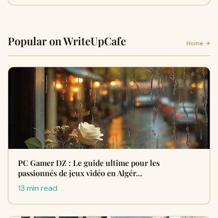
Popular on WriteUpCafe
Home →
PC Gamer DZ : Le guide ultime pour les
passionnés de jeux vidéo en Algér…
13 min read