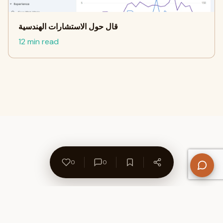
قال حول الاستشارات الهندسية
12 min read
0
0