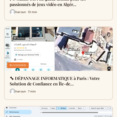
passionnés de jeux vidéo en Algér…
haroun · 13 min
BLOGGING
🔧 DÉPANNAGE INFORMATIQUE à Paris : Votre
Solution de Confiance en Île-de…
haroun · 7 min