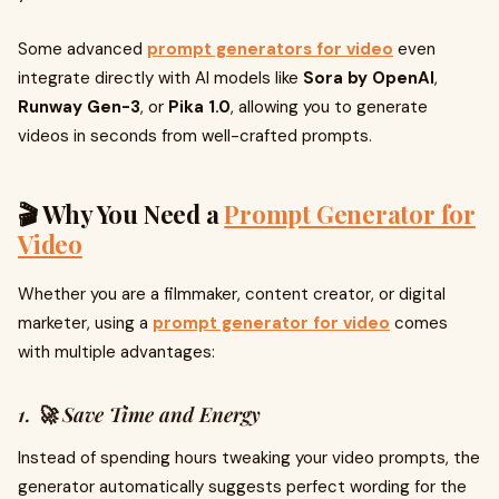
Some advanced
prompt generators for video
even
integrate directly with AI models like
Sora by OpenAI
,
Runway Gen-3
, or
Pika 1.0
, allowing you to generate
videos in seconds from well-crafted prompts.
🎬 Why You Need a
Prompt Generator for
Video
Whether you are a filmmaker, content creator, or digital
marketer, using a
prompt generator for video
comes
with multiple advantages:
1. 🚀 Save Time and Energy
Instead of spending hours tweaking your video prompts, the
generator automatically suggests perfect wording for the