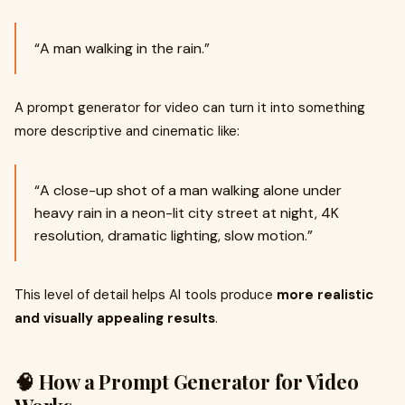
“A man walking in the rain.”
A prompt generator for video can turn it into something
more descriptive and cinematic like:
“A close-up shot of a man walking alone under
heavy rain in a neon-lit city street at night, 4K
resolution, dramatic lighting, slow motion.”
This level of detail helps AI tools produce
more realistic
and visually appealing results
.
🧠 How a Prompt Generator for Video