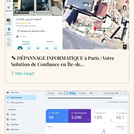
🔧 DÉPANNAGE INFORMATIQUE à Paris : Votre
Solution de Confiance en Île-de…
7 min read