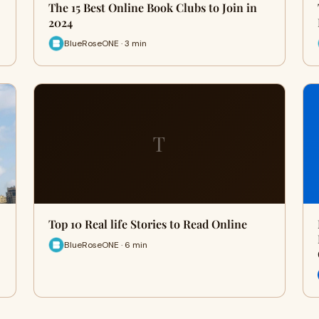
The 15 Best Online Book Clubs to Join in
2024
BlueRoseONE · 3 min
T
Top 10 Real life Stories to Read Online
BlueRoseONE · 6 min