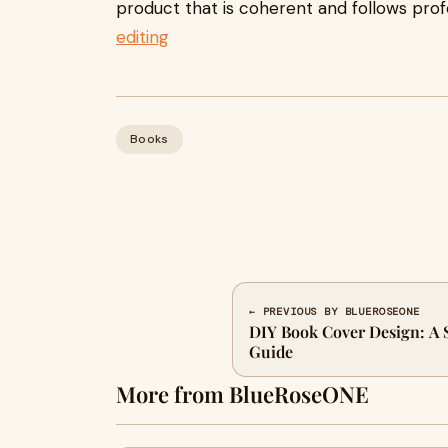
product that is coherent and follows profes
editing
Books
← PREVIOUS BY BLUEROSEONE
DIY Book Cover Design: A 
Guide
More from BlueRoseONE