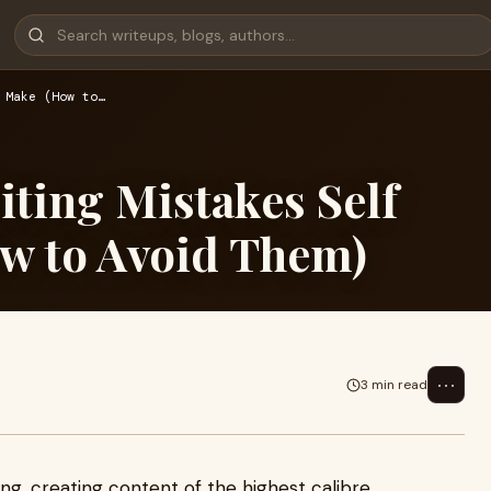
 Make (How to…
ing Mistakes Self
w to Avoid Them)
⋯
3 min read
hing, creating content of the highest calibre