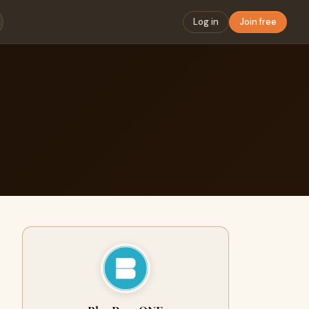
Log in
Join free