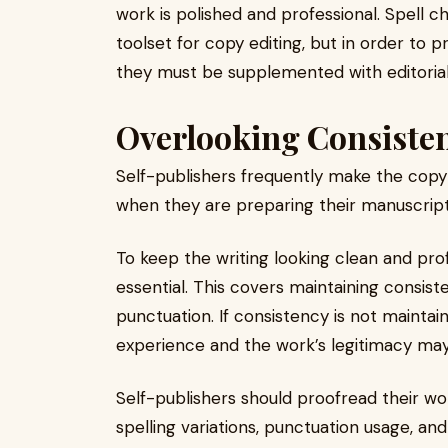
work is polished and professional. Spell c
toolset for copy editing, but in order to 
they must be supplemented with editoria
Overlooking Consiste
Self-publishers frequently make the copy 
when they are preparing their manuscript
To keep the writing looking clean and pro
essential. This covers maintaining consiste
punctuation. If consistency is not mainta
experience and the work’s legitimacy may
Self-publishers should proofread their wor
spelling variations, punctuation usage, an