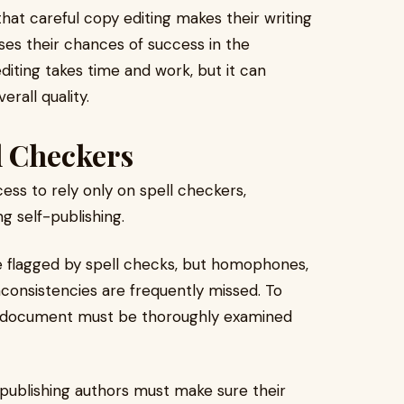
that careful copy editing makes their writing
ses their chances of success in the
editing takes time and work, but it can
rall quality.
l Checkers
ess to rely only on spell checkers,
g self-publishing.
e flagged by spell checks, but homophones,
consistencies are frequently missed. To
e document must be thoroughly examined
publishing authors must make sure their