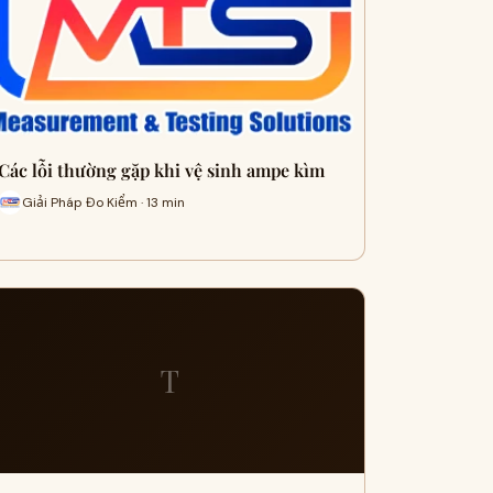
Các lỗi thường gặp khi vệ sinh ampe kìm
Giải Pháp Đo Kiểm · 13 min
T