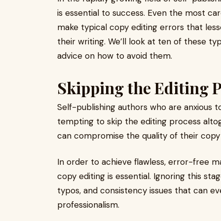
is essential to success. Even the most car
make typical copy editing errors that less
their writing. We’ll look at ten of these ty
advice on how to avoid them.
Skipping the Editing P
Self-publishing authors who are anxious t
tempting to skip the editing process altog
can compromise the quality of their copy 
In order to achieve flawless, error-free m
copy editing is essential. Ignoring this s
typos, and consistency issues that can eve
professionalism.