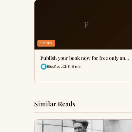
P
BOOKS
Publish your book now for free only on...
BlueRoseONE · 6 min
Similar Reads