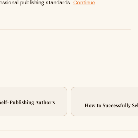
sional publishing standards....
Continue
Self-Publishing Author’s
How to Successfully Se