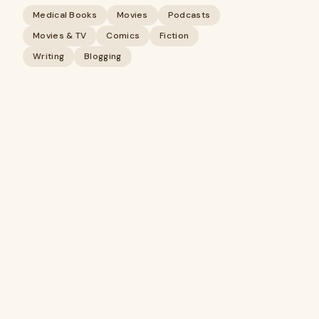
Medical Books
Movies
Podcasts
Movies & TV
Comics
Fiction
Writing
Blogging