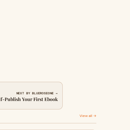
NEXT BY BLUEROSEONE →
lf-Publish Your First Ebook
View all →