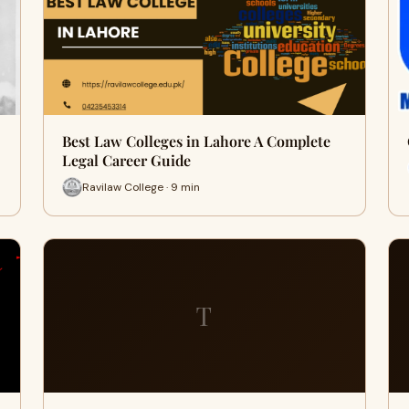
Best Law Colleges in Lahore A Complete
Legal Career Guide
Ravilaw College · 9 min
T