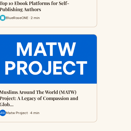
Top 10 Ebook Platforms for Self-
Publishing Authors
BlueRoseONE · 2 min
Muslims Around The World (MATW)
Project: A Legacy of Compassion and
Glob…
Matw Project · 4 min