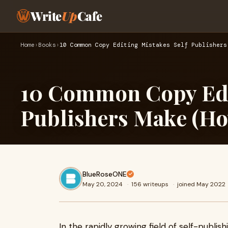
Write
Up
Cafe
Home
›
Books
›
10 Common Copy Editing Mistakes Self Publishers
10 Common Copy Edit
Publishers Make (Ho
BlueRoseONE
May 20, 2024
·
156 writeups
·
joined May 2022
In the rapidly growing field of self-publis