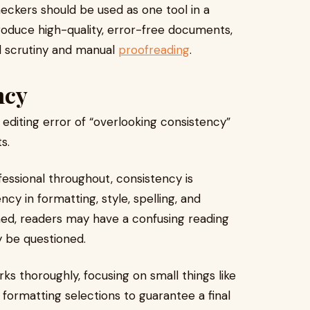
heckers should be used as one tool in a
produce high-quality, error-free documents,
l scrutiny and manual
proofreading
.
ncy
editing error of “overlooking consistency”
s.
fessional throughout, consistency is
ncy in formatting, style, spelling, and
ined, readers may have a confusing reading
 be questioned.
ks thoroughly, focusing on small things like
d formatting selections to guarantee a final