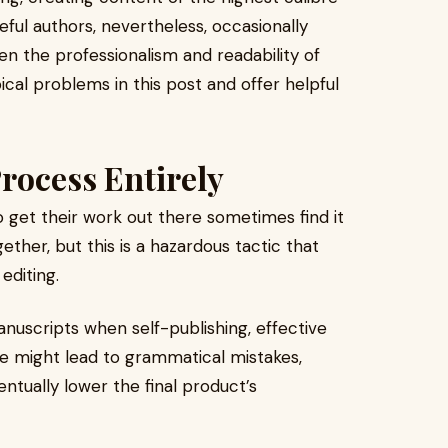
eful authors, nevertheless, occasionally
en the professionalism and readability of
pical problems in this post and offer helpful
rocess Entirely
o get their work out there sometimes find it
ether, but this is a hazardous tactic that
editing.
anuscripts when self-publishing, effective
tage might lead to grammatical mistakes,
ntually lower the final product’s