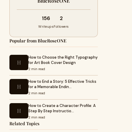
BlueRoseONE
156
2
Writeups
Followers
Popular from BlueRoseONE
How to Choose the Right Typography
H
for Art Book Cover Design
2 min read
How to End a Story: 5 Effective Tricks
H
for a Memorable Endin…
2 min read
How to Create a Character Profile: A
H
Step By Step Instructio…
2 min read
Related Topics