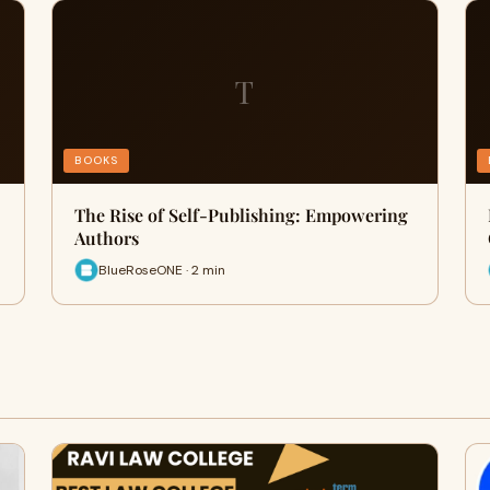
T
BOOKS
The Rise of Self-Publishing: Empowering
Authors
BlueRoseONE · 2 min