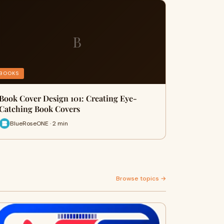
B
BOOKS
Book Cover Design 101: Creating Eye-
Catching Book Covers
BlueRoseONE · 2 min
Browse topics →