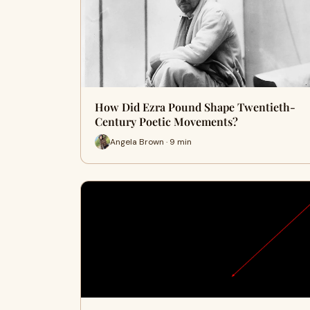
How Did Ezra Pound Shape Twentieth-
Century Poetic Movements?
Angela Brown · 9 min