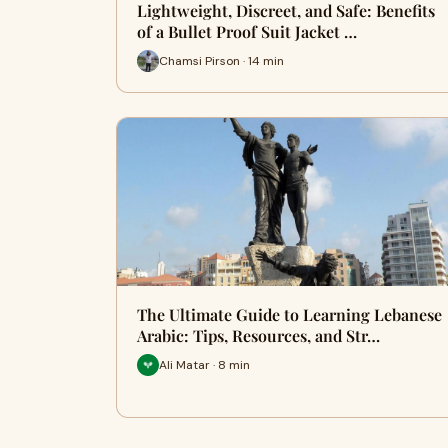
Lightweight, Discreet, and Safe: Benefits
of a Bullet Proof Suit Jacket …
Chamsi Pirson · 14 min
The Ultimate Guide to Learning Lebanese
Arabic: Tips, Resources, and Str…
Ali Matar · 8 min