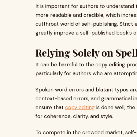
It is important for authors to understand 
more readable and credible, which increa
cutthroat world of self-publishing. Strict 
greatly improve a self-published book’s ove
Relying Solely on Spel
It can be harmful to the copy editing proc
particularly for authors who are attemptin
Spoken word errors and blatant typos ar
context-based errors, and grammatical in
ensure that
copy editing
is done well, th
for coherence, clarity, and style.
To compete in the crowded market, self-