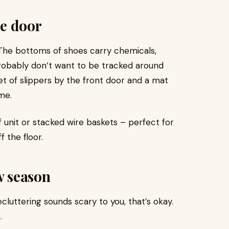
he door
The bottoms of shoes carry chemicals,
probably don’t want to be tracked around
et of slippers by the front door and a mat
me.
f unit or stacked wire baskets – perfect for
 the floor.
w season
ecluttering sounds scary to you, that’s okay.
.