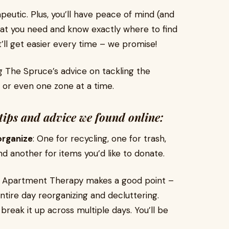
peutic. Plus, you’ll have peace of mind (and
at you need and know exactly where to find
 it’ll get easier every time – we promise!
ng The Spruce’s advice on tackling the
 or even one zone at a time.
tips and advice we found online:
organize
: One for recycling, one for trash,
d another for items you’d like to donate.
: Apartment Therapy makes a good point –
ire day reorganizing and decluttering.
reak it up across multiple days. You’ll be