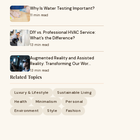
Why Is Water Testing Important?
11 min read
DIY vs. Professional HVAC Service:
What’s the Difference?
13 min read
Augmented Reality and Assisted
Reality: Transforming Our Wor…
13 min read
Related Topics
Luxury & Lifestyle
Sustainable Living
Health
Minimalism
Personal
Environment
Style
Fashion