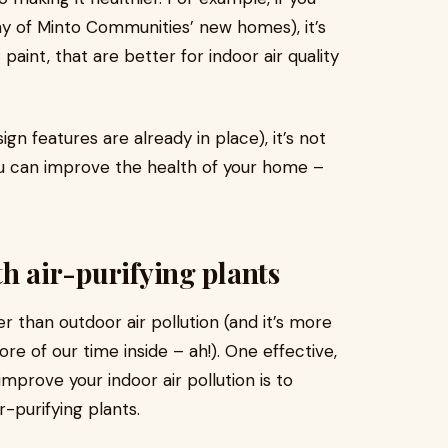
y of Minto Communities’ new homes), it’s
aint, that are better for indoor air quality
gn features are already in place), it’s not
you can improve the health of your home –
ith air-purifying plants
r than outdoor air pollution (and it’s more
e of our time inside – ah!). One effective,
mprove your indoor air pollution is to
r-purifying plants.