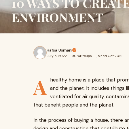
10 WAYS TO CREAT
ENVIRONMENT
Hafsa Usmani
July 5, 2022
·
90 writeups
·
joined Oct 2021
A
healthy home is a place that prom
and the planet. It includes things 
ventilated for air quality, contami
that benefit people and the planet.
In the process of buying a house, there a
design and construction that contribute to