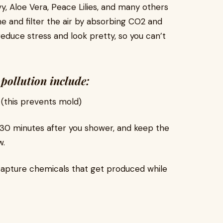
vy, Aloe Vera, Peace Lilies, and many others
e and filter the air by absorbing CO2 and
reduce stress and look pretty, so you can’t
pollution include:
 (this prevents mold)
30 minutes after you shower, and keep the
w.
 capture chemicals that get produced while