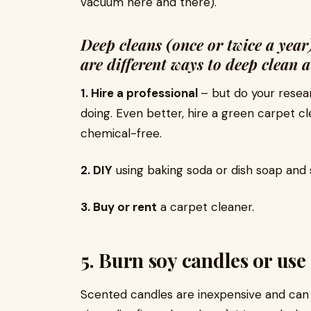
vacuum here and there).
Deep cleans (once or twice a year
are different ways to deep clean 
1. Hire a professional
– but do your resea
doing. Even better, hire a green carpet 
chemical-free.
2. DIY
using baking soda or dish soap and 
3. Buy or rent
a carpet cleaner.
5. Burn soy candles or use 
Scented candles are inexpensive and can s