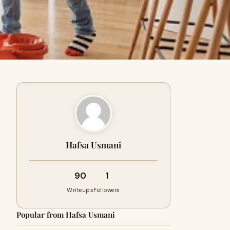
Hafsa Usmani
90
1
Writeups
Followers
Popular from Hafsa Usmani