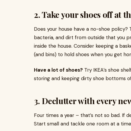
2. Take your shoes off at t
Does your house have a no-shoe policy? 
bacteria, and dirt from outside that you 
inside the house. Consider keeping a bask
(and bins) to hold shoes when you get ho
Have a lot of shoes?
Try IKEA’s shoe shel
storing and keeping dirty shoe bottoms off
3. Declutter with every ne
Four times a year – that’s not so bad. If d
Start small and tackle one room at a time