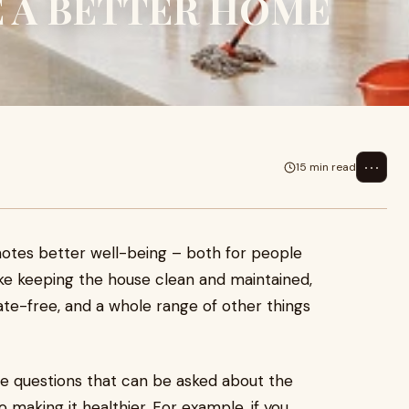
E A BETTER HOME
⋯
15 min read
otes better well-being – both for people
like keeping the house clean and maintained,
nate-free, and a whole range of other things
re questions that can be asked about the
 making it healthier. For example, if you