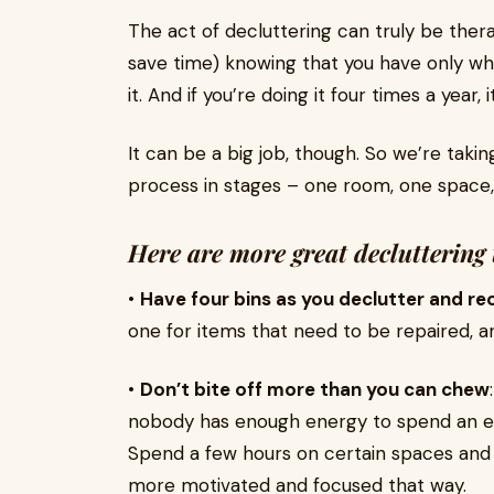
The act of decluttering can truly be thera
save time) knowing that you have only wh
it. And if you’re doing it four times a year,
It can be a big job, though. So we’re taki
process in stages – one room, one space,
Here are more great decluttering 
•
Have four bins as you declutter and re
one for items that need to be repaired, an
•
Don’t bite off more than you can chew
nobody has enough energy to spend an ent
Spend a few hours on certain spaces and b
more motivated and focused that way.