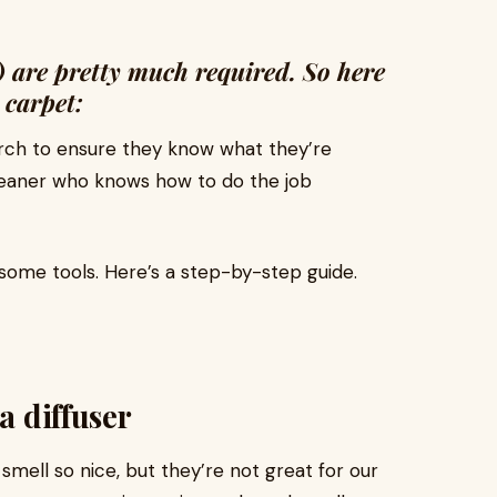
) are pretty much required. So here
a carpet:
rch to ensure they know what they’re
cleaner who knows how to do the job
some tools. Here’s a step-by-step guide.
a diffuser
mell so nice, but they’re not great for our