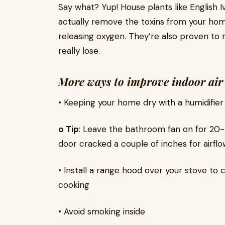
Say what? Yup! House plants like English I
actually remove the toxins from your hom
releasing oxygen. They’re also proven to 
really lose.
More ways to improve indoor air 
• Keeping your home dry with a humidifier
o Tip
: Leave the bathroom fan on for 20-
door cracked a couple of inches for airflo
• Install a range hood over your stove to
cooking
• Avoid smoking inside