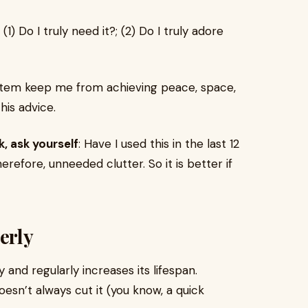
: (1) Do I truly need it?; (2) Do I truly adore
 item keep me from achieving peace, space,
his advice.
, ask yourself
: Have I used this in the last 12
herefore, unneeded clutter. So it is better if
erly
y and regularly increases its lifespan.
esn’t always cut it (you know, a quick