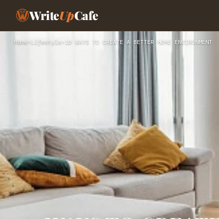
Write
Up
Cafe
Home
›
Lifestyle
›
10 WAYS TO CREATE A BETTER HOME ENVIRONMENT