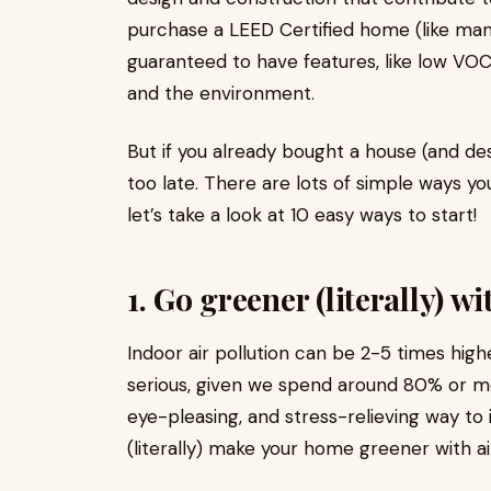
purchase a LEED Certified home (like man
guaranteed to have features, like low VOC p
and the environment.
But if you already bought a house (and desi
too late. There are lots of simple ways 
let’s take a look at 10 easy ways to start!
1. Go greener (literally) w
Indoor air pollution can be 2-5 times highe
serious, given we spend around 80% or mor
eye-pleasing, and stress-relieving way to i
(literally) make your home greener with ai