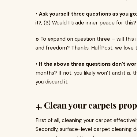
•
Ask yourself three questions as you go
it?; (3) Would I trade inner peace for this?
o
To expand on question three – will this
and freedom? Thanks, HuffPost, we love t
•
If the above three questions don’t work
months? If not, you likely won’t and it is, t
you discard it.
4. Clean your carpets prop
First of all, cleaning your carpet effectivel
Secondly, surface-level carpet cleaning do