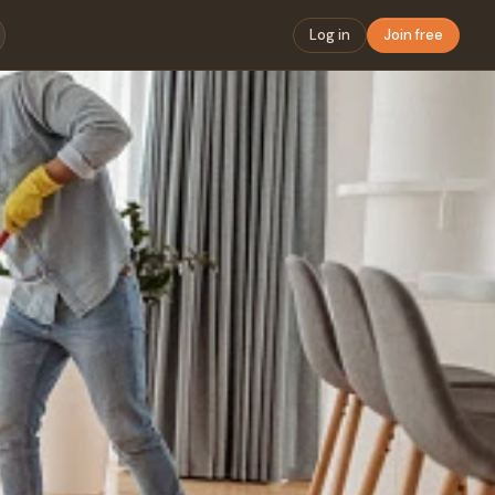
Log in
Join free