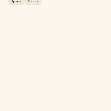
Space
Sports