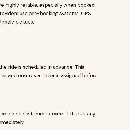
are highly reliable, especially when booked
providers use pre-booking systems, GPS
timely pickups.
he ride is scheduled in advance. This
ons and ensures a driver is assigned before
he-clock customer service. If there’s any
mmediately.