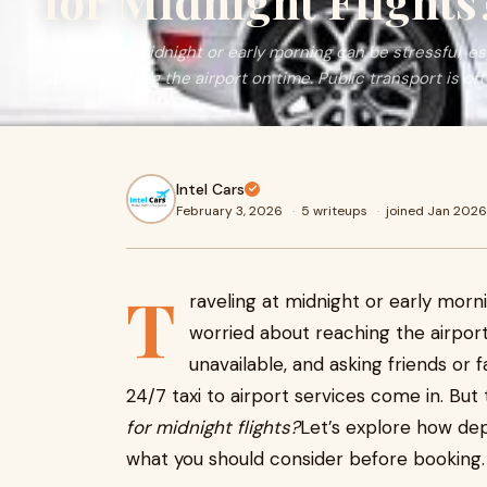
for Midnight Flights
Traveling at midnight or early morning can be stressful, e
about reaching the airport on time. Public transport is of
Intel Cars
February 3, 2026
·
5 writeups
·
joined Jan 2026
T
raveling at midnight or early morn
worried about reaching the airport
unavailable, and asking friends or f
24/7 taxi to airport services come in. But 
for midnight flights?
Let’s explore how dep
what you should consider before booking.