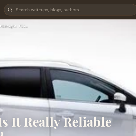
Midnight Fli…
Is It Really Reliable