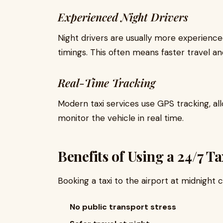
Experienced Night Drivers
Night drivers are usually more experienc
timings. This often means faster travel an
Real-Time Tracking
Modern taxi services use GPS tracking, 
monitor the vehicle in real time.
Benefits of Using a 24/7 T
Booking a taxi to the airport at midnight
No public transport stress