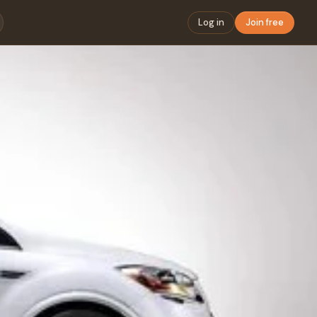
Log in
Join free