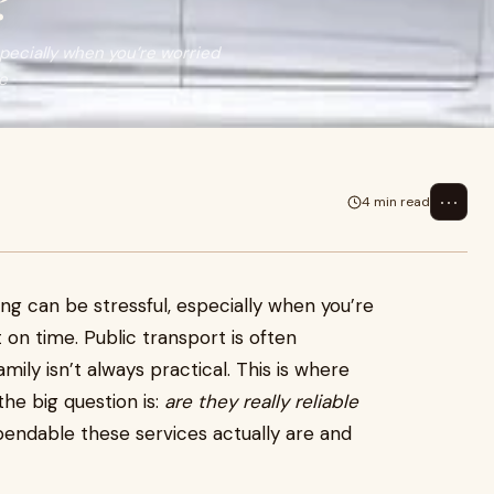
?
specially when you’re worried
te
⋯
4 min read
ing can be stressful, especially when you’re
 on time. Public transport is often
amily isn’t always practical. This is where
the big question is:
are they really reliable
endable these services actually are and