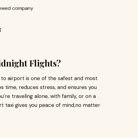
viewed company
g
Midnight Flights?
 to airport is one of the safest and most
aves time, reduces stress, and ensures you
re traveling alone, with family, or on a
ort taxi gives you peace of mind,no matter