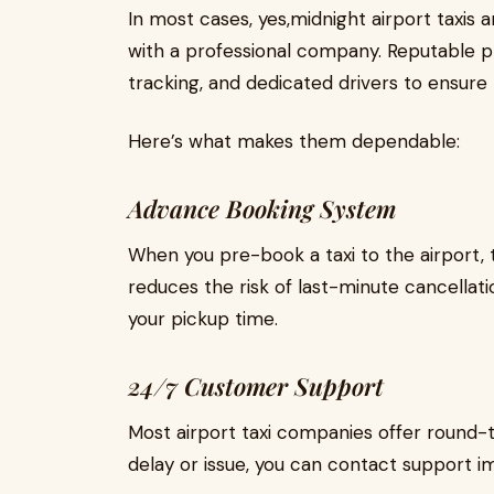
In most cases, yes,midnight airport taxis 
with a professional company. Reputable 
tracking, and dedicated drivers to ensure 
Here’s what makes them dependable:
Advance Booking System
When you pre-book a taxi to the airport, t
reduces the risk of last-minute cancellati
your pickup time.
24/7 Customer Support
Most airport taxi companies offer round-t
delay or issue, you can contact support i