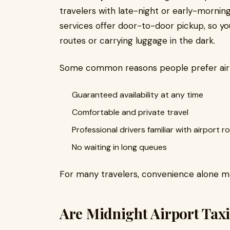
travelers with late-night or early-morning 
services offer door-to-door pickup, so y
routes or carrying luggage in the dark.
Some common reasons people prefer airpo
Guaranteed availability at any time
Comfortable and private travel
Professional drivers familiar with airport r
No waiting in long queues
For many travelers, convenience alone mak
Are Midnight Airport Taxi