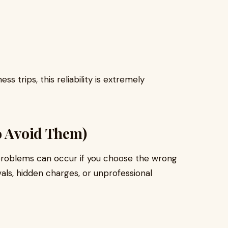
ss trips, this reliability is extremely
o Avoid Them)
e, problems can occur if you choose the wrong
als, hidden charges, or unprofessional