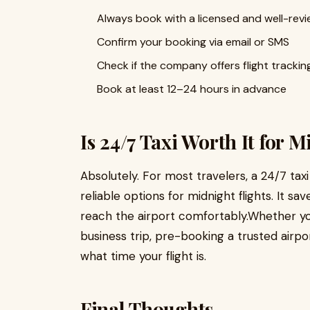
Always book with a licensed and well-re
Confirm your booking via email or SMS
Check if the company offers flight trackin
Book at least 12–24 hours in advance
Is 24/7 Taxi Worth It for 
Absolutely. For most travelers, a 24/7 taxi
reliable options for midnight flights. It s
reach the airport comfortably.Whether you’
business trip, pre-booking a trusted airp
what time your flight is.
Final Thoughts