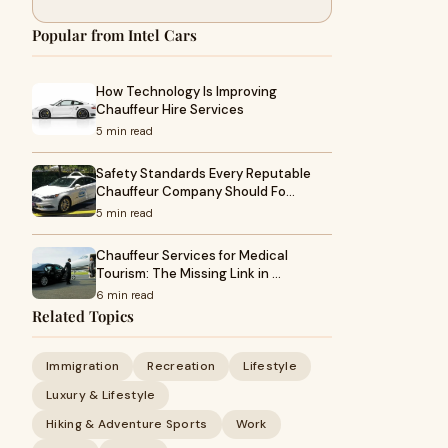
Popular from Intel Cars
How Technology Is Improving
Chauffeur Hire Services
5 min read
Safety Standards Every Reputable
Chauffeur Company Should Fo…
5 min read
Chauffeur Services for Medical
Tourism: The Missing Link in …
6 min read
Related Topics
Immigration
Recreation
Lifestyle
Luxury & Lifestyle
Hiking & Adventure Sports
Work