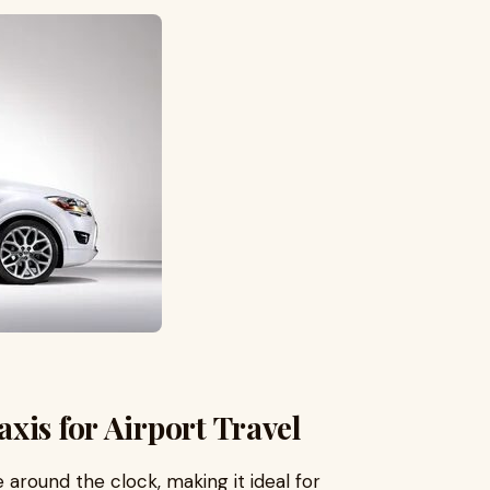
xis for Airport Travel
 around the clock, making it ideal for