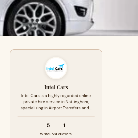
Intel Cars
Intel Cars is a highly regarded online
private hire service in Nottingham,
specializing in Airport Transfers and…
5
1
Writeups
Followers