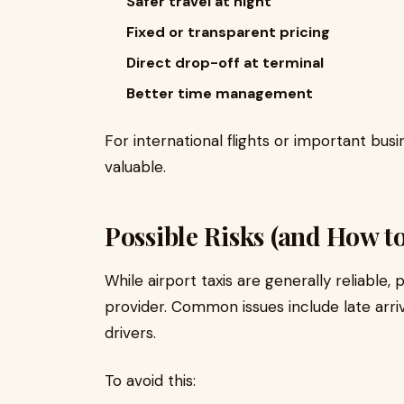
Safer travel at night
Fixed or transparent pricing
Direct drop-off at terminal
Better time management
For international flights or important busine
valuable.
Possible Risks (and How t
While airport taxis are generally reliabl
provider. Common issues include late arriv
drivers.
To avoid this: