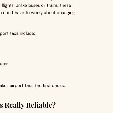
flights. Unlike buses or trains, these
ou don’t have to worry about changing
rt taxis include:
outes
es airport taxis the first choice.
s Really Reliable?