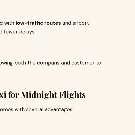
ed with
low-traffic routes
and airport
d fewer delays.
allowing both the company and customer to
axi for Midnight Flights
 comes with several advantages: