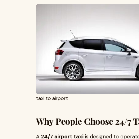
taxi to airport
Why People Choose 24/7 Ta
A
24/7 airport taxi
is designed to operate