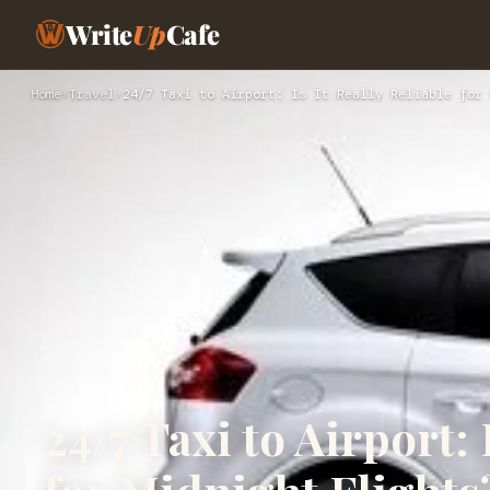
Write
Up
Cafe
Home
›
Travel
›
24/7 Taxi to Airport: Is It Really Reliable for 
24/7 Taxi to Airport: 