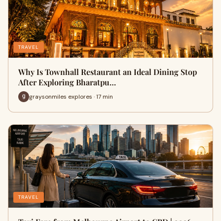
TRAVEL
Why Is Townhall Restaurant an Ideal Dining Stop
After Exploring Bharatpu…
graysonmiles explores · 17 min
TRAVEL