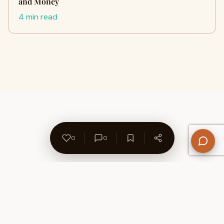
and Money
4 min read
0
0
About Us
Contact
Privacy Policy
Refund Policy
Terms of Use
Disclaimers
Content Ownership
Help Center
Free SEO Tools
© 2026 WriteUpCafe. Built for writers & bloggers.