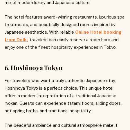
mix of modern luxury and Japanese culture.
The hotel features award-winning restaurants, luxurious spa
treatments, and beautifully designed rooms inspired by
Japanese aesthetics. With reliable
Online Hotel booking
from Delhi
, travelers can easily reserve a room here and
enjoy one of the finest hospitality experiences in Tokyo.
6. Hoshinoya Tokyo
For travelers who want a truly authentic Japanese stay,
Hoshinoya Tokyo is a perfect choice. This unique hotel
offers a modern interpretation of a traditional Japanese
ryokan. Guests can experience tatami floors, sliding doors,
hot spring baths, and traditional hospitality.
The peaceful ambiance and cultural atmosphere make it