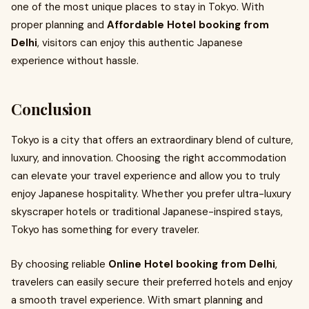
one of the most unique places to stay in Tokyo. With
proper planning and
Affordable Hotel booking from
Delhi
, visitors can enjoy this authentic Japanese
experience without hassle.
Conclusion
Tokyo is a city that offers an extraordinary blend of culture,
luxury, and innovation. Choosing the right accommodation
can elevate your travel experience and allow you to truly
enjoy Japanese hospitality. Whether you prefer ultra-luxury
skyscraper hotels or traditional Japanese-inspired stays,
Tokyo has something for every traveler.
By choosing reliable
Online Hotel booking from Delhi
,
travelers can easily secure their preferred hotels and enjoy
a smooth travel experience. With smart planning and