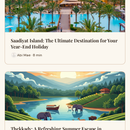
Saadiyat Island: The Ultimate Destination for Your
Year-End Holiday
Abi Mae · 8 min
Thekkady: A Refreshing Summer Escape in