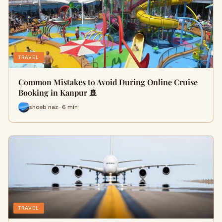
TRAVEL
Common Mistakes to Avoid During Online Cruise
Booking in Kanpur 🚢
shoeb naz · 6 min
TRAVEL