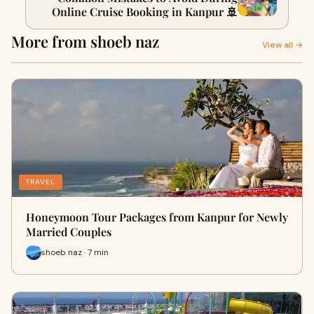
Online Cruise Booking in Kanpur 🚢
More from shoeb naz
View all →
TRAVEL
Honeymoon Tour Packages from Kanpur for Newly
Married Couples
shoeb naz · 7 min