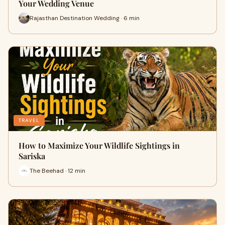
Your Wedding Venue
Rajasthan Destination Wedding · 6 min
TRAVEL
How to Maximize Your Wildlife Sightings in
Sariska
The Beehad · 12 min