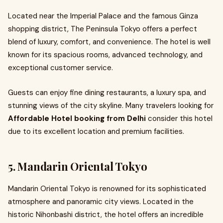
Located near the Imperial Palace and the famous Ginza
shopping district, The Peninsula Tokyo offers a perfect
blend of luxury, comfort, and convenience. The hotel is well
known for its spacious rooms, advanced technology, and
exceptional customer service.
Guests can enjoy fine dining restaurants, a luxury spa, and
stunning views of the city skyline. Many travelers looking for
Affordable Hotel booking from Delhi
consider this hotel
due to its excellent location and premium facilities.
5. Mandarin Oriental Tokyo
Mandarin Oriental Tokyo is renowned for its sophisticated
atmosphere and panoramic city views. Located in the
historic Nihonbashi district, the hotel offers an incredible