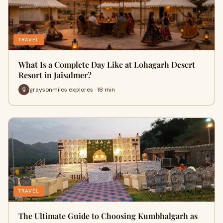
TRAVEL
What Is a Complete Day Like at Lohagarh Desert
Resort in Jaisalmer?
graysonmiles explores · 18 min
TRAVEL
The Ultimate Guide to Choosing Kumbhalgarh as