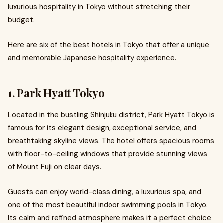
luxurious hospitality in Tokyo without stretching their
budget.
Here are six of the best hotels in Tokyo that offer a unique
and memorable Japanese hospitality experience.
1. Park Hyatt Tokyo
Located in the bustling Shinjuku district, Park Hyatt Tokyo is
famous for its elegant design, exceptional service, and
breathtaking skyline views. The hotel offers spacious rooms
with floor-to-ceiling windows that provide stunning views
of Mount Fuji on clear days.
Guests can enjoy world-class dining, a luxurious spa, and
one of the most beautiful indoor swimming pools in Tokyo.
Its calm and refined atmosphere makes it a perfect choice