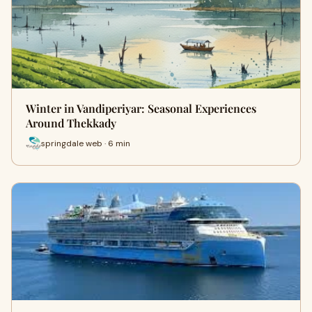
Winter in Vandiperiyar: Seasonal Experiences
Around Thekkady
springdale web · 6 min