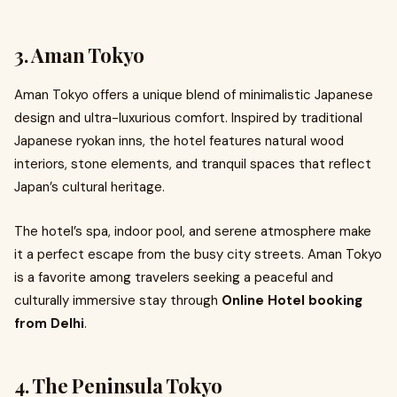
3. Aman Tokyo
Aman Tokyo offers a unique blend of minimalistic Japanese
design and ultra-luxurious comfort. Inspired by traditional
Japanese ryokan inns, the hotel features natural wood
interiors, stone elements, and tranquil spaces that reflect
Japan’s cultural heritage.
The hotel’s spa, indoor pool, and serene atmosphere make
it a perfect escape from the busy city streets. Aman Tokyo
is a favorite among travelers seeking a peaceful and
culturally immersive stay through
Online Hotel booking
from Delhi
.
4. The Peninsula Tokyo