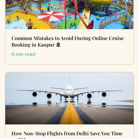
Common Mistakes to Avoid During Online Cruise
Booking in Kanpur 🚢
6 min read
How Non-Stop Flights from Delhi Save You Time