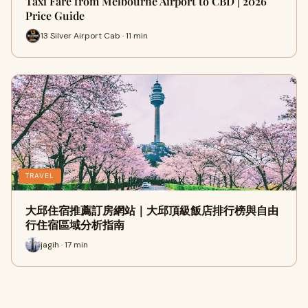
Taxi Fare from Melbourne Airport to CBD | 2026
Price Guide
13 Silver Airport Cab · 11 min
TRAVEL
大邱住宿推薦訂房網站｜大邱頂級飯店排行榜與自由
行住宿區域分析指南
jagih · 17 min