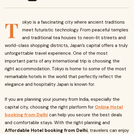
T
okyo is a fascinating city where ancient traditions
meet futuristic technology. From peaceful temples
and traditional tea houses to neon-lit streets and
world-class shopping districts, Japan’s capital offers a truly
unforgettable travel experience. One of the most
important parts of any international trip is choosing the
right accommodation. Tokyo is home to some of the most
remarkable hotels in the world that perfectly reflect the
elegance and hospitality Japan is known for.
If you are planning your journey from India, especially the
capital city, choosing the right platform for
Online Hotel
booking from Delhi
can help you secure the best deals
and comfortable stays. With the right planning and
Affordable Hotel booking from Delhi
, travelers can enjoy