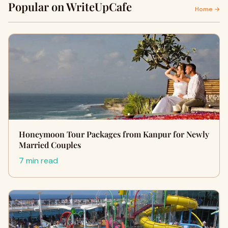
Popular on WriteUpCafe
Home →
Honeymoon Tour Packages from Kanpur for Newly
Married Couples
7 min read