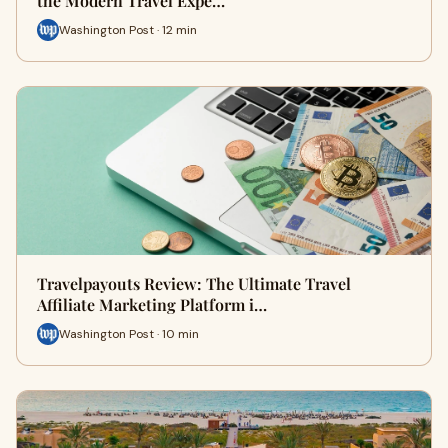
the Modern Travel Expe…
Washington Post · 12 min
Travelpayouts Review: The Ultimate Travel
Affiliate Marketing Platform i…
Washington Post · 10 min