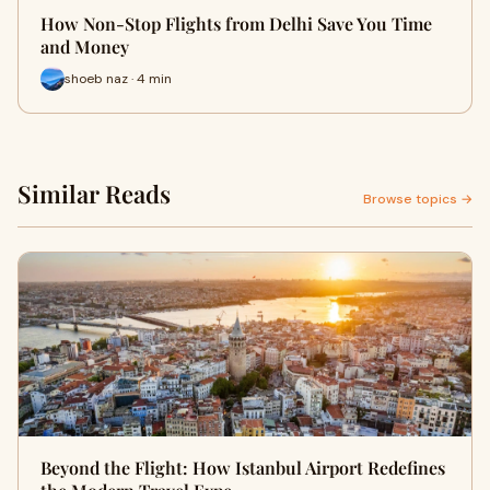
How Non-Stop Flights from Delhi Save You Time
and Money
shoeb naz · 4 min
Similar Reads
Browse topics →
Beyond the Flight: How Istanbul Airport Redefines