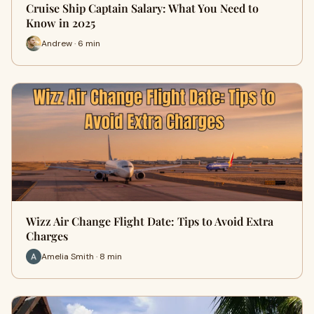
Cruise Ship Captain Salary: What You Need to
Know in 2025
Andrew · 6 min
Wizz Air Change Flight Date: Tips to Avoid Extra
Charges
Amelia Smith · 8 min