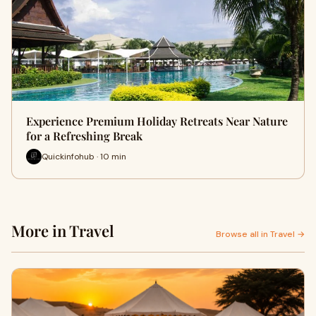
Experience Premium Holiday Retreats Near Nature
for a Refreshing Break
Quickinfohub · 10 min
More in Travel
Browse all in Travel →