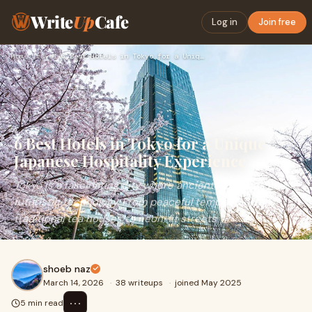
Write
Up
Cafe
Log in
Join free
Home
›
Travel
›
6 Best Hotels in Tokyo for a Unique Japanese Hospitality Exp…
6 Best Hotels in Tokyo for a Unique
Japanese Hospitality Experience
Tokyo is a fascinating city where ancient traditions meet
futuristic technology. From peaceful temples and
traditional tea houses to neon-lit streets
shoeb naz
March 14, 2026
·
38 writeups
·
joined May 2025
⋯
5 min read