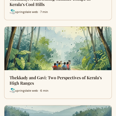
Kerala’s Cool Hills
springdale web · 7 min
Thekkady and Gavi: Two Perspectives of Kerala’s
High Ranges
springdale web · 6 min