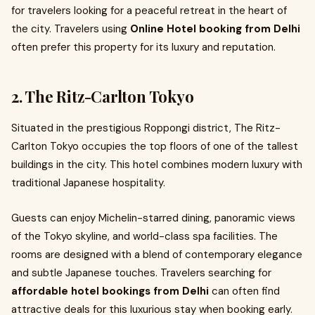
for travelers looking for a peaceful retreat in the heart of
the city. Travelers using
Online Hotel booking from Delhi
often prefer this property for its luxury and reputation.
2. The Ritz-Carlton Tokyo
Situated in the prestigious Roppongi district, The Ritz-
Carlton Tokyo occupies the top floors of one of the tallest
buildings in the city. This hotel combines modern luxury with
traditional Japanese hospitality.
Guests can enjoy Michelin-starred dining, panoramic views
of the Tokyo skyline, and world-class spa facilities. The
rooms are designed with a blend of contemporary elegance
and subtle Japanese touches. Travelers searching for
affordable hotel bookings from Delhi
can often find
attractive deals for this luxurious stay when booking early.