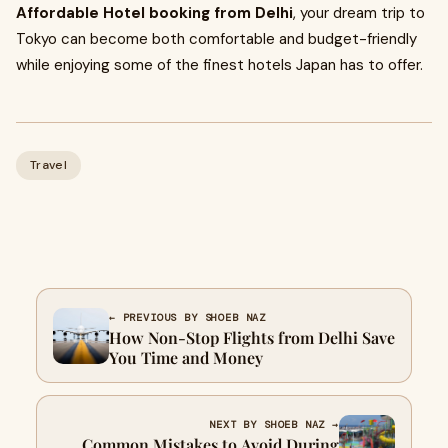
Affordable Hotel booking from Delhi
, your dream trip to
Tokyo can become both comfortable and budget-friendly
while enjoying some of the finest hotels Japan has to offer.
Travel
← PREVIOUS BY SHOEB NAZ
How Non-Stop Flights from Delhi Save
You Time and Money
NEXT BY SHOEB NAZ →
Common Mistakes to Avoid During