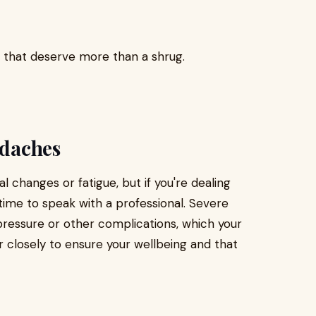
s that deserve more than a shrug.
adaches
changes or fatigue, but if you're dealing
 time to speak with a professional. Severe
pressure or other complications, which your
r closely to ensure your wellbeing and that