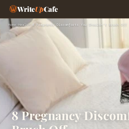
Write
Up
Cafe
Home
›
Health
›
8 Pregnancy Discomforts You Shouldn't Brush Off
8 Pregnancy Discomf