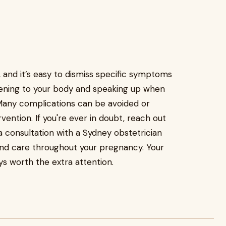
and it’s easy to dismiss specific symptoms
istening to your body and speaking up when
. Many complications can be avoided or
ention. If you're ever in doubt, reach out
a consultation with a Sydney obstetrician
and care throughout your pregnancy. Your
ys worth the extra attention.