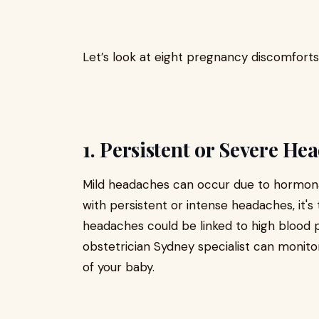
Let’s look at eight pregnancy discomfort
1. Persistent or Severe He
Mild headaches can occur due to hormonal 
with persistent or intense headaches, it's
headaches could be linked to high blood 
obstetrician Sydney specialist can monito
of your baby.