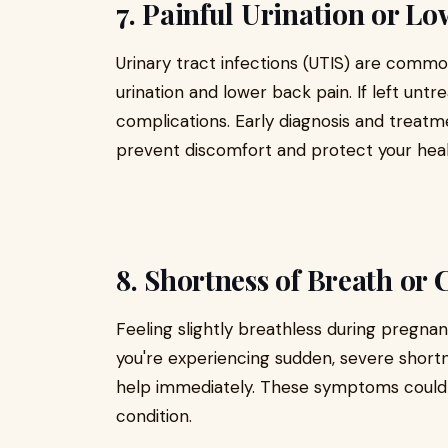
7. Painful Urination or L
Urinary tract infections (UTIS) are comm
urination and lower back pain. If left untr
complications. Early diagnosis and treat
prevent discomfort and protect your heal
8. Shortness of Breath or 
Feeling slightly breathless during pregna
you're experiencing sudden, severe shortn
help immediately. These symptoms could i
condition.