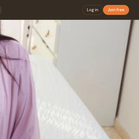
Log in
Join free