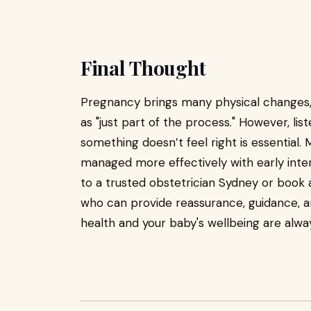
Final Thought
Pregnancy brings many physical changes, 
as "just part of the process." However, l
something doesn’t feel right is essential
managed more effectively with early interv
to a trusted obstetrician Sydney or book 
who can provide reassurance, guidance, 
health and your baby's wellbeing are alwa