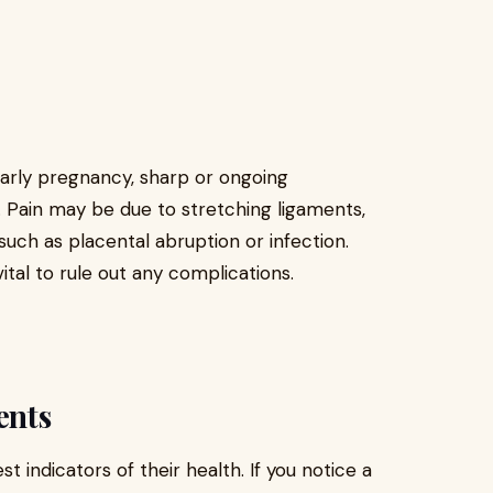
rly pregnancy, sharp or ongoing
 Pain may be due to stretching ligaments,
such as placental abruption or infection.
ital to rule out any complications.
ents
indicators of their health. If you notice a