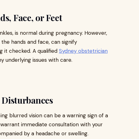
s, Face, or Feet
 ankles, is normal during pregnancy. However,
n the hands and face, can signify
g it checked. A qualified
Sydney obstetrician
 underlying issues with care.
l Disturbances
cing blurred vision can be a warning sign of a
warrant immediate consultation with your
ompanied by a headache or swelling.