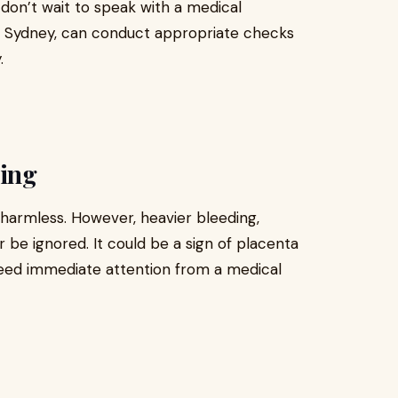
, don’t wait to speak with a medical
, Sydney, can conduct appropriate checks
.
ting
 harmless. However, heavier bleeding,
r be ignored. It could be a sign of placenta
 need immediate attention from a medical