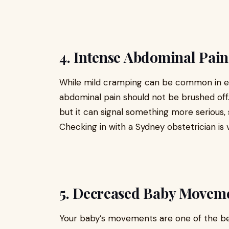
4. Intense Abdominal Pain
While mild cramping can be common in ea
abdominal pain should not be brushed off.
but it can signal something more serious, 
Checking in with a Sydney obstetrician is v
5. Decreased Baby Movem
Your baby’s movements are one of the best 