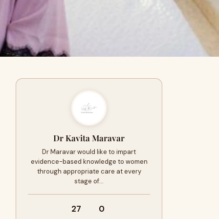
Dr Kavita Maravar
Dr Maravar would like to impart
evidence-based knowledge to women
through appropriate care at every
stage of…
27
0