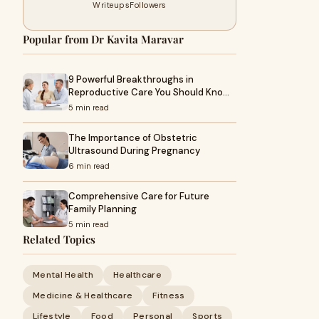
Writeups
Followers
Popular from Dr Kavita Maravar
9 Powerful Breakthroughs in
Reproductive Care You Should Kno…
5 min read
The Importance of Obstetric
Ultrasound During Pregnancy
6 min read
Comprehensive Care for Future
Family Planning
5 min read
Related Topics
Mental Health
Healthcare
Medicine & Healthcare
Fitness
Lifestyle
Food
Personal
Sports