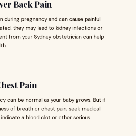
ower Back Pain
on during pregnancy and can cause painful
eated, they may lead to kidney infections or
ment from your Sydney obstetrician can help
th.
Chest Pain
ncy can be normal as your baby grows. But if
ess of breath or chest pain, seek medical
ndicate a blood clot or other serious