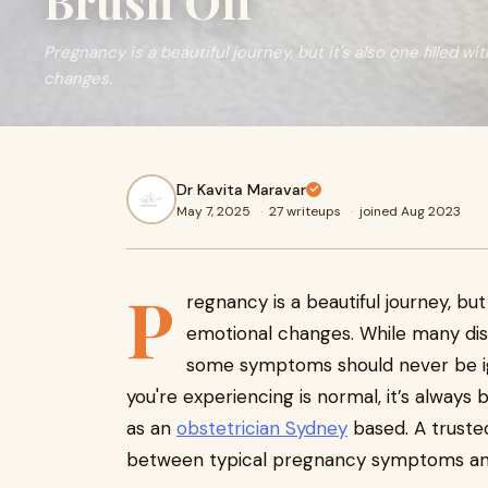
Brush Off
Pregnancy is a beautiful journey, but it's also one filled w
changes.
Dr Kavita Maravar
May 7, 2025
·
27 writeups
·
joined Aug 2023
P
regnancy is a beautiful journey, but 
emotional changes. While many d
some symptoms should never be ig
you're experiencing is normal, it’s always 
as an
obstetrician Sydney
based. A trusted
between typical pregnancy symptoms and 