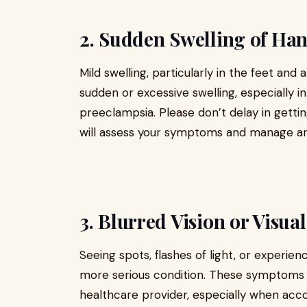
2. Sudden Swelling of Hand
Mild swelling, particularly in the feet and
sudden or excessive swelling, especially i
preeclampsia. Please don’t delay in gettin
will assess your symptoms and manage any
3. Blurred Vision or Visua
Seeing spots, flashes of light, or experien
more serious condition. These symptoms 
healthcare provider, especially when acc