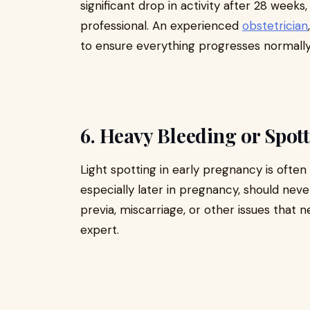
significant drop in activity after 28 weeks
professional. An experienced
obstetrician
to ensure everything progresses normally
6. Heavy Bleeding or Spot
Light spotting in early pregnancy is often
especially later in pregnancy, should neve
previa, miscarriage, or other issues that
expert.