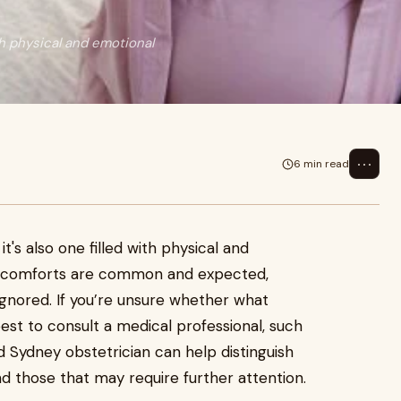
ith physical and emotional
⋯
6 min read
it's also one filled with physical and
iscomforts are common and expected,
nored. If you’re unsure whether what
best to consult a medical professional, such
 Sydney obstetrician can help distinguish
those that may require further attention.