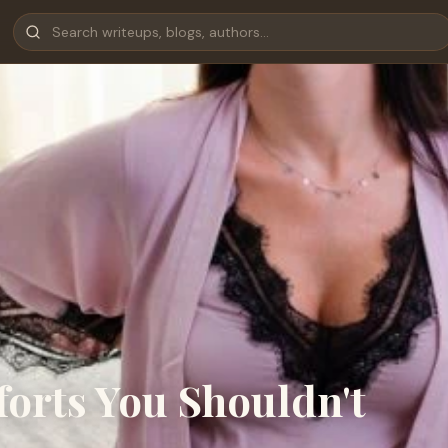
orts You Shouldn't