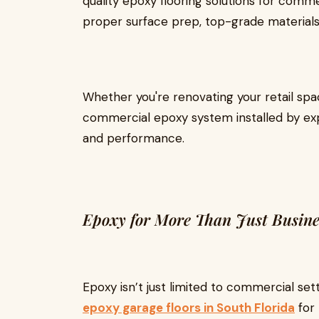
quality epoxy flooring solutions for comm
proper surface prep, top-grade materials, 
Whether you're renovating your retail space
commercial epoxy system installed by exp
and performance.
Epoxy for More Than Just Busine
Epoxy isn’t just limited to commercial se
epoxy garage floors in South Florida
for 