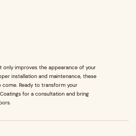
ot only improves the appearance of your
roper installation and maintenance, these
to come. Ready to transform your
atings for a consultation and bring
oors.