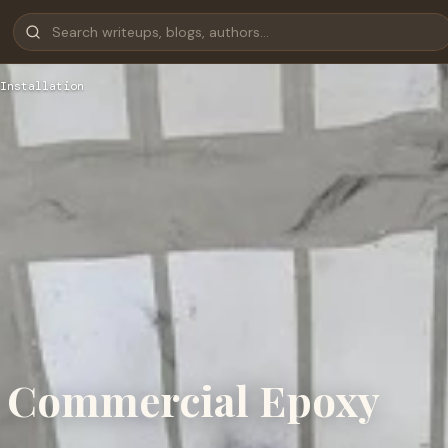
Installation
o Commercial Epoxy