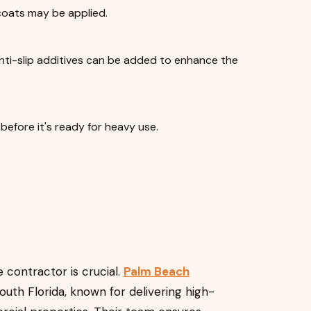
 coats may be applied.
anti-slip additives can be added to enhance the
before it's ready for heavy use.
le contractor is crucial.
Palm Beach
outh Florida, known for delivering high-