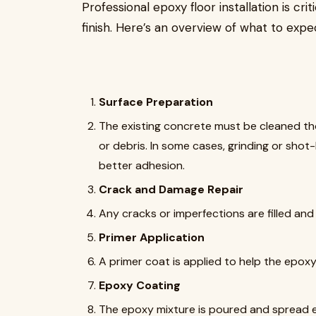
Professional epoxy floor installation is cr
finish. Here’s an overview of what to expe
Surface Preparation
The existing concrete must be cleaned thor
or debris. In some cases, grinding or shot
better adhesion.
Crack and Damage Repair
Any cracks or imperfections are filled and
Primer Application
A primer coat is applied to help the epoxy
Epoxy Coating
The epoxy mixture is poured and spread e