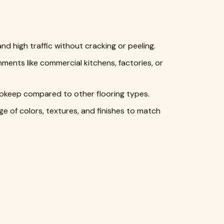
d high traffic without cracking or peeling.
onments like commercial kitchens, factories, or
 upkeep compared to other flooring types.
nge of colors, textures, and finishes to match