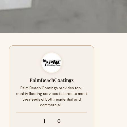
PalmBeachCoatings
Palm Beach Coatings provides top-
quality flooring services tailored to meet
the needs of both residential and
commercial…
1
0