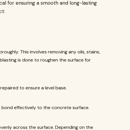
itical for ensuring a smooth and long-lasting
ct:
oughly. This involves removing any oils, stains,
-blasting is done to roughen the surface for
 repaired to ensure a level base.
 bond effectively to the concrete surface.
venly across the surface. Depending on the