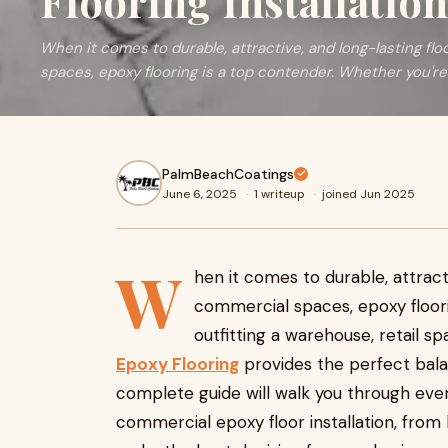
Flooring Installation
When it comes to durable, attractive, and long-lasting flo
spaces, epoxy flooring is a top contender. Whether you're
PalmBeachCoatings
June 6, 2025
·
1 writeup
·
joined Jun 2025
W
hen it comes to durable, attracti
commercial spaces, epoxy floori
outfitting a warehouse, retail s
Epoxy Flooring
provides the perfect bala
complete guide will walk you through eve
commercial epoxy floor installation, from 