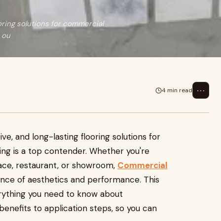
oring solutions for commercial
 ou
⋯
4 min read
ve, and long-lasting flooring solutions for
ng is a top contender. Whether you're
pace, restaurant, or showroom,
Commercial
nce of aesthetics and performance. This
rything you need to know about
benefits to application steps, so you can