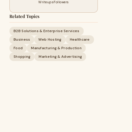
Writeups
Followers
Related Topics
B2B Solutions & Enterprise Services
Business
Web Hosting
Healthcare
Food
Manufacturing & Production
Shopping
Marketing & Advertising