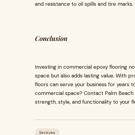
and resistance to oil spills and tire marks.
Conclusion
Investing in commercial epoxy flooring n
space but also adds lasting value. With p
floors can serve your business for years 
commercial space? Contact Palm Beach Co
strength, style, and functionality to your fl
Services