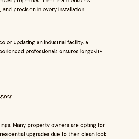
ercial properties. Their team ensures
and precision in every installation.
 or updating an industrial facility, a
erienced professionals ensures longevity
sses
ttings. Many property owners are opting for
residential upgrades due to their clean look