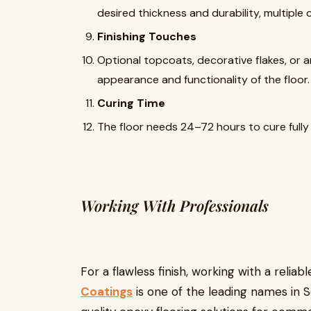
desired thickness and durability, multiple
Finishing Touches
Optional topcoats, decorative flakes, or 
appearance and functionality of the floor.
Curing Time
The floor needs 24–72 hours to cure fully 
Working With Professionals
For a flawless finish, working with a reliab
Coatings
is one of the leading names in S