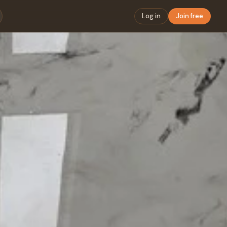
Log in
Join free