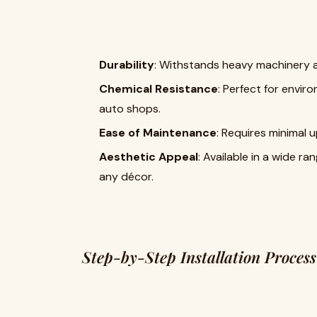
Durability
: Withstands heavy machinery an
Chemical Resistance
: Perfect for envir
auto shops.
Ease of Maintenance
: Requires minimal
Aesthetic Appeal
: Available in a wide ra
any décor.
Step-by-Step Installation Process