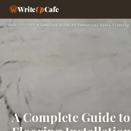
Write
Up
Cafe
Home
›
Services
›
A Complete Guide to Commercial Epoxy Flooring 
A Complete Guide t