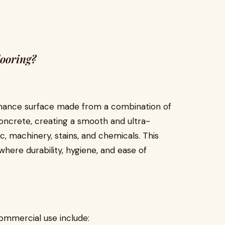
ooring?
ormance surface made from a combination of
concrete, creating a smooth and ultra-
ic, machinery, stains, and chemicals. This
here durability, hygiene, and ease of
ommercial use include: