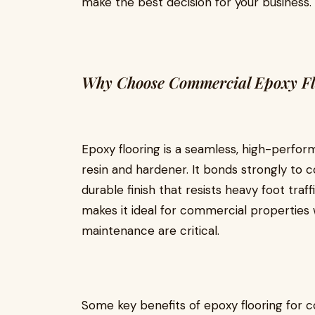
make the best decision for your business.
Why Choose Commercial Epoxy Fl
Epoxy flooring is a seamless, high-perf
resin and hardener. It bonds strongly to 
durable finish that resists heavy foot traff
makes it ideal for commercial properties w
maintenance are critical.
Some key benefits of epoxy flooring for c