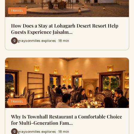
TRAVEL
How Does a Stay at Lohagarh Desert Resort Help
Guests Experience Jaisalm…
graysonmiles explores · 18 min
TRAVEL
Why Is Townhall Restaurant a Comfortable Choice
for Multi-Generation Fam…
graysonmiles explores · 18 min