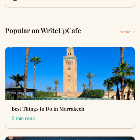
Popular on WriteUpCafe
Home →
Best Things to Do in Marrakech
5 min read