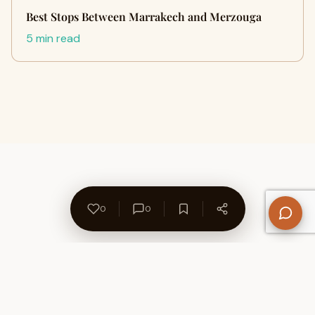
Best Stops Between Marrakech and Merzouga
5 min read
0
0
About Us
Contact
Privacy Policy
Refund Policy
Terms of Use
Disclaimers
Content Ownership
Help Center
Free SEO Tools