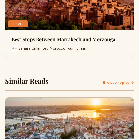
TRAVEL
Best Stops Between Marrakech and Merzouga
Sahara Unlimited Morocco Tour · 5 min
Similar Reads
Browse topics →