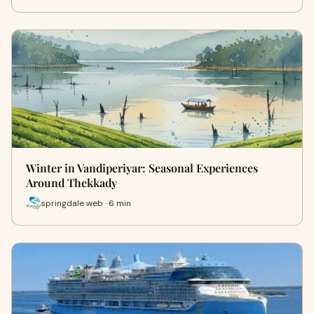
Winter in Vandiperiyar: Seasonal Experiences
Around Thekkady
springdale web · 6 min