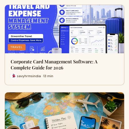
TRAVEL
Corporate Card Management Software: A
Complete Guide for 2026
savyhrmsindia · 13 min