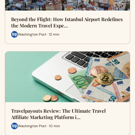
Beyond the Flight: How Istanbul Airport Redefines
the Modern Travel Expe…
Washington Post · 12 min
Travelpayouts Review: The Ultimate Travel
Affiliate Marketing Platform i…
Washington Post · 10 min