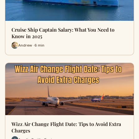
Cruise Ship Captain Salary: What You Need to
Know in 2025
Andrew · 6 min
Wizz Air Change Flight Date: Tips to Avoid Extra
Charges