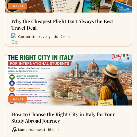
TRAVEL
Why the Cheapest Flight Isn't Always the Best
Travel Deal
Corporate travel guide · 7 min
TRAVEL
How to Choose the Right City in Italy for Your
Study Abroad Journey
kamal kumawat · 16 min