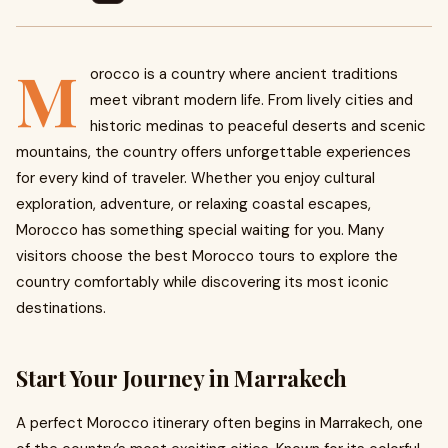
M
orocco is a country where ancient traditions
meet vibrant modern life. From lively cities and
historic medinas to peaceful deserts and scenic
mountains, the country offers unforgettable experiences
for every kind of traveler. Whether you enjoy cultural
exploration, adventure, or relaxing coastal escapes,
Morocco has something special waiting for you. Many
visitors choose the best Morocco tours to explore the
country comfortably while discovering its most iconic
destinations.
Start Your Journey in Marrakech
A perfect Morocco itinerary often begins in Marrakech, one