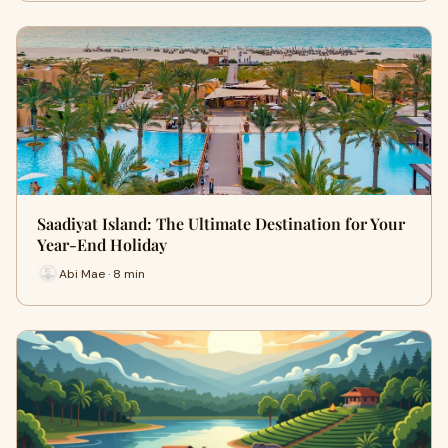
Saadiyat Island: The Ultimate Destination for Your
Year-End Holiday
Abi Mae · 8 min