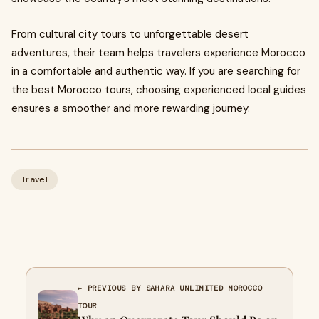
From cultural city tours to unforgettable desert
adventures, their team helps travelers experience Morocco
in a comfortable and authentic way. If you are searching for
the best Morocco tours, choosing experienced local guides
ensures a smoother and more rewarding journey.
Travel
← PREVIOUS BY SAHARA UNLIMITED MOROCCO
TOUR