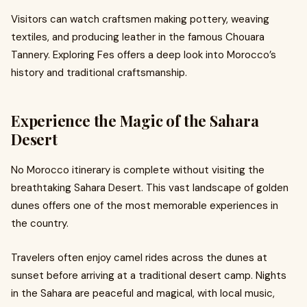
Visitors can watch craftsmen making pottery, weaving
textiles, and producing leather in the famous Chouara
Tannery. Exploring Fes offers a deep look into Morocco’s
history and traditional craftsmanship.
Experience the Magic of the Sahara
Desert
No Morocco itinerary is complete without visiting the
breathtaking Sahara Desert. This vast landscape of golden
dunes offers one of the most memorable experiences in
the country.
Travelers often enjoy camel rides across the dunes at
sunset before arriving at a traditional desert camp. Nights
in the Sahara are peaceful and magical, with local music,