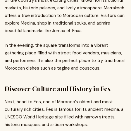
of the country’s most exciting cities. Known for its colorful
markets, historic palaces, and lively atmosphere, Marrakech
offers a true introduction to Moroccan culture. Visitors can
explore Medina, shop in traditional souks, and admire
beautiful landmarks like Jemaa el-Fnaa.
In the evening, the square transforms into a vibrant
gathering place filled with street food vendors, musicians,
and performers. It’s also the perfect place to try traditional
Moroccan dishes such as tagine and couscous.
Discover Culture and History in Fes
Next, head to Fes, one of Morocco’s oldest and most
culturally rich cities. Fes is famous for its ancient medina, a
UNESCO World Heritage site filled with narrow streets,
historic mosques, and artisan workshops.