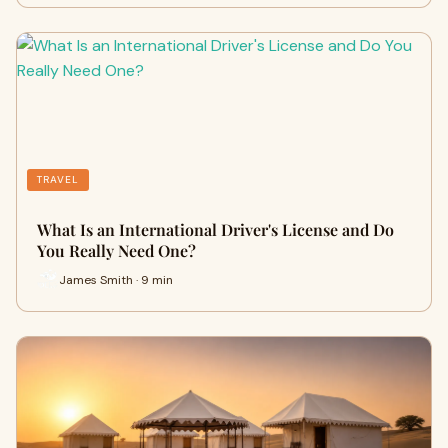
TRAVEL
What Is an International Driver's License and Do
You Really Need One?
James Smith · 9 min