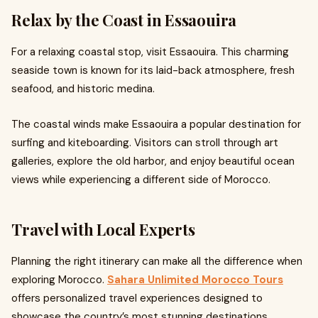
Relax by the Coast in Essaouira
For a relaxing coastal stop, visit Essaouira. This charming
seaside town is known for its laid-back atmosphere, fresh
seafood, and historic medina.
The coastal winds make Essaouira a popular destination for
surfing and kiteboarding. Visitors can stroll through art
galleries, explore the old harbor, and enjoy beautiful ocean
views while experiencing a different side of Morocco.
Travel with Local Experts
Planning the right itinerary can make all the difference when
exploring Morocco.
Sahara Unlimited Morocco Tours
offers personalized travel experiences designed to
showcase the country’s most stunning destinations.