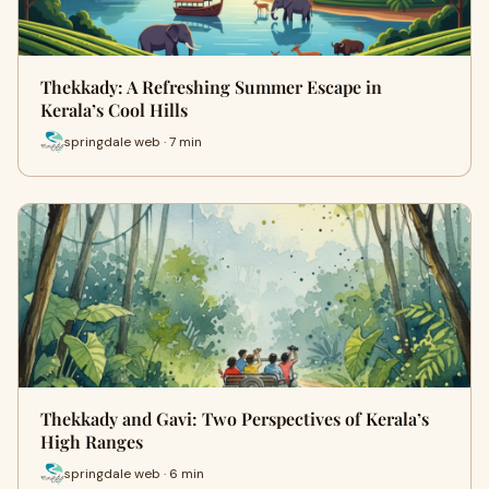
Thekkady: A Refreshing Summer Escape in
Kerala’s Cool Hills
springdale web · 7 min
Thekkady and Gavi: Two Perspectives of Kerala’s
High Ranges
springdale web · 6 min