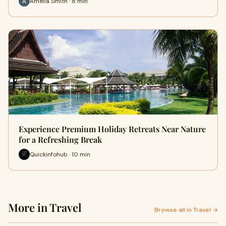
Amelia Smith · 8 min
Experience Premium Holiday Retreats Near Nature
for a Refreshing Break
Quickinfohub · 10 min
More in Travel
Browse all in Travel →