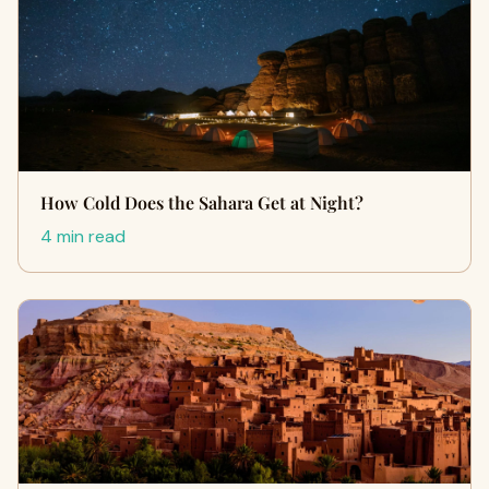
How Cold Does the Sahara Get at Night?
4 min read