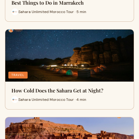
Best Things to Do in Marrakech
Sahara Unlimited Morocco Tour · 5 min
TRAVEL
How Cold Does the Sahara Get at Night?
Sahara Unlimited Morocco Tour · 4 min