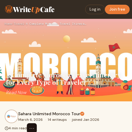
Write
Up
Cafe
Log in
Join free
Home
›
Travel
›
A Complete Morocco Travel Itinerary for Every Type of Travel…
A Complete Morocco Travel Itinerary
for Every Type of Traveler
Read Now
Sahara Unlimited Morocco Tour
March 6, 2026
·
14 writeups
·
joined Jan 2026
⋯
4 min read