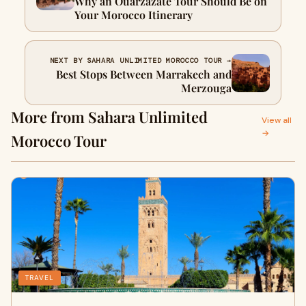
Why an Ouarzazate Tour Should Be on
Your Morocco Itinerary
NEXT BY SAHARA UNLIMITED MOROCCO TOUR →
Best Stops Between Marrakech and
Merzouga
More from Sahara Unlimited
View all
→
Morocco Tour
TRAVEL