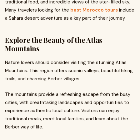
traditional food, and incredible views of the star-filled sky.
Many travelers looking for the
best Morocco tours
include
a Sahara desert adventure as a key part of their journey.
Explore the Beauty of the Atlas
Mountains
Nature lovers should consider visiting the stunning Atlas
Mountains. This region offers scenic valleys, beautiful hiking
trails, and charming Berber villages.
The mountains provide a refreshing escape from the busy
cities, with breathtaking landscapes and opportunities to
experience authentic local culture. Visitors can enjoy
traditional meals, meet local families, and learn about the
Berber way of life.